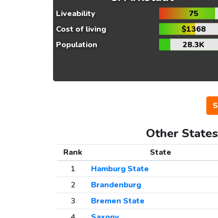
Liveability
75
Cost of living
$1368
Population
28.3K
S
Other States
Rank
State
1
Hamburg State
2
Brandenburg
3
Bremen State
4
Saxony