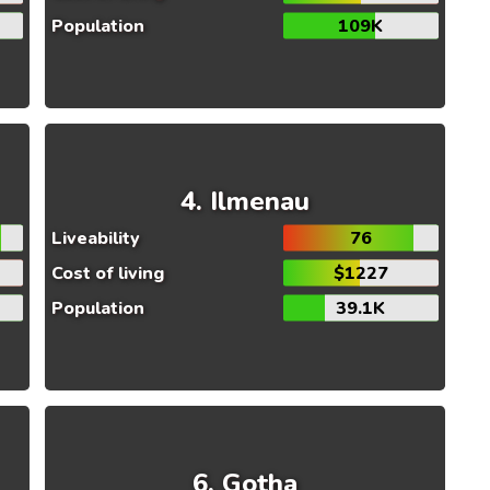
Population
109K
Ilmenau
Liveability
76
Cost of living
$1227
Population
39.1K
Gotha