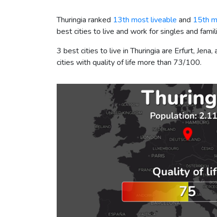
Thuringia ranked
13th most liveable
and
15th m
best cities to live and work for singles and famil
3 best cities to live in Thuringia are Erfurt, Je
cities with quality of life more than 73/100.