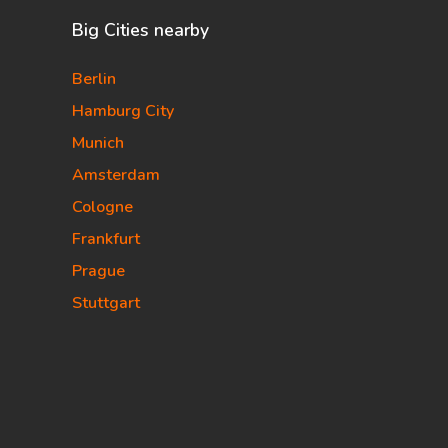
Big Cities nearby
Berlin
Hamburg City
Munich
Amsterdam
Cologne
Frankfurt
Prague
Stuttgart