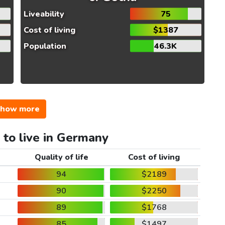
Liveability
75
Cost of living
$1387
Population
46.3K
how more
 to live in Germany
Quality of life
Cost of living
94
$2189
90
$2250
89
$1768
85
$1497