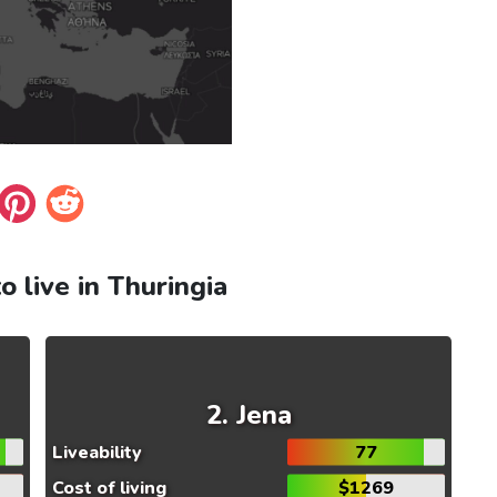
to live in Thuringia
Jena
Liveability
77
Cost of living
$1269