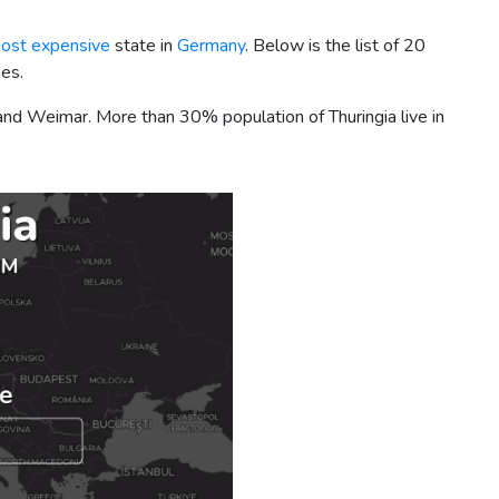
ost expensive
state in
Germany
. Below is the list of 20
ies.
na, and Weimar. More than 30% population of Thuringia live in