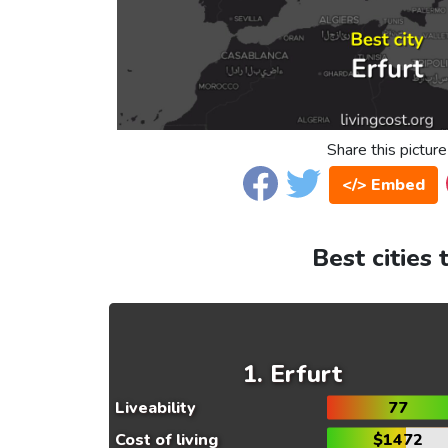
Share this picture
</> Embed
Best cities 
Erfurt
Liveability
77
Cost of living
$1472