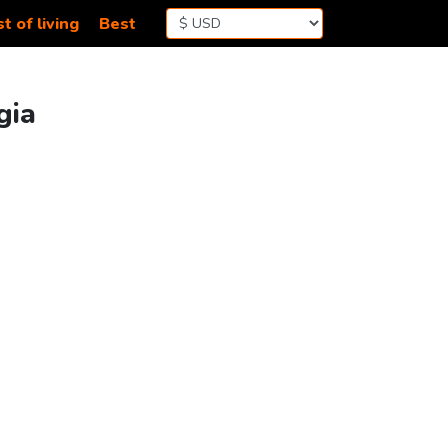
t of living
Best
gia