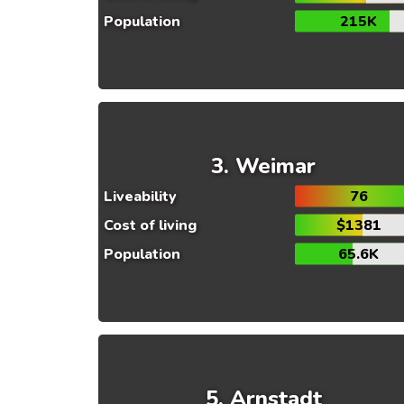
Population
215K
Weimar
Liveability
76
Cost of living
$1381
Population
65.6K
Arnstadt