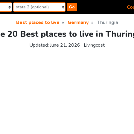
Cos
Go
Best places to live
Germany
Thuringia
e 20 Best places to live in Thurin
Updated:
June 21, 2026
Livingcost