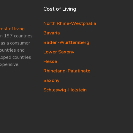
Cost of Living
North Rhine-Westphalia
cost of living
Bavaria
in 197 countries
Baden-Wurttemberg
ed as a consumer
ountries and
Lower Saxony
loped countries
Hesse
expensive.
Rhineland-Palatinate
Saxony
Schleswig-Holstein