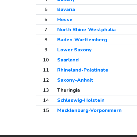
5
Bavaria
6
Hesse
7
North Rhine-Westphalia
8
Baden-Wurttemberg
9
Lower Saxony
10
Saarland
11
Rhineland-Palatinate
12
Saxony-Anhalt
13
Thuringia
14
Schleswig-Holstein
15
Mecklenburg-Vorpommern