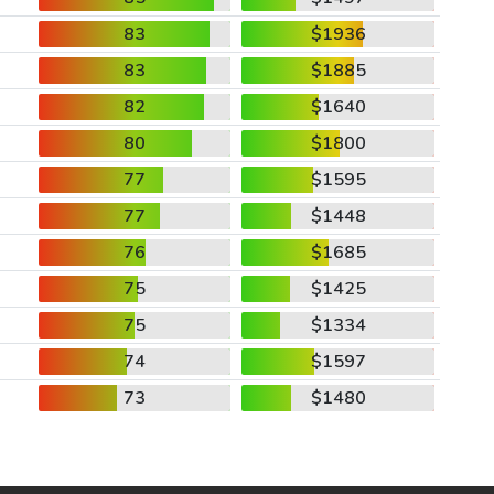
83
$1936
83
$1885
82
$1640
80
$1800
77
$1595
77
$1448
76
$1685
75
$1425
75
$1334
74
$1597
73
$1480