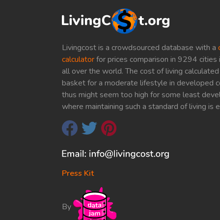
Livingcost is a crowdsourced database with a
calculator
for prices comparison in 9294 cities 
all over the world. The cost of living calculat
basket for a moderate lifestyle in developed c
thus might seem too high for some least deve
where maintaining such a standard of living is 
Press Kit
By