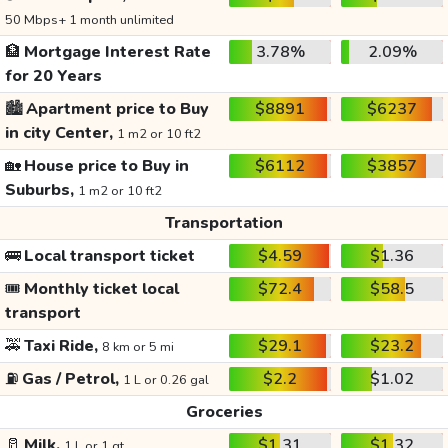
50 Mbps+ 1 month unlimited
🏦
Mortgage Interest Rate
3.78%
2.09%
for 20 Years
🏙️
Apartment price to Buy
$8891
$6237
in city Center,
1 m2 or 10 ft2
🏡
House price to Buy in
$6112
$3857
Suburbs,
1 m2 or 10 ft2
Transportation
🚌
Local transport ticket
$4.59
$1.36
🎟️
Monthly ticket local
$72.4
$58.5
transport
🚕
Taxi Ride,
$29.1
$23.2
8 km or 5 mi
⛽
Gas / Petrol,
$2.2
$1.02
1 L or 0.26 gal
Groceries
🥛
Milk,
$1.31
$1.32
1 L or 1 qt