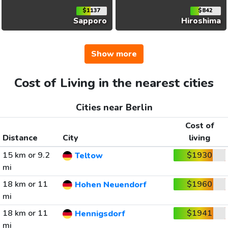
$1137
$842
Sapporo
Hiroshima
Show more
Cost of Living in the nearest cities
Cities near Berlin
Cost of
Distance
City
living
15 km or 9.2
$1930
Teltow
mi
18 km or 11
$1960
Hohen Neuendorf
mi
18 km or 11
$1941
Hennigsdorf
mi