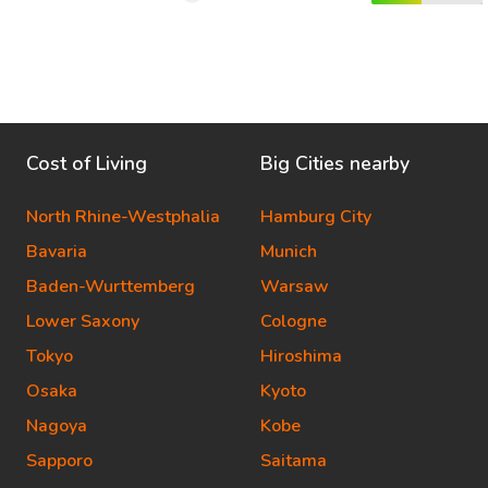
Cost of Living
Big Cities nearby
North Rhine-Westphalia
Hamburg City
Bavaria
Munich
Baden-Wurttemberg
Warsaw
Lower Saxony
Cologne
Tokyo
Hiroshima
Osaka
Kyoto
Nagoya
Kobe
Sapporo
Saitama