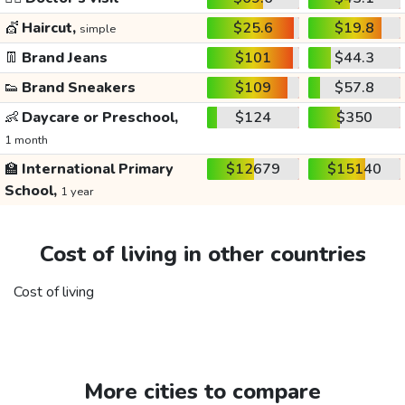
💇
Haircut,
$25.6
$19.8
simple
👖
Brand Jeans
$101
$44.3
👟
Brand Sneakers
$109
$57.8
👶
Daycare or Preschool,
$124
$350
1 month
🏫
International Primary
$12679
$15140
School,
1 year
Cost of living in other countries
Cost of living
More cities to compare