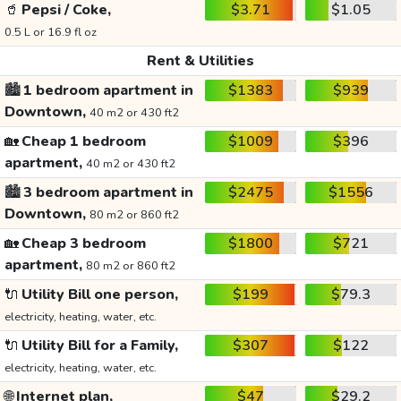
🥤
Pepsi / Coke,
$3.71
$1.05
0.5 L or 16.9 fl oz
Rent & Utilities
🏙️
1 bedroom apartment in
$1383
$939
Downtown,
40 m2 or 430 ft2
🏡
Cheap 1 bedroom
$1009
$396
apartment,
40 m2 or 430 ft2
🏙️
3 bedroom apartment in
$2475
$1556
Downtown,
80 m2 or 860 ft2
🏡
Cheap 3 bedroom
$1800
$721
apartment,
80 m2 or 860 ft2
🔌
Utility Bill one person,
$199
$79.3
electricity, heating, water, etc.
🔌
Utility Bill for a Family,
$307
$122
electricity, heating, water, etc.
🌐
Internet plan,
$47
$29.2