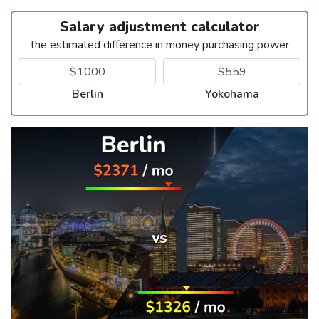
Salary adjustment calculator
the estimated difference in money purchasing power
Berlin
Yokohama