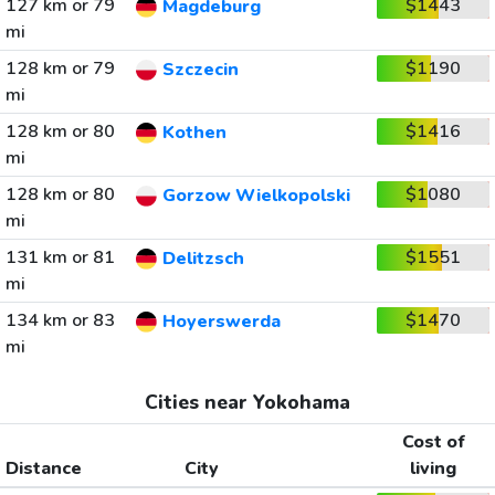
127 km or 79
$1443
Magdeburg
mi
128 km or 79
$1190
Szczecin
mi
128 km or 80
$1416
Kothen
mi
128 km or 80
$1080
Gorzow Wielkopolski
mi
131 km or 81
$1551
Delitzsch
mi
134 km or 83
$1470
Hoyerswerda
mi
Cities near Yokohama
Cost of
Distance
City
living