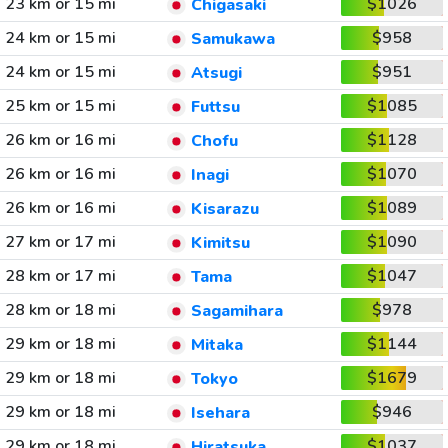
23 km or 15 mi
$1026
Chigasaki
24 km or 15 mi
$958
Samukawa
24 km or 15 mi
$951
Atsugi
25 km or 15 mi
$1085
Futtsu
26 km or 16 mi
$1128
Chofu
26 km or 16 mi
$1070
Inagi
26 km or 16 mi
$1089
Kisarazu
27 km or 17 mi
$1090
Kimitsu
28 km or 17 mi
$1047
Tama
28 km or 18 mi
$978
Sagamihara
29 km or 18 mi
$1144
Mitaka
29 km or 18 mi
$1679
Tokyo
29 km or 18 mi
$946
Isehara
29 km or 18 mi
$1037
Hiratsuka