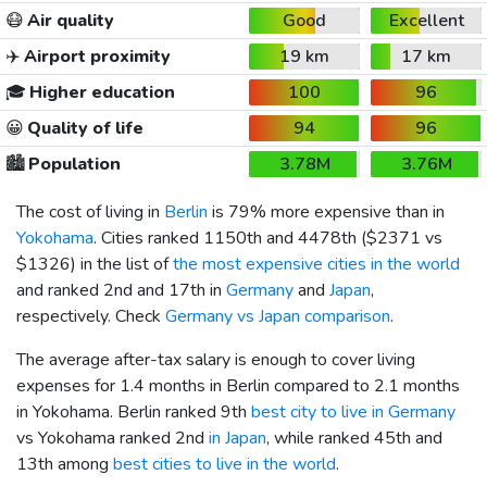
😷
Air quality
Good
Excellent
✈️
Airport proximity
19 km
17 km
🎓
Higher education
100
96
😀
Quality of life
94
96
🏙️
Population
3.78M
3.76M
The cost of living in
Berlin
is 79% more expensive than in
Yokohama
. Cities ranked 1150th and 4478th (
$2371
vs
$1326
) in the list of
the most expensive cities in the world
and ranked 2nd and 17th in
Germany
and
Japan
,
respectively. Check
Germany vs Japan comparison
.
The average after-tax salary is enough to cover living
expenses for 1.4 months in Berlin compared to 2.1 months
in Yokohama. Berlin ranked 9th
best city to live in Germany
vs Yokohama ranked 2nd
in Japan
, while ranked 45th and
13th among
best cities to live in the world
.