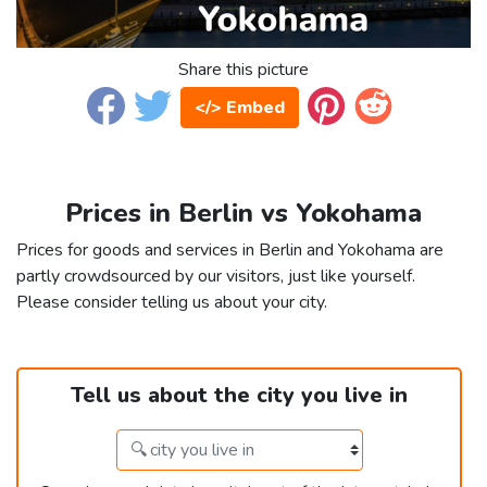
Share this picture
</> Embed
Prices in Berlin vs Yokohama
Prices for goods and services in Berlin and Yokohama are
partly crowdsourced by our visitors, just like yourself.
Please consider telling us about your city.
Tell us about the city you live in