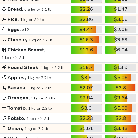
🍞
Bread,
$2.26
$1.47
0.5 kg or 1.1 lb
🍚
Rice,
$2.86
$3.06
1 kg or 2.2 lb
🥚
Eggs,
$4.44
$2.05
x12
🧀
Cheese,
$16.3
$9.69
1 kg or 2.2 lb
🐔
Chicken Breast,
$12.6
$6.04
1 kg or 2.2 lb
🥩
Round Steak,
$18.7
$13.9
1 kg or 2.2 lb
🍏
Apples,
$3.6
$5.06
1 kg or 2.2 lb
🍌
Banana,
$2.07
$2.8
1 kg or 2.2 lb
🍊
Oranges,
$2.84
$3.64
1 kg or 2.2 lb
🍅
Tomato,
$3.6
$5.09
1 kg or 2.2 lb
🥔
Potato,
$2.23
$2.8
1 kg or 2.2 lb
🧅
Onion,
$1.61
$3.43
1 kg or 2.2 lb