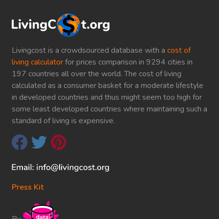
Livingcost is a crowdsourced database with a
cost of
living calculator
for prices comparison in 9294 cities in
197 countries all over the world. The cost of living
calculated as a consumer basket for a moderate lifestyle
in developed countries and thus might seem too high for
some least developed countries where maintaining such a
standard of living is expensive.
Press Kit
By