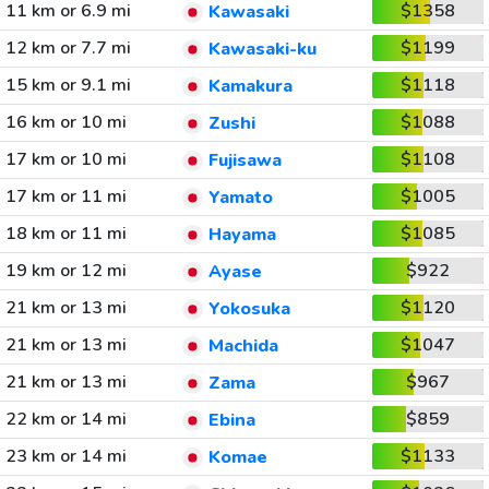
11 km or 6.9 mi
$1358
Kawasaki
12 km or 7.7 mi
$1199
Kawasaki-ku
15 km or 9.1 mi
$1118
Kamakura
16 km or 10 mi
$1088
Zushi
17 km or 10 mi
$1108
Fujisawa
17 km or 11 mi
$1005
Yamato
18 km or 11 mi
$1085
Hayama
19 km or 12 mi
$922
Ayase
21 km or 13 mi
$1120
Yokosuka
21 km or 13 mi
$1047
Machida
21 km or 13 mi
$967
Zama
22 km or 14 mi
$859
Ebina
23 km or 14 mi
$1133
Komae