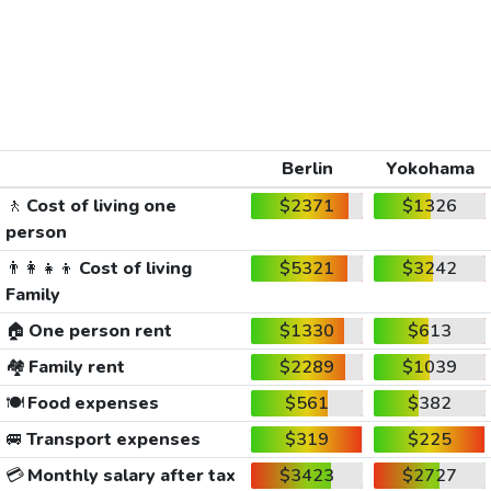
Berlin
Yokohama
🚶
Cost of living one
$2371
$1326
person
👨‍👩‍👧‍👦
Cost of living
$5321
$3242
Family
🏠
One person rent
$1330
$613
🏘️
Family rent
$2289
$1039
🍽️
Food expenses
$561
$382
🚐
Transport expenses
$319
$225
💳
Monthly salary after tax
$3423
$2727