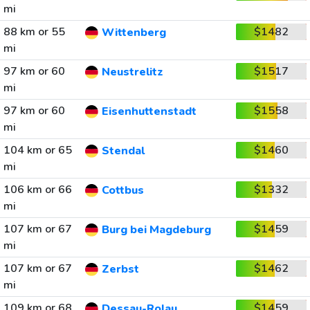
mi
88 km or 55
$1482
Wittenberg
mi
97 km or 60
$1517
Neustrelitz
mi
97 km or 60
$1558
Eisenhuttenstadt
mi
104 km or 65
$1460
Stendal
mi
106 km or 66
$1332
Cottbus
mi
107 km or 67
$1459
Burg bei Magdeburg
mi
107 km or 67
$1462
Zerbst
mi
109 km or 68
$1459
Dessau-Rolau