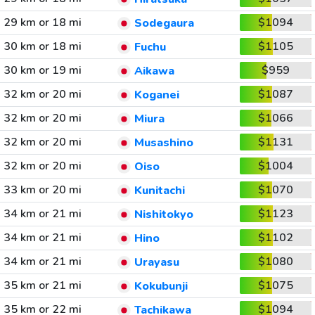
29 km or 18 mi
$1094
Sodegaura
30 km or 18 mi
$1105
Fuchu
30 km or 19 mi
$959
Aikawa
32 km or 20 mi
$1087
Koganei
32 km or 20 mi
$1066
Miura
32 km or 20 mi
$1131
Musashino
32 km or 20 mi
$1004
Oiso
33 km or 20 mi
$1070
Kunitachi
34 km or 21 mi
$1123
Nishitokyo
34 km or 21 mi
$1102
Hino
34 km or 21 mi
$1080
Urayasu
35 km or 21 mi
$1075
Kokubunji
35 km or 22 mi
$1094
Tachikawa