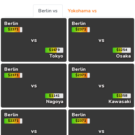
Berlin vs
Yokohama vs
Berlin
Berlin
$2371
$2371
vs
vs
$1679
$1254
Tokyo
Osaka
Berlin
Berlin
$2371
$2371
vs
vs
$1141
$1358
Nagoya
Kawasaki
Berlin
Berlin
$2371
$2371
vs
vs