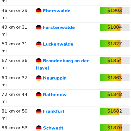
mi
46 km or 29
$1903
Eberswalde
mi
49 km or 31
$1804
Furstenwalde
mi
50 km or 31
$1827
Luckenwalde
mi
57 km or 36
$1854
Brandenburg an der
mi
Havel
60 km or 37
$1863
Neuruppin
mi
72 km or 44
$1848
Rathenow
mi
81 km or 50
$1682
Frankfurt
mi
86 km or 53
$1870
Schwedt