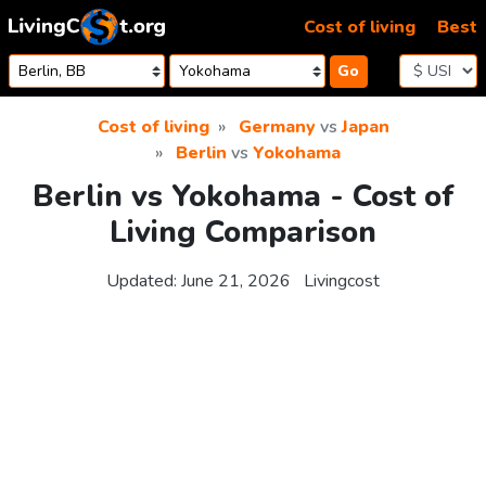
Skip to content
Cost of living
Best
Go
Cost of living
Germany
vs
Japan
Berlin
vs
Yokohama
Berlin vs Yokohama - Cost of
Living Comparison
Updated:
June 21, 2026
Livingcost