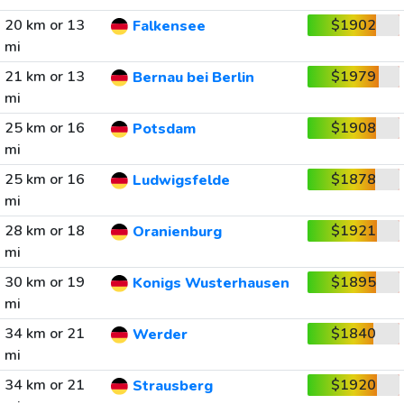
20 km or 13
$1902
Falkensee
mi
21 km or 13
$1979
Bernau bei Berlin
mi
25 km or 16
$1908
Potsdam
mi
25 km or 16
$1878
Ludwigsfelde
mi
28 km or 18
$1921
Oranienburg
mi
30 km or 19
$1895
Konigs Wusterhausen
mi
34 km or 21
$1840
Werder
mi
34 km or 21
$1920
Strausberg