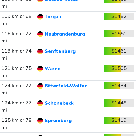
mi
109 km or 68
$1482
Torgau
mi
116 km or 72
$1551
Neubrandenburg
mi
119 km or 74
$1461
Senftenberg
mi
121 km or 75
$1505
Waren
mi
124 km or 77
$1434
Bitterfeld-Wolfen
mi
124 km or 77
$1448
Schonebeck
mi
125 km or 78
$1419
Spremberg
mi