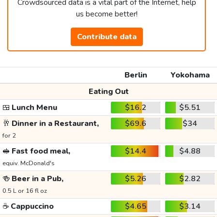
Crowdsourced data is a vital part of the Internet, help
us become better!
Contribute data
Berlin
Yokohama
Eating Out
🍱
Lunch Menu
$16.2
$5.51
🥂
Dinner in a Restaurant,
$69.6
$34
for 2
🥪
Fast food meal,
$14.4
$4.88
equiv. McDonald's
🍻
Beer in a Pub,
$5.26
$2.82
0.5 L or 16 fl oz
☕
Cappuccino
$4.65
$3.14