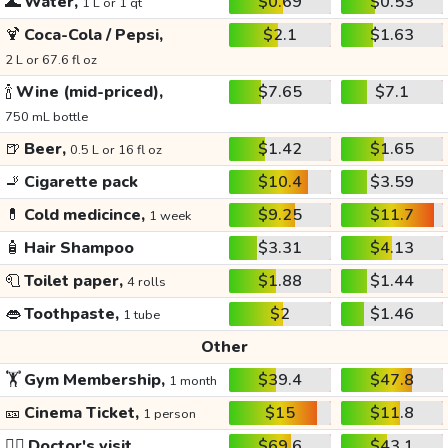
🌊
Water,
$0.69
$0.53
1 L or 1 qt
🍹
Coca-Cola / Pepsi,
$2.1
$1.63
2 L or 67.6 fl oz
🍾
Wine (mid-priced),
$7.65
$7.1
750 mL bottle
🍺
Beer,
$1.42
$1.65
0.5 L or 16 fl oz
🚬
Cigarette pack
$10.4
$3.59
💊
Cold medicince,
$9.25
$11.7
1 week
🧴
Hair Shampoo
$3.31
$4.13
🧻
Toilet paper,
$1.88
$1.44
4 rolls
👄
Toothpaste,
$2
$1.46
1 tube
Other
🏋️
Gym Membership,
$39.4
$47.8
1 month
🎫
Cinema Ticket,
$15
$11.8
1 person
👩‍⚕️
Doctor's visit
$69.6
$43.1