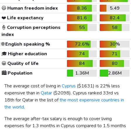
😃
Human freedom index
8.36
5.49
❤️
Life expectancy
81.6
82.4
👮
Corruption perceptions
55
58
index
🌐
English speaking %
72.6%
30%
🎓
Higher education
74
71
😀
Quality of life
84
80
🏙️
Population
1.36M
2.86M
The average cost of living in
Cyprus
(
$1631
) is 22% less
expensive than in
Qatar
(
$2098
). Cyprus ranked 33rd vs
18th for Qatar in the list of
the most expensive countries in
the world
.
The average after-tax salary is enough to cover living
expenses for 1.3 months in Cyprus compared to 1.5 months