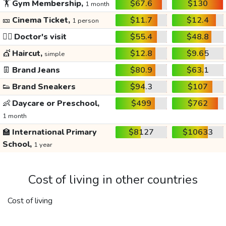
🏋️
Gym Membership,
$67.6
$130
1 month
🎫
Cinema Ticket,
$11.7
$12.4
1 person
👩‍⚕️
Doctor's visit
$55.4
$48.8
💇
Haircut,
$12.8
$9.65
simple
👖
Brand Jeans
$80.9
$63.1
👟
Brand Sneakers
$94.3
$107
👶
Daycare or Preschool,
$499
$762
1 month
🏫
International Primary
$8127
$10633
School,
1 year
Cost of living in other countries
Cost of living