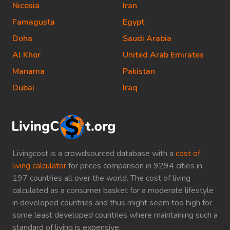
Nicosia
Iran
Famagusta
Egypt
Doha
Saudi Arabia
Al Khor
United Arab Emirates
Manama
Pakistan
Dubai
Iraq
Livingcost is a crowdsourced database with a
cost of
living calculator
for prices comparison in 9294 cities in
197 countries all over the world. The cost of living
calculated as a consumer basket for a moderate lifestyle
in developed countries and thus might seem too high for
some least developed countries where maintaining such a
standard of living is expensive.