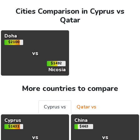
Cities Comparison in Cyprus vs
Qatar
Doha
$2100
vs
$1492
Nicosia
More countries to compare
Cyprus vs
Qatar vs
Cyprus
China
$1631
$663
vs
vs