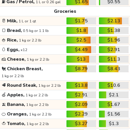
⛽
Gas / Petrol,
$1.65
$0.55
1 L or 0.26 gal
Groceries
🥛
Milk,
$1.75
$2.13
1 L or 1 qt
🍞
Bread,
$1.8
$1.38
0.5 kg or 1.1 lb
🍚
Rice,
$2.5
$1.96
1 kg or 2.2 lb
🥚
Eggs,
$4.49
$2.91
x12
🧀
Cheese,
$13
$11.3
1 kg or 2.2 lb
🐔
Chicken Breast,
$8.79
$8.43
1 kg or 2.2 lb
🥩
Round Steak,
$13.8
$10.6
1 kg or 2.2 lb
🍏
Apples,
$2.91
$2.1
1 kg or 2.2 lb
🍌
Banana,
$2.09
$1.67
1 kg or 2.2 lb
🍊
Oranges,
$2.29
$1.56
1 kg or 2.2 lb
🍅
Tomato,
$3.27
$1.3
1 kg or 2.2 lb