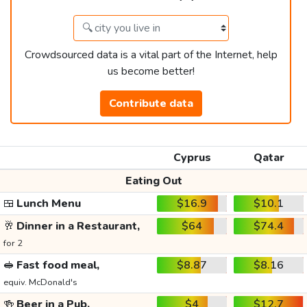
Crowdsourced data is a vital part of the Internet, help
us become better!
Contribute data
Cyprus
Qatar
Eating Out
🍱
Lunch Menu
$16.9
$10.1
🥂
Dinner in a Restaurant,
$64
$74.4
for 2
🥪
Fast food meal,
$8.87
$8.16
equiv. McDonald's
🍻
Beer in a Pub,
$4
$12.7