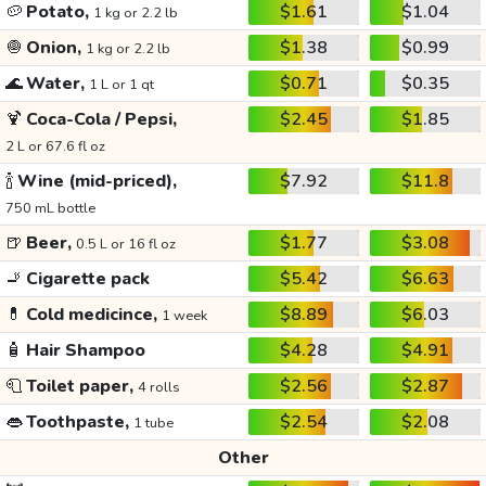
🥔
Potato,
$1.61
$1.04
1 kg or 2.2 lb
🧅
Onion,
$1.38
$0.99
1 kg or 2.2 lb
🌊
Water,
$0.71
$0.35
1 L or 1 qt
🍹
Coca-Cola / Pepsi,
$2.45
$1.85
2 L or 67.6 fl oz
🍾
Wine (mid-priced),
$7.92
$11.8
750 mL bottle
🍺
Beer,
$1.77
$3.08
0.5 L or 16 fl oz
🚬
Cigarette pack
$5.42
$6.63
💊
Cold medicince,
$8.89
$6.03
1 week
🧴
Hair Shampoo
$4.28
$4.91
🧻
Toilet paper,
$2.56
$2.87
4 rolls
👄
Toothpaste,
$2.54
$2.08
1 tube
Other