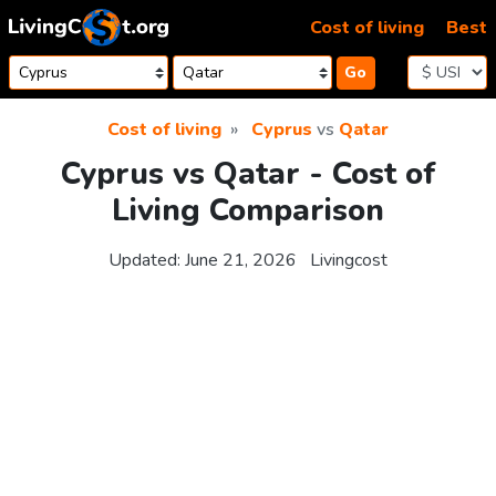
Skip to content
Cost of living
Best
Go
Cost of living
Cyprus
vs
Qatar
Cyprus vs Qatar - Cost of
Living Comparison
Updated:
June 21, 2026
Livingcost