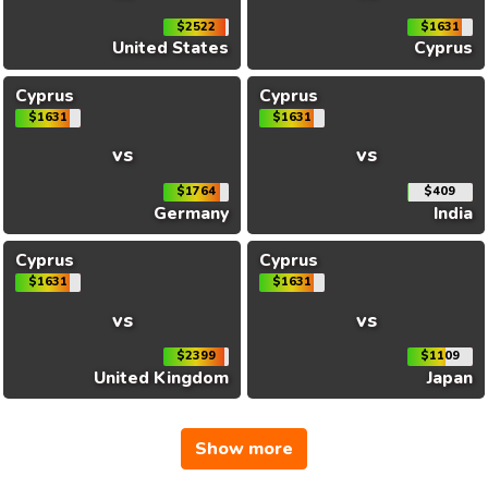
$2522
$1631
United States
Cyprus
Cyprus
Cyprus
$1631
$1631
vs
vs
$1764
$409
Germany
India
Cyprus
Cyprus
$1631
$1631
vs
vs
$2399
$1109
United Kingdom
Japan
Show more