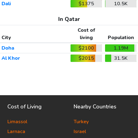
Dali
$1375
10.5K
In Qatar
Cost of
City
living
Population
Doha
$2100
1.19M
Al Khor
$2015
31.5K
Cost of Living
Nearby Countries
Limassol
Turkey
Larnaca
Israel