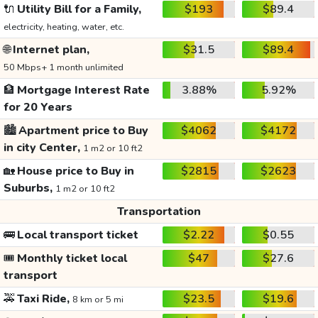
🔌
Utility Bill for a Family,
$193
$89.4
electricity, heating, water, etc.
🌐
Internet plan,
$31.5
$89.4
50 Mbps+ 1 month unlimited
🏦
Mortgage Interest Rate
3.88%
5.92%
for 20 Years
🏙️
Apartment price to Buy
$4062
$4172
in city Center,
1 m2 or 10 ft2
🏡
House price to Buy in
$2815
$2623
Suburbs,
1 m2 or 10 ft2
Transportation
🚌
Local transport ticket
$2.22
$0.55
🎟️
Monthly ticket local
$47
$27.6
transport
🚕
Taxi Ride,
$23.5
$19.6
8 km or 5 mi