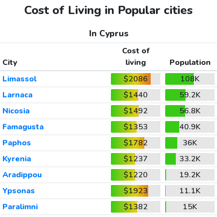
Cost of Living in Popular cities
In Cyprus
Cost of
City
living
Population
Limassol
$2086
108K
Larnaca
$1440
59.2K
Nicosia
$1492
56.8K
Famagusta
$1353
40.9K
Paphos
$1782
36K
Kyrenia
$1237
33.2K
Aradippou
$1220
19.2K
Ypsonas
$1923
11.1K
Paralimni
$1382
15K