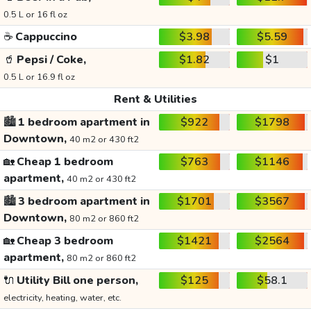
0.5 L or 16 fl oz
☕
Cappuccino
$3.98
$5.59
🥤
Pepsi / Coke,
$1.82
$1
0.5 L or 16.9 fl oz
Rent & Utilities
🏙️
1 bedroom apartment in
$922
$1798
Downtown,
40 m2 or 430 ft2
🏡
Cheap 1 bedroom
$763
$1146
apartment,
40 m2 or 430 ft2
🏙️
3 bedroom apartment in
$1701
$3567
Downtown,
80 m2 or 860 ft2
🏡
Cheap 3 bedroom
$1421
$2564
apartment,
80 m2 or 860 ft2
🔌
Utility Bill one person,
$125
$58.1
electricity, heating, water, etc.