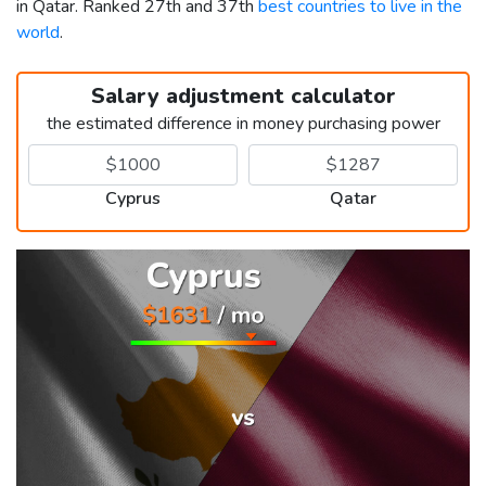
in Qatar. Ranked 27th and 37th
best countries to live in the
world
.
Salary adjustment calculator
the estimated difference in money purchasing power
Cyprus
Qatar