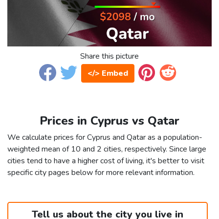
Share this picture
</> Embed
Prices in Cyprus vs Qatar
We calculate prices for Cyprus and Qatar as a population-
weighted mean of 10 and 2 cities, respectively. Since large
cities tend to have a higher cost of living, it's better to visit
specific city pages below for more relevant information.
Tell us about the city you live in