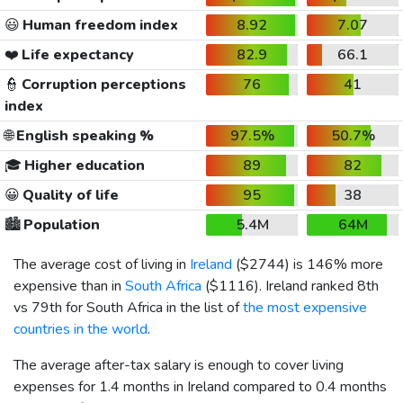
😃
Human freedom index
8.92
7.07
❤️
Life expectancy
82.9
66.1
👮
Corruption perceptions
76
41
index
🌐
English speaking %
97.5%
50.7%
🎓
Higher education
89
82
😀
Quality of life
95
38
🏙️
Population
5.4M
64M
The average cost of living in
Ireland
(
$2744
) is 146% more
expensive than in
South Africa
(
$1116
). Ireland ranked 8th
vs 79th for South Africa in the list of
the most expensive
countries in the world
.
The average after-tax salary is enough to cover living
expenses for 1.4 months in Ireland compared to 0.4 months