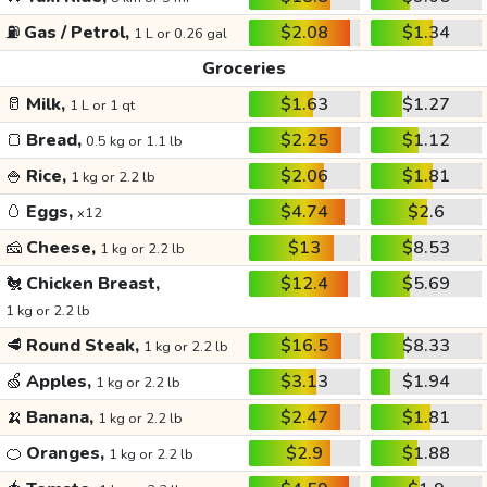
⛽
Gas / Petrol,
$2.08
$1.34
1 L or 0.26 gal
Groceries
🥛
Milk,
$1.63
$1.27
1 L or 1 qt
🍞
Bread,
$2.25
$1.12
0.5 kg or 1.1 lb
🍚
Rice,
$2.06
$1.81
1 kg or 2.2 lb
🥚
Eggs,
$4.74
$2.6
x12
🧀
Cheese,
$13
$8.53
1 kg or 2.2 lb
🐔
Chicken Breast,
$12.4
$5.69
1 kg or 2.2 lb
🥩
Round Steak,
$16.5
$8.33
1 kg or 2.2 lb
🍏
Apples,
$3.13
$1.94
1 kg or 2.2 lb
🍌
Banana,
$2.47
$1.81
1 kg or 2.2 lb
🍊
Oranges,
$2.9
$1.88
1 kg or 2.2 lb