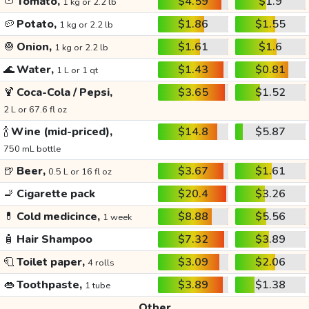
🍅
Tomato,
$4.59
$1.9
1 kg or 2.2 lb
🥔
Potato,
$1.86
$1.55
1 kg or 2.2 lb
🧅
Onion,
$1.61
$1.6
1 kg or 2.2 lb
🌊
Water,
$1.43
$0.81
1 L or 1 qt
🍹
Coca-Cola / Pepsi,
$3.65
$1.52
2 L or 67.6 fl oz
🍾
Wine (mid-priced),
$14.8
$5.87
750 mL bottle
🍺
Beer,
$3.67
$1.61
0.5 L or 16 fl oz
🚬
Cigarette pack
$20.4
$3.26
💊
Cold medicince,
$8.88
$5.56
1 week
🧴
Hair Shampoo
$7.32
$3.89
🧻
Toilet paper,
$3.09
$2.06
4 rolls
👄
Toothpaste,
$3.89
$1.38
1 tube
Other