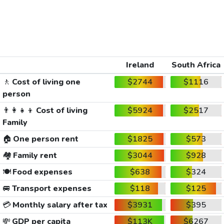
Ireland
South Africa
🚶
Cost of living one
$2744
$1116
person
👨‍👩‍👧‍👦
Cost of living
$5924
$2517
Family
🏠
One person rent
$1825
$573
🏘️
Family rent
$3044
$928
🍽️
Food expenses
$638
$324
🚐
Transport expenses
$118
$125
💳
Monthly salary after tax
$3931
$395
💸
GDP per capita
$113K
$6267