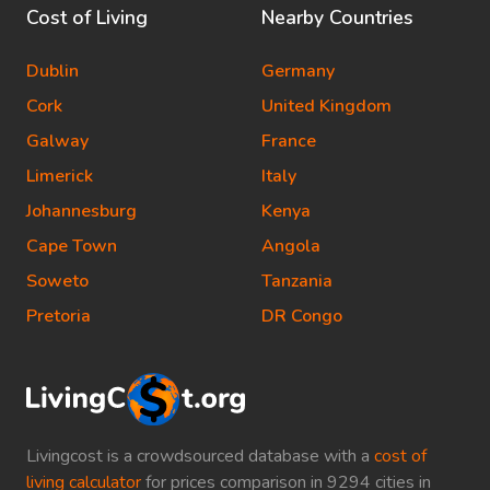
Cost of Living
Nearby Countries
Dublin
Germany
Cork
United Kingdom
Galway
France
Limerick
Italy
Johannesburg
Kenya
Cape Town
Angola
Soweto
Tanzania
Pretoria
DR Congo
Livingcost is a crowdsourced database with a
cost of
living calculator
for prices comparison in 9294 cities in