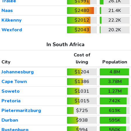
Tralee
$1991
26.1K
Naas
$2480
21.4K
Kilkenny
$2012
22.2K
Wexford
$2043
20.2K
In South Africa
Cost of
City
living
Population
Johannesburg
$1204
4.8M
Cape Town
$1386
3.78M
Soweto
$1031
1.27M
Pretoria
$1015
742K
Pietermaritzburg
$725
619K
Durban
$938
595K
Rustenburg
$994
550K