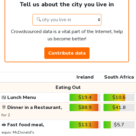
Tell us about the city you live in
Crowdsourced data is a vital part of the Internet, help
us become better!
Contribute data
Ireland
South Africa
Eating Out
🍱
Lunch Menu
$19.4
$10.6
🥂
Dinner in a Restaurant,
$88.9
$41.8
for 2
🥪
Fast food meal,
$13.1
$5.7
equiv. McDonald's