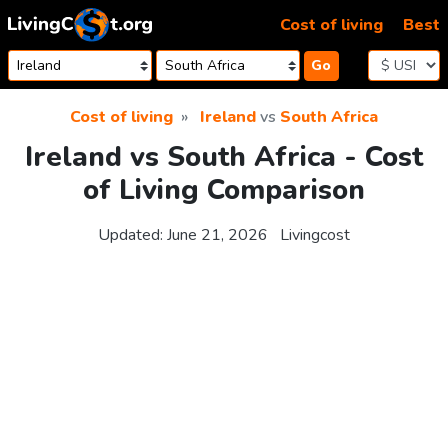
Skip to content
Cost of living
Best
Go
Cost of living
Ireland
vs
South Africa
Ireland vs South Africa - Cost
of Living Comparison
Updated:
June 21, 2026
Livingcost