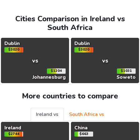
Cities Comparison in Ireland vs
South Africa
Dublin
Dublin
$3020
$3020
vs
vs
$1204
$1031
Johannesburg
Soweto
More countries to compare
Ireland vs
South Africa vs
Ireland
China
$2744
$663