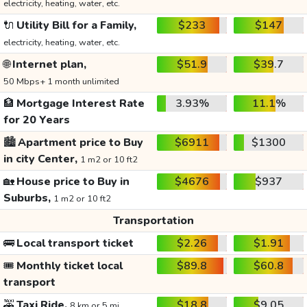
electricity, heating, water, etc.
🔌
Utility Bill for a Family,
$233
$147
electricity, heating, water, etc.
🌐
Internet plan,
$51.9
$39.7
50 Mbps+ 1 month unlimited
🏦
Mortgage Interest Rate
3.93%
11.1%
for 20 Years
🏙️
Apartment price to Buy
$6911
$1300
in city Center,
1 m2 or 10 ft2
🏡
House price to Buy in
$4676
$937
Suburbs,
1 m2 or 10 ft2
Transportation
🚌
Local transport ticket
$2.26
$1.91
🎟️
Monthly ticket local
$89.8
$60.8
transport
🚕
Taxi Ride,
$18.8
$9.05
8 km or 5 mi