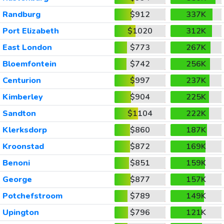
Randburg
$912
337K
Port Elizabeth
$1020
312K
East London
$773
267K
Bloemfontein
$742
256K
Centurion
$997
237K
Kimberley
$904
225K
Sandton
$1104
222K
Klerksdorp
$860
187K
Kroonstad
$872
169K
Benoni
$851
159K
George
$877
157K
Potchefstroom
$789
149K
Upington
$796
121K