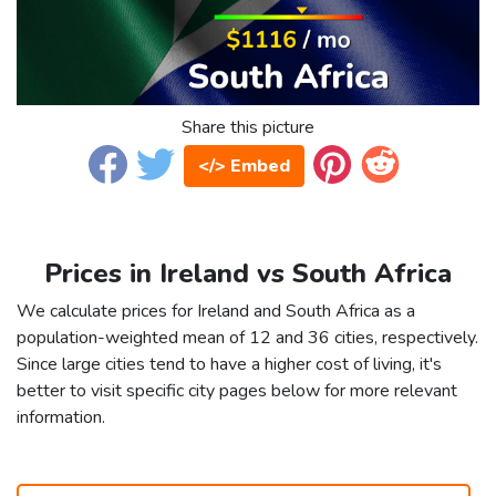
Share this picture
</> Embed
Prices in Ireland vs South Africa
We calculate prices for Ireland and South Africa as a
population-weighted mean of 12 and 36 cities, respectively.
Since large cities tend to have a higher cost of living, it's
better to visit specific city pages below for more relevant
information.