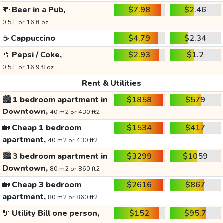
🍻
Beer in a Pub,
$7.98
$2.46
0.5 L or 16 fl oz
☕
Cappuccino
$4.79
$2.34
🥤
Pepsi / Coke,
$2.93
$1.2
0.5 L or 16.9 fl oz
Rent & Utilities
🏙️
1 bedroom apartment in
$1858
$579
Downtown,
40 m2 or 430 ft2
🏡
Cheap 1 bedroom
$1534
$417
apartment,
40 m2 or 430 ft2
🏙️
3 bedroom apartment in
$3299
$1059
Downtown,
80 m2 or 860 ft2
🏡
Cheap 3 bedroom
$2616
$867
apartment,
80 m2 or 860 ft2
🔌
Utility Bill one person,
$152
$95.7