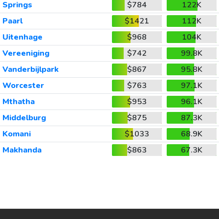
Springs
$784
122K
Paarl
$1421
112K
Uitenhage
$968
104K
Vereeniging
$742
99.8K
Vanderbijlpark
$867
95.8K
Worcester
$763
97.1K
Mthatha
$953
96.1K
Middelburg
$875
87.3K
Komani
$1033
68.9K
Makhanda
$863
67.3K