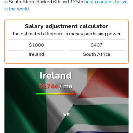
in South Africa. Ranked 6th and 135th
best countries to live
in the world
.
Salary adjustment calculator
the estimated difference in money purchasing power
Ireland
South Africa