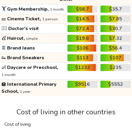
🏋️
Gym Membership,
$58.7
$35.7
1 month
🎫
Cinema Ticket,
$14.5
$7.85
1 person
👩‍⚕️
Doctor's visit
$72.4
$30.7
💇
Haircut,
$19.6
$7.32
simple
👖
Brand Jeans
$106
$56.4
👟
Brand Sneakers
$113
$107
👶
Daycare or Preschool,
$1233
$235
1 month
🏫
International Primary
$9516
$5552
School,
1 year
Cost of living in other countries
Cost of living