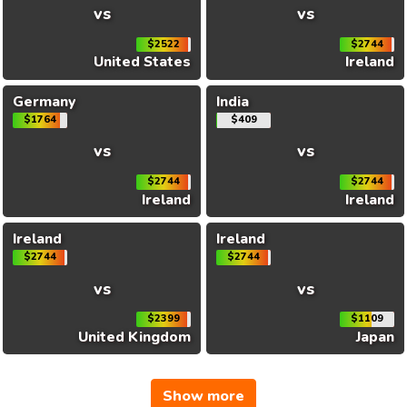
vs
vs
$2522
$2744
United States
Ireland
Germany
India
$1764
$409
vs
vs
$2744
$2744
Ireland
Ireland
Ireland
Ireland
$2744
$2744
vs
vs
$2399
$1109
United Kingdom
Japan
Show more