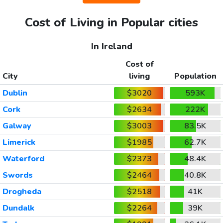
Cost of Living in Popular cities
In Ireland
Cost of
City
living
Population
Dublin
$3020
593K
Cork
$2634
222K
Galway
$3003
83.5K
Limerick
$1985
62.7K
Waterford
$2373
48.4K
Swords
$2464
40.8K
Drogheda
$2518
41K
Dundalk
$2264
39K