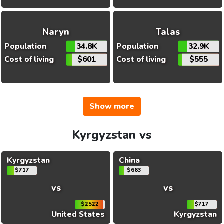
Naryn
Talas
Population
34.8K
Population
32.9K
Cost of living
$601
Cost of living
$555
Show more
Kyrgyzstan vs
Kyrgyzstan
China
$717
$663
vs
vs
$2522
$717
United States
Kyrgyzstan