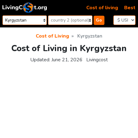
Skip to content
Cost of living
Best
Go
Cost of Living
Kyrgyzstan
Cost of Living in Kyrgyzstan
Updated:
June 21, 2026
Livingcost