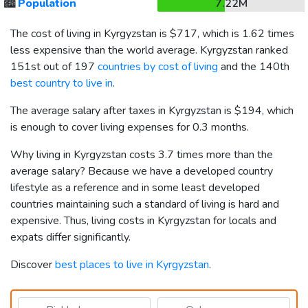
🏙️
Population
7.22M
The cost of living in Kyrgyzstan is
$717
, which is 1.62 times
less expensive than the world average. Kyrgyzstan ranked
151st out of 197
countries by cost of living
and the 140th
best country to live in
.
The average salary after taxes in Kyrgyzstan is
$194
, which
is enough to cover living expenses for 0.3 months.
Why living in Kyrgyzstan costs 3.7 times more than the
average salary? Because we have a developed country
lifestyle as a reference and in some least developed
countries maintaining such a standard of living is hard and
expensive. Thus, living costs in Kyrgyzstan for locals and
expats differ significantly.
Discover
best places to live in Kyrgyzstan
.