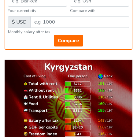
Your current city
Compare with
$ USD
Monthly salary after tax
Compare