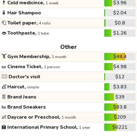
💊
Cold medicince,
$3.96
1 week
🧴
Hair Shampoo
$2.04
🧻
Toilet paper,
$0.8
4 rolls
👄
Toothpaste,
$1.26
1 tube
Other
🏋️
Gym Membership,
$48.4
1 month
🎫
Cinema Ticket,
$4.98
1 person
👩‍⚕️
Doctor's visit
$12
💇
Haircut,
$3.83
simple
👖
Brand Jeans
$39
👟
Brand Sneakers
$83.8
👶
Daycare or Preschool,
$209
1 month
🏫
International Primary School,
$6221
1 year