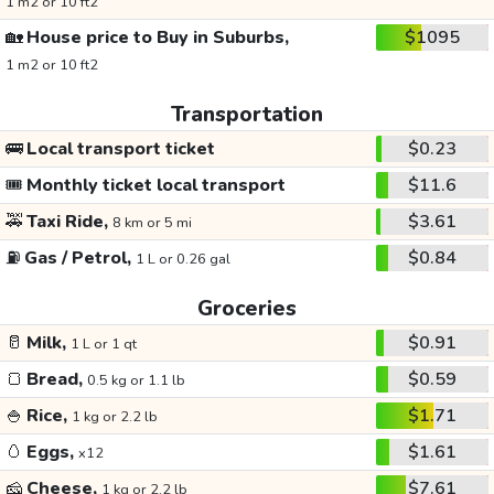
1 m2 or 10 ft2
🏡
House price to Buy in Suburbs,
$1095
1 m2 or 10 ft2
Transportation
🚌
Local transport ticket
$0.23
🎟️
Monthly ticket local transport
$11.6
🚕
Taxi Ride,
$3.61
8 km or 5 mi
⛽
Gas / Petrol,
$0.84
1 L or 0.26 gal
Groceries
🥛
Milk,
$0.91
1 L or 1 qt
🍞
Bread,
$0.59
0.5 kg or 1.1 lb
🍚
Rice,
$1.71
1 kg or 2.2 lb
🥚
Eggs,
$1.61
x12
🧀
Cheese,
$7.61
1 kg or 2.2 lb