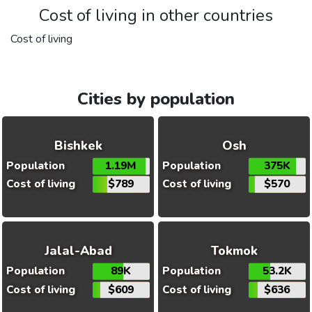
Cost of living in other countries
Cost of living
Cities by population
Bishkek
Osh
Population
1.19M
Population
375K
Cost of living
$789
Cost of living
$570
Jalal-Abad
Tokmok
Population
89K
Population
53.2K
Cost of living
$609
Cost of living
$636