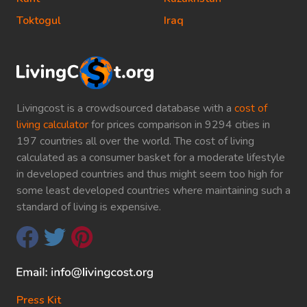
Toktogul
Iraq
Livingcost is a crowdsourced database with a
cost of
living calculator
for prices comparison in 9294 cities in
197 countries all over the world. The cost of living
calculated as a consumer basket for a moderate lifestyle
in developed countries and thus might seem too high for
some least developed countries where maintaining such a
standard of living is expensive.
Press Kit