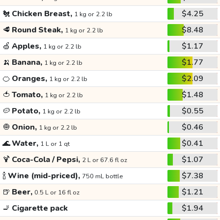
🐔
Chicken Breast,
$4.25
1 kg or 2.2 lb
🥩
Round Steak,
$8.48
1 kg or 2.2 lb
🍏
Apples,
$1.17
1 kg or 2.2 lb
🍌
Banana,
$1.77
1 kg or 2.2 lb
🍊
Oranges,
$2.09
1 kg or 2.2 lb
🍅
Tomato,
$1.48
1 kg or 2.2 lb
🥔
Potato,
$0.55
1 kg or 2.2 lb
🧅
Onion,
$0.46
1 kg or 2.2 lb
🌊
Water,
$0.41
1 L or 1 qt
🍹
Coca-Cola / Pepsi,
$1.07
2 L or 67.6 fl oz
🍾
Wine (mid-priced),
$7.38
750 mL bottle
🍺
Beer,
$1.21
0.5 L or 16 fl oz
🚬
Cigarette pack
$1.94