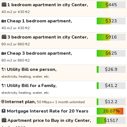
🏙️
1 bedroom apartment in city Center,
$445
40 m2 or 430 ft2
🏡
Cheap 1 bedroom apartment,
$323
40 m2 or 430 ft2
🏙️
3 bedroom apartment in city Center,
$916
80 m2 or 860 ft2
🏡
Cheap 3 bedroom apartment,
$625
80 m2 or 860 ft2
🔌
Utility Bill one person,
$26.9
electricity, heating, water, etc.
🔌
Utility Bill for a Family,
$41.2
electricity, heating, water, etc.
🌐
Internet plan,
$12.2
50 Mbps+ 1 month unlimited
🏦
Mortgage Interest Rate for 20 Years
20.07%
🏙️
Apartment price to Buy in city Center,
$1517