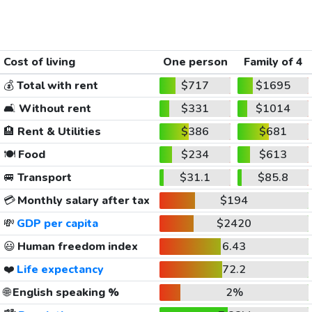
Cost of living
One person
Family of 4
💰
Total with rent
$717
$1695
🛋️
Without rent
$331
$1014
🏨
Rent & Utilities
$386
$681
🍽️
Food
$234
$613
🚐
Transport
$31.1
$85.8
💳
Monthly salary after tax
$194
💸
GDP per capita
$2420
😃
Human freedom index
6.43
❤️
Life expectancy
72.2
🌐
English speaking %
2%