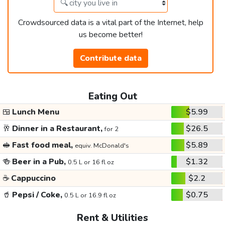
Crowdsourced data is a vital part of the Internet, help
us become better!
Contribute data
Eating Out
🍱
Lunch Menu
$5.99
🥂
Dinner in a Restaurant,
$26.5
for 2
🥪
Fast food meal,
$5.89
equiv. McDonald's
🍻
Beer in a Pub,
$1.32
0.5 L or 16 fl oz
☕
Cappuccino
$2.2
🥤
Pepsi / Coke,
$0.75
0.5 L or 16.9 fl oz
Rent & Utilities