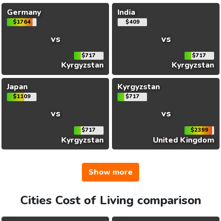
Germany
India
$1764
$409
vs
vs
$717
$717
Kyrgyzstan
Kyrgyzstan
Japan
Kyrgyzstan
$1109
$717
vs
vs
$717
$2399
Kyrgyzstan
United Kingdom
Show more
Cities Cost of Living comparison