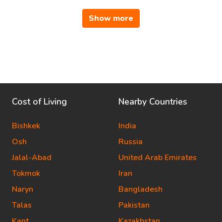
Show more
Cost of Living
Nearby Countries
Bishkek
India
Osh
Russia
Jalal-Abad
United Arab Emirates
Tokmok
Iran
Naryn
Bangladesh
Talas
Pakistan
Kant
Kazakhstan