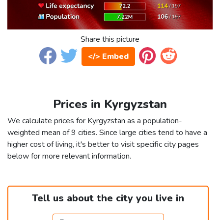
Share this picture
</> Embed
Prices in Kyrgyzstan
We calculate prices for Kyrgyzstan as a population-
weighted mean of 9 cities. Since large cities tend to have a
higher cost of living, it's better to visit specific city pages
below for more relevant information.
Tell us about the city you live in