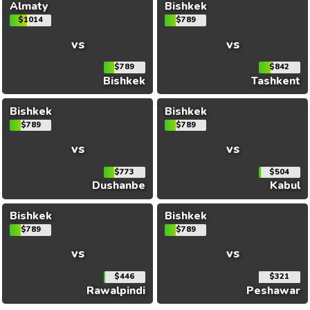
Almaty
Bishkek
$1014
$789
vs
vs
$789
$842
Bishkek
Tashkent
Bishkek
Bishkek
$789
$789
vs
vs
$773
$504
Dushanbe
Kabul
Bishkek
Bishkek
$789
$789
vs
vs
$446
$321
Rawalpindi
Peshawar