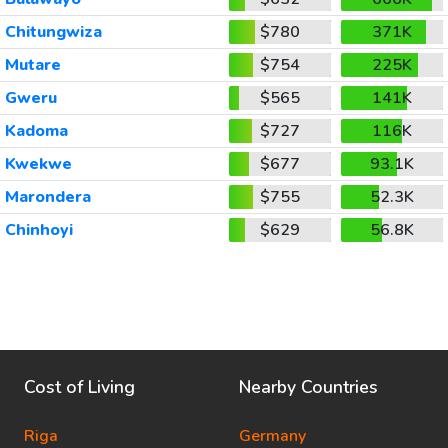
Chitungwiza
$780
371K
Mutare
$754
225K
Gweru
$565
141K
Kadoma
$727
116K
Kwekwe
$677
93.1K
Marondera
$755
52.3K
Chinhoyi
$629
56.8K
Cost of Living
Nearby Countries
Riga
Germany