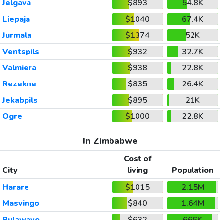
Jelgava
$893
54.8K
Liepaja
$1040
67.4K
Jurmala
$1374
52K
Ventspils
$932
32.7K
Valmiera
$938
22.8K
Rezekne
$835
26.4K
Jekabpils
$895
21K
Ogre
$1000
22.8K
In Zimbabwe
Cost of
City
living
Population
Harare
$1015
2.15M
Masvingo
$840
1.64M
Bulawayo
$632
666K