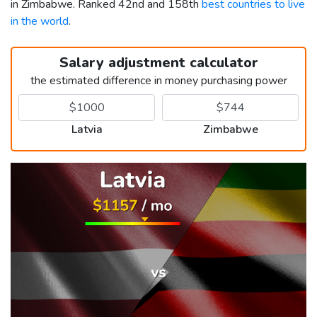
in Zimbabwe. Ranked 42nd and 158th
best countries to live
in the world
.
Salary adjustment calculator
the estimated difference in money purchasing power
Latvia
Zimbabwe