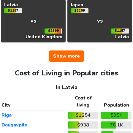
Latvia
Japan
$1157
$1109
vs
vs
$2399
$1157
United Kingdom
Latvia
Show more
Cost of Living in Popular cities
In Latvia
Cost of
City
living
Population
Riga
$1254
595K
Daugavpils
$938
78.1K