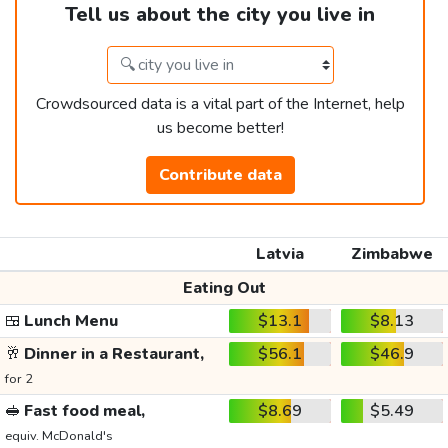
Tell us about the city you live in
Crowdsourced data is a vital part of the Internet, help
us become better!
Contribute data
Latvia
Zimbabwe
Eating Out
🍱
Lunch Menu
$13.1
$8.13
🥂
Dinner in a Restaurant,
$56.1
$46.9
for 2
🥪
Fast food meal,
$8.69
$5.49
equiv. McDonald's