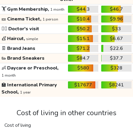
🏋️
Gym Membership,
$44.3
$46.7
1 month
🎫
Cinema Ticket,
$10.4
$9.96
1 person
👩‍⚕️
Doctor's visit
$50.2
$33
💇
Haircut,
$15.1
$6.67
simple
👖
Brand Jeans
$71.2
$22.6
👟
Brand Sneakers
$84.7
$37.7
👶
Daycare or Preschool,
$580
$328
1 month
🏫
International Primary
$17677
$8241
School,
1 year
Cost of living in other countries
Cost of living