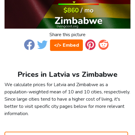
Share this picture
</> Embed
Prices in Latvia vs Zimbabwe
We calculate prices for Latvia and Zimbabwe as a
population-weighted mean of 10 and 10 cities, respectively.
Since large cities tend to have a higher cost of living, it's
better to visit specific city pages below for more relevant
information.