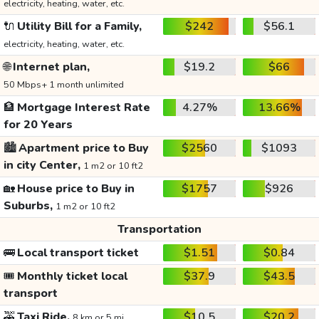
electricity, heating, water, etc.
🔌
Utility Bill for a Family,
$242
$56.1
electricity, heating, water, etc.
🌐
Internet plan,
$19.2
$66
50 Mbps+ 1 month unlimited
🏦
Mortgage Interest Rate
4.27%
13.66%
for 20 Years
🏙️
Apartment price to Buy
$2560
$1093
in city Center,
1 m2 or 10 ft2
🏡
House price to Buy in
$1757
$926
Suburbs,
1 m2 or 10 ft2
Transportation
🚌
Local transport ticket
$1.51
$0.84
🎟️
Monthly ticket local
$37.9
$43.5
transport
🚕
Taxi Ride,
$10.5
$20.2
8 km or 5 mi