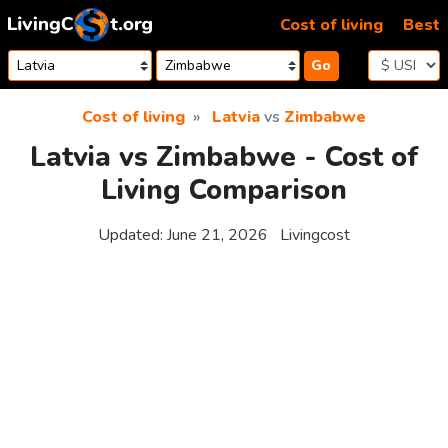
Skip to content
Cost of living
Best
Go
Cost of living
Latvia
vs
Zimbabwe
Latvia vs Zimbabwe - Cost of
Living Comparison
Updated:
June 21, 2026
Livingcost