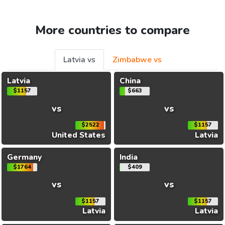
More countries to compare
Latvia vs
Zimbabwe vs
Latvia
China
$1157
$663
vs
vs
$2522
$1157
United States
Latvia
Germany
India
$1764
$409
vs
vs
$1157
$1157
Latvia
Latvia