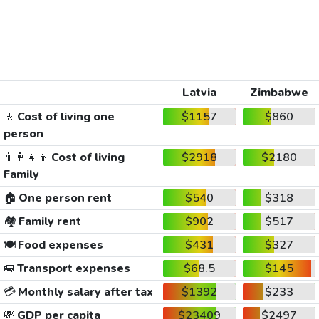
Latvia
Zimbabwe
🚶
Cost of living one
$1157
$860
person
👨‍👩‍👧‍👦
Cost of living
$2918
$2180
Family
🏠
One person rent
$540
$318
🏘️
Family rent
$902
$517
🍽️
Food expenses
$431
$327
🚐
Transport expenses
$68.5
$145
💳
Monthly salary after tax
$1392
$233
💸
GDP per capita
$23409
$2497