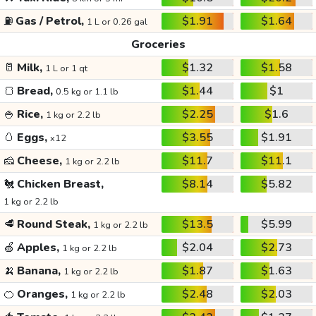
⛽
Gas / Petrol,
$1.91
$1.64
1 L or 0.26 gal
Groceries
🥛
Milk,
$1.32
$1.58
1 L or 1 qt
🍞
Bread,
$1.44
$1
0.5 kg or 1.1 lb
🍚
Rice,
$2.25
$1.6
1 kg or 2.2 lb
🥚
Eggs,
$3.55
$1.91
x12
🧀
Cheese,
$11.7
$11.1
1 kg or 2.2 lb
🐔
Chicken Breast,
$8.14
$5.82
1 kg or 2.2 lb
🥩
Round Steak,
$13.5
$5.99
1 kg or 2.2 lb
🍏
Apples,
$2.04
$2.73
1 kg or 2.2 lb
🍌
Banana,
$1.87
$1.63
1 kg or 2.2 lb
🍊
Oranges,
$2.48
$2.03
1 kg or 2.2 lb