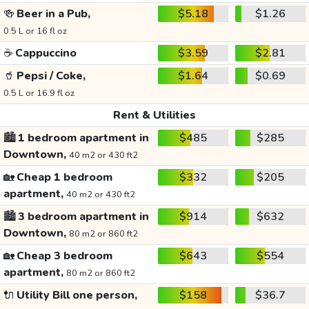
🍻
Beer in a Pub,
$5.18
$1.26
0.5 L or 16 fl oz
☕
Cappuccino
$3.59
$2.81
🥤
Pepsi / Coke,
$1.64
$0.69
0.5 L or 16.9 fl oz
Rent & Utilities
🏙️
1 bedroom apartment in
$485
$285
Downtown,
40 m2 or 430 ft2
🏡
Cheap 1 bedroom
$332
$205
apartment,
40 m2 or 430 ft2
🏙️
3 bedroom apartment in
$914
$632
Downtown,
80 m2 or 860 ft2
🏡
Cheap 3 bedroom
$643
$554
apartment,
80 m2 or 860 ft2
🔌
Utility Bill one person,
$158
$36.7