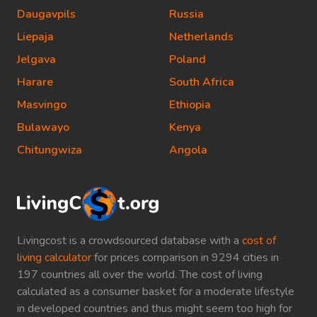
Daugavpils
Russia
Liepaja
Netherlands
Jelgava
Poland
Harare
South Africa
Masvingo
Ethiopia
Bulawayo
Kenya
Chitungwiza
Angola
Livingcost is a crowdsourced database with a
cost of
living calculator
for prices comparison in 9294 cities in
197 countries all over the world. The cost of living
calculated as a consumer basket for a moderate lifestyle
in developed countries and thus might seem too high for