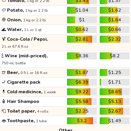
🍅
Tomato,
$3.43
$1.37
1 kg or 2.2 lb
🥔
Potato,
$1.04
$1.62
1 kg or 2.2 lb
🧅
Onion,
$1
$1.64
1 kg or 2.2 lb
🌊
Water,
$0.62
$0.66
1 L or 1 qt
🍹
Coca-Cola / Pepsi,
$2.81
$2.32
2 L or 67.6 fl oz
🍾
Wine (mid-priced),
$8.36
$8.2
750 mL bottle
🍺
Beer,
$1.87
$1.25
0.5 L or 16 fl oz
🚬
Cigarette pack
$6.39
$1.71
💊
Cold medicince,
$9.22
$8.65
1 week
🧴
Hair Shampoo
$5.58
$5.13
🧻
Toilet paper,
$2.25
$2.67
4 rolls
👄
Toothpaste,
$3.2
$1.49
1 tube
Other