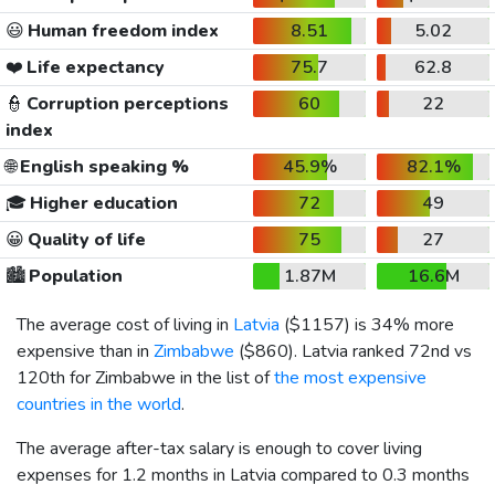
😃
Human freedom index
8.51
5.02
❤️
Life expectancy
75.7
62.8
👮
Corruption perceptions
60
22
index
🌐
English speaking %
45.9%
82.1%
🎓
Higher education
72
49
😀
Quality of life
75
27
🏙️
Population
1.87M
16.6M
The average cost of living in
Latvia
(
$1157
) is 34% more
expensive than in
Zimbabwe
(
$860
). Latvia ranked 72nd vs
120th for Zimbabwe in the list of
the most expensive
countries in the world
.
The average after-tax salary is enough to cover living
expenses for 1.2 months in Latvia compared to 0.3 months