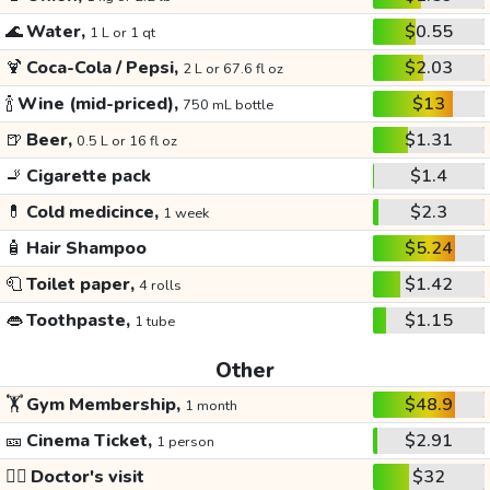
🌊
Water,
$0.55
1 L or 1 qt
🍹
Coca-Cola / Pepsi,
$2.03
2 L or 67.6 fl oz
🍾
Wine (mid-priced),
$13
750 mL bottle
🍺
Beer,
$1.31
0.5 L or 16 fl oz
🚬
Cigarette pack
$1.4
💊
Cold medicince,
$2.3
1 week
🧴
Hair Shampoo
$5.24
🧻
Toilet paper,
$1.42
4 rolls
👄
Toothpaste,
$1.15
1 tube
Other
🏋️
Gym Membership,
$48.9
1 month
🎫
Cinema Ticket,
$2.91
1 person
👩‍⚕️
Doctor's visit
$32