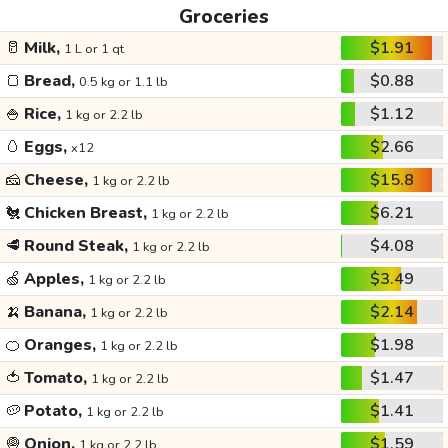
Groceries
🥛
Milk,
$1.91
1 L or 1 qt
🍞
Bread,
$0.88
0.5 kg or 1.1 lb
🍚
Rice,
$1.12
1 kg or 2.2 lb
🥚
Eggs,
$2.66
x12
🧀
Cheese,
$15.8
1 kg or 2.2 lb
🐔
Chicken Breast,
$6.21
1 kg or 2.2 lb
🥩
Round Steak,
$4.08
1 kg or 2.2 lb
🍏
Apples,
$3.49
1 kg or 2.2 lb
🍌
Banana,
$2.14
1 kg or 2.2 lb
🍊
Oranges,
$1.98
1 kg or 2.2 lb
🍅
Tomato,
$1.47
1 kg or 2.2 lb
🥔
Potato,
$1.41
1 kg or 2.2 lb
🧅
Onion,
$1.59
1 kg or 2.2 lb