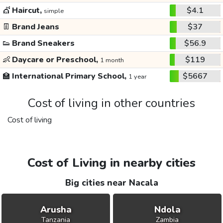
💇
Haircut,
$4.1
simple
👖
Brand Jeans
$37
👟
Brand Sneakers
$56.9
👶
Daycare or Preschool,
$119
1 month
🏫
International Primary School,
$5667
1 year
Cost of living in other countries
Cost of living
Cost of Living in nearby cities
Big cities near Nacala
Arusha
Ndola
Tanzania
Zambia