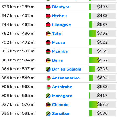
626 km or 389 mi
$495
Blantyre
647 km or 402 mi
$489
Ntcheu
744 km or 462 mi
$587
Lilongwe
782 km or 486 mi
$792
Tete
792 km or 492 mi
$522
Mzuzu
816 km or 507 mi
$559
Mzimba
860 km or 534 mi
$952
Beira
864 km or 537 mi
$735
Dar es Salaam
884 km or 549 mi
$604
Antananarivo
905 km or 563 mi
$533
Antsirabe
909 km or 565 mi
$417
Morogoro
927 km or 576 mi
$875
Chimoio
935 km or 581 mi
$586
Zanzibar