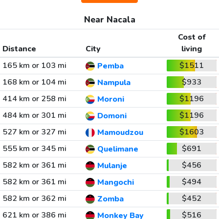
Near Nacala
Cost of
Distance
City
living
165 km or 103 mi
$1511
Pemba
168 km or 104 mi
$933
Nampula
414 km or 258 mi
$1196
Moroni
484 km or 301 mi
$1196
Domoni
527 km or 327 mi
$1603
Mamoudzou
555 km or 345 mi
$691
Quelimane
582 km or 361 mi
$456
Mulanje
582 km or 361 mi
$494
Mangochi
582 km or 362 mi
$452
Zomba
621 km or 386 mi
$516
Monkey Bay