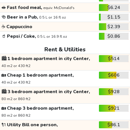
🥪
Fast food meal,
$6.24
equiv. McDonald's
🍻
Beer in a Pub,
$1.15
0.5 L or 16 fl oz
☕
Cappuccino
$2.39
🥤
Pepsi / Coke,
$0.86
0.5 L or 16.9 fl oz
Rent & Utilities
🏙️
1 bedroom apartment in city Center,
$514
40 m2 or 430 ft2
🏡
Cheap 1 bedroom apartment,
$606
40 m2 or 430 ft2
🏙️
3 bedroom apartment in city Center,
$928
80 m2 or 860 ft2
🏡
Cheap 3 bedroom apartment,
$921
80 m2 or 860 ft2
🔌
Utility Bill one person,
$86.1