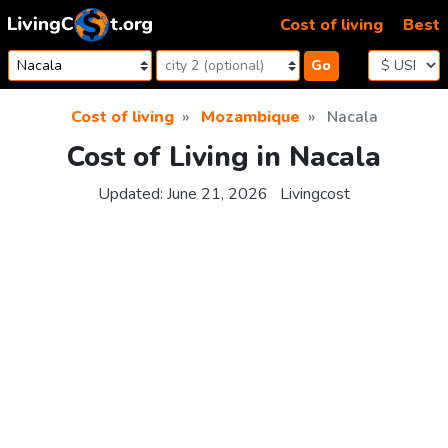
Skip to content
Cost of living
Best
Go
Cost of living
Mozambique
Nacala
Cost of Living in Nacala
Updated:
June 21, 2026
Livingcost