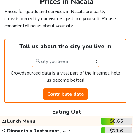
Prices in Nacala
Prices for goods and services in Nacala are partly
crowdsourced by our visitors, just like yourself. Please
consider telling us about your city.
Tell us about the city you live in
Crowdsourced data is a vital part of the Internet, help
us become better!
Contribute data
Eating Out
🍱
Lunch Menu
$8.65
🥂
Dinner in a Restaurant,
$21.6
for 2