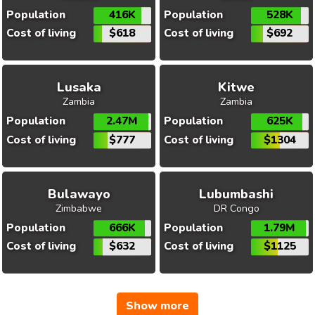
Population
416K
Population
528K
Cost of living
$618
Cost of living
$692
Lusaka
Kitwe
Zambia
Zambia
Population
2.47M
Population
625K
Cost of living
$777
Cost of living
$1304
Bulawayo
Lubumbashi
Zimbabwe
DR Congo
Population
666K
Population
1.79M
Cost of living
$632
Cost of living
$1125
Show more