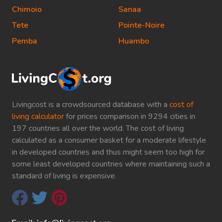
Chimoio
Sanaa
Tete
Pointe-Noire
Pemba
Huambo
Livingcost is a crowdsourced database with a
cost of
living calculator
for prices comparison in 9294 cities in
197 countries all over the world. The cost of living
calculated as a consumer basket for a moderate lifestyle
in developed countries and thus might seem too high for
some least developed countries where maintaining such a
standard of living is expensive.