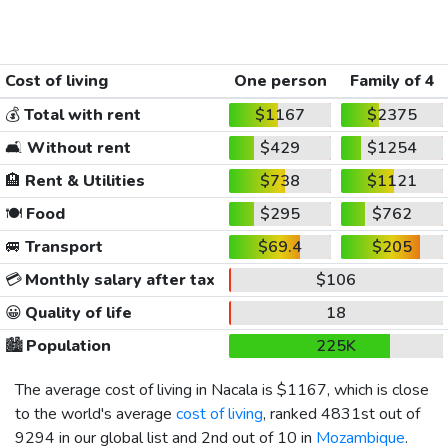
Cost of living
One person
Family of 4
💰
Total with rent
$1167
$2375
🛋️
Without rent
$429
$1254
🏨
Rent & Utilities
$738
$1121
🍽️
Food
$295
$762
🚐
Transport
$69.4
$205
💳
Monthly salary after tax
$106
😀
Quality of life
18
🏙️
Population
225K
The average cost of living in Nacala is
$1167
, which is close
to the world's average
cost of living
, ranked 4831st out of
9294 in our global list and 2nd out of 10 in
Mozambique
.