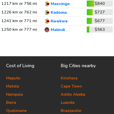
1217 km or 756 mi
$840
Masvingo
1226 km or 762 mi
$727
Kadoma
1241 km or 771 mi
$677
Kwekwe
1250 km or 777 mi
$563
Malindi
Cost of Living
Big Cities nearby
Maputo
Kinshasa
Matola
Cape Town
Nampula
Addis Ababa
Beira
Luanda
Quelimane
Brazzaville