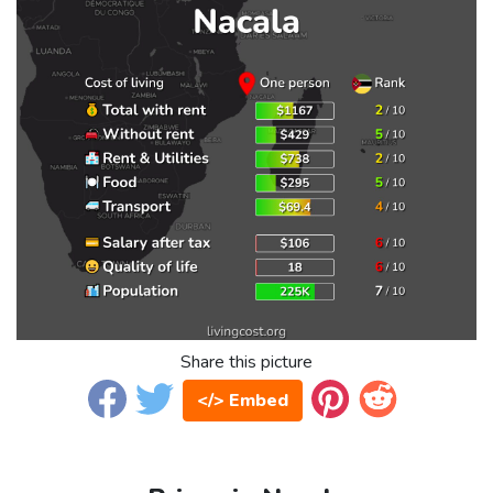
Share this picture
</> Embed