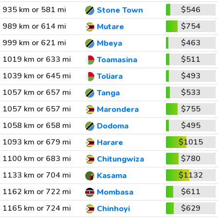
935 km or 581 mi
$546
Stone Town
989 km or 614 mi
$754
Mutare
999 km or 621 mi
$463
Mbeya
1019 km or 633 mi
$511
Toamasina
1039 km or 645 mi
$493
Toliara
1057 km or 657 mi
$533
Tanga
1057 km or 657 mi
$755
Marondera
1058 km or 658 mi
$495
Dodoma
1093 km or 679 mi
$1015
Harare
1100 km or 683 mi
$780
Chitungwiza
1133 km or 704 mi
$1132
Kasama
1162 km or 722 mi
$611
Mombasa
1165 km or 724 mi
$629
Chinhoyi