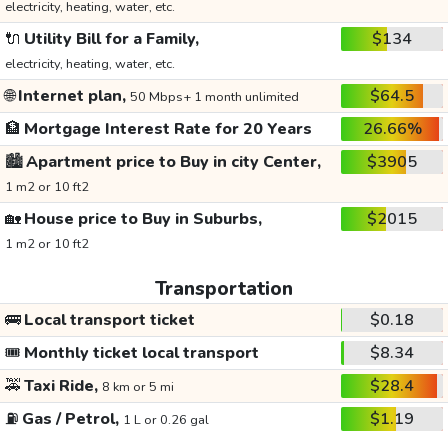
electricity, heating, water, etc.
🔌
Utility Bill for a Family,
$134
electricity, heating, water, etc.
🌐
Internet plan,
$64.5
50 Mbps+ 1 month unlimited
🏦
Mortgage Interest Rate for 20 Years
26.66%
🏙️
Apartment price to Buy in city Center,
$3905
1 m2 or 10 ft2
🏡
House price to Buy in Suburbs,
$2015
1 m2 or 10 ft2
Transportation
🚌
Local transport ticket
$0.18
🎟️
Monthly ticket local transport
$8.34
🚕
Taxi Ride,
$28.4
8 km or 5 mi
⛽
Gas / Petrol,
$1.19
1 L or 0.26 gal