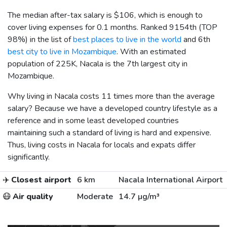
The median after-tax salary is
$106
, which is enough to
cover living expenses for 0.1 months. Ranked 9154th (TOP
98%) in the list of
best places to live in the world
and 6th
best city to live in Mozambique
. With an estimated
population of 225K, Nacala is the 7th largest city in
Mozambique.
Why living in Nacala costs 11 times more than the average
salary? Because we have a developed country lifestyle as a
reference and in some least developed countries
maintaining such a standard of living is hard and expensive.
Thus, living costs in Nacala for locals and expats differ
significantly.
✈️
Closest airport
6 km
Nacala International Airport
😷
Air quality
Moderate
14.7 µg/m³