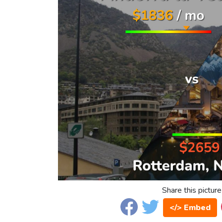
Share this picture
</> Embed