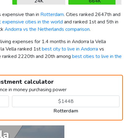
24K
664K
 expensive than in
Rotterdam
. Cities ranked 2647th and
 expensive cities in the world
and ranked 1st and 5th in
eck
Andorra vs the Netherlands comparison
.
living expenses for 1.4 months in Andorra la Vella
la Vella ranked 1st
best city to live in Andorra
vs
le ranked 2220th and 20th among
best cities to live in the
ustment calculator
ence in money purchasing power
Rotterdam