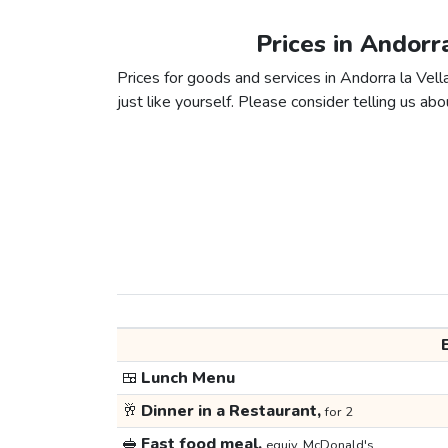
Prices in Andorr
Prices for goods and services in Andorra la Vel
just like yourself. Please consider telling us abou
🍱
Lunch Menu
🥂
Dinner in a Restaurant,
for 2
🥪
Fast food meal,
equiv. McDonald's