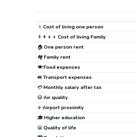
🚶
Cost of living one person
👨‍👩‍👧‍👦
Cost of living Family
🏠
One person rent
🏘️
Family rent
🍽️
Food expenses
🚐
Transport expenses
💳
Monthly salary after tax
😷
Air quality
✈️
Airport proximity
🎓
Higher education
😀
Quality of life