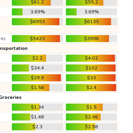
$61.2
$55.2
3.69%
3.69%
$6953
$6135
$5423
$3996
 ft2
ansportation
$2.2
$4.02
$34.4
$102
$29.9
$33
$1.58
$2.4
Groceries
$1.34
$1.5
$1.48
$2.46
$2.3
$2.98