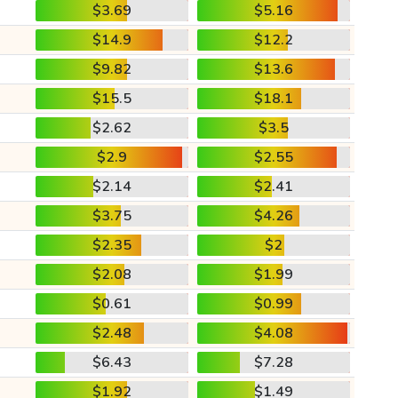
$3.69
$5.16
$14.9
$12.2
$9.82
$13.6
$15.5
$18.1
$2.62
$3.5
$2.9
$2.55
$2.14
$2.41
$3.75
$4.26
$2.35
$2
$2.08
$1.99
$0.61
$0.99
$2.48
$4.08
$6.43
$7.28
$1.92
$1.49