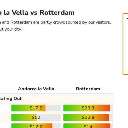
a la Vella vs Rotterdam
la and Rotterdam are partly crowdsourced by our visitors,
t your city.
Andorra la Vella
Rotterdam
Eating Out
$17.2
$23.3
$52
$92.8
$12.2
$14