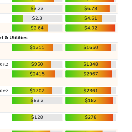
$3.23
$6.79
$2.3
$4.61
$2.64
$4.02
t & Utilities
$1311
$1650
$950
$1348
0 ft2
$2415
$2967
$1707
$2361
0 ft2
$83.3
$182
$128
$278