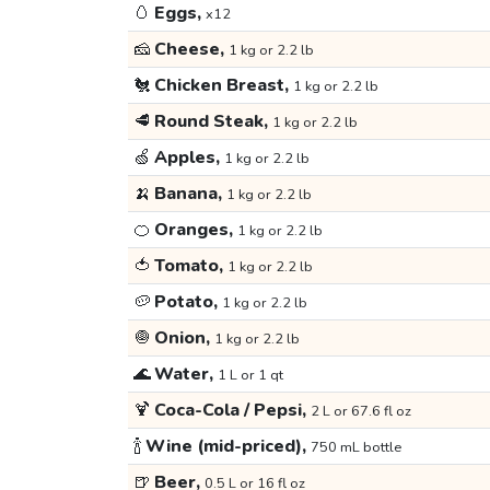
🥚
Eggs,
x12
🧀
Cheese,
1 kg or 2.2 lb
🐔
Chicken Breast,
1 kg or 2.2 lb
🥩
Round Steak,
1 kg or 2.2 lb
🍏
Apples,
1 kg or 2.2 lb
🍌
Banana,
1 kg or 2.2 lb
🍊
Oranges,
1 kg or 2.2 lb
🍅
Tomato,
1 kg or 2.2 lb
🥔
Potato,
1 kg or 2.2 lb
🧅
Onion,
1 kg or 2.2 lb
🌊
Water,
1 L or 1 qt
🍹
Coca-Cola / Pepsi,
2 L or 67.6 fl oz
🍾
Wine (mid-priced),
750 mL bottle
🍺
Beer,
0.5 L or 16 fl oz