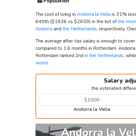
🏙️
Population
The cost of living in
Andorra la Vella
is 31% less
649th (
$1836
vs
$2659
) in the list of
the most
Andorra
and
the Netherlands
, respectively. Ch
The average after-tax salary is enough to cover 
compared to 1.6 months in Rotterdam. Andorra 
Rotterdam ranked 2nd
in the Netherlands
, whi
world
.
Salary adj
the estimated differ
Andorra la Vella