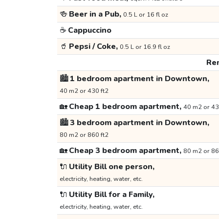
🍻
Beer in a Pub,
0.5 L or 16 fl oz
☕
Cappuccino
🥤
Pepsi / Coke,
0.5 L or 16.9 fl oz
Ren
🏙️
1 bedroom apartment in Downtown,
40 m2 or 430 ft2
🏡
Cheap 1 bedroom apartment,
40 m2 or 43
🏙️
3 bedroom apartment in Downtown,
80 m2 or 860 ft2
🏡
Cheap 3 bedroom apartment,
80 m2 or 86
🔌
Utility Bill one person,
electricity, heating, water, etc.
🔌
Utility Bill for a Family,
electricity, heating, water, etc.