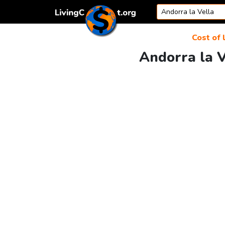
Skip to content
Cost of 
Andorra la V