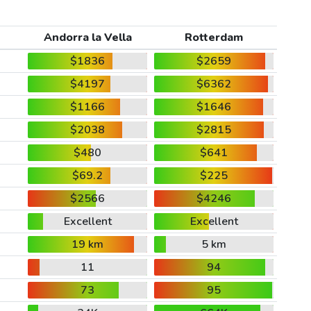
Andorra la Vella
Rotterdam
$1836
$2659
$4197
$6362
$1166
$1646
$2038
$2815
$480
$641
$69.2
$225
$2566
$4246
Excellent
Excellent
19 km
5 km
11
94
73
95