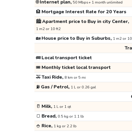
🌐
Internet plan,
50 Mbps+ 1 month unlimited
🏦
Mortgage Interest Rate for 20 Years
🏙️
Apartment price to Buy in city Center,
1 m2 or 10 ft2
🏡
House price to Buy in Suburbs,
1 m2 or 10
Tr
🚌
Local transport ticket
🎟️
Monthly ticket local transport
🚕
Taxi Ride,
8 km or 5 mi
⛽
Gas / Petrol,
1 L or 0.26 gal
🥛
Milk,
1 L or 1 qt
🍞
Bread,
0.5 kg or 1.1 lb
🍚
Rice,
1 kg or 2.2 lb