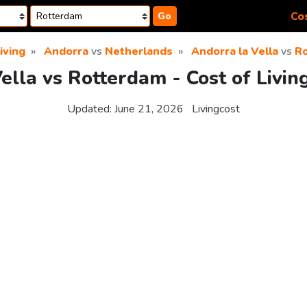
Cos
Go
living
Andorra
vs
Netherlands
Andorra la Vella
vs
R
ella vs Rotterdam - Cost of Livi
Updated:
June 21, 2026
Livingcost