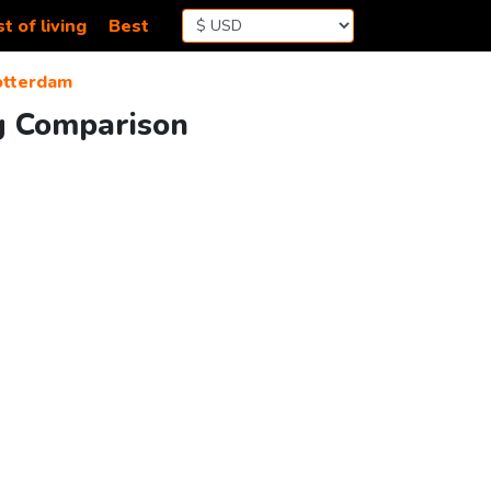
t of living
Best
otterdam
ng Comparison