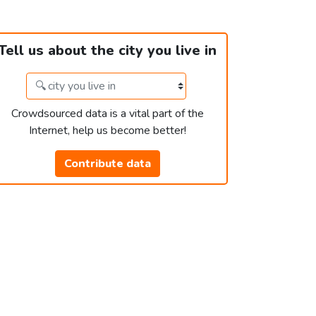
Tell us about the city you live in
Crowdsourced data is a vital part of the
Internet, help us become better!
Contribute data