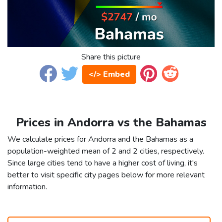
Share this picture
</> Embed
Prices in Andorra vs the Bahamas
We calculate prices for Andorra and the Bahamas as a
population-weighted mean of 2 and 2 cities, respectively.
Since large cities tend to have a higher cost of living, it's
better to visit specific city pages below for more relevant
information.