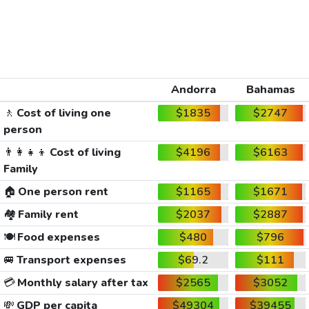
Andorra
Bahamas
🚶
Cost of living one
$1835
$2747
person
👨‍👩‍👧‍👦
Cost of living
$4196
$6163
Family
🏠
One person rent
$1165
$1671
🏘️
Family rent
$2037
$2887
🍽️
Food expenses
$480
$796
🚐
Transport expenses
$69.2
$111
💳
Monthly salary after tax
$2565
$3052
💸
GDP per capita
$49304
$39455