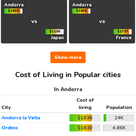
Andorra
Andorra
$1835
$1835
vs
vs
$1109
$1737
Japan
France
Show more
Cost of Living in Popular cities
In Andorra
Cost of
City
living
Population
Andorra la Vella
$1836
24K
Ordino
$1830
4.86K