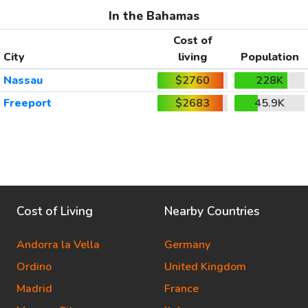
In the Bahamas
Cost of
City
living
Population
Nassau
$2760
228K
Freeport
$2683
45.9K
Cost of Living
Nearby Countries
Andorra la Vella
Germany
Ordino
United Kingdom
Madrid
France