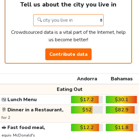
Tell us about the city you live in
Crowdsourced data is a vital part of the Internet, help
us become better!
Contribute data
Andorra
Bahamas
Eating Out
🍱
Lunch Menu
$17.2
$30.1
🥂
Dinner in a Restaurant,
$52
$82.9
for 2
🥪
Fast food meal,
$12.2
$11.8
equiv. McDonald's