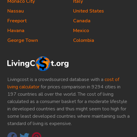
Monaco City
Italy
Nassau
United States
Freeport
Canada
Havana
Mexico
George Town
Colombia
Livingcost is a crowdsourced database with a
cost of
living calculator
for prices comparison in 9294 cities in
197 countries all over the world. The cost of living
calculated as a consumer basket for a moderate lifestyle
in developed countries and thus might seem too high for
some least developed countries where maintaining such a
standard of living is expensive.