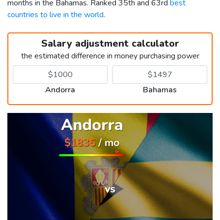
months in the Bahamas. Ranked 35th and 63rd
best
countries to live in the world
.
Salary adjustment calculator
the estimated difference in money purchasing power
Andorra
Bahamas