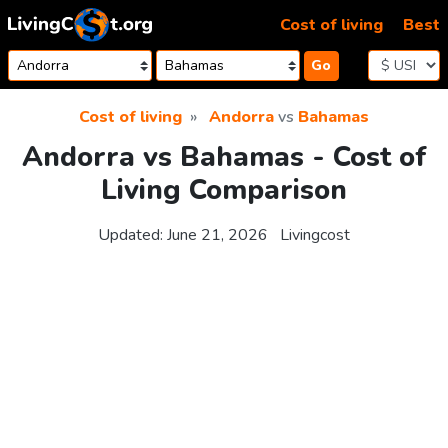
Skip to content
Cost of living
Best
Go
Cost of living
Andorra
vs
Bahamas
Andorra vs Bahamas - Cost of
Living Comparison
Updated:
June 21, 2026
Livingcost