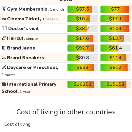
🏋️
Gym Membership,
$57.5
$77
1 month
🎫
Cinema Ticket,
$10.4
$17.1
1 person
👩‍⚕️
Doctor's visit
$38.2
$104
💇
Haircut,
$17.6
$13.7
simple
👖
Brand Jeans
$92.7
$61.4
👟
Brand Sneakers
$80.8
$114
👶
Daycare or Preschool,
$693
$812
1 month
🏫
International Primary
$16252
$15158
School,
1 year
Cost of living in other countries
Cost of living