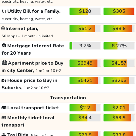
electricity, heating, water, etc.
🔌
Utility Bill for a Family,
$128
$305
electricity, heating, water, etc.
🌐
Internet plan,
$61.2
$83.8
50 Mbps+ 1 month unlimited
🏦
Mortgage Interest Rate
3.7%
8.27%
for 20 Years
🏙️
Apartment price to Buy
$6949
$4157
in city Center,
1 m2 or 10 ft2
🏡
House price to Buy in
$5421
$3293
Suburbs,
1 m2 or 10 ft2
Transportation
🚌
Local transport ticket
$2.2
$2.01
🎟️
Monthly ticket local
$34.4
$69.9
transport
🚕
Taxi Ride,
$29.9
$33.8
8 km or 5 mi