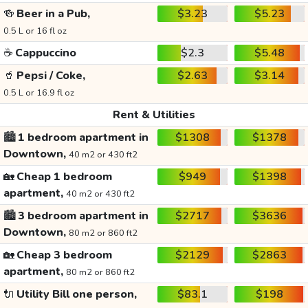
🍻
Beer in a Pub,
$3.23
$5.23
0.5 L or 16 fl oz
☕
Cappuccino
$2.3
$5.48
🥤
Pepsi / Coke,
$2.63
$3.14
0.5 L or 16.9 fl oz
Rent & Utilities
🏙️
1 bedroom apartment in
$1308
$1378
Downtown,
40 m2 or 430 ft2
🏡
Cheap 1 bedroom
$949
$1398
apartment,
40 m2 or 430 ft2
🏙️
3 bedroom apartment in
$2717
$3636
Downtown,
80 m2 or 860 ft2
🏡
Cheap 3 bedroom
$2129
$2863
apartment,
80 m2 or 860 ft2
🔌
Utility Bill one person,
$83.1
$198