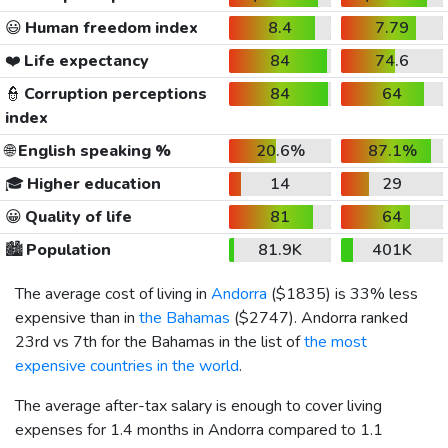
😃
Human freedom index
8.4
7.79
❤️
Life expectancy
84
74.6
👮
Corruption perceptions
84
64
index
🌐
English speaking %
20.6%
87.1%
🎓
Higher education
14
29
😀
Quality of life
81
64
🏙️
Population
81.9K
401K
The average cost of living in
Andorra
(
$1835
) is 33% less
expensive than in
the Bahamas
(
$2747
). Andorra ranked
23rd vs 7th for the Bahamas in the list of
the most
expensive countries in the world
.
The average after-tax salary is enough to cover living
expenses for 1.4 months in Andorra compared to 1.1