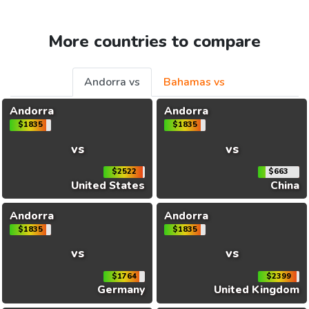
More countries to compare
Andorra vs
Bahamas vs
Andorra
Andorra
$1835
$1835
vs
vs
$2522
$663
United States
China
Andorra
Andorra
$1835
$1835
vs
vs
$1764
$2399
Germany
United Kingdom