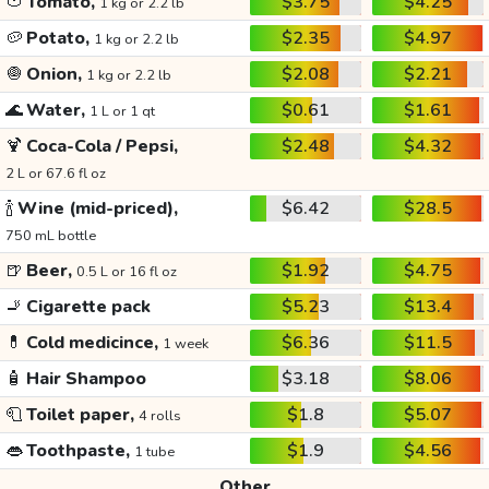
🍅
Tomato,
$3.75
$4.25
1 kg or 2.2 lb
🥔
Potato,
$2.35
$4.97
1 kg or 2.2 lb
🧅
Onion,
$2.08
$2.21
1 kg or 2.2 lb
🌊
Water,
$0.61
$1.61
1 L or 1 qt
🍹
Coca-Cola / Pepsi,
$2.48
$4.32
2 L or 67.6 fl oz
🍾
Wine (mid-priced),
$6.42
$28.5
750 mL bottle
🍺
Beer,
$1.92
$4.75
0.5 L or 16 fl oz
🚬
Cigarette pack
$5.23
$13.4
💊
Cold medicince,
$6.36
$11.5
1 week
🧴
Hair Shampoo
$3.18
$8.06
🧻
Toilet paper,
$1.8
$5.07
4 rolls
👄
Toothpaste,
$1.9
$4.56
1 tube
Other