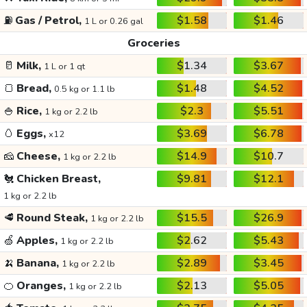
⛽
Gas / Petrol,
$1.58
$1.46
1 L or 0.26 gal
Groceries
🥛
Milk,
$1.34
$3.67
1 L or 1 qt
🍞
Bread,
$1.48
$4.52
0.5 kg or 1.1 lb
🍚
Rice,
$2.3
$5.51
1 kg or 2.2 lb
🥚
Eggs,
$3.69
$6.78
x12
🧀
Cheese,
$14.9
$10.7
1 kg or 2.2 lb
🐔
Chicken Breast,
$9.81
$12.1
1 kg or 2.2 lb
🥩
Round Steak,
$15.5
$26.9
1 kg or 2.2 lb
🍏
Apples,
$2.62
$5.43
1 kg or 2.2 lb
🍌
Banana,
$2.89
$3.45
1 kg or 2.2 lb
🍊
Oranges,
$2.13
$5.05
1 kg or 2.2 lb