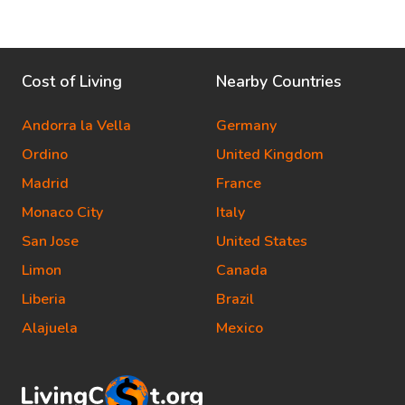
Cost of Living
Nearby Countries
Andorra la Vella
Germany
Ordino
United Kingdom
Madrid
France
Monaco City
Italy
San Jose
United States
Limon
Canada
Liberia
Brazil
Alajuela
Mexico