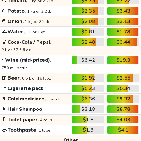
🍅
Tomato,
$3.75
$3.22
1 kg or 2.2 lb
🥔
Potato,
$2.35
$3.43
1 kg or 2.2 lb
🧅
Onion,
$2.08
$3.13
1 kg or 2.2 lb
🌊
Water,
$0.61
$1.78
1 L or 1 qt
🍹
Coca-Cola / Pepsi,
$2.48
$3.44
2 L or 67.6 fl oz
🍾
Wine (mid-priced),
$6.42
$19.3
750 mL bottle
🍺
Beer,
$1.92
$2.55
0.5 L or 16 fl oz
🚬
Cigarette pack
$5.23
$5.34
💊
Cold medicince,
$6.36
$9.32
1 week
🧴
Hair Shampoo
$3.18
$8.78
🧻
Toilet paper,
$1.8
$4.03
4 rolls
👄
Toothpaste,
$1.9
$4.1
1 tube
Other