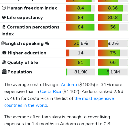
😃
Human freedom index
8.4
8.36
❤️
Life expectancy
84
80.8
👮
Corruption perceptions
84
56
index
🌐
English speaking %
20.6%
8.2%
🎓
Higher education
14
75
😀
Quality of life
81
66
🏙️
Population
81.9K
5.13M
The average cost of living in
Andorra
(
$1835
) is 31% more
expensive than in
Costa Rica
(
$1402
). Andorra ranked 23rd
vs 46th for Costa Rica in the list of
the most expensive
countries in the world
.
The average after-tax salary is enough to cover living
expenses for 1.4 months in Andorra compared to 0.8