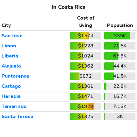
In Costa Rica
Cost of
City
living
Population
San Jose
$1574
335K
Limon
$1228
71.5K
Liberia
$1024
65.9K
Alajuela
$1362
44.4K
Puntarenas
$872
41.5K
Cartago
$1361
22.8K
Heredia
$1471
16.7K
Tamarindo
$1929
7.13K
Santa Teresa
$1325
3K