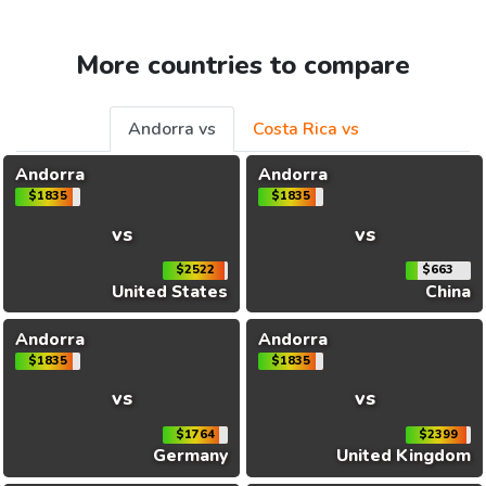
More countries to compare
Andorra vs
Costa Rica vs
Andorra
Andorra
$1835
$1835
vs
vs
$2522
$663
United States
China
Andorra
Andorra
$1835
$1835
vs
vs
$1764
$2399
Germany
United Kingdom