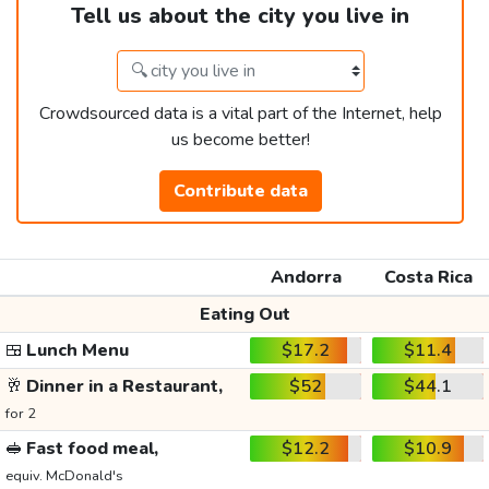
Tell us about the city you live in
Crowdsourced data is a vital part of the Internet, help
us become better!
Contribute data
Andorra
Costa Rica
Eating Out
🍱
Lunch Menu
$17.2
$11.4
🥂
Dinner in a Restaurant,
$52
$44.1
for 2
🥪
Fast food meal,
$12.2
$10.9
equiv. McDonald's