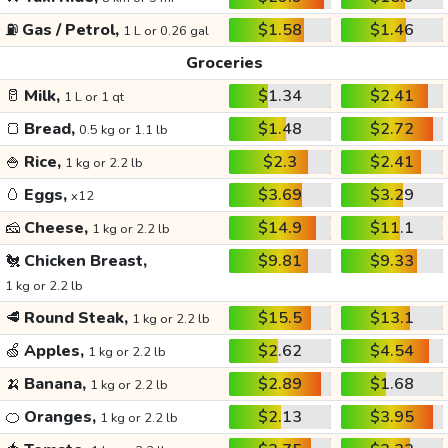
⛽
Gas / Petrol,
$1.58
$1.46
1 L or 0.26 gal
Groceries
🥛
Milk,
$1.34
$2.41
1 L or 1 qt
🍞
Bread,
$1.48
$2.72
0.5 kg or 1.1 lb
🍚
Rice,
$2.3
$2.41
1 kg or 2.2 lb
🥚
Eggs,
$3.69
$3.29
x12
🧀
Cheese,
$14.9
$11.1
1 kg or 2.2 lb
🐔
Chicken Breast,
$9.81
$9.33
1 kg or 2.2 lb
🥩
Round Steak,
$15.5
$13.1
1 kg or 2.2 lb
🍏
Apples,
$2.62
$4.54
1 kg or 2.2 lb
🍌
Banana,
$2.89
$1.68
1 kg or 2.2 lb
🍊
Oranges,
$2.13
$3.95
1 kg or 2.2 lb