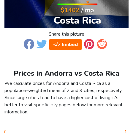
Share this picture
</> Embed
Prices in Andorra vs Costa Rica
We calculate prices for Andorra and Costa Rica as a
population-weighted mean of 2 and 9 cities, respectively.
Since large cities tend to have a higher cost of living, it's
better to visit specific city pages below for more relevant
information.