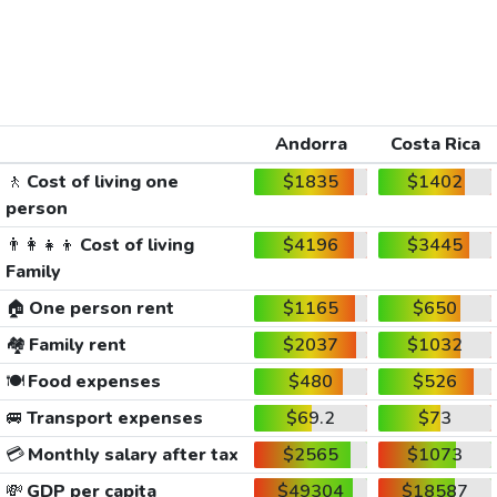
Andorra
Costa Rica
🚶
Cost of living one
$1835
$1402
person
👨‍👩‍👧‍👦
Cost of living
$4196
$3445
Family
🏠
One person rent
$1165
$650
🏘️
Family rent
$2037
$1032
🍽️
Food expenses
$480
$526
🚐
Transport expenses
$69.2
$73
💳
Monthly salary after tax
$2565
$1073
💸
GDP per capita
$49304
$18587