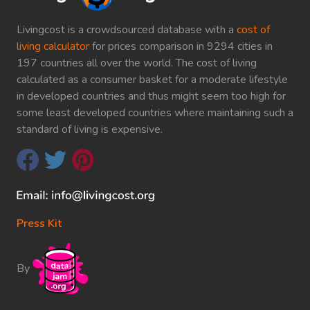
Livingcost is a crowdsourced database with a
cost of
living calculator
for prices comparison in 9294 cities in
197 countries all over the world. The cost of living
calculated as a consumer basket for a moderate lifestyle
in developed countries and thus might seem too high for
some least developed countries where maintaining such a
standard of living is expensive.
Press Kit
By