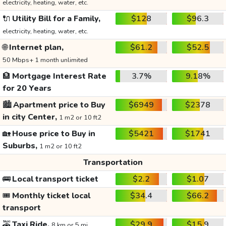
electricity, heating, water, etc.
🔌
Utility Bill for a Family,
$128
$96.3
electricity, heating, water, etc.
🌐
Internet plan,
$61.2
$52.5
50 Mbps+ 1 month unlimited
🏦
Mortgage Interest Rate
3.7%
9.18%
for 20 Years
🏙️
Apartment price to Buy
$6949
$2378
in city Center,
1 m2 or 10 ft2
🏡
House price to Buy in
$5421
$1741
Suburbs,
1 m2 or 10 ft2
Transportation
🚌
Local transport ticket
$2.2
$1.07
🎟️
Monthly ticket local
$34.4
$66.2
transport
🚕
Taxi Ride,
$29.9
$15.9
8 km or 5 mi