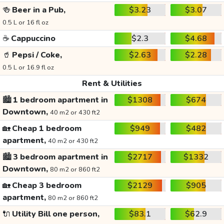
🍻
Beer in a Pub,
$3.23
$3.07
0.5 L or 16 fl oz
☕
Cappuccino
$2.3
$4.68
🥤
Pepsi / Coke,
$2.63
$2.28
0.5 L or 16.9 fl oz
Rent & Utilities
🏙️
1 bedroom apartment in
$1308
$674
Downtown,
40 m2 or 430 ft2
🏡
Cheap 1 bedroom
$949
$482
apartment,
40 m2 or 430 ft2
🏙️
3 bedroom apartment in
$2717
$1332
Downtown,
80 m2 or 860 ft2
🏡
Cheap 3 bedroom
$2129
$905
apartment,
80 m2 or 860 ft2
🔌
Utility Bill one person,
$83.1
$62.9