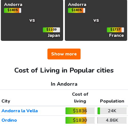
Andorra
Andorra
$1835
$1835
vs
vs
$1109
$1737
Japan
France
Show more
Cost of Living in Popular cities
In Andorra
Cost of
City
living
Population
Andorra la Vella
$1836
24K
Ordino
$1830
4.86K