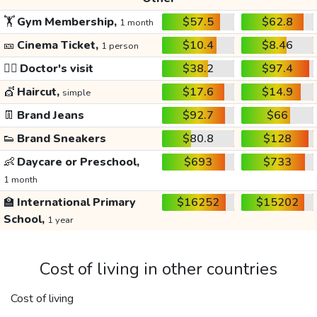
🏋️
Gym Membership,
$57.5
$62.8
1 month
🎫
Cinema Ticket,
$10.4
$8.46
1 person
👩‍⚕️
Doctor's visit
$38.2
$97.4
💇
Haircut,
$17.6
$14.9
simple
👖
Brand Jeans
$92.7
$66
👟
Brand Sneakers
$80.8
$128
👶
Daycare or Preschool,
$693
$733
1 month
🏫
International Primary
$16252
$15202
School,
1 year
Cost of living in other countries
Cost of living