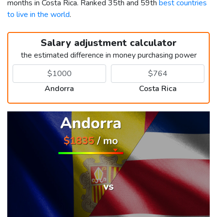
months in Costa Rica. Ranked 35th and 59th
best countries
to live in the world
.
Salary adjustment calculator
the estimated difference in money purchasing power
Andorra
Costa Rica