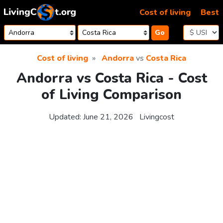
Skip to content
Cost of living
Best
Go
Cost of living
Andorra
vs
Costa Rica
Andorra vs Costa Rica - Cost
of Living Comparison
Updated:
June 21, 2026
Livingcost