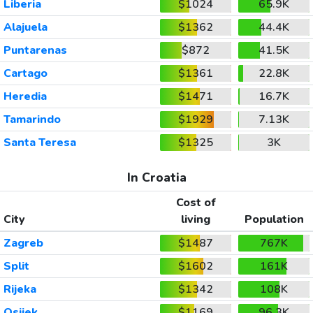
Liberia
$1024
65.9K
Alajuela
$1362
44.4K
Puntarenas
$872
41.5K
Cartago
$1361
22.8K
Heredia
$1471
16.7K
Tamarindo
$1929
7.13K
Santa Teresa
$1325
3K
In Croatia
Cost of
City
living
Population
Zagreb
$1487
767K
Split
$1602
161K
Rijeka
$1342
108K
Osijek
$1169
96.3K