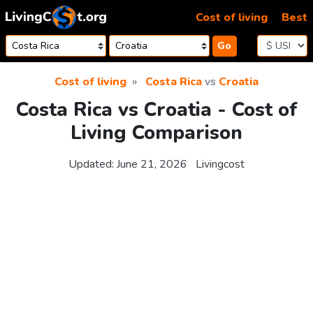
Skip to content
Cost of living
Best
Go
Cost of living
Costa Rica
vs
Croatia
Costa Rica vs Croatia - Cost of
Living Comparison
Updated:
June 21, 2026
Livingcost