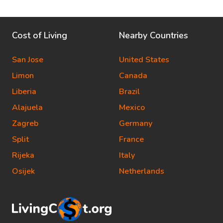
Cost of Living
Nearby Countries
San Jose
United States
Limon
Canada
Liberia
Brazil
Alajuela
Mexico
Zagreb
Germany
Split
France
Rijeka
Italy
Osijek
Netherlands