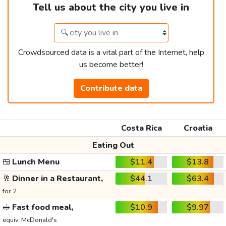
Tell us about the city you live in
Crowdsourced data is a vital part of the Internet, help
us become better!
Contribute data
Costa Rica
Croatia
Eating Out
🍱
Lunch Menu
$11.4
$13.8
🥂
Dinner in a Restaurant,
$44.1
$63.4
for 2
🥪
Fast food meal,
$10.9
$9.97
equiv. McDonald's