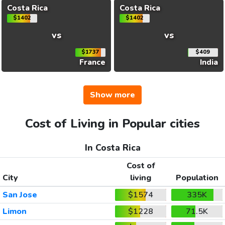
Costa Rica
Costa Rica
$1402
$1402
vs
vs
$1737
$409
France
India
Show more
Cost of Living in Popular cities
In Costa Rica
Cost of
City
living
Population
San Jose
$1574
335K
Limon
$1228
71.5K