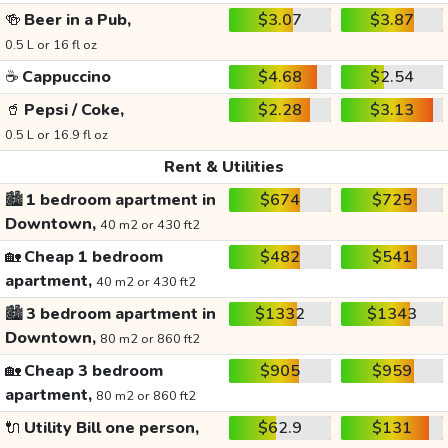
🍻
Beer in a Pub,
$3.07
$3.87
0.5 L or 16 fl oz
☕
Cappuccino
$4.68
$2.54
🥤
Pepsi / Coke,
$2.28
$3.13
0.5 L or 16.9 fl oz
Rent & Utilities
🏙️
1 bedroom apartment in
$674
$725
Downtown,
40 m2 or 430 ft2
🏡
Cheap 1 bedroom
$482
$541
apartment,
40 m2 or 430 ft2
🏙️
3 bedroom apartment in
$1332
$1343
Downtown,
80 m2 or 860 ft2
🏡
Cheap 3 bedroom
$905
$959
apartment,
80 m2 or 860 ft2
🔌
Utility Bill one person,
$62.9
$131