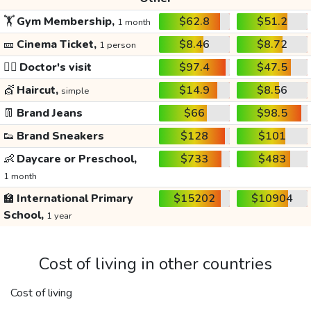
🏋️
Gym Membership,
$62.8
$51.2
1 month
🎫
Cinema Ticket,
$8.46
$8.72
1 person
👩‍⚕️
Doctor's visit
$97.4
$47.5
💇
Haircut,
$14.9
$8.56
simple
👖
Brand Jeans
$66
$98.5
👟
Brand Sneakers
$128
$101
👶
Daycare or Preschool,
$733
$483
1 month
🏫
International Primary
$15202
$10904
School,
1 year
Cost of living in other countries
Cost of living