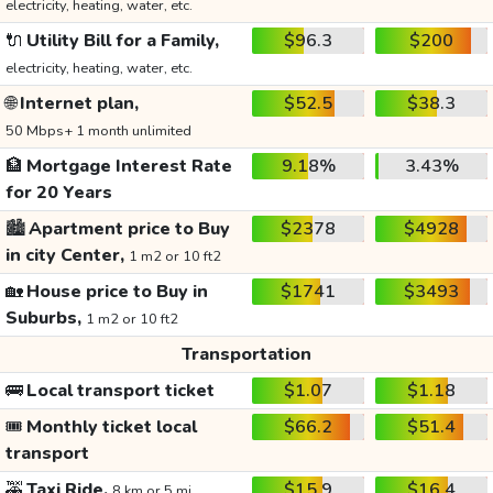
electricity, heating, water, etc.
🔌
Utility Bill for a Family,
$96.3
$200
electricity, heating, water, etc.
🌐
Internet plan,
$52.5
$38.3
50 Mbps+ 1 month unlimited
🏦
Mortgage Interest Rate
9.18%
3.43%
for 20 Years
🏙️
Apartment price to Buy
$2378
$4928
in city Center,
1 m2 or 10 ft2
🏡
House price to Buy in
$1741
$3493
Suburbs,
1 m2 or 10 ft2
Transportation
🚌
Local transport ticket
$1.07
$1.18
🎟️
Monthly ticket local
$66.2
$51.4
transport
🚕
Taxi Ride,
$15.9
$16.4
8 km or 5 mi