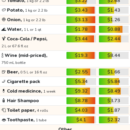
🍅
Tomato,
$3.22
$2.68
1 kg or 2.2 lb
🥔
Potato,
$3.43
$1.43
1 kg or 2.2 lb
🧅
Onion,
$3.13
$1.26
1 kg or 2.2 lb
🌊
Water,
$1.78
$0.88
1 L or 1 qt
🍹
Coca-Cola / Pepsi,
$3.44
$2.44
2 L or 67.6 fl oz
🍾
Wine (mid-priced),
$19.3
$8.44
750 mL bottle
🍺
Beer,
$2.55
$1.66
0.5 L or 16 fl oz
🚬
Cigarette pack
$5.34
$5.84
💊
Cold medicince,
$9.32
$8.49
1 week
🧴
Hair Shampoo
$8.78
$3.73
🧻
Toilet paper,
$4.03
$1.87
4 rolls
👄
Toothpaste,
$4.1
$2.32
1 tube
Other