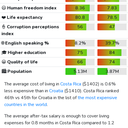
😃
Human freedom index
8.36
7.83
❤️
Life expectancy
80.8
78.5
👮
Corruption perceptions
56
47
index
🌐
English speaking %
8.2%
39.7%
🎓
Higher education
75
84
😀
Quality of life
66
74
🏙️
Population
5.13M
3.87M
The average cost of living in
Costa Rica
(
$1402
) is 0.6%
less expensive than in
Croatia
(
$1410
). Costa Rica ranked
46th vs 45th for Croatia in the list of
the most expensive
countries in the world
.
The average after-tax salary is enough to cover living
expenses for 0.8 months in Costa Rica compared to 1.2