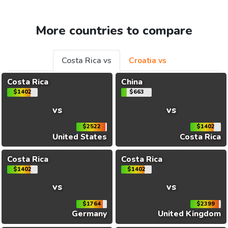
More countries to compare
Costa Rica vs
Croatia vs
Costa Rica
China
$1402
$663
vs
vs
$2522
$1402
United States
Costa Rica
Costa Rica
Costa Rica
$1402
$1402
vs
vs
$1764
$2399
Germany
United Kingdom