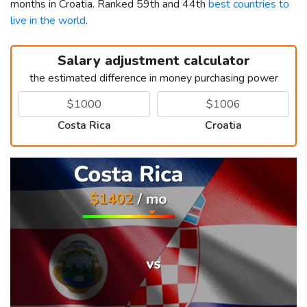
months in Croatia. Ranked 59th and 44th
best countries to
live in the world
.
Salary adjustment calculator
the estimated difference in money purchasing power
Costa Rica
Croatia