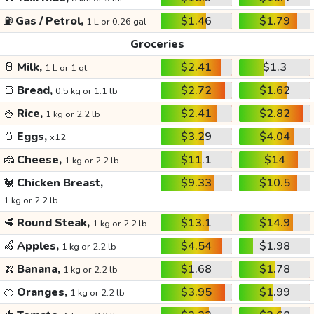
⛽
Gas / Petrol,
$1.46
$1.79
1 L or 0.26 gal
Groceries
🥛
Milk,
$2.41
$1.3
1 L or 1 qt
🍞
Bread,
$2.72
$1.62
0.5 kg or 1.1 lb
🍚
Rice,
$2.41
$2.82
1 kg or 2.2 lb
🥚
Eggs,
$3.29
$4.04
x12
🧀
Cheese,
$11.1
$14
1 kg or 2.2 lb
🐔
Chicken Breast,
$9.33
$10.5
1 kg or 2.2 lb
🥩
Round Steak,
$13.1
$14.9
1 kg or 2.2 lb
🍏
Apples,
$4.54
$1.98
1 kg or 2.2 lb
🍌
Banana,
$1.68
$1.78
1 kg or 2.2 lb
🍊
Oranges,
$3.95
$1.99
1 kg or 2.2 lb