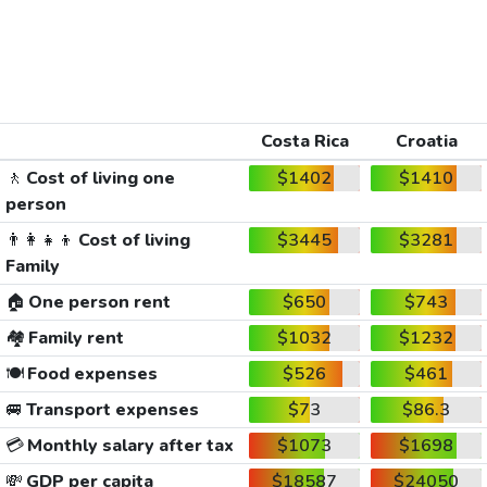
Costa Rica
Croatia
🚶
Cost of living one
$1402
$1410
person
👨‍👩‍👧‍👦
Cost of living
$3445
$3281
Family
🏠
One person rent
$650
$743
🏘️
Family rent
$1032
$1232
🍽️
Food expenses
$526
$461
🚐
Transport expenses
$73
$86.3
💳
Monthly salary after tax
$1073
$1698
💸
GDP per capita
$18587
$24050