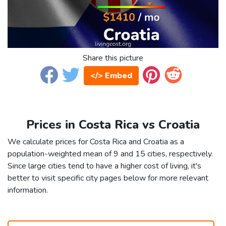
Share this picture
</> Embed
Prices in Costa Rica vs Croatia
We calculate prices for Costa Rica and Croatia as a
population-weighted mean of 9 and 15 cities, respectively.
Since large cities tend to have a higher cost of living, it's
better to visit specific city pages below for more relevant
information.