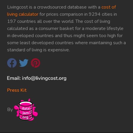
Livingcost is a crowdsourced database with a
cost of
living calculator
for prices comparison in 9294 cities in
197 countries all over the world. The cost of living
calculated as a consumer basket for a moderate lifestyle
in developed countries and thus might seem too high for
some least developed countries where maintaining such a
standard of living is expensive.
Press Kit
By