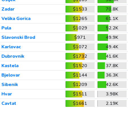
Zadar
$1533
70.8K
Velika Gorica
$1265
61.1K
Pula
$1029
52.2K
Slavonski Brod
$971
49.9K
Karlovac
$1072
49.4K
Dubrovnik
$1732
41.6K
Kastela
$1520
37.8K
Bjelovar
$1144
36.3K
Sibenik
$1209
42.6K
Hvar
$1511
3.98K
Cavtat
$1661
2.19K