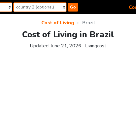
Cos
Go
Cost of Living
Brazil
Cost of Living in Brazil
Updated:
June 21, 2026
Livingcost