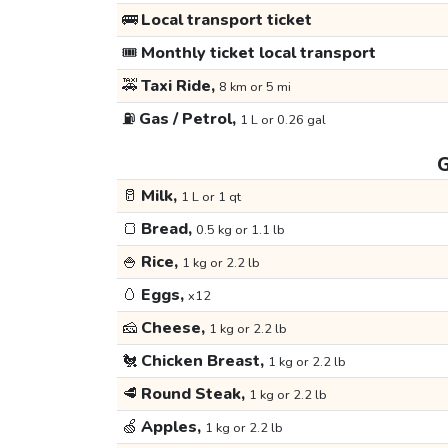
🚌
Local transport ticket
🎟️
Monthly ticket local transport
🚕
Taxi Ride,
8 km or 5 mi
⛽
Gas / Petrol,
1 L or 0.26 gal
G
🥛
Milk,
1 L or 1 qt
🍞
Bread,
0.5 kg or 1.1 lb
🍚
Rice,
1 kg or 2.2 lb
🥚
Eggs,
x12
🧀
Cheese,
1 kg or 2.2 lb
🐔
Chicken Breast,
1 kg or 2.2 lb
🥩
Round Steak,
1 kg or 2.2 lb
🍏
Apples,
1 kg or 2.2 lb