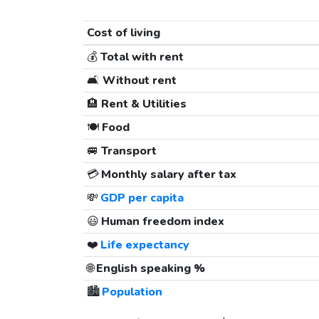
Cost of living
💰
Total with rent
🛋️
Without rent
🏨
Rent & Utilities
🍽️
Food
🚐
Transport
💳
Monthly salary after tax
💸
GDP per capita
😃
Human freedom index
❤️
Life expectancy
🌐
English speaking %
🏙️
Population