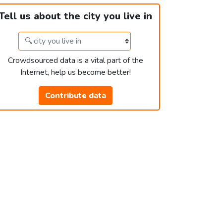
Tell us about the city you live in
Crowdsourced data is a vital part of the
Internet, help us become better!
Contribute data