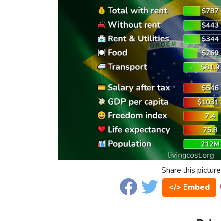
Share this picture
</> Embed