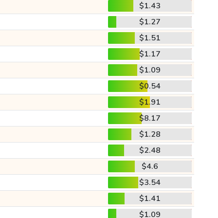
$1.43
$1.27
$1.51
$1.17
$1.09
$0.54
$1.91
$8.17
$1.28
$2.48
$4.6
$3.54
$1.41
$1.09