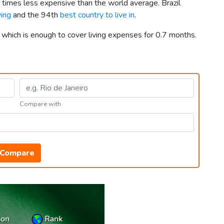
8 times less expensive than the world average. Brazil
ving
and the 94th
best country to live in
.
, which is enough to cover living expenses for 0.7 months.
Compare with
Compare