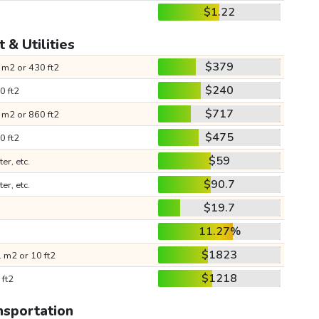
$1.22
 & Utilities
$379
 m2 or 430 ft2
$240
0 ft2
$717
 m2 or 860 ft2
$475
0 ft2
$59
ter, etc.
$90.7
ter, etc.
$19.7
11.27%
$1823
 m2 or 10 ft2
$1218
 ft2
nsportation