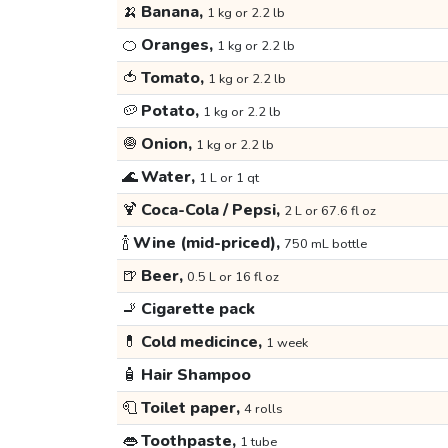
🍌
Banana,
1 kg or 2.2 lb
🍊
Oranges,
1 kg or 2.2 lb
🍅
Tomato,
1 kg or 2.2 lb
🥔
Potato,
1 kg or 2.2 lb
🧅
Onion,
1 kg or 2.2 lb
🌊
Water,
1 L or 1 qt
🍹
Coca-Cola / Pepsi,
2 L or 67.6 fl oz
🍾
Wine (mid-priced),
750 mL bottle
🍺
Beer,
0.5 L or 16 fl oz
🚬
Cigarette pack
💊
Cold medicince,
1 week
🧴
Hair Shampoo
🧻
Toilet paper,
4 rolls
👄
Toothpaste,
1 tube