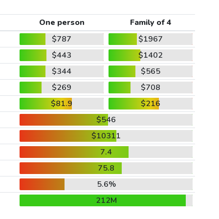
One person
Family of 4
$787
$1967
$443
$1402
$344
$565
$269
$708
$81.9
$216
$546
$10311
7.4
75.8
5.6%
212M