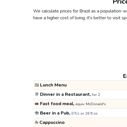
Pric
We calculate prices for Brazil as a population-w
have a higher cost of living, it's better to visit
E
🍱
Lunch Menu
🥂
Dinner in a Restaurant,
for 2
🥪
Fast food meal,
equiv. McDonald's
🍻
Beer in a Pub,
0.5 L or 16 fl oz
☕
Cappuccino