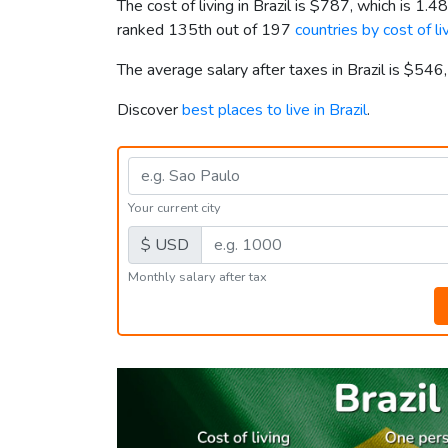
The cost of living in Brazil is
$787
, which is 1.4
ranked 135th out of 197
countries by cost of li
The average salary after taxes in Brazil is
$546
Discover
best places to live in Brazil
.
Your current city
$ USD
Monthly salary after tax