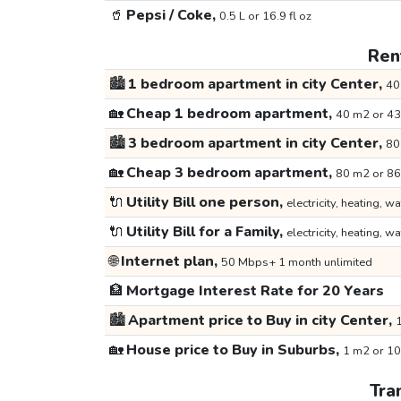
🥤
Pepsi / Coke,
0.5 L or 16.9 fl oz
Rent
🏙️
1 bedroom apartment in city Center,
40
🏡
Cheap 1 bedroom apartment,
40 m2 or 43
🏙️
3 bedroom apartment in city Center,
80
🏡
Cheap 3 bedroom apartment,
80 m2 or 86
🔌
Utility Bill one person,
electricity, heating, wa
🔌
Utility Bill for a Family,
electricity, heating, wa
🌐
Internet plan,
50 Mbps+ 1 month unlimited
🏦
Mortgage Interest Rate for 20 Years
🏙️
Apartment price to Buy in city Center,
1
🏡
House price to Buy in Suburbs,
1 m2 or 10
Tra