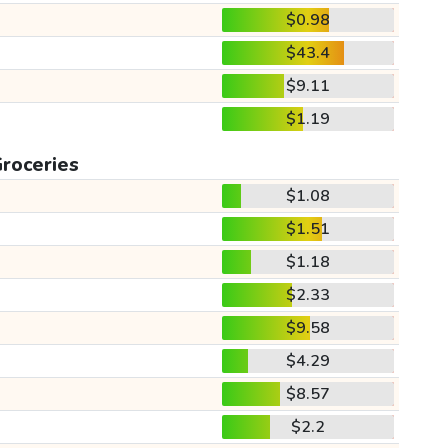
$0.98
$43.4
$9.11
$1.19
roceries
$1.08
$1.51
$1.18
$2.33
$9.58
$4.29
$8.57
$2.2