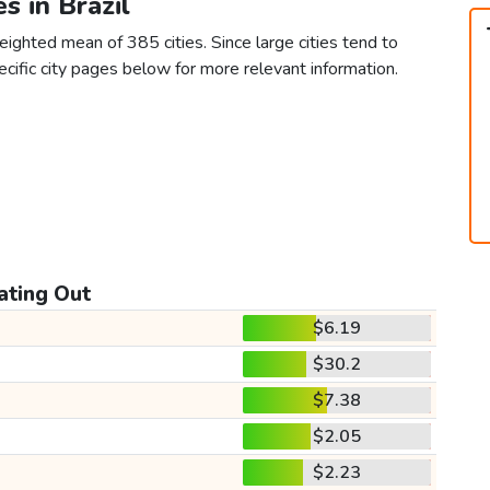
es in Brazil
eighted mean of 385 cities. Since large cities tend to
 specific city pages below for more relevant information.
ating Out
$6.19
$30.2
$7.38
$2.05
$2.23