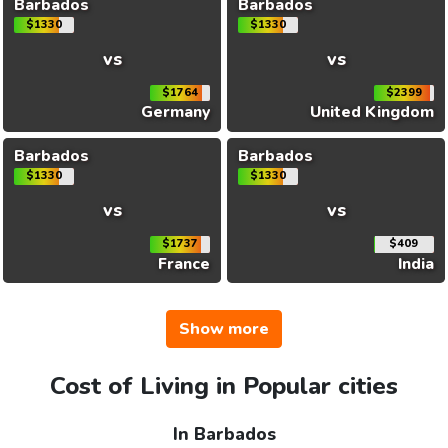
Barbados
Barbados
$1330
$1330
vs
vs
$1764
$2399
Germany
United Kingdom
Barbados
Barbados
$1330
$1330
vs
vs
$1737
$409
France
India
Show more
Cost of Living in Popular cities
In Barbados