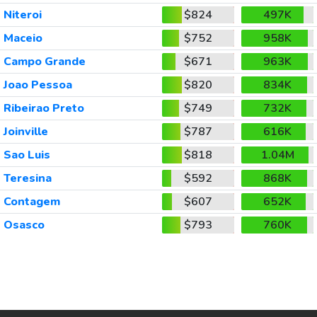
Niteroi
$824
497K
Maceio
$752
958K
Campo Grande
$671
963K
Joao Pessoa
$820
834K
Ribeirao Preto
$749
732K
Joinville
$787
616K
Sao Luis
$818
1.04M
Teresina
$592
868K
Contagem
$607
652K
Osasco
$793
760K