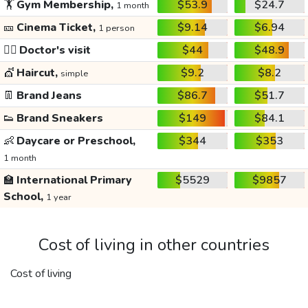
🏋️
Gym Membership,
$53.9
$24.7
1 month
🎫
Cinema Ticket,
$9.14
$6.94
1 person
👩‍⚕️
Doctor's visit
$44
$48.9
💇
Haircut,
$9.2
$8.2
simple
👖
Brand Jeans
$86.7
$51.7
👟
Brand Sneakers
$149
$84.1
👶
Daycare or Preschool,
$344
$353
1 month
🏫
International Primary
$5529
$9857
School,
1 year
Cost of living in other countries
Cost of living