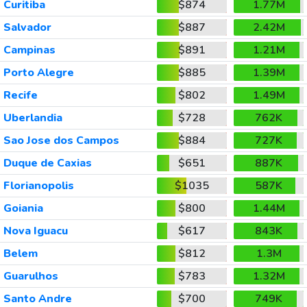
Curitiba
$874
1.77M
Salvador
$887
2.42M
Campinas
$891
1.21M
Porto Alegre
$885
1.39M
Recife
$802
1.49M
Uberlandia
$728
762K
Sao Jose dos Campos
$884
727K
Duque de Caxias
$651
887K
Florianopolis
$1035
587K
Goiania
$800
1.44M
Nova Iguacu
$617
843K
Belem
$812
1.3M
Guarulhos
$783
1.32M
Santo Andre
$700
749K