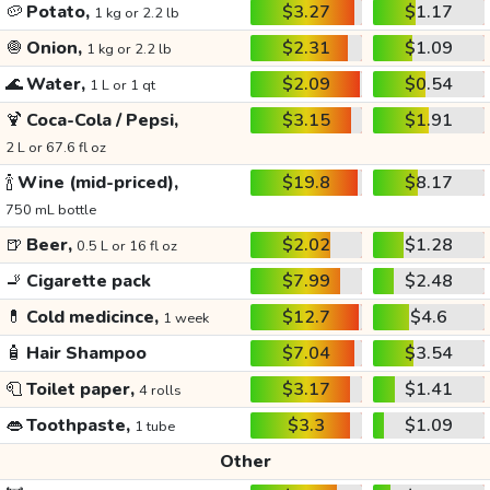
🥔
Potato,
$3.27
$1.17
1 kg or 2.2 lb
🧅
Onion,
$2.31
$1.09
1 kg or 2.2 lb
🌊
Water,
$2.09
$0.54
1 L or 1 qt
🍹
Coca-Cola / Pepsi,
$3.15
$1.91
2 L or 67.6 fl oz
🍾
Wine (mid-priced),
$19.8
$8.17
750 mL bottle
🍺
Beer,
$2.02
$1.28
0.5 L or 16 fl oz
🚬
Cigarette pack
$7.99
$2.48
💊
Cold medicince,
$12.7
$4.6
1 week
🧴
Hair Shampoo
$7.04
$3.54
🧻
Toilet paper,
$3.17
$1.41
4 rolls
👄
Toothpaste,
$3.3
$1.09
1 tube
Other