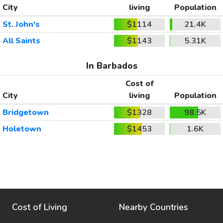
City
living
Population
St. John's
$1114
21.4K
All Saints
$1143
5.31K
In Barbados
Cost of
City
living
Population
Bridgetown
$1328
98.5K
Holetown
$1453
1.6K
Cost of Living
Nearby Countries