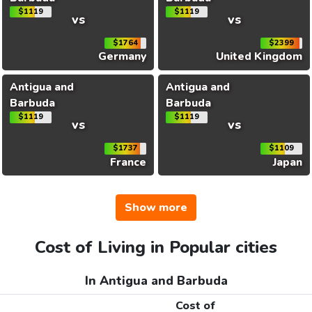
$1119
$1119
vs
vs
$1764
$2399
Germany
United Kingdom
Antigua and
Antigua and
Barbuda
Barbuda
$1119
$1119
vs
vs
$1737
$1109
France
Japan
Show more
Cost of Living in Popular cities
In Antigua and Barbuda
Cost of