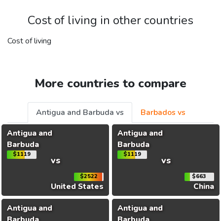
Cost of living in other countries
Cost of living
More countries to compare
Antigua and Barbuda vs
Barbados vs
Antigua and
Antigua and
Barbuda
Barbuda
$1119
$1119
vs
vs
$2522
$663
United States
China
Antigua and
Antigua and
Barbuda
Barbuda