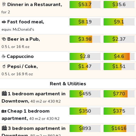
🥂
Dinner in a Restaurant,
$53.7
$35.6
for 2
🥪
Fast food meal,
$8.19
$9.1
equiv. McDonald's
🍻
Beer in a Pub,
$3.98
$2.37
0.5 L or 16 fl oz
☕
Cappuccino
$2.8
$4.6
🥤
Pepsi / Coke,
$1.47
$1.51
0.5 L or 16.9 fl oz
Rent & Utilities
🏙️
1 bedroom apartment in
$455
$770
Downtown,
40 m2 or 430 ft2
🏡
Cheap 1 bedroom
$350
$375
apartment,
40 m2 or 430 ft2
🏙️
3 bedroom apartment in
$893
$1616
Downtown,