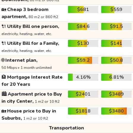
80 m2 or 860 ft2
🏡
Cheap 3 bedroom
$681
$559
apartment,
80 m2 or 860 ft2
🔌
Utility Bill one person,
$84.6
$91.5
electricity, heating, water, etc.
🔌
Utility Bill for a Family,
$130
$141
electricity, heating, water, etc.
🌐
Internet plan,
$59.2
$50.8
50 Mbps+ 1 month unlimited
🏦
Mortgage Interest Rate
4.16%
6.81%
for 20 Years
🏙️
Apartment price to Buy
$2401
$3489
in city Center,
1 m2 or 10 ft2
🏡
House price to Buy in
$1818
$3480
Suburbs,
1 m2 or 10 ft2
Transportation