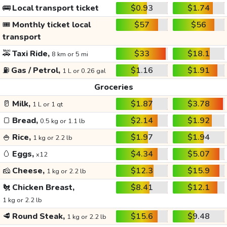
🚌
Local transport ticket
$0.93
$1.74
🎟️
Monthly ticket local
$57
$56
transport
🚕
Taxi Ride,
$33
$18.1
8 km or 5 mi
⛽
Gas / Petrol,
$1.16
$1.91
1 L or 0.26 gal
Groceries
🥛
Milk,
$1.87
$3.78
1 L or 1 qt
🍞
Bread,
$2.14
$1.92
0.5 kg or 1.1 lb
🍚
Rice,
$1.97
$1.94
1 kg or 2.2 lb
🥚
Eggs,
$4.34
$5.07
x12
🧀
Cheese,
$12.3
$15.9
1 kg or 2.2 lb
🐔
Chicken Breast,
$8.41
$12.1
1 kg or 2.2 lb
🥩
Round Steak,
$15.6
$9.48
1 kg or 2.2 lb