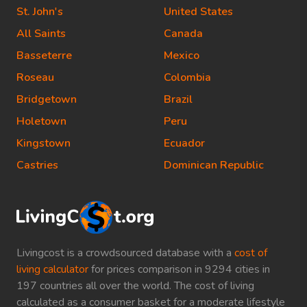
St. John's
United States
All Saints
Canada
Basseterre
Mexico
Roseau
Colombia
Bridgetown
Brazil
Holetown
Peru
Kingstown
Ecuador
Castries
Dominican Republic
Livingcost is a crowdsourced database with a
cost of
living calculator
for prices comparison in 9294 cities in
197 countries all over the world. The cost of living
calculated as a consumer basket for a moderate lifestyle