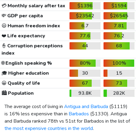
💳
Monthly salary after tax
$1396
$1594
💸
GDP per capita
$23542
$26545
😃
Human freedom index
6.7
7.81
❤️
Life expectancy
77.6
76.2
👮
Corruption perceptions
44
68
index
🌐
English speaking %
80%
100%
🎓
Higher education
30
15
😀
Quality of life
67
73
🏙️
Population
93.8K
282K
The average cost of living in
Antigua and Barbuda
(
$1119
)
is 16% less expensive than in
Barbados
(
$1330
). Antigua
and Barbuda ranked 78th vs 51st for Barbados in the list of
the most expensive countries in the world
.