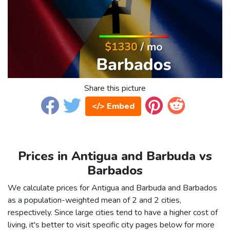
Share this picture
</> Embed
Prices in Antigua and Barbuda vs
Barbados
We calculate prices for Antigua and Barbuda and Barbados
as a population-weighted mean of 2 and 2 cities,
respectively. Since large cities tend to have a higher cost of
living, it's better to visit specific city pages below for more