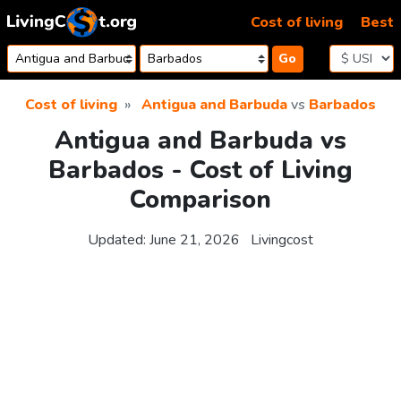
Skip to content
Cost of living
Best
Go
Cost of living
Antigua and Barbuda
vs
Barbados
Antigua and Barbuda vs
Barbados - Cost of Living
Comparison
Updated:
June 21, 2026
Livingcost