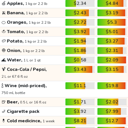
🍏
Apples,
$2.34
$4.84
1 kg or 2.2 lb
🍌
Banana,
$2.43
$3.19
1 kg or 2.2 lb
🍊
Oranges,
$2.72
$5.3
1 kg or 2.2 lb
🍅
Tomato,
$3.92
$5.01
1 kg or 2.2 lb
🥔
Potato,
$1.94
$3.27
1 kg or 2.2 lb
🧅
Onion,
$1.86
$2.31
1 kg or 2.2 lb
🌊
Water,
$0.58
$2.09
1 L or 1 qt
🍹
Coca-Cola / Pepsi,
$3.43
$3.15
2 L or 67.6 fl oz
🍾
Wine (mid-priced),
$11.1
$19.8
750 mL bottle
🍺
Beer,
$1.71
$2.02
0.5 L or 16 fl oz
🚬
Cigarette pack
$3.92
$7.99
💊
Cold medicince,
$8.21
$12.7
1 week