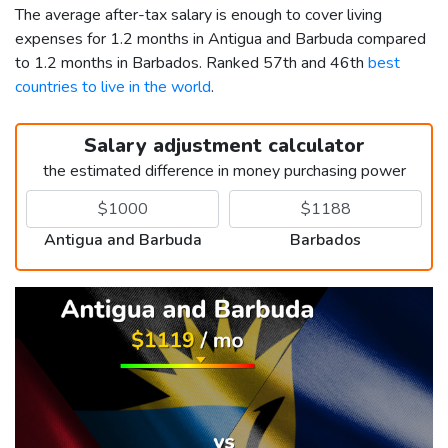
The average after-tax salary is enough to cover living
expenses for 1.2 months in Antigua and Barbuda compared
to 1.2 months in Barbados. Ranked 57th and 46th
best
countries to live in the world
.
Salary adjustment calculator
the estimated difference in money purchasing power
Antigua and Barbuda
Barbados