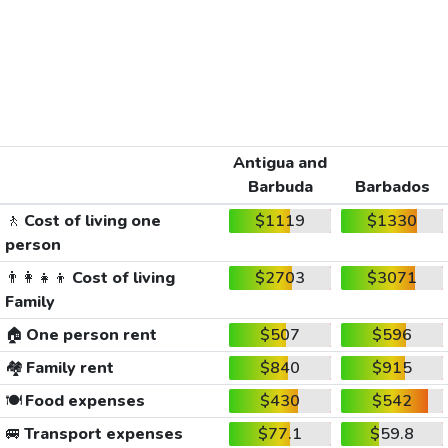
Antigua and
Barbuda
Barbados
🚶
Cost of living one
$1119
$1330
person
👨‍👩‍👧‍👦
Cost of living
$2703
$3071
Family
🏠
One person rent
$507
$596
🏘️
Family rent
$840
$915
🍽️
Food expenses
$430
$542
🚐
Transport expenses
$77.1
$59.8