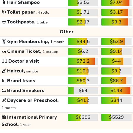
🧴
Hair Shampoo
$3.53
$7.04
🧻
Toilet paper,
$1.71
$3.17
4 rolls
👄
Toothpaste,
$2.17
$3.3
1 tube
Other
🏋️
Gym Membership,
$44.5
$53.9
1 month
🎫
Cinema Ticket,
$6.2
$9.14
1 person
👩‍⚕️
Doctor's visit
$72.2
$44
💇
Haircut,
$10.1
$9.2
simple
👖
Brand Jeans
$60.3
$86.7
👟
Brand Sneakers
$64
$149
👶
Daycare or Preschool,
$412
$344
1 month
🏫
International Primary
$6393
$5529
School,
1 year