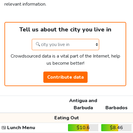
relevant information.
Tell us about the city you live in
Crowdsourced data is a vital part of the Internet, help
us become better!
Contribute data
Antigua and
Barbuda
Barbados
Eating Out
🍱
Lunch Menu
$10.6
$8.46