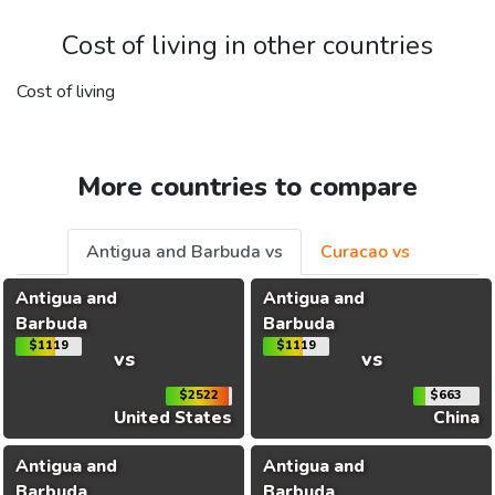
Cost of living in other countries
Cost of living
More countries to compare
Antigua and Barbuda vs
Curacao vs
Antigua and
Antigua and
Barbuda
Barbuda
$1119
$1119
vs
vs
$2522
$663
United States
China
Antigua and
Antigua and
Barbuda
Barbuda