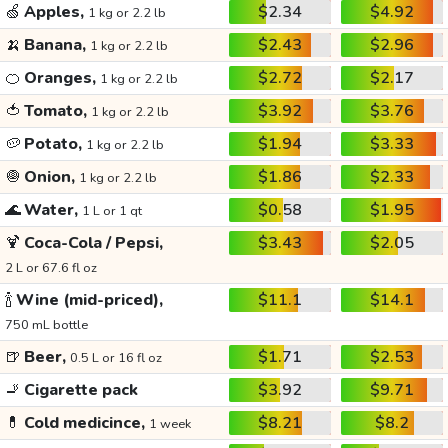
🍏
Apples,
$2.34
$4.92
1 kg or 2.2 lb
🍌
Banana,
$2.43
$2.96
1 kg or 2.2 lb
🍊
Oranges,
$2.72
$2.17
1 kg or 2.2 lb
🍅
Tomato,
$3.92
$3.76
1 kg or 2.2 lb
🥔
Potato,
$1.94
$3.33
1 kg or 2.2 lb
🧅
Onion,
$1.86
$2.33
1 kg or 2.2 lb
🌊
Water,
$0.58
$1.95
1 L or 1 qt
🍹
Coca-Cola / Pepsi,
$3.43
$2.05
2 L or 67.6 fl oz
🍾
Wine (mid-priced),
$11.1
$14.1
750 mL bottle
🍺
Beer,
$1.71
$2.53
0.5 L or 16 fl oz
🚬
Cigarette pack
$3.92
$9.71
💊
Cold medicince,
$8.21
$8.2
1 week