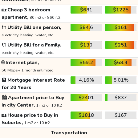
80 m2 or 860 ft2
🏡
Cheap 3 bedroom
$681
$1225
apartment,
80 m2 or 860 ft2
🔌
Utility Bill one person,
$84.6
$161
electricity, heating, water, etc.
🔌
Utility Bill for a Family,
$130
$251
electricity, heating, water, etc.
🌐
Internet plan,
$59.2
$68.4
50 Mbps+ 1 month unlimited
🏦
Mortgage Interest Rate
4.16%
5.01%
for 20 Years
🏙️
Apartment price to Buy
$2401
$837
in city Center,
1 m2 or 10 ft2
🏡
House price to Buy in
$1818
$167
Suburbs,
1 m2 or 10 ft2
Transportation