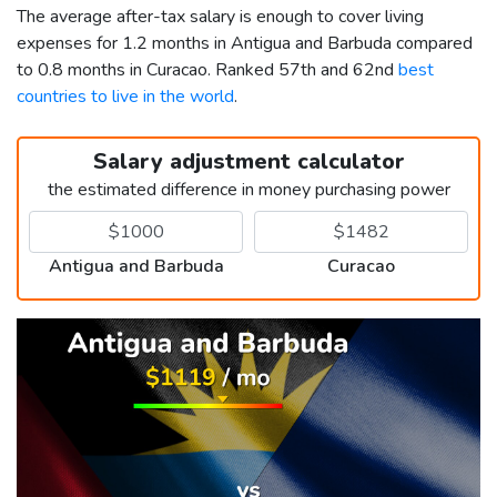
The average after-tax salary is enough to cover living
expenses for 1.2 months in Antigua and Barbuda compared
to 0.8 months in Curacao. Ranked 57th and 62nd
best
countries to live in the world
.
Salary adjustment calculator
the estimated difference in money purchasing power
Antigua and Barbuda
Curacao