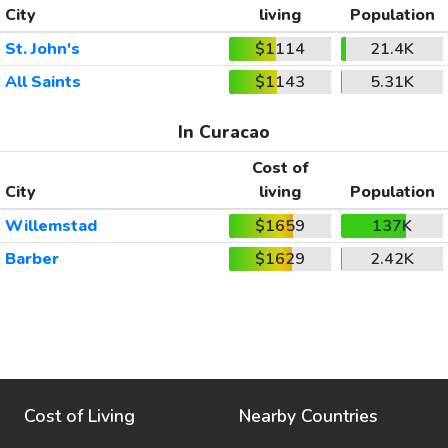
City
living
Population
St. John's
$1114
21.4K
All Saints
$1143
5.31K
In Curacao
Cost of
City
living
Population
Willemstad
$1659
137K
Barber
$1629
2.42K
Cost of Living
Nearby Countries