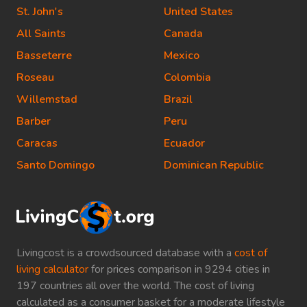
St. John's
United States
All Saints
Canada
Basseterre
Mexico
Roseau
Colombia
Willemstad
Brazil
Barber
Peru
Caracas
Ecuador
Santo Domingo
Dominican Republic
Livingcost is a crowdsourced database with a
cost of
living calculator
for prices comparison in 9294 cities in
197 countries all over the world. The cost of living
calculated as a consumer basket for a moderate lifestyle