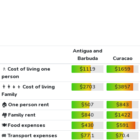
Antigua and
Barbuda
Curacao
🚶
Cost of living one
$1119
$1659
person
👨‍👩‍👧‍👦
Cost of living
$2703
$3857
Family
🏠
One person rent
$507
$843
🏘️
Family rent
$840
$1422
🍽️
Food expenses
$430
$591
🚐
Transport expenses
$77.1
$70.4