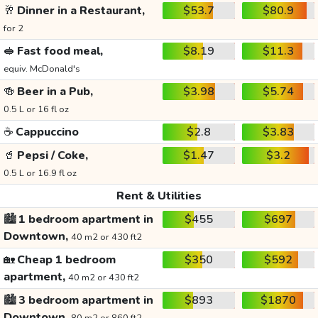
🥂
Dinner in a Restaurant,
$53.7
$80.9
for 2
🥪
Fast food meal,
$8.19
$11.3
equiv. McDonald's
🍻
Beer in a Pub,
$3.98
$5.74
0.5 L or 16 fl oz
☕
Cappuccino
$2.8
$3.83
🥤
Pepsi / Coke,
$1.47
$3.2
0.5 L or 16.9 fl oz
Rent & Utilities
🏙️
1 bedroom apartment in
$455
$697
Downtown,
40 m2 or 430 ft2
🏡
Cheap 1 bedroom
$350
$592
apartment,
40 m2 or 430 ft2
🏙️
3 bedroom apartment in
$893
$1870
Downtown,