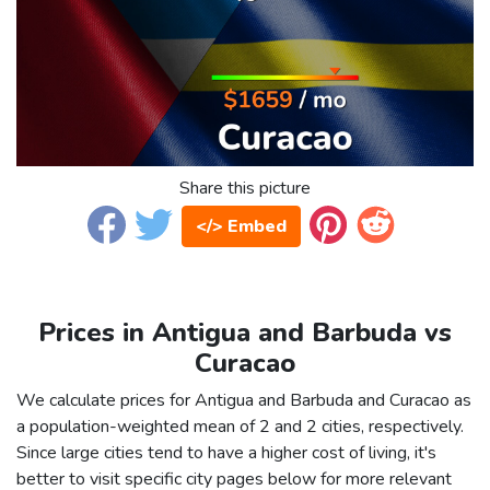
Share this picture
</> Embed
Prices in Antigua and Barbuda vs
Curacao
We calculate prices for Antigua and Barbuda and Curacao as
a population-weighted mean of 2 and 2 cities, respectively.
Since large cities tend to have a higher cost of living, it's
better to visit specific city pages below for more relevant