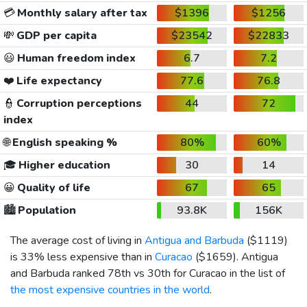
💳
Monthly salary after tax
$1396
$1256
💸
GDP per capita
$23542
$22833
😃
Human freedom index
6.7
7.2
❤️
Life expectancy
77.6
76.8
👮
Corruption perceptions
44
72
index
🌐
English speaking %
80%
60%
🎓
Higher education
30
14
😀
Quality of life
67
65
🏙️
Population
93.8K
156K
The average cost of living in
Antigua and Barbuda
(
$1119
)
is 33% less expensive than in
Curacao
(
$1659
). Antigua
and Barbuda ranked 78th vs 30th for Curacao in the list of
the most expensive countries in the world
.