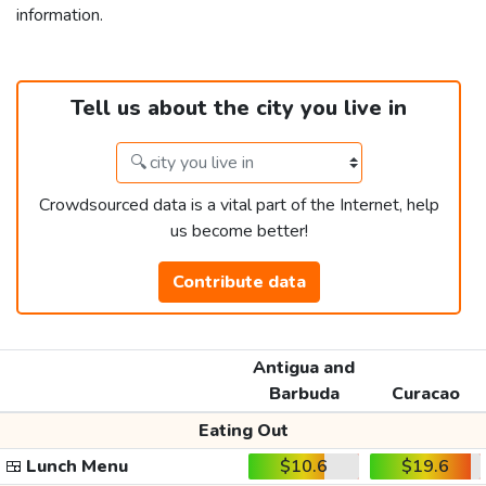
information.
Tell us about the city you live in
Crowdsourced data is a vital part of the Internet, help
us become better!
Contribute data
Antigua and
Barbuda
Curacao
Eating Out
🍱
Lunch Menu
$10.6
$19.6