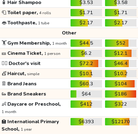
🧴
Hair Shampoo
$3.53
$3.58
🧻
Toilet paper,
$1.71
$1.71
4 rolls
👄
Toothpaste,
$2.17
$2.17
1 tube
Other
🏋️
Gym Membership,
$44.5
$52
1 month
🎫
Cinema Ticket,
$6.2
$12.1
1 person
👩‍⚕️
Doctor's visit
$72.2
$46.4
💇
Haircut,
$10.1
$10.2
simple
👖
Brand Jeans
$60.3
$104
👟
Brand Sneakers
$64
$186
👶
Daycare or Preschool,
$412
$322
1 month
🏫
International Primary
$6393
$12170
School,
1 year