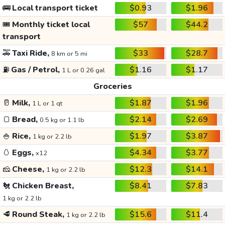
🚌
Local transport ticket
$0.93
$1.96
🎟️
Monthly ticket local
$57
$44.2
transport
🚕
Taxi Ride,
$33
$28.7
8 km or 5 mi
⛽
Gas / Petrol,
$1.16
$1.17
1 L or 0.26 gal
Groceries
🥛
Milk,
$1.87
$1.96
1 L or 1 qt
🍞
Bread,
$2.14
$2.69
0.5 kg or 1.1 lb
🍚
Rice,
$1.97
$3.87
1 kg or 2.2 lb
🥚
Eggs,
$4.34
$3.77
x12
🧀
Cheese,
$12.3
$14.1
1 kg or 2.2 lb
🐔
Chicken Breast,
$8.41
$7.83
1 kg or 2.2 lb
🥩
Round Steak,
$15.6
$11.4
1 kg or 2.2 lb