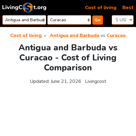
Skip to content
Cost of living
Best
Go
Cost of living
Antigua and Barbuda
vs
Curacao
Antigua and Barbuda vs
Curacao - Cost of Living
Comparison
Updated:
June 21, 2026
Livingcost