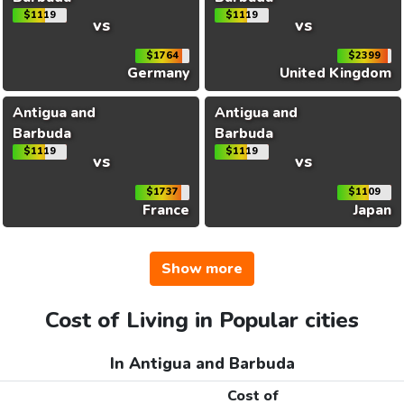
$1119
$1119
vs
vs
$1764
$2399
Germany
United Kingdom
Antigua and
Antigua and
Barbuda
Barbuda
$1119
$1119
vs
vs
$1737
$1109
France
Japan
Show more
Cost of Living in Popular cities
In Antigua and Barbuda
Cost of