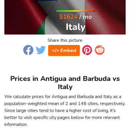
Share this picture
</> Embed
Prices in Antigua and Barbuda vs
Italy
We calculate prices for Antigua and Barbuda and Italy as a
population-weighted mean of 2 and 148 cities, respectively.
Since large cities tend to have a higher cost of living, it's
better to visit specific city pages below for more relevant
information.