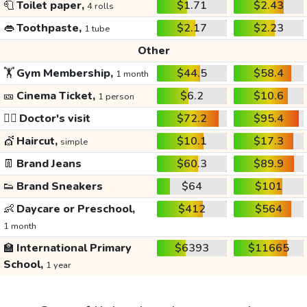
🧻
Toilet paper,
$1.71
$2.43
4 rolls
👄
Toothpaste,
$2.17
$2.23
1 tube
Other
🏋️
Gym Membership,
$44.5
$58.4
1 month
🎫
Cinema Ticket,
$6.2
$10.6
1 person
👩‍⚕️
Doctor's visit
$72.2
$95.4
💇
Haircut,
$10.1
$17.3
simple
👖
Brand Jeans
$60.3
$89.9
👟
Brand Sneakers
$64
$101
👶
Daycare or Preschool,
$412
$564
1 month
🏫
International Primary
$6393
$11665
School,
1 year