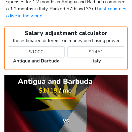
expenses for 1.2 months in Antigua and Barbuda compared
to 1.2 months in Italy. Ranked 57th and 33rd
best countries
to live in the world
.
Salary adjustment calculator
the estimated difference in money purchasing power
Antigua and Barbuda
Italy