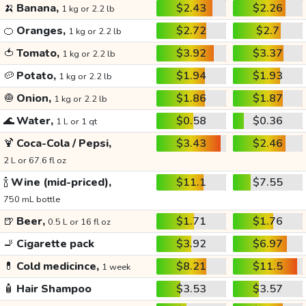
🍌
Banana,
$2.43
$2.26
1 kg or 2.2 lb
🍊
Oranges,
$2.72
$2.7
1 kg or 2.2 lb
🍅
Tomato,
$3.92
$3.37
1 kg or 2.2 lb
🥔
Potato,
$1.94
$1.93
1 kg or 2.2 lb
🧅
Onion,
$1.86
$1.87
1 kg or 2.2 lb
🌊
Water,
$0.58
$0.36
1 L or 1 qt
🍹
Coca-Cola / Pepsi,
$3.43
$2.46
2 L or 67.6 fl oz
🍾
Wine (mid-priced),
$11.1
$7.55
750 mL bottle
🍺
Beer,
$1.71
$1.76
0.5 L or 16 fl oz
🚬
Cigarette pack
$3.92
$6.97
💊
Cold medicince,
$8.21
$11.5
1 week
🧴
Hair Shampoo
$3.53
$3.57