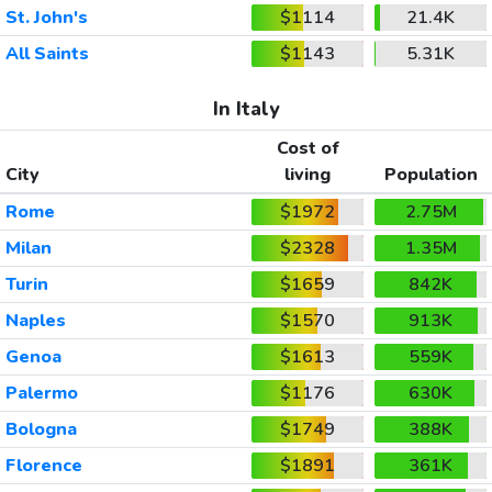
St. John's
$1114
21.4K
All Saints
$1143
5.31K
In Italy
Cost of
City
living
Population
Rome
$1972
2.75M
Milan
$2328
1.35M
Turin
$1659
842K
Naples
$1570
913K
Genoa
$1613
559K
Palermo
$1176
630K
Bologna
$1749
388K
Florence
$1891
361K