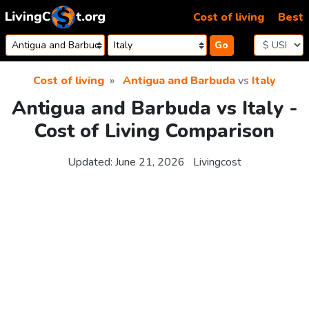
Skip to content
Cost of living
Best
Go
Cost of living
Antigua and Barbuda
vs
Italy
Antigua and Barbuda vs Italy -
Cost of Living Comparison
Updated:
June 21, 2026
Livingcost