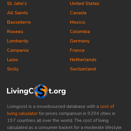
St. John's
United States
All Saints
Canada
Basseterre
Mexico
Roseau
Colombia
Lombardy
Germany
Campania
France
Lazio
Netherlands
Sicily
Switzerland
Livingcost is a crowdsourced database with a
cost of
living calculator
for prices comparison in 9294 cities in
197 countries all over the world. The cost of living
calculated as a consumer basket for a moderate lifestyle