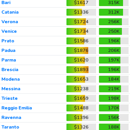
Bari
$1617
315K
Catania
$1336
312K
Verona
$1724
256K
Venice
$1734
250K
Prato
$1586
196K
Padua
$1876
206K
Parma
$1620
197K
Brescia
$1893
196K
Modena
$1653
184K
Messina
$1238
219K
Trieste
$1659
198K
Reggio Emilia
$1488
170K
Ravenna
$1396
156K
Taranto
$1326
188K