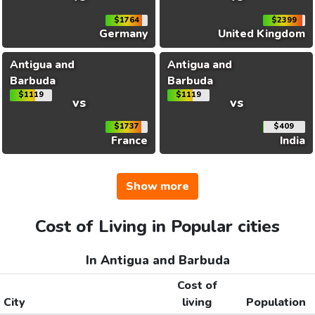
$1764
$2399
Germany
United Kingdom
Antigua and
Antigua and
Barbuda
Barbuda
$1119
$1119
vs
vs
$1737
$409
France
India
Show more
Cost of Living in Popular cities
In Antigua and Barbuda
Cost of
City
living
Population