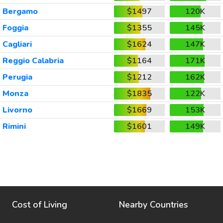
Bergamo
$1497
120K
Foggia
$1355
145K
Cagliari
$1624
147K
Reggio Calabria
$1164
171K
Perugia
$1212
162K
Monza
$1835
122K
Livorno
$1669
153K
Rimini
$1601
149K
Cost of Living
Nearby Countries