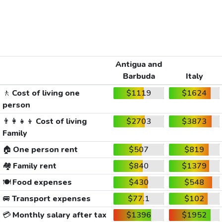
Antigua and
Barbuda
Italy
🚶
Cost of living one
$1119
$1624
person
👨‍👩‍👧‍👦
Cost of living
$2703
$3873
Family
🏠
One person rent
$507
$819
🏘️
Family rent
$840
$1379
🍽️
Food expenses
$430
$548
🚐
Transport expenses
$77.1
$102
💳
Monthly salary after tax
$1396
$1952