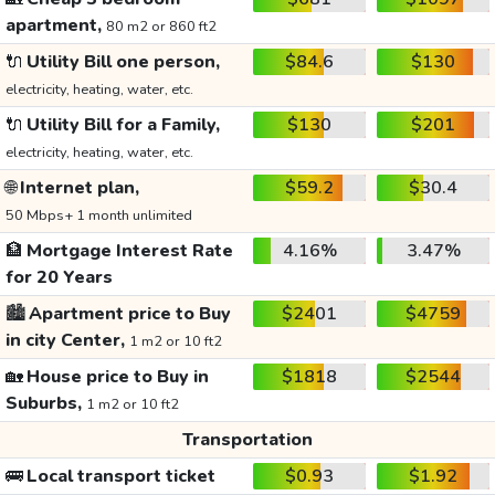
apartment,
80 m2 or 860 ft2
🔌
Utility Bill one person,
$84.6
$130
electricity, heating, water, etc.
🔌
Utility Bill for a Family,
$130
$201
electricity, heating, water, etc.
🌐
Internet plan,
$59.2
$30.4
50 Mbps+ 1 month unlimited
🏦
Mortgage Interest Rate
4.16%
3.47%
for 20 Years
🏙️
Apartment price to Buy
$2401
$4759
in city Center,
1 m2 or 10 ft2
🏡
House price to Buy in
$1818
$2544
Suburbs,
1 m2 or 10 ft2
Transportation
🚌
Local transport ticket
$0.93
$1.92