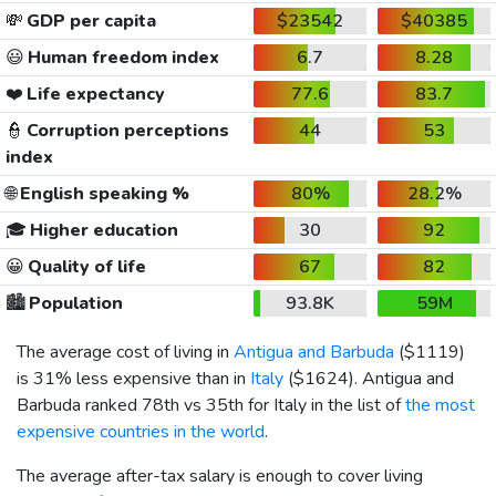
💸
GDP per capita
$23542
$40385
😃
Human freedom index
6.7
8.28
❤️
Life expectancy
77.6
83.7
👮
Corruption perceptions
44
53
index
🌐
English speaking %
80%
28.2%
🎓
Higher education
30
92
😀
Quality of life
67
82
🏙️
Population
93.8K
59M
The average cost of living in
Antigua and Barbuda
(
$1119
)
is 31% less expensive than in
Italy
(
$1624
). Antigua and
Barbuda ranked 78th vs 35th for Italy in the list of
the most
expensive countries in the world
.
The average after-tax salary is enough to cover living