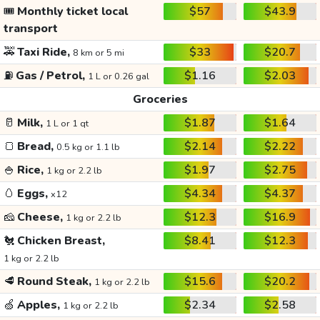
🎟️
Monthly ticket local
$57
$43.9
transport
🚕
Taxi Ride,
$33
$20.7
8 km or 5 mi
⛽
Gas / Petrol,
$1.16
$2.03
1 L or 0.26 gal
Groceries
🥛
Milk,
$1.87
$1.64
1 L or 1 qt
🍞
Bread,
$2.14
$2.22
0.5 kg or 1.1 lb
🍚
Rice,
$1.97
$2.75
1 kg or 2.2 lb
🥚
Eggs,
$4.34
$4.37
x12
🧀
Cheese,
$12.3
$16.9
1 kg or 2.2 lb
🐔
Chicken Breast,
$8.41
$12.3
1 kg or 2.2 lb
🥩
Round Steak,
$15.6
$20.2
1 kg or 2.2 lb
🍏
Apples,
$2.34
$2.58
1 kg or 2.2 lb