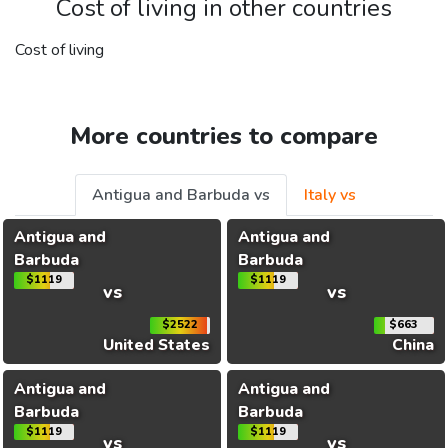
Cost of living in other countries
Cost of living
More countries to compare
Antigua and Barbuda vs
Italy vs
Antigua and
Antigua and
Barbuda
Barbuda
$1119
$1119
vs
vs
$2522
$663
United States
China
Antigua and
Antigua and
Barbuda
Barbuda
$1119
$1119
vs
vs