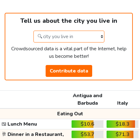
Tell us about the city you live in
Crowdsourced data is a vital part of the Internet, help
us become better!
Contribute data
Antigua and
Barbuda
Italy
Eating Out
🍱
Lunch Menu
$10.6
$18.3
🥂
Dinner in a Restaurant,
$53.7
$71.3