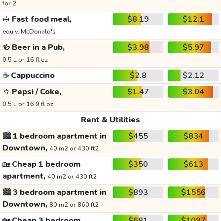
for 2
🥪
Fast food meal,
$8.19
$12.1
equiv. McDonald's
🍻
Beer in a Pub,
$3.98
$5.97
0.5 L or 16 fl oz
☕
Cappuccino
$2.8
$2.12
🥤
Pepsi / Coke,
$1.47
$3.04
0.5 L or 16.9 fl oz
Rent & Utilities
🏙️
1 bedroom apartment in
$455
$834
Downtown,
40 m2 or 430 ft2
🏡
Cheap 1 bedroom
$350
$613
apartment,
40 m2 or 430 ft2
🏙️
3 bedroom apartment in
$893
$1556
Downtown,
80 m2 or 860 ft2
🏡
Cheap 3 bedroom
$681
$1097