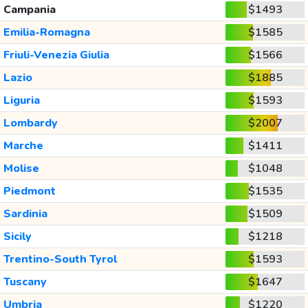
Campania
$1493
Emilia-Romagna
$1585
Friuli-Venezia Giulia
$1566
Lazio
$1885
Liguria
$1593
Lombardy
$2007
Marche
$1411
Molise
$1048
Piedmont
$1535
Sardinia
$1509
Sicily
$1218
Trentino-South Tyrol
$1593
Tuscany
$1647
Umbria
$1220