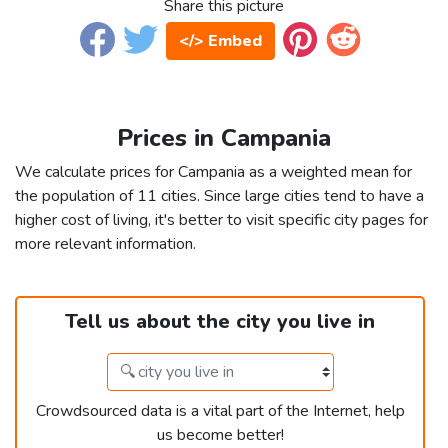
Share this picture
</> Embed
Prices in Campania
We calculate prices for Campania as a weighted mean for
the population of 11 cities. Since large cities tend to have a
higher cost of living, it's better to visit specific city pages for
more relevant information.
Tell us about the city you live in
Crowdsourced data is a vital part of the Internet, help
us become better!