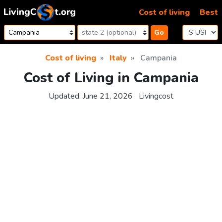
Skip to content
Cost of living
Best
Go
Cost of living
Italy
Campania
Cost of Living in Campania
Updated:
June 21, 2026
Livingcost