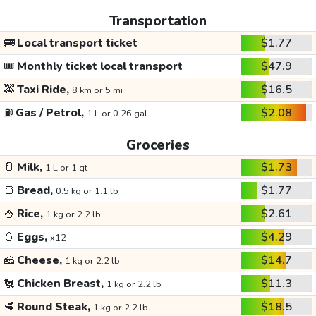
Transportation
🚌
Local transport ticket
$1.77
🎟️
Monthly ticket local transport
$47.9
🚕
Taxi Ride,
$16.5
8 km or 5 mi
⛽
Gas / Petrol,
$2.08
1 L or 0.26 gal
Groceries
🥛
Milk,
$1.73
1 L or 1 qt
🍞
Bread,
$1.77
0.5 kg or 1.1 lb
🍚
Rice,
$2.61
1 kg or 2.2 lb
🥚
Eggs,
$4.29
x12
🧀
Cheese,
$14.7
1 kg or 2.2 lb
🐔
Chicken Breast,
$11.3
1 kg or 2.2 lb
🥩
Round Steak,
$18.5
1 kg or 2.2 lb