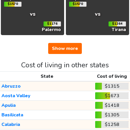
$1570
$1570
vs
vs
$1176
$1264
Palermo
Tirana
Show more
Cost of living in other states
State
Cost of living
Abruzzo
$1315
Aosta Valley
$1673
Apulia
$1418
Basilicata
$1305
Calabria
$1258