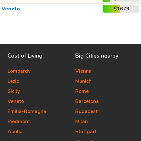
Veneto
$1679
Cost of Living
Big Cities nearby
Lombardy
Vienna
Lazio
Munich
Sicily
Rome
Veneto
Barcelona
Emilia-Romagna
Budapest
Piedmont
Milan
Apulia
Stuttgart