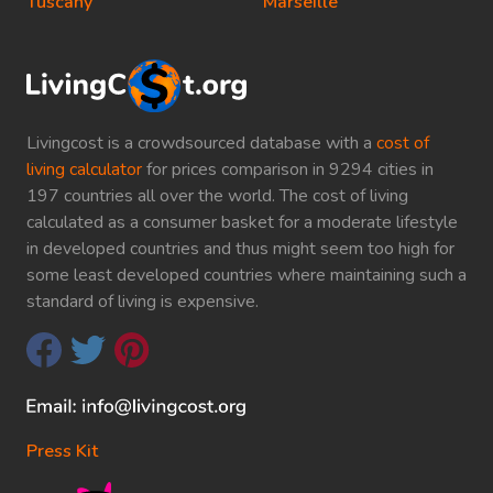
Tuscany
Marseille
Livingcost is a crowdsourced database with a
cost of
living calculator
for prices comparison in 9294 cities in
197 countries all over the world. The cost of living
calculated as a consumer basket for a moderate lifestyle
in developed countries and thus might seem too high for
some least developed countries where maintaining such a
standard of living is expensive.
Press Kit