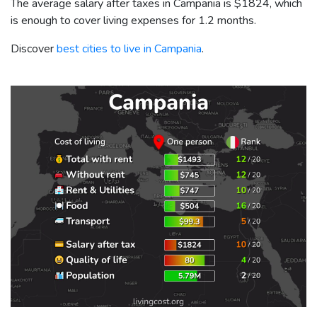
The average salary after taxes in Campania is
$1824
, which
is enough to cover living expenses for 1.2 months.
Discover
best cities to live in Campania
.