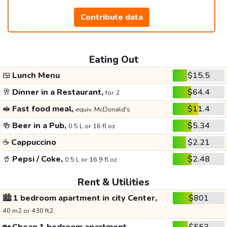
Contribute data
Eating Out
🍱
Lunch Menu
$15.5
🥂
Dinner in a Restaurant,
$64.4
for 2
🥪
Fast food meal,
$11.4
equiv. McDonald's
🍻
Beer in a Pub,
$5.34
0.5 L or 16 fl oz
☕
Cappuccino
$2.21
🥤
Pepsi / Coke,
$2.48
0.5 L or 16.9 fl oz
Rent & Utilities
🏙️
1 bedroom apartment in city Center,
$801
40 m2 or 430 ft2