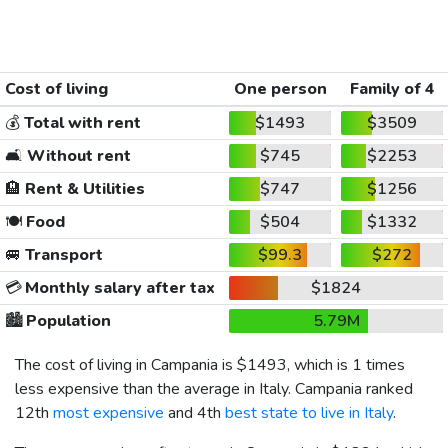
Cost of living
One person
Family of 4
💰
Total with rent
$1493
$3509
🛋️
Without rent
$745
$2253
🏨
Rent & Utilities
$747
$1256
🍽️
Food
$504
$1332
🚐
Transport
$99.3
$272
💳
Monthly salary after tax
$1824
🏙️
Population
5.79M
The cost of living in Campania is
$1493
, which is 1 times
less expensive than the average in Italy. Campania ranked
12th
most expensive
and 4th
best state to live in Italy
.