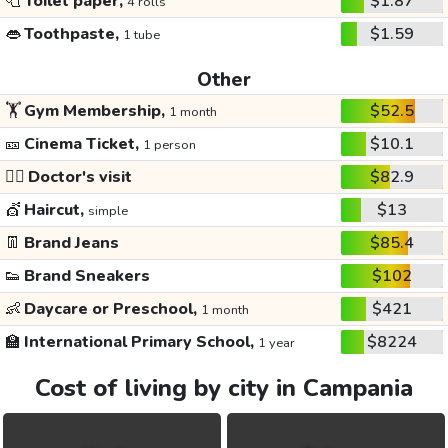
🧻
Toilet paper,
$1.87
4 rolls
👄
Toothpaste,
$1.59
1 tube
Other
🏋️
Gym Membership,
$52.5
1 month
🎫
Cinema Ticket,
$10.1
1 person
👩‍⚕️
Doctor's visit
$82.9
💇
Haircut,
$13
simple
👖
Brand Jeans
$85.4
👟
Brand Sneakers
$102
👶
Daycare or Preschool,
$421
1 month
🏫
International Primary School,
$8224
1 year
Cost of living by city in Campania