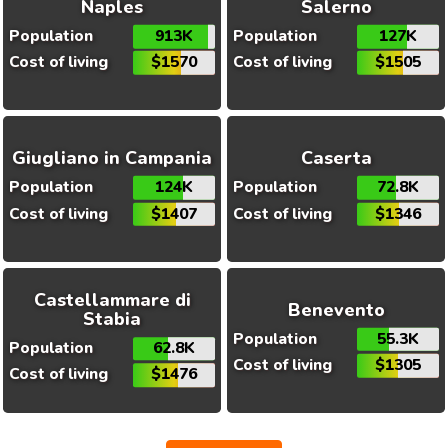
Naples
Salerno
Population
913K
Population
127K
Cost of living
$1570
Cost of living
$1505
Giugliano in Campania
Caserta
Population
124K
Population
72.8K
Cost of living
$1407
Cost of living
$1346
Castellammare di
Benevento
Stabia
Population
55.3K
Population
62.8K
Cost of living
$1305
Cost of living
$1476