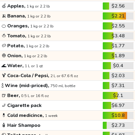
🍏
Apples,
$2.56
1 kg or 2.2 lb
🍌
Banana,
$2.21
1 kg or 2.2 lb
🍊
Oranges,
$2.55
1 kg or 2.2 lb
🍅
Tomato,
$3.48
1 kg or 2.2 lb
🥔
Potato,
$1.77
1 kg or 2.2 lb
🧅
Onion,
$1.89
1 kg or 2.2 lb
🌊
Water,
$0.4
1 L or 1 qt
🍹
Coca-Cola / Pepsi,
$2.03
2 L or 67.6 fl oz
🍾
Wine (mid-priced),
$7.31
750 mL bottle
🍺
Beer,
$2.1
0.5 L or 16 fl oz
🚬
Cigarette pack
$6.97
💊
Cold medicince,
$10.8
1 week
🧴
Hair Shampoo
$2.73