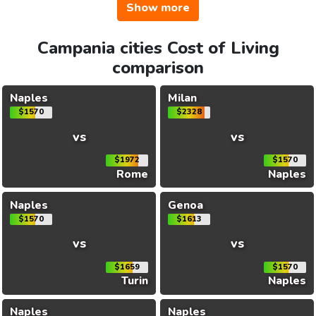
Show more
Campania cities Cost of Living
comparison
Naples
Milan
$1570
$2328
vs
vs
$1972
$1570
Rome
Naples
Naples
Genoa
$1570
$1613
vs
vs
$1659
$1570
Turin
Naples
Naples
Naples