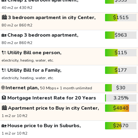
🏡
Cheap 1 bedroom apartment,
$553
40 m2 or 430 ft2
🏙️
3 bedroom apartment in city Center,
$1515
80 m2 or 860 ft2
🏡
Cheap 3 bedroom apartment,
$963
80 m2 or 860 ft2
🔌
Utility Bill one person,
$115
electricity, heating, water, etc.
🔌
Utility Bill for a Family,
$177
electricity, heating, water, etc.
🌐
Internet plan,
$30
50 Mbps+ 1 month unlimited
🏦
Mortgage Interest Rate for 20 Years
3.25%
🏙️
Apartment price to Buy in city Center,
$4840
1 m2 or 10 ft2
🏡
House price to Buy in Suburbs,
$2670
1 m2 or 10 ft2