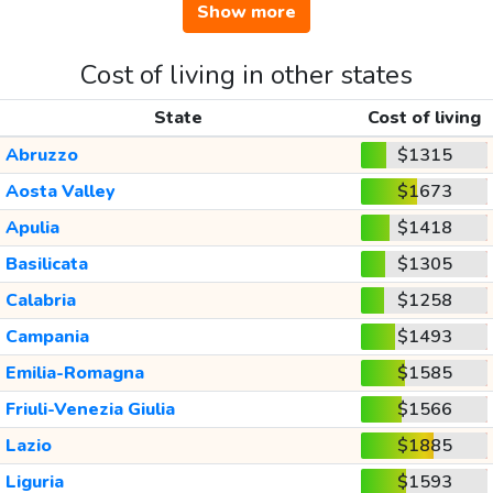
Show more
Cost of living in other states
State
Cost of living
Abruzzo
$1315
Aosta Valley
$1673
Apulia
$1418
Basilicata
$1305
Calabria
$1258
Campania
$1493
Emilia-Romagna
$1585
Friuli-Venezia Giulia
$1566
Lazio
$1885
Liguria
$1593