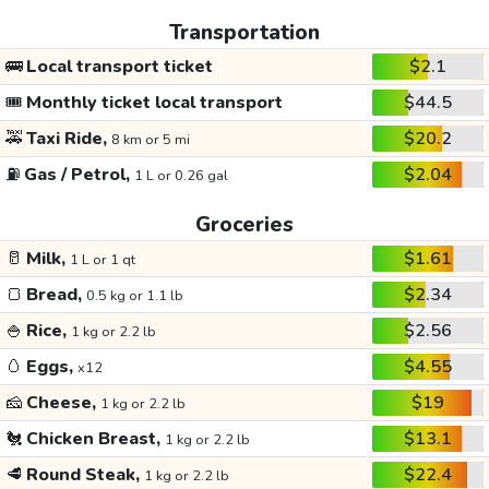
Transportation
🚌
Local transport ticket
$2.1
🎟️
Monthly ticket local transport
$44.5
🚕
Taxi Ride,
$20.2
8 km or 5 mi
⛽
Gas / Petrol,
$2.04
1 L or 0.26 gal
Groceries
🥛
Milk,
$1.61
1 L or 1 qt
🍞
Bread,
$2.34
0.5 kg or 1.1 lb
🍚
Rice,
$2.56
1 kg or 2.2 lb
🥚
Eggs,
$4.55
x12
🧀
Cheese,
$19
1 kg or 2.2 lb
🐔
Chicken Breast,
$13.1
1 kg or 2.2 lb
🥩
Round Steak,
$22.4
1 kg or 2.2 lb