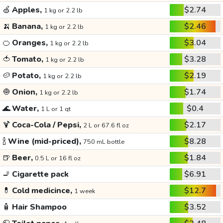
🍏
Apples,
$2.74
1 kg or 2.2 lb
🍌
Banana,
$2.46
1 kg or 2.2 lb
🍊
Oranges,
$3.04
1 kg or 2.2 lb
🍅
Tomato,
$3.28
1 kg or 2.2 lb
🥔
Potato,
$2.19
1 kg or 2.2 lb
🧅
Onion,
$1.74
1 kg or 2.2 lb
🌊
Water,
$0.4
1 L or 1 qt
🍹
Coca-Cola / Pepsi,
$2.17
2 L or 67.6 fl oz
🍾
Wine (mid-priced),
$8.28
750 mL bottle
🍺
Beer,
$1.84
0.5 L or 16 fl oz
🚬
Cigarette pack
$6.91
💊
Cold medicince,
$12.7
1 week
🧴
Hair Shampoo
$3.52