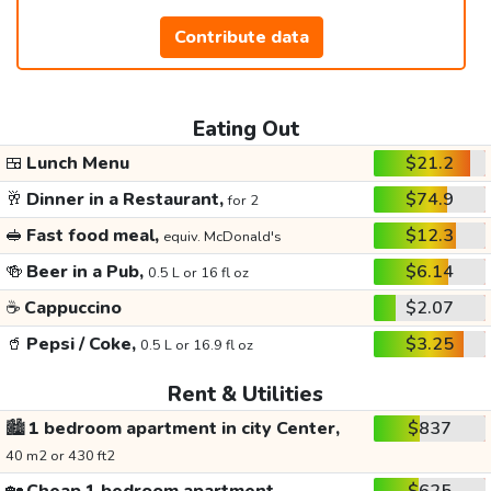
Contribute data
Eating Out
🍱
Lunch Menu
$21.2
🥂
Dinner in a Restaurant,
$74.9
for 2
🥪
Fast food meal,
$12.3
equiv. McDonald's
🍻
Beer in a Pub,
$6.14
0.5 L or 16 fl oz
☕
Cappuccino
$2.07
🥤
Pepsi / Coke,
$3.25
0.5 L or 16.9 fl oz
Rent & Utilities
🏙️
1 bedroom apartment in city Center,
$837
40 m2 or 430 ft2