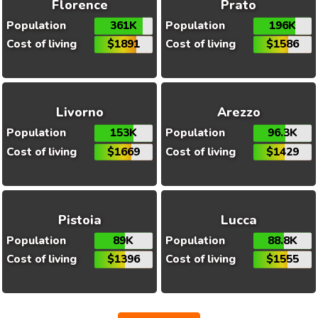
Florence
Prato
Population
361K
Population
196K
Cost of living
$1891
Cost of living
$1586
Livorno
Arezzo
Population
153K
Population
96.3K
Cost of living
$1669
Cost of living
$1429
Pistoia
Lucca
Population
89K
Population
88.8K
Cost of living
$1396
Cost of living
$1555