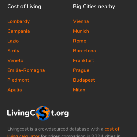
Cost of Living
Big Cities nearby
Lombardy
Vienna
Campania
Munich
Lazio
Rome
Sicily
Barcelona
Veneto
Frankfurt
Emilia-Romagna
Prague
Piedmont
Budapest
Apulia
Milan
Livingcost is a crowdsourced database with a
cost of
living calculator
for prices comparison in 9294 cities in