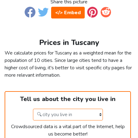
Share this picture
</> Embed
Prices in Tuscany
We calculate prices for Tuscany as a weighted mean for the
population of 10 cities. Since large cities tend to have a
higher cost of living, it's better to visit specific city pages for
more relevant information.
Tell us about the city you live in
Crowdsourced data is a vital part of the Internet, help
us become better!