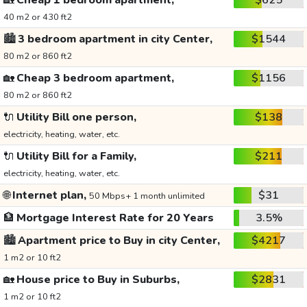
🏡
Cheap 1 bedroom apartment,
$625
40 m2 or 430 ft2
🏙️
3 bedroom apartment in city Center,
$1544
80 m2 or 860 ft2
🏡
Cheap 3 bedroom apartment,
$1156
80 m2 or 860 ft2
🔌
Utility Bill one person,
$138
electricity, heating, water, etc.
🔌
Utility Bill for a Family,
$211
electricity, heating, water, etc.
🌐
Internet plan,
$31
50 Mbps+ 1 month unlimited
🏦
Mortgage Interest Rate for 20 Years
3.5%
🏙️
Apartment price to Buy in city Center,
$4217
1 m2 or 10 ft2
🏡
House price to Buy in Suburbs,
$2831
1 m2 or 10 ft2