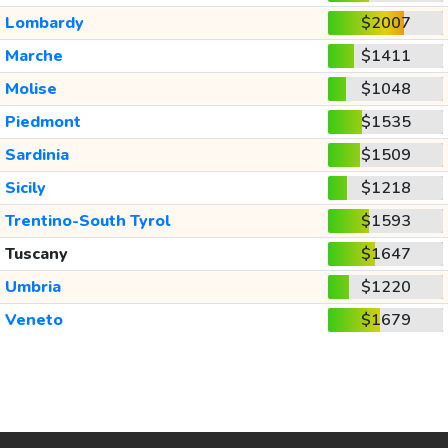
Lombardy
$2007
Marche
$1411
Molise
$1048
Piedmont
$1535
Sardinia
$1509
Sicily
$1218
Trentino-South Tyrol
$1593
Tuscany
$1647
Umbria
$1220
Veneto
$1679