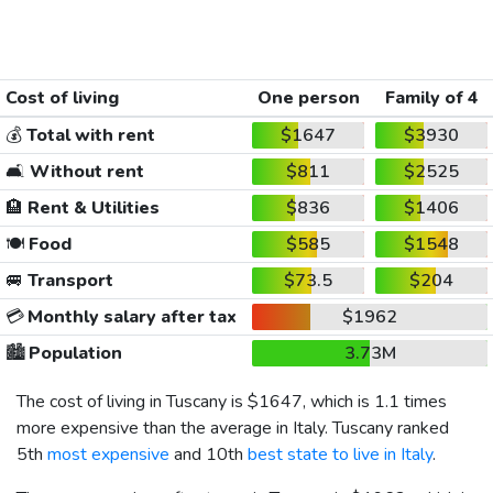
Cost of living
One person
Family of 4
💰
Total with rent
$1647
$3930
🛋️
Without rent
$811
$2525
🏨
Rent & Utilities
$836
$1406
🍽️
Food
$585
$1548
🚐
Transport
$73.5
$204
💳
Monthly salary after tax
$1962
🏙️
Population
3.73M
The cost of living in Tuscany is
$1647
, which is 1.1 times
more expensive than the average in Italy. Tuscany ranked
5th
most expensive
and 10th
best state to live in Italy
.