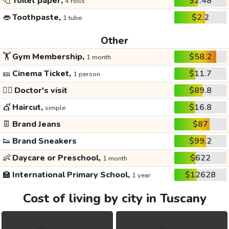
🧻
Toilet paper,
$2.48
4 rolls
👄
Toothpaste,
$2.2
1 tube
Other
🏋️
Gym Membership,
$58.2
1 month
🎫
Cinema Ticket,
$11.7
1 person
👩‍⚕️
Doctor's visit
$89.8
💇
Haircut,
$16.8
simple
👖
Brand Jeans
$87
👟
Brand Sneakers
$99.2
👶
Daycare or Preschool,
$622
1 month
🏫
International Primary School,
$12628
1 year
Cost of living by city in Tuscany