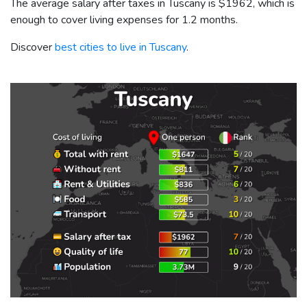
The average salary after taxes in Tuscany is
$1962
, which is
enough to cover living expenses for 1.2 months.
Discover
best cities to live in Tuscany
.