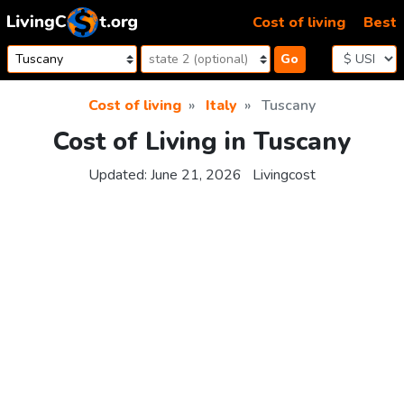
Skip to content
Cost of living
Best
Go
Cost of living
Italy
Tuscany
Cost of Living in Tuscany
Updated:
June 21, 2026
Livingcost