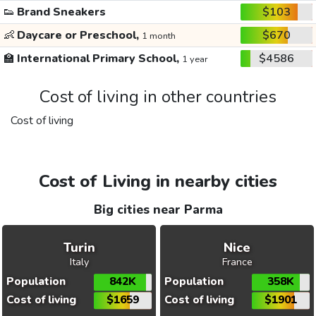
👟
Brand Sneakers
$103
👶
Daycare or Preschool,
$670
1 month
🏫
International Primary School,
$4586
1 year
Cost of living in other countries
Cost of living
Cost of Living in nearby cities
Big cities near Parma
Turin
Nice
Italy
France
Population
842K
Population
358K
Cost of living
$1659
Cost of living
$1901