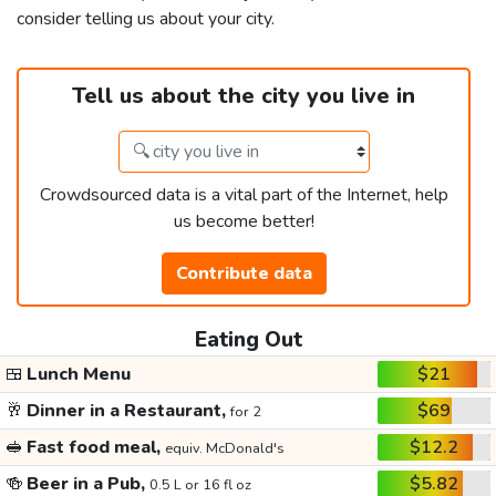
consider telling us about your city.
Tell us about the city you live in
Crowdsourced data is a vital part of the Internet, help
us become better!
Contribute data
Eating Out
🍱
Lunch Menu
$21
🥂
Dinner in a Restaurant,
$69
for 2
🥪
Fast food meal,
$12.2
equiv. McDonald's
🍻
Beer in a Pub,
$5.82
0.5 L or 16 fl oz