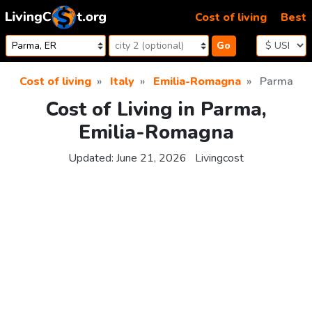
Skip to content
Cost of living
Best
Go
Cost of living
Italy
Emilia-Romagna
Parma
Cost of Living in Parma,
Emilia-Romagna
Updated:
June 21, 2026
Livingcost