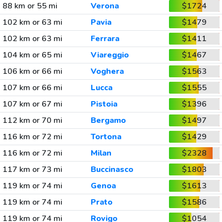
88 km or 55 mi
Verona
$1724
102 km or 63 mi
Pavia
$1479
102 km or 63 mi
Ferrara
$1411
104 km or 65 mi
Viareggio
$1467
106 km or 66 mi
Voghera
$1563
107 km or 66 mi
Lucca
$1555
107 km or 67 mi
Pistoia
$1396
112 km or 70 mi
Bergamo
$1497
116 km or 72 mi
Tortona
$1429
116 km or 72 mi
Milan
$2328
117 km or 73 mi
Buccinasco
$1803
119 km or 74 mi
Genoa
$1613
119 km or 74 mi
Prato
$1586
119 km or 74 mi
Rovigo
$1054