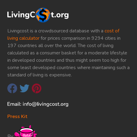
Livingcost is a crowdsourced database with a
cost of
living calculator
for prices comparison in 9294 cities in
197 countries all over the world. The cost of living
calculated as a consumer basket for a moderate lifestyle
in developed countries and thus might seem too high for
some least developed countries where maintaining such a
standard of living is expensive.
Press Kit
By