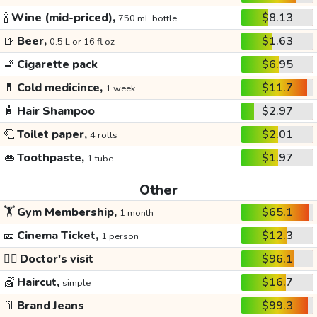
🍾
Wine (mid-priced),
$8.13
750 mL bottle
🍺
Beer,
$1.63
0.5 L or 16 fl oz
🚬
Cigarette pack
$6.95
💊
Cold medicince,
$11.7
1 week
🧴
Hair Shampoo
$2.97
🧻
Toilet paper,
$2.01
4 rolls
👄
Toothpaste,
$1.97
1 tube
Other
🏋️
Gym Membership,
$65.1
1 month
🎫
Cinema Ticket,
$12.3
1 person
👩‍⚕️
Doctor's visit
$96.1
💇
Haircut,
$16.7
simple
👖
Brand Jeans
$99.3