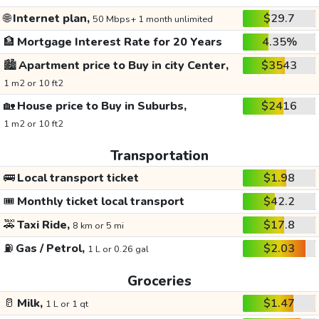
🌐
Internet plan,
$29.7
50 Mbps+ 1 month unlimited
🏦
Mortgage Interest Rate for 20 Years
4.35%
🏙️
Apartment price to Buy in city Center,
$3543
1 m2 or 10 ft2
🏡
House price to Buy in Suburbs,
$2416
1 m2 or 10 ft2
Transportation
🚌
Local transport ticket
$1.98
🎟️
Monthly ticket local transport
$42.2
🚕
Taxi Ride,
$17.8
8 km or 5 mi
⛽
Gas / Petrol,
$2.03
1 L or 0.26 gal
Groceries
🥛
Milk,
$1.47
1 L or 1 qt