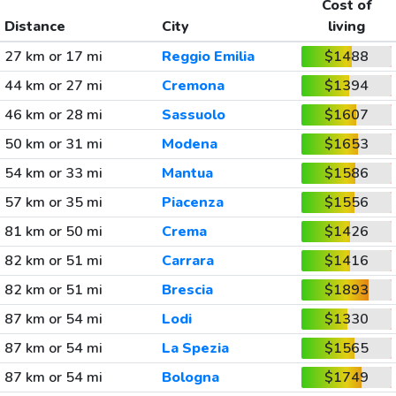
Cost of
Distance
City
living
27 km or 17 mi
Reggio Emilia
$1488
44 km or 27 mi
Cremona
$1394
46 km or 28 mi
Sassuolo
$1607
50 km or 31 mi
Modena
$1653
54 km or 33 mi
Mantua
$1586
57 km or 35 mi
Piacenza
$1556
81 km or 50 mi
Crema
$1426
82 km or 51 mi
Carrara
$1416
82 km or 51 mi
Brescia
$1893
87 km or 54 mi
Lodi
$1330
87 km or 54 mi
La Spezia
$1565
87 km or 54 mi
Bologna
$1749