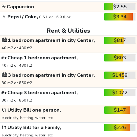
☕
Cappuccino
$2.55
🥤
Pepsi / Coke,
$3.34
0.5 L or 16.9 fl oz
Rent & Utilities
🏙️
1 bedroom apartment in city Center,
$817
40 m2 or 430 ft2
🏡
Cheap 1 bedroom apartment,
$603
40 m2 or 430 ft2
🏙️
3 bedroom apartment in city Center,
$1458
80 m2 or 860 ft2
🏡
Cheap 3 bedroom apartment,
$1072
80 m2 or 860 ft2
🔌
Utility Bill one person,
$147
electricity, heating, water, etc.
🔌
Utility Bill for a Family,
$226
electricity, heating, water, etc.