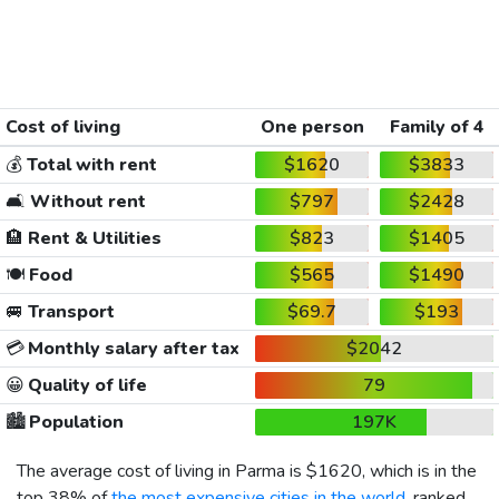
Cost of living
One person
Family of 4
💰
Total with rent
$1620
$3833
🛋️
Without rent
$797
$2428
🏨
Rent & Utilities
$823
$1405
🍽️
Food
$565
$1490
🚐
Transport
$69.7
$193
💳
Monthly salary after tax
$2042
😀
Quality of life
79
🏙️
Population
197K
The average cost of living in Parma is
$1620
, which is in the
top 38% of
the most expensive cities in the world
, ranked