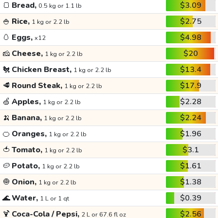
🍞
Bread,
$3.09
0.5 kg or 1.1 lb
🍚
Rice,
$2.75
1 kg or 2.2 lb
🥚
Eggs,
$4.98
x12
🧀
Cheese,
$20
1 kg or 2.2 lb
🐔
Chicken Breast,
$13.4
1 kg or 2.2 lb
🥩
Round Steak,
$17.9
1 kg or 2.2 lb
🍏
Apples,
$2.28
1 kg or 2.2 lb
🍌
Banana,
$2.24
1 kg or 2.2 lb
🍊
Oranges,
$1.96
1 kg or 2.2 lb
🍅
Tomato,
$3.1
1 kg or 2.2 lb
🥔
Potato,
$1.61
1 kg or 2.2 lb
🧅
Onion,
$1.38
1 kg or 2.2 lb
🌊
Water,
$0.39
1 L or 1 qt
🍹
Coca-Cola / Pepsi,
$2.56
2 L or 67.6 fl oz