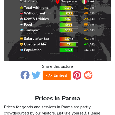
Share this picture
</> Embed
Prices in Parma
Prices for goods and services in Parma are partly
crowdsourced by our visitors, just like yourself. Please