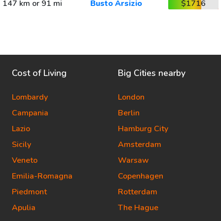
147 km or 91 mi
Busto Arsizio
$1716
Cost of Living
Big Cities nearby
Lombardy
London
Campania
Berlin
Lazio
Hamburg City
Sicily
Amsterdam
Veneto
Warsaw
Emilia-Romagna
Copenhagen
Piedmont
Rotterdam
Apulia
The Hague