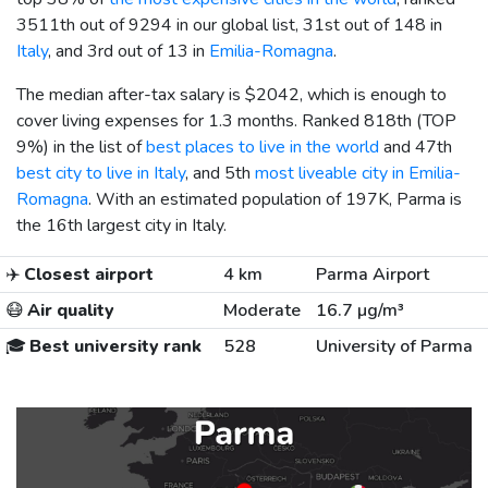
3511th out of 9294 in our global list, 31st out of 148 in
Italy
, and 3rd out of 13 in
Emilia-Romagna
.
The median after-tax salary is
$2042
, which is enough to
cover living expenses for 1.3 months. Ranked 818th (TOP
9%) in the list of
best places to live in the world
and 47th
best city to live in Italy
, and 5th
most liveable city in Emilia-
Romagna
. With an estimated population of 197K, Parma is
the 16th largest city in Italy.
✈️
Closest airport
4 km
Parma Airport
😷
Air quality
Moderate
16.7 µg/m³
🎓
Best university rank
528
University of Parma