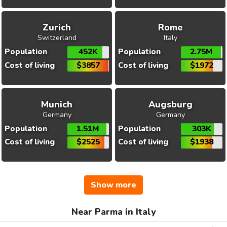
Zurich
Rome
Switzerland
Italy
Population
452K
Population
2.75M
Cost of living
$3857
Cost of living
$1972
Munich
Augsburg
Germany
Germany
Population
1.51M
Population
303K
Cost of living
$2525
Cost of living
$1938
Show more
Near Parma in Italy