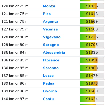
120 km or 75 mi
Monza
$1835
121 km or 75 mi
Pisa
$1613
121 km or 75 mi
Argenta
$1569
127 km or 79 mi
Vicenza
$1500
128 km or 80 mi
Vigevano
$1725
129 km or 80 mi
Seregno
$1706
135 km or 84 mi
Alessandria
$1335
136 km or 85 mi
Florence
$1891
136 km or 85 mi
Saronno
$1808
137 km or 85 mi
Lecco
$1479
139 km or 86 mi
Padua
$1876
139 km or 86 mi
Livorno
$1669
140 km or 87 mi
Cantu
$1624