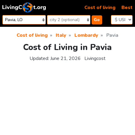
Skip to content
Cost of living
Best
Go
Cost of living
Italy
Lombardy
Pavia
Cost of Living in Pavia
Updated:
June 21, 2026
Livingcost