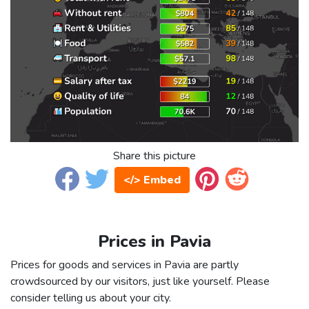
Share this picture
</> Embed
Prices in Pavia
Prices for goods and services in Pavia are partly
crowdsourced by our visitors, just like yourself. Please
consider telling us about your city.