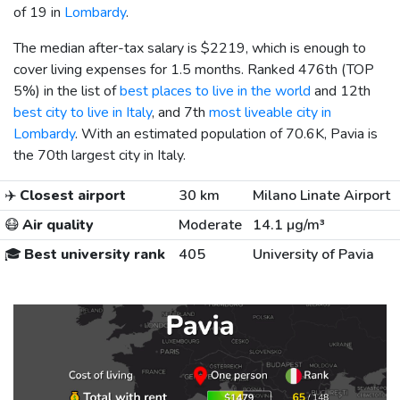
of 19 in
Lombardy
.
The median after-tax salary is
$2219
, which is enough to
cover living expenses for 1.5 months. Ranked 476th (TOP
5%) in the list of
best places to live in the world
and 12th
best city to live in Italy
, and 7th
most liveable city in
Lombardy
. With an estimated population of 70.6K, Pavia is
the 70th largest city in Italy.
✈️
Closest airport
30 km
Milano Linate Airport
😷
Air quality
Moderate
14.1 µg/m³
🎓
Best university rank
405
University of Pavia