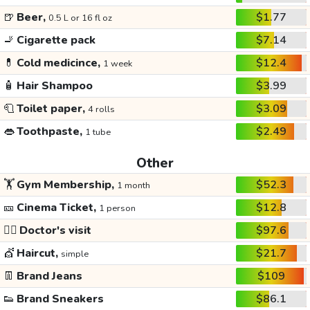
🍺
Beer,
$1.77
0.5 L or 16 fl oz
🚬
Cigarette pack
$7.14
💊
Cold medicince,
$12.4
1 week
🧴
Hair Shampoo
$3.99
🧻
Toilet paper,
$3.09
4 rolls
👄
Toothpaste,
$2.49
1 tube
Other
🏋️
Gym Membership,
$52.3
1 month
🎫
Cinema Ticket,
$12.8
1 person
👩‍⚕️
Doctor's visit
$97.6
💇
Haircut,
$21.7
simple
👖
Brand Jeans
$109
👟
Brand Sneakers
$86.1