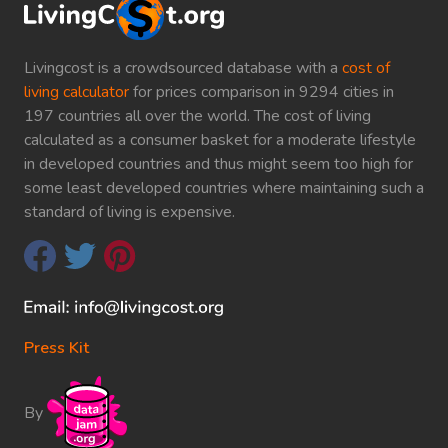
Livingcost is a crowdsourced database with a
cost of
living calculator
for prices comparison in 9294 cities in
197 countries all over the world. The cost of living
calculated as a consumer basket for a moderate lifestyle
in developed countries and thus might seem too high for
some least developed countries where maintaining such a
standard of living is expensive.
Press Kit
By