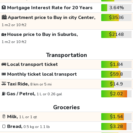
🏦
Mortgage Interest Rate for 20 Years
3.64%
🏙️
Apartment price to Buy in city Center,
$3536
1 m2 or 10 ft2
🏡
House price to Buy in Suburbs,
$2148
1 m2 or 10 ft2
Transportation
🚌
Local transport ticket
$1.84
🎟️
Monthly ticket local transport
$59.8
🚕
Taxi Ride,
$14.9
8 km or 5 mi
⛽
Gas / Petrol,
$2.02
1 L or 0.26 gal
Groceries
🥛
Milk,
$1.54
1 L or 1 qt
🍞
Bread,
$3.28
0.5 kg or 1.1 lb