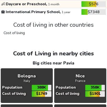
👶
Daycare or Preschool,
$576
1 month
🏫
International Primary School,
$7348
1 year
Cost of living in other countries
Cost of living
Cost of Living in nearby cities
Big cities near Pavia
Bologna
Nice
Italy
France
Population
388K
Population
358K
Cost of living
$1749
Cost of living
$1901