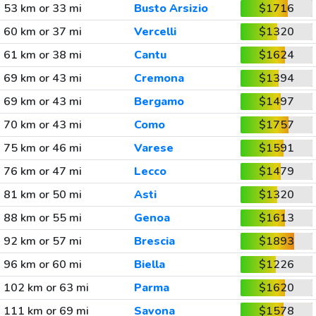
53 km or 33 mi
Busto Arsizio
$1716
60 km or 37 mi
Vercelli
$1320
61 km or 38 mi
Cantu
$1624
69 km or 43 mi
Cremona
$1394
69 km or 43 mi
Bergamo
$1497
70 km or 43 mi
Como
$1757
75 km or 46 mi
Varese
$1591
76 km or 47 mi
Lecco
$1479
81 km or 50 mi
Asti
$1320
88 km or 55 mi
Genoa
$1613
92 km or 57 mi
Brescia
$1893
96 km or 60 mi
Biella
$1226
102 km or 63 mi
Parma
$1620
111 km or 69 mi
Savona
$1578