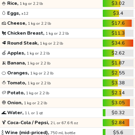
🍚
Rice,
$3.02
1 kg or 2.2 lb
🥚
Eggs,
$3.4
x12
🧀
Cheese,
$17.6
1 kg or 2.2 lb
🐔
Chicken Breast,
$11.3
1 kg or 2.2 lb
🥩
Round Steak,
$34.6
1 kg or 2.2 lb
🍏
Apples,
$2.62
1 kg or 2.2 lb
🍌
Banana,
$1.87
1 kg or 2.2 lb
🍊
Oranges,
$2.55
1 kg or 2.2 lb
🍅
Tomato,
$3.38
1 kg or 2.2 lb
🥔
Potato,
$2.14
1 kg or 2.2 lb
🧅
Onion,
$3.05
1 kg or 2.2 lb
🌊
Water,
$0.32
1 L or 1 qt
🍹
Coca-Cola / Pepsi,
$2.84
2 L or 67.6 fl oz
🍾
Wine (mid-priced),
$5.6
750 mL bottle