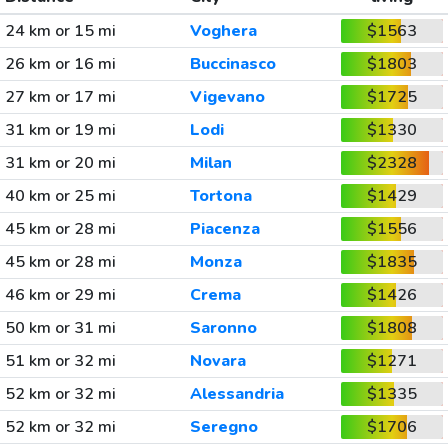
24 km or 15 mi
Voghera
$1563
26 km or 16 mi
Buccinasco
$1803
27 km or 17 mi
Vigevano
$1725
31 km or 19 mi
Lodi
$1330
31 km or 20 mi
Milan
$2328
40 km or 25 mi
Tortona
$1429
45 km or 28 mi
Piacenza
$1556
45 km or 28 mi
Monza
$1835
46 km or 29 mi
Crema
$1426
50 km or 31 mi
Saronno
$1808
51 km or 32 mi
Novara
$1271
52 km or 32 mi
Alessandria
$1335
52 km or 32 mi
Seregno
$1706