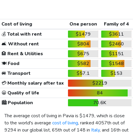
Cost of living
One person
Family of 4
💰
Total with rent
$1479
$3611
🛋️
Without rent
$804
$2460
🏨
Rent & Utilities
$675
$1151
🍽️
Food
$582
$1548
🚐
Transport
$57.1
$153
💳
Monthly salary after tax
$2219
😀
Quality of life
84
🏙️
Population
70.6K
The average cost of living in Pavia is
$1479
, which is close
to the world's average
cost of living
, ranked 4057th out of
9294 in our global list, 65th out of 148 in
Italy
, and 16th out