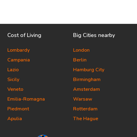
Cost of Living
Big Cities nearby
Lombardy
London
Campania
Berlin
Lazio
Hamburg City
Sicily
Birmingham
Veneto
Amsterdam
Emilia-Romagna
Warsaw
Piedmont
Rotterdam
Apulia
The Hague