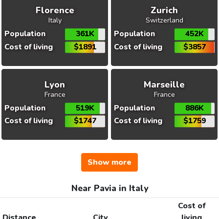
Florence
Zurich
Italy
Switzerland
Population
361K
Population
452K
Cost of living
$1891
Cost of living
$3857
Lyon
Marseille
France
France
Population
519K
Population
886K
Cost of living
$1747
Cost of living
$1759
Show more
Near Pavia in Italy
Cost of
Distance
City
living