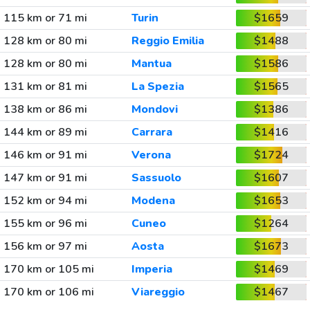
115 km or 71 mi
Turin
$1659
128 km or 80 mi
Reggio Emilia
$1488
128 km or 80 mi
Mantua
$1586
131 km or 81 mi
La Spezia
$1565
138 km or 86 mi
Mondovi
$1386
144 km or 89 mi
Carrara
$1416
146 km or 91 mi
Verona
$1724
147 km or 91 mi
Sassuolo
$1607
152 km or 94 mi
Modena
$1653
155 km or 96 mi
Cuneo
$1264
156 km or 97 mi
Aosta
$1673
170 km or 105 mi
Imperia
$1469
170 km or 106 mi
Viareggio
$1467