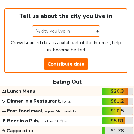
Tell us about the city you live in
Crowdsourced data is a vital part of the Internet, help
us become better!
Contribute data
Eating Out
🍱
Lunch Menu
$20.3
🥂
Dinner in a Restaurant,
$81.2
for 2
🥪
Fast food meal,
$10.5
equiv. McDonald's
🍻
Beer in a Pub,
$5.81
0.5 L or 16 fl oz
☕
Cappuccino
$1.78