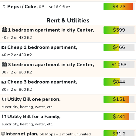
🥤
Pepsi / Coke,
$3.73
0.5 L or 16.9 fl oz
Rent & Utilities
🏙️
1 bedroom apartment in city Center,
$599
40 m2 or 430 ft2
🏡
Cheap 1 bedroom apartment,
$466
40 m2 or 430 ft2
🏙️
3 bedroom apartment in city Center,
$1053
80 m2 or 860 ft2
🏡
Cheap 3 bedroom apartment,
$844
80 m2 or 860 ft2
🔌
Utility Bill one person,
$151
electricity, heating, water, etc.
🔌
Utility Bill for a Family,
$234
electricity, heating, water, etc.
🌐
Internet plan,
$31.2
50 Mbps+ 1 month unlimited