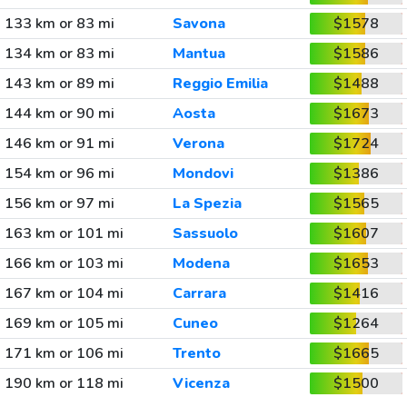
133 km or 83 mi
Savona
$1578
134 km or 83 mi
Mantua
$1586
143 km or 89 mi
Reggio Emilia
$1488
144 km or 90 mi
Aosta
$1673
146 km or 91 mi
Verona
$1724
154 km or 96 mi
Mondovi
$1386
156 km or 97 mi
La Spezia
$1565
163 km or 101 mi
Sassuolo
$1607
166 km or 103 mi
Modena
$1653
167 km or 104 mi
Carrara
$1416
169 km or 105 mi
Cuneo
$1264
171 km or 106 mi
Trento
$1665
190 km or 118 mi
Vicenza
$1500