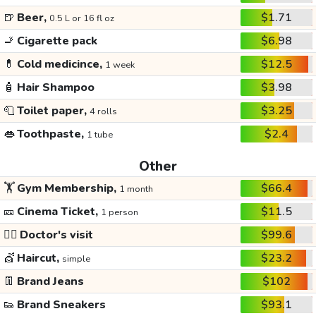
🍺
Beer,
$1.71
0.5 L or 16 fl oz
🚬
Cigarette pack
$6.98
💊
Cold medicince,
$12.5
1 week
🧴
Hair Shampoo
$3.98
🧻
Toilet paper,
$3.25
4 rolls
👄
Toothpaste,
$2.4
1 tube
Other
🏋️
Gym Membership,
$66.4
1 month
🎫
Cinema Ticket,
$11.5
1 person
👩‍⚕️
Doctor's visit
$99.6
💇
Haircut,
$23.2
simple
👖
Brand Jeans
$102
👟
Brand Sneakers
$93.1