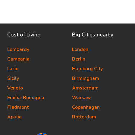
Cost of Living
Big Cities nearby
Lombardy
London
Campania
Berlin
Lazio
Hamburg City
Sicily
Birmingham
Veneto
Amsterdam
Emilia-Romagna
Warsaw
Piedmont
Copenhagen
Apulia
Rotterdam