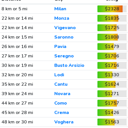
8 km or 5 mi
Milan
$2328
22 km or 14 mi
Monza
$1835
22 km or 14 mi
Vigevano
$1725
24 km or 15 mi
Saronno
$1808
26 km or 16 mi
Pavia
$1479
27 km or 17 mi
Seregno
$1706
30 km or 19 mi
Busto Arsizio
$1716
32 km or 20 mi
Lodi
$1330
35 km or 22 mi
Cantu
$1624
39 km or 24 mi
Novara
$1271
44 km or 27 mi
Como
$1757
45 km or 28 mi
Crema
$1426
48 km or 30 mi
Voghera
$1563