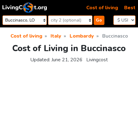
Skip to content
Cost of living
Best
Go
Cost of living
Italy
Lombardy
Buccinasco
Cost of Living in Buccinasco
Updated:
June 21, 2026
Livingcost