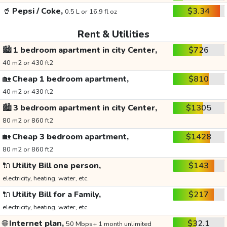
🥤
Pepsi / Coke,
$3.34
0.5 L or 16.9 fl oz
Rent & Utilities
🏙️
1 bedroom apartment in city Center,
$726
40 m2 or 430 ft2
🏡
Cheap 1 bedroom apartment,
$810
40 m2 or 430 ft2
🏙️
3 bedroom apartment in city Center,
$1305
80 m2 or 860 ft2
🏡
Cheap 3 bedroom apartment,
$1428
80 m2 or 860 ft2
🔌
Utility Bill one person,
$143
electricity, heating, water, etc.
🔌
Utility Bill for a Family,
$217
electricity, heating, water, etc.
🌐
Internet plan,
$32.1
50 Mbps+ 1 month unlimited