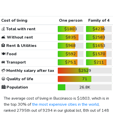
Cost of living
One person
Family of 4
💰
Total with rent
$1803
$4236
🛋️
Without rent
$835
$2583
🏨
Rent & Utilities
$968
$1653
🍽️
Food
$592
$1570
🚐
Transport
$75.1
$211
💳
Monthly salary after tax
$2529
😀
Quality of life
71
🏙️
Population
26.8K
The average cost of living in Buccinasco is
$1803
, which is in
the top 30% of
the most expensive cities in the world
,
ranked 2795th out of 9294 in our global list, 8th out of 148