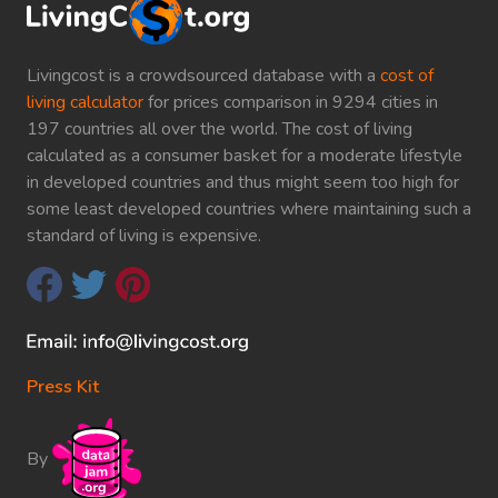
Livingcost is a crowdsourced database with a
cost of
living calculator
for prices comparison in 9294 cities in
197 countries all over the world. The cost of living
calculated as a consumer basket for a moderate lifestyle
in developed countries and thus might seem too high for
some least developed countries where maintaining such a
standard of living is expensive.
Press Kit
By