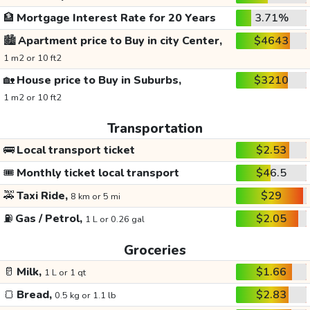
🏦
Mortgage Interest Rate for 20 Years
3.71%
🏙️
Apartment price to Buy in city Center,
$4643
1 m2 or 10 ft2
🏡
House price to Buy in Suburbs,
$3210
1 m2 or 10 ft2
Transportation
🚌
Local transport ticket
$2.53
🎟️
Monthly ticket local transport
$46.5
🚕
Taxi Ride,
$29
8 km or 5 mi
⛽
Gas / Petrol,
$2.05
1 L or 0.26 gal
Groceries
🥛
Milk,
$1.66
1 L or 1 qt
🍞
Bread,
$2.83
0.5 kg or 1.1 lb