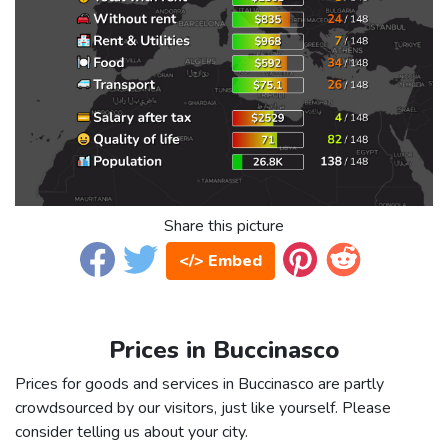
Share this picture
</> Embed
Prices in Buccinasco
Prices for goods and services in Buccinasco are partly
crowdsourced by our visitors, just like yourself. Please
consider telling us about your city.