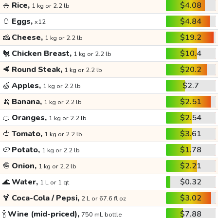
🍚
Rice,
$4.08
1 kg or 2.2 lb
🥚
Eggs,
$4.84
x12
🧀
Cheese,
$19.2
1 kg or 2.2 lb
🐔
Chicken Breast,
$10.4
1 kg or 2.2 lb
🥩
Round Steak,
$20.2
1 kg or 2.2 lb
🍏
Apples,
$2.7
1 kg or 2.2 lb
🍌
Banana,
$2.51
1 kg or 2.2 lb
🍊
Oranges,
$2.54
1 kg or 2.2 lb
🍅
Tomato,
$3.61
1 kg or 2.2 lb
🥔
Potato,
$1.78
1 kg or 2.2 lb
🧅
Onion,
$2.21
1 kg or 2.2 lb
🌊
Water,
$0.32
1 L or 1 qt
🍹
Coca-Cola / Pepsi,
$3.02
2 L or 67.6 fl oz
🍾
Wine (mid-priced),
$7.88
750 mL bottle