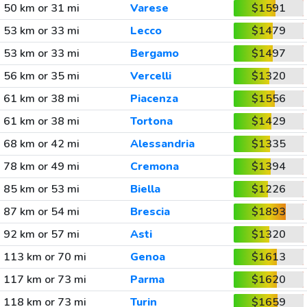
50 km or 31 mi
Varese
$1591
53 km or 33 mi
Lecco
$1479
53 km or 33 mi
Bergamo
$1497
56 km or 35 mi
Vercelli
$1320
61 km or 38 mi
Piacenza
$1556
61 km or 38 mi
Tortona
$1429
68 km or 42 mi
Alessandria
$1335
78 km or 49 mi
Cremona
$1394
85 km or 53 mi
Biella
$1226
87 km or 54 mi
Brescia
$1893
92 km or 57 mi
Asti
$1320
113 km or 70 mi
Genoa
$1613
117 km or 73 mi
Parma
$1620
118 km or 73 mi
Turin
$1659