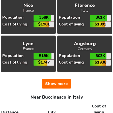
Nice
Florence
France
Italy
Population
358K
Population
361K
Cost of living
$1901
Cost of living
$1891
Lyon
Augsburg
France
Germany
Population
519K
Population
303K
Cost of living
$1747
Cost of living
$1938
Show more
Near Buccinasco in Italy
Cost of
Distance
City
living