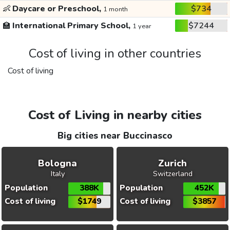
👶
Daycare or Preschool,
$734
1 month
🏫
International Primary School,
$7244
1 year
Cost of living in other countries
Cost of living
Cost of Living in nearby cities
Big cities near Buccinasco
Bologna
Zurich
Italy
Switzerland
Population
388K
Population
452K
Cost of living
$1749
Cost of living
$3857