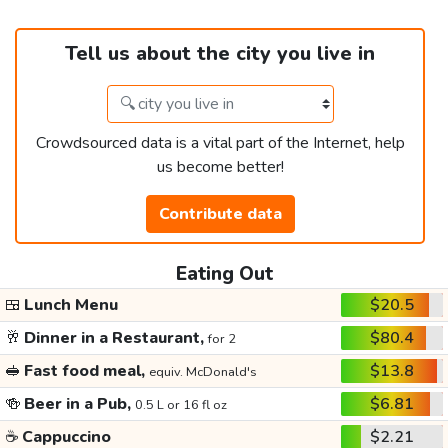
Tell us about the city you live in
Crowdsourced data is a vital part of the Internet, help
us become better!
Contribute data
Eating Out
🍱
Lunch Menu
$20.5
🥂
Dinner in a Restaurant,
$80.4
for 2
🥪
Fast food meal,
$13.8
equiv. McDonald's
🍻
Beer in a Pub,
$6.81
0.5 L or 16 fl oz
☕
Cappuccino
$2.21