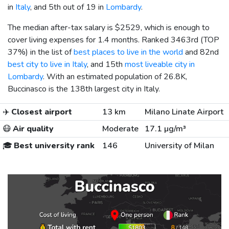
in
Italy
, and 5th out of 19 in
Lombardy
.
The median after-tax salary is
$2529
, which is enough to
cover living expenses for 1.4 months. Ranked 3463rd (TOP
37%) in the list of
best places to live in the world
and 82nd
best city to live in Italy
, and 15th
most liveable city in
Lombardy
. With an estimated population of 26.8K,
Buccinasco is the 138th largest city in Italy.
✈️
Closest airport
13 km
Milano Linate Airport
😷
Air quality
Moderate
17.1 µg/m³
🎓
Best university rank
146
University of Milan