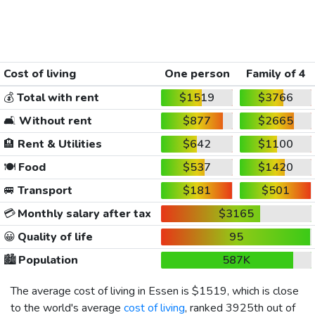
Cost of living
One person
Family of 4
💰
Total with rent
$1519
$3766
🛋️
Without rent
$877
$2665
🏨
Rent & Utilities
$642
$1100
🍽️
Food
$537
$1420
🚐
Transport
$181
$501
💳
Monthly salary after tax
$3165
😀
Quality of life
95
🏙️
Population
587K
The average cost of living in Essen is
$1519
, which is close
to the world's average
cost of living
, ranked 3925th out of