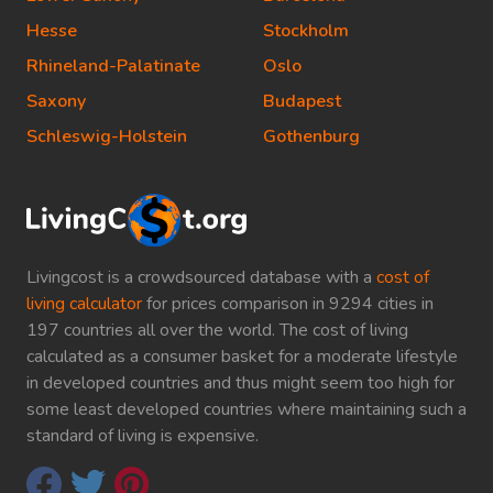
Hesse
Stockholm
Rhineland-Palatinate
Oslo
Saxony
Budapest
Schleswig-Holstein
Gothenburg
Livingcost is a crowdsourced database with a
cost of
living calculator
for prices comparison in 9294 cities in
197 countries all over the world. The cost of living
calculated as a consumer basket for a moderate lifestyle
in developed countries and thus might seem too high for
some least developed countries where maintaining such a
standard of living is expensive.