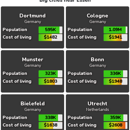
Big cities near Essen
Dortmund
Cologne
Germany
Germany
Population
595K
Population
1.09M
Cost of living
$1482
Cost of living
$1941
Munster
Bonn
Germany
Germany
Population
323K
Population
336K
Cost of living
$1803
Cost of living
$1948
Bielefeld
Utrecht
Germany
Netherlands
Population
338K
Population
359K
Cost of living
$1638
Cost of living
$2608