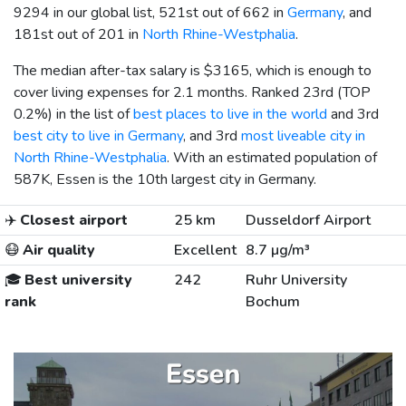
9294 in our global list, 521st out of 662 in
Germany
, and
181st out of 201 in
North Rhine-Westphalia
.
The median after-tax salary is
$3165
, which is enough to
cover living expenses for 2.1 months. Ranked 23rd (TOP
0.2%) in the list of
best places to live in the world
and 3rd
best city to live in Germany
, and 3rd
most liveable city in
North Rhine-Westphalia
. With an estimated population of
587K, Essen is the 10th largest city in Germany.
✈️
Closest airport
25 km
Dusseldorf Airport
😷
Air quality
Excellent
8.7 µg/m³
🎓
Best university
242
Ruhr University
rank
Bochum