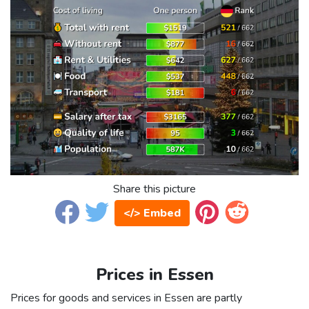
Share this picture
</> Embed
Prices in Essen
Prices for goods and services in Essen are partly