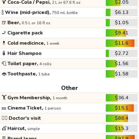
🍹
Coca-Cola / Pepsi,
$2.05
2 L or 67.6 fl oz
🍾
Wine (mid-priced),
$6.13
750 mL bottle
🍺
Beer,
$1.05
0.5 L or 16 fl oz
🚬
Cigarette pack
$9.41
💊
Cold medicince,
$11.6
1 week
🧴
Hair Shampoo
$2.72
🧻
Toilet paper,
$1.56
4 rolls
👄
Toothpaste,
$1.58
1 tube
Other
🏋️
Gym Membership,
$36.4
1 month
🎫
Cinema Ticket,
$15.1
1 person
👩‍⚕️
Doctor's visit
$88.4
💇
Haircut,
$15.3
simple
👖
Brand Jeans
$97.9