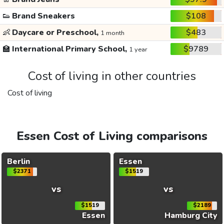
👟
Brand Sneakers
$108
👶
Daycare or Preschool,
$483
1 month
🏫
International Primary School,
$9789
1 year
Cost of living in other countries
Cost of living
Essen Cost of Living comparisons
Berlin
Essen
$2371
$1519
vs
vs
$1519
$2189
Essen
Hamburg City