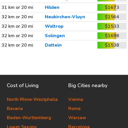
31 km or 20 mi
Hilden
$1673
32 km or 20 mi
Neukirchen-Vluyn
$1564
32 km or 20 mi
Waltrop
$1533
32 km or 20 mi
Solingen
$1698
32 km or 20 mi
Datteln
$1538
Cost of Living
Big Cities nearby
North Rhine-Westphalia
Vienna
Bavaria
Rome
Baden-Wurttemberg
Warsaw
Lower Saxony
Barcelona