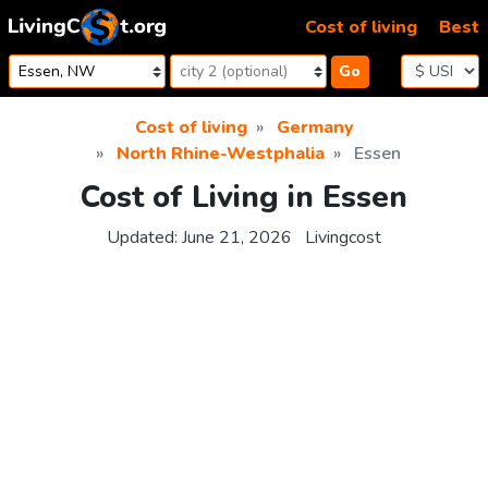
Skip to content
Cost of living
Best
Go
Cost of living
Germany
North Rhine-Westphalia
Essen
Cost of Living in Essen
Updated:
June 21, 2026
Livingcost