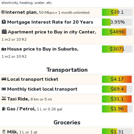
electricity, heating, water, etc.
🌐
Internet plan,
$39.1
50 Mbps+ 1 month unlimited
🏦
Mortgage Interest Rate for 20 Years
3.95%
🏙️
Apartment price to Buy in city Center,
$4896
1 m2 or 10 ft2
🏡
House price to Buy in Suburbs,
$3071
1 m2 or 10 ft2
Transportation
🚌
Local transport ticket
$4.17
🎟️
Monthly ticket local transport
$69.4
🚕
Taxi Ride,
$31.1
8 km or 5 mi
⛽
Gas / Petrol,
$1.96
1 L or 0.26 gal
Groceries
🥛
Milk,
$1.31
1 L or 1 qt