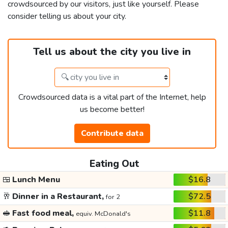
crowdsourced by our visitors, just like yourself. Please
consider telling us about your city.
Tell us about the city you live in
Crowdsourced data is a vital part of the Internet, help
us become better!
Contribute data
Eating Out
🍱
Lunch Menu
$16.8
🥂
Dinner in a Restaurant,
$72.5
for 2
🥪
Fast food meal,
$11.8
equiv. McDonald's