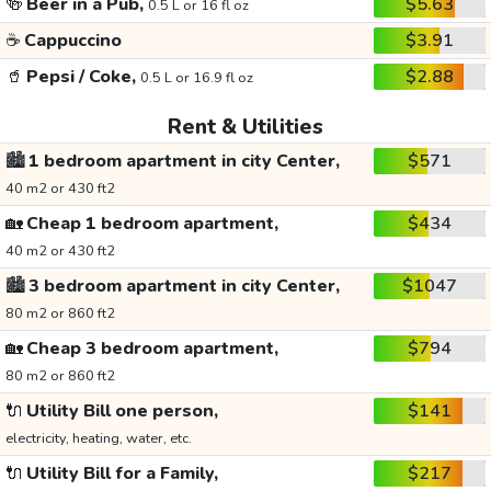
🍻
Beer in a Pub,
$5.63
0.5 L or 16 fl oz
☕
Cappuccino
$3.91
🥤
Pepsi / Coke,
$2.88
0.5 L or 16.9 fl oz
Rent & Utilities
🏙️
1 bedroom apartment in city Center,
$571
40 m2 or 430 ft2
🏡
Cheap 1 bedroom apartment,
$434
40 m2 or 430 ft2
🏙️
3 bedroom apartment in city Center,
$1047
80 m2 or 860 ft2
🏡
Cheap 3 bedroom apartment,
$794
80 m2 or 860 ft2
🔌
Utility Bill one person,
$141
electricity, heating, water, etc.
🔌
Utility Bill for a Family,
$217