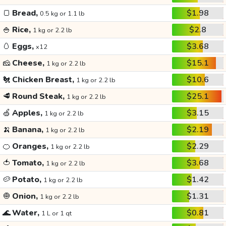
🍞
Bread,
$1.98
0.5 kg or 1.1 lb
🍚
Rice,
$2.8
1 kg or 2.2 lb
🥚
Eggs,
$3.68
x12
🧀
Cheese,
$15.1
1 kg or 2.2 lb
🐔
Chicken Breast,
$10.6
1 kg or 2.2 lb
🥩
Round Steak,
$25.1
1 kg or 2.2 lb
🍏
Apples,
$3.15
1 kg or 2.2 lb
🍌
Banana,
$2.19
1 kg or 2.2 lb
🍊
Oranges,
$2.29
1 kg or 2.2 lb
🍅
Tomato,
$3.68
1 kg or 2.2 lb
🥔
Potato,
$1.42
1 kg or 2.2 lb
🧅
Onion,
$1.31
1 kg or 2.2 lb
🌊
Water,
$0.81
1 L or 1 qt