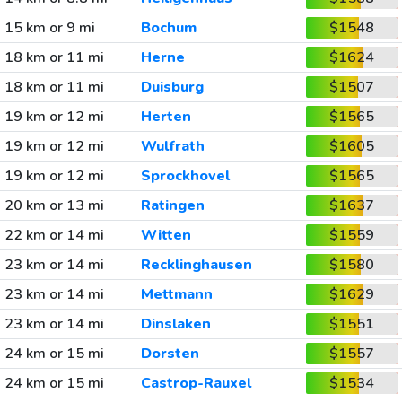
15 km or 9 mi
Bochum
$1548
18 km or 11 mi
Herne
$1624
18 km or 11 mi
Duisburg
$1507
19 km or 12 mi
Herten
$1565
19 km or 12 mi
Wulfrath
$1605
19 km or 12 mi
Sprockhovel
$1565
20 km or 13 mi
Ratingen
$1637
22 km or 14 mi
Witten
$1559
23 km or 14 mi
Recklinghausen
$1580
23 km or 14 mi
Mettmann
$1629
23 km or 14 mi
Dinslaken
$1551
24 km or 15 mi
Dorsten
$1557
24 km or 15 mi
Castrop-Rauxel
$1534