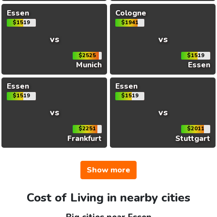
Essen
Cologne
$1519
$1941
vs
vs
$2525
$1519
Munich
Essen
Essen
Essen
$1519
$1519
vs
vs
$2251
$2011
Frankfurt
Stuttgart
Show more
Cost of Living in nearby cities