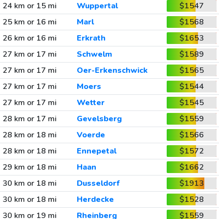
24 km or 15 mi
Wuppertal
$1547
25 km or 16 mi
Marl
$1568
26 km or 16 mi
Erkrath
$1653
27 km or 17 mi
Schwelm
$1589
27 km or 17 mi
Oer-Erkenschwick
$1565
27 km or 17 mi
Moers
$1544
27 km or 17 mi
Wetter
$1545
28 km or 17 mi
Gevelsberg
$1559
28 km or 18 mi
Voerde
$1566
28 km or 18 mi
Ennepetal
$1572
29 km or 18 mi
Haan
$1662
30 km or 18 mi
Dusseldorf
$1913
30 km or 18 mi
Herdecke
$1528
30 km or 19 mi
Rheinberg
$1559