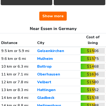
Show more
Near Essen in Germany
Cost of
Distance
City
living
9.5 km or 5.9 mi
Gelsenkirchen
$1506
9.6 km or 6 mi
Mulheim
$1575
10 km or 6.3 mi
Bottrop
$1468
11 km or 7.1 mi
Oberhausen
$1636
12 km or 7.8 mi
Velbert
$1580
13 km or 8.3 mi
Hattingen
$1552
14 km or 8.4 mi
Gladbeck
$1538
14 km or 8.8 mi
Heiligenhaus
$1588