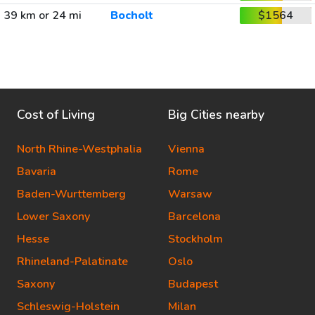
39 km or 24 mi
Bocholt
$1564
Cost of Living
Big Cities nearby
North Rhine-Westphalia
Vienna
Bavaria
Rome
Baden-Wurttemberg
Warsaw
Lower Saxony
Barcelona
Hesse
Stockholm
Rhineland-Palatinate
Oslo
Saxony
Budapest
Schleswig-Holstein
Milan