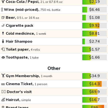
🍹
Coca-Cola / Pepsi,
$2.19
2 L or 67.6 fl oz
🍾
Wine (mid-priced),
$6.46
750 mL bottle
🍺
Beer,
$1.08
0.5 L or 16 fl oz
🚬
Cigarette pack
$9.92
💊
Cold medicince,
$8.81
1 week
🧴
Hair Shampoo
$2.74
🧻
Toilet paper,
$1.57
4 rolls
👄
Toothpaste,
$1.66
1 tube
Other
🏋️
Gym Membership,
$34.9
1 month
🎫
Cinema Ticket,
$14.3
1 person
👩‍⚕️
Doctor's visit
$69.9
💇
Haircut,
$16.7
simple
👖
Brand Jeans
$95