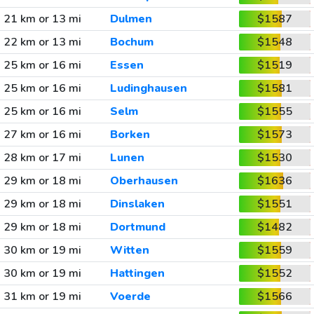
21 km or 13 mi
Dulmen
$1587
22 km or 13 mi
Bochum
$1548
25 km or 16 mi
Essen
$1519
25 km or 16 mi
Ludinghausen
$1581
25 km or 16 mi
Selm
$1555
27 km or 16 mi
Borken
$1573
28 km or 17 mi
Lunen
$1530
29 km or 18 mi
Oberhausen
$1636
29 km or 18 mi
Dinslaken
$1551
29 km or 18 mi
Dortmund
$1482
30 km or 19 mi
Witten
$1559
30 km or 19 mi
Hattingen
$1552
31 km or 19 mi
Voerde
$1566