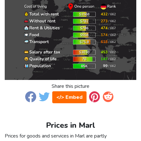
Share this picture
</> Embed
Prices in Marl
Prices for goods and services in Marl are partly