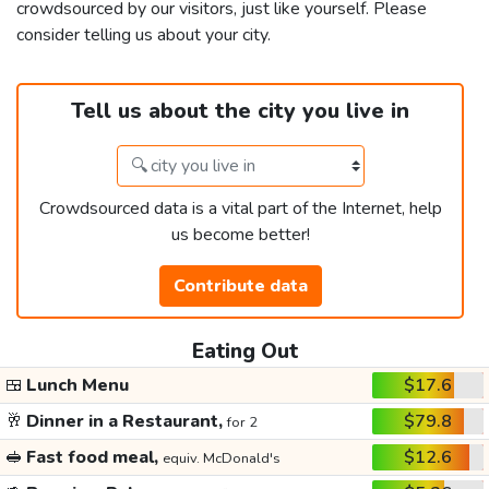
crowdsourced by our visitors, just like yourself. Please
consider telling us about your city.
Tell us about the city you live in
Crowdsourced data is a vital part of the Internet, help
us become better!
Contribute data
Eating Out
🍱
Lunch Menu
$17.6
🥂
Dinner in a Restaurant,
$79.8
for 2
🥪
Fast food meal,
$12.6
equiv. McDonald's