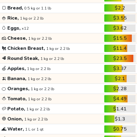
🍞
Bread,
$2.2
0.5 kg or 1.1 lb
🍚
Rice,
$3.55
1 kg or 2.2 lb
🥚
Eggs,
$3.62
x12
🧀
Cheese,
$15.5
1 kg or 2.2 lb
🐔
Chicken Breast,
$11.4
1 kg or 2.2 lb
🥩
Round Steak,
$23.5
1 kg or 2.2 lb
🍏
Apples,
$3.37
1 kg or 2.2 lb
🍌
Banana,
$2.1
1 kg or 2.2 lb
🍊
Oranges,
$2.28
1 kg or 2.2 lb
🍅
Tomato,
$4.49
1 kg or 2.2 lb
🥔
Potato,
$1.41
1 kg or 2.2 lb
🧅
Onion,
$1.3
1 kg or 2.2 lb
🌊
Water,
$0.75
1 L or 1 qt