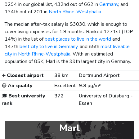
9294 in our global list, 432nd out of 662 in
Germany
, and
134th out of 201 in
North Rhine-Westphalia
.
The median after-tax salary is
$3030
, which is enough to
cover living expenses for 1.9 months. Ranked 1271st (TOP
14%) in the list of
best places to live in the world
and
147th
best city to live in Germany
, and 85th
most liveable
city in North Rhine-Westphalia
. With an estimated
population of 85K, Marl is the 99th largest city in Germany.
✈️
Closest airport
38 km
Dortmund Airport
😷
Air quality
Excellent
9.8 µg/m³
🎓
Best university
372
University of Duisburg -
rank
Essen