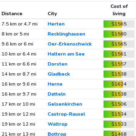
Cost of
Distance
City
living
7.5 km or 4.7 mi
Herten
$1565
8 km or 5 mi
Recklinghausen
$1580
9.6 km or 6 mi
Oer-Erkenschwick
$1565
10 km or 6.4 mi
Haltern am See
$1561
11 km or 6.6 mi
Dorsten
$1557
14 km or 8.7 mi
Gladbeck
$1538
16 km or 9.6 mi
Herne
$1624
16 km or 9.7 mi
Datteln
$1538
17 km or 10 mi
Gelsenkirchen
$1506
19 km or 12 mi
Castrop-Rauxel
$1534
19 km or 12 mi
Waltrop
$1533
21 km or 13 mi
Bottrop
$1468