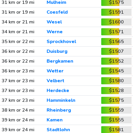
31 km or 19 mi
Mulheim
$1575
31 km or 19 mi
Coesfeld
$1591
34 km or 21 mi
Wesel
$1600
34 km or 21 mi
Werne
$1571
35 km or 22 mi
Sprockhovel
$1565
36 km or 22 mi
Duisburg
$1507
36 km or 22 mi
Bergkamen
$1552
36 km or 23 mi
Wetter
$1545
37 km or 23 mi
Velbert
$1580
37 km or 23 mi
Herdecke
$1528
37 km or 23 mi
Hamminkeln
$1575
38 km or 24 mi
Rheinberg
$1559
39 km or 24 mi
Kamen
$1555
39 km or 24 mi
Stadtlohn
$1581