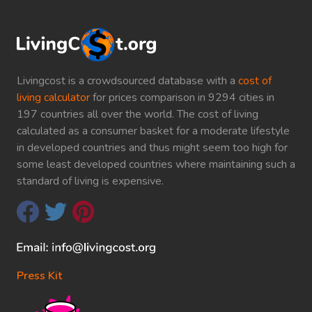
Livingcost is a crowdsourced database with a
cost of
living calculator
for prices comparison in 9294 cities in
197 countries all over the world. The cost of living
calculated as a consumer basket for a moderate lifestyle
in developed countries and thus might seem too high for
some least developed countries where maintaining such a
standard of living is expensive.
Press Kit