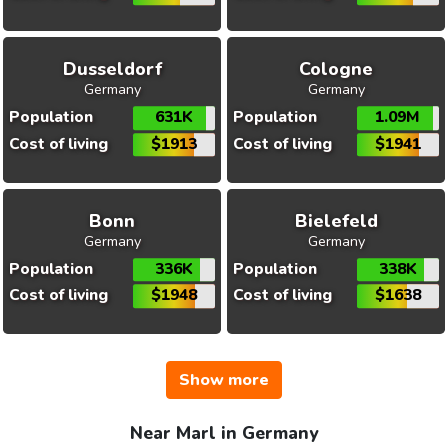
Dusseldorf
Cologne
Germany
Germany
Population
631K
Population
1.09M
Cost of living
$1913
Cost of living
$1941
Bonn
Bielefeld
Germany
Germany
Population
336K
Population
338K
Cost of living
$1948
Cost of living
$1638
Show more
Near Marl in Germany