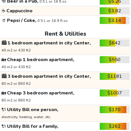
🍻
Beer in a Pub,
$5.26
0.5 L or 16 fl oz
☕
Cappuccino
$3.82
🥤
Pepsi / Coke,
$3.14
0.5 L or 16.9 fl oz
Rent & Utilities
🏙️
1 bedroom apartment in city Center,
$642
40 m2 or 430 ft2
🏡
Cheap 1 bedroom apartment,
$550
40 m2 or 430 ft2
🏙️
3 bedroom apartment in city Center,
$1181
80 m2 or 860 ft2
🏡
Cheap 3 bedroom apartment,
$1007
80 m2 or 860 ft2
🔌
Utility Bill one person,
$170
electricity, heating, water, etc.
🔌
Utility Bill for a Family,
$262