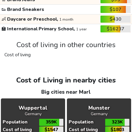
👟
Brand Sneakers
$107
👶
Daycare or Preschool,
$430
1 month
🏫
International Primary School,
$16237
1 year
Cost of living in other countries
Cost of living
Cost of Living in nearby cities
Big cities near Marl
Wuppertal
Munster
Germany
Germany
Population
359K
Population
323K
Cost of living
$1547
Cost of living
$1803