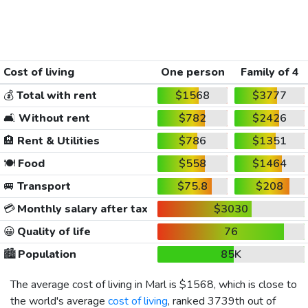
Cost of living
One person
Family of 4
💰
Total with rent
$1568
$3777
🛋️
Without rent
$782
$2426
🏨
Rent & Utilities
$786
$1351
🍽️
Food
$558
$1464
🚐
Transport
$75.8
$208
💳
Monthly salary after tax
$3030
😀
Quality of life
76
🏙️
Population
85K
The average cost of living in Marl is
$1568
, which is close to
the world's average
cost of living
, ranked 3739th out of