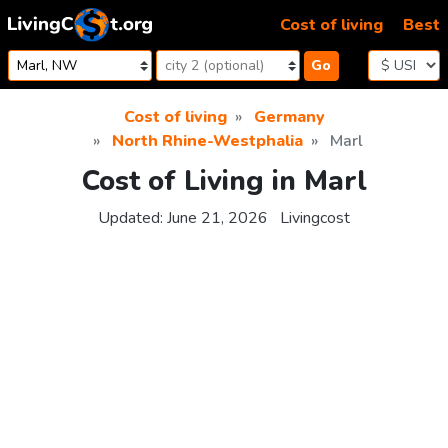
Skip to content
Cost of living
Best
Go
Cost of living
Germany
North Rhine-Westphalia
Marl
Cost of Living in Marl
Updated:
June 21, 2026
Livingcost