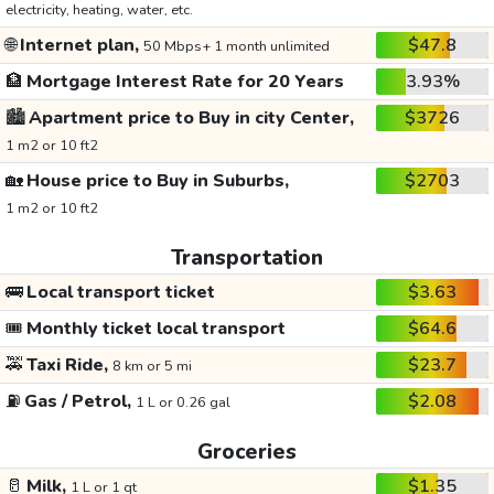
electricity, heating, water, etc.
🌐
Internet plan,
$47.8
50 Mbps+ 1 month unlimited
🏦
Mortgage Interest Rate for 20 Years
3.93%
🏙️
Apartment price to Buy in city Center,
$3726
1 m2 or 10 ft2
🏡
House price to Buy in Suburbs,
$2703
1 m2 or 10 ft2
Transportation
🚌
Local transport ticket
$3.63
🎟️
Monthly ticket local transport
$64.6
🚕
Taxi Ride,
$23.7
8 km or 5 mi
⛽
Gas / Petrol,
$2.08
1 L or 0.26 gal
Groceries
🥛
Milk,
$1.35
1 L or 1 qt