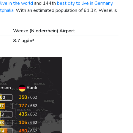
live in the world
and 144th
best city to live in Germany
,
tphalia
. With an estimated population of 61.3K, Wesel is
Weeze (Niederrhein) Airport
8.7 µg/m³