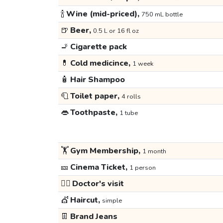
🍾
Wine (mid-priced),
750 mL bottle
🍺
Beer,
0.5 L or 16 fl oz
🚬
Cigarette pack
💊
Cold medicince,
1 week
🧴
Hair Shampoo
🧻
Toilet paper,
4 rolls
👄
Toothpaste,
1 tube
🏋️
Gym Membership,
1 month
🎫
Cinema Ticket,
1 person
👩‍⚕️
Doctor's visit
💇
Haircut,
simple
👖
Brand Jeans