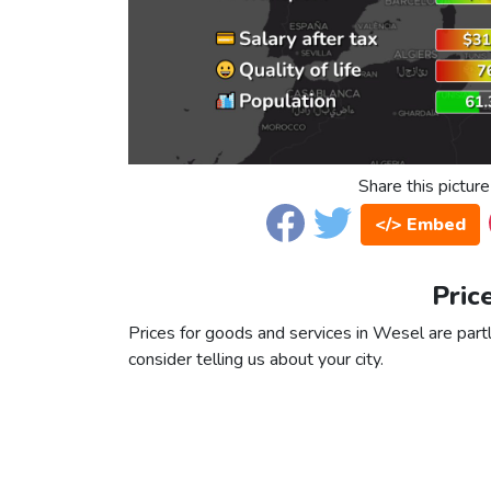
Share this picture
</> Embed
Pric
Prices for goods and services in Wesel are partl
consider telling us about your city.