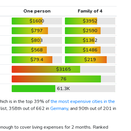
One person
Family of 4
$1600
$3952
$797
$2590
$803
$1362
$568
$1486
$79.4
$219
$3165
76
61.3K
which is in the top 39% of
the most expensive cities in the
list, 358th out of 662 in
Germany
, and 90th out of 201 in
 enough to cover living expenses for 2 months. Ranked