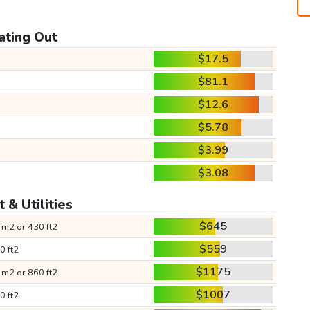
ating Out
$17.5
$81.1
$12.6
$5.78
$3.99
$3.08
 & Utilities
$645
 m2 or 430 ft2
$559
0 ft2
$1175
 m2 or 860 ft2
$1007
0 ft2