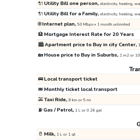
🔌
Utility Bill one person,
electricity, heating, wa
🔌
Utility Bill for a Family,
electricity, heating, wa
🌐
Internet plan,
50 Mbps+ 1 month unlimited
🏦
Mortgage Interest Rate for 20 Years
🏙️
Apartment price to Buy in city Center,
1
🏡
House price to Buy in Suburbs,
1 m2 or 10
Tra
🚌
Local transport ticket
🎟️
Monthly ticket local transport
🚕
Taxi Ride,
8 km or 5 mi
⛽
Gas / Petrol,
1 L or 0.26 gal
G
🥛
Milk,
1 L or 1 qt