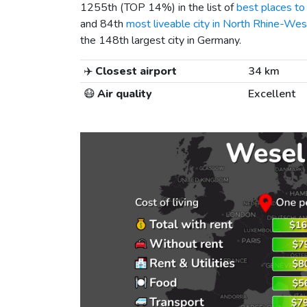
1255th (TOP 14%) in the list of
best places to 
and 84th
most liveable city in North Rhine-Wes
the 148th largest city in Germany.
✈️
Closest airport
34 km
😷
Air quality
Excellent