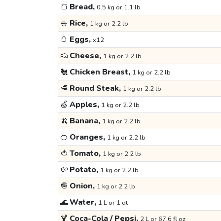
🍞
Bread,
0.5 kg or 1.1 lb
🍚
Rice,
1 kg or 2.2 lb
🥚
Eggs,
x12
🧀
Cheese,
1 kg or 2.2 lb
🐔
Chicken Breast,
1 kg or 2.2 lb
🥩
Round Steak,
1 kg or 2.2 lb
🍏
Apples,
1 kg or 2.2 lb
🍌
Banana,
1 kg or 2.2 lb
🍊
Oranges,
1 kg or 2.2 lb
🍅
Tomato,
1 kg or 2.2 lb
🥔
Potato,
1 kg or 2.2 lb
🧅
Onion,
1 kg or 2.2 lb
🌊
Water,
1 L or 1 qt
🍹
Coca-Cola / Pepsi,
2 L or 67.6 fl oz