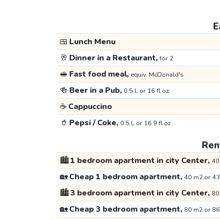
E
🍱
Lunch Menu
🥂
Dinner in a Restaurant,
for 2
🥪
Fast food meal,
equiv. McDonald's
🍻
Beer in a Pub,
0.5 L or 16 fl oz
☕
Cappuccino
🥤
Pepsi / Coke,
0.5 L or 16.9 fl oz
Rent
🏙️
1 bedroom apartment in city Center,
40
🏡
Cheap 1 bedroom apartment,
40 m2 or 43
🏙️
3 bedroom apartment in city Center,
80
🏡
Cheap 3 bedroom apartment,
80 m2 or 86