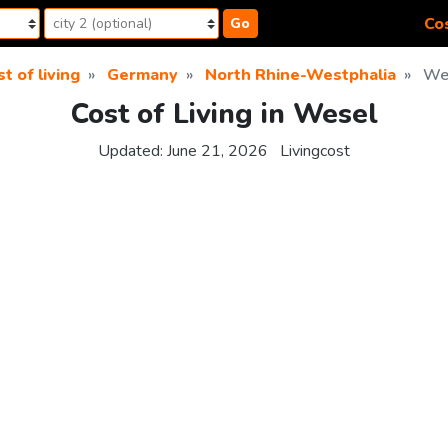
Cos
Go
t of living
Germany
North Rhine-Westphalia
We
Cost of Living in Wesel
Updated:
June 21, 2026
Livingcost