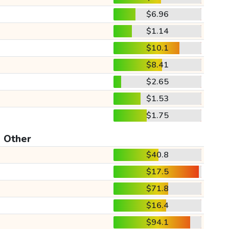
$6.96
$1.14
$10.1
$8.41
$2.65
$1.53
$1.75
Other
$40.8
$17.5
$71.8
$16.4
$94.1