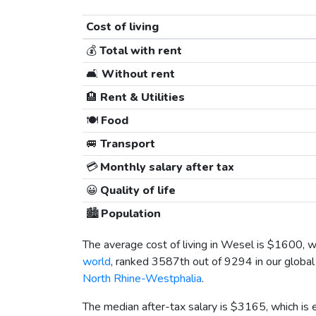
Cost of living
💰
Total with rent
🛋️
Without rent
🏨
Rent & Utilities
🍽️
Food
🚐
Transport
💳
Monthly salary after tax
😀
Quality of life
🏙️
Population
The average cost of living in Wesel is
$1600
, 
world
, ranked 3587th out of 9294 in our global 
North Rhine-Westphalia
.
The median after-tax salary is
$3165
, which is