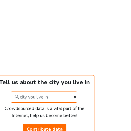
Tell us about the city you live in
Crowdsourced data is a vital part of the
Internet, help us become better!
Contribute data