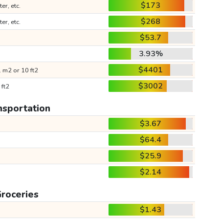
$173
ter, etc.
$268
ter, etc.
$53.7
3.93%
$4401
 m2 or 10 ft2
$3002
 ft2
nsportation
$3.67
$64.4
$25.9
$2.14
roceries
$1.43