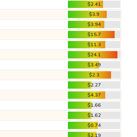
$2.41
$3.9
$3.94
$15.7
$11.3
$24.1
$3.49
$2.3
$2.27
$4.37
$1.66
$1.62
$0.74
$2.19