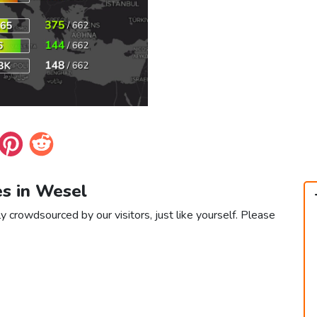
es in Wesel
y crowdsourced by our visitors, just like yourself. Please