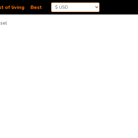
t of living
Best
sel