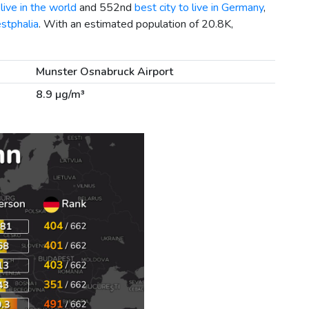
live in the world
and 552nd
best city to live in Germany
,
stphalia
. With an estimated population of 20.8K,
Munster Osnabruck Airport
8.9 µg/m³