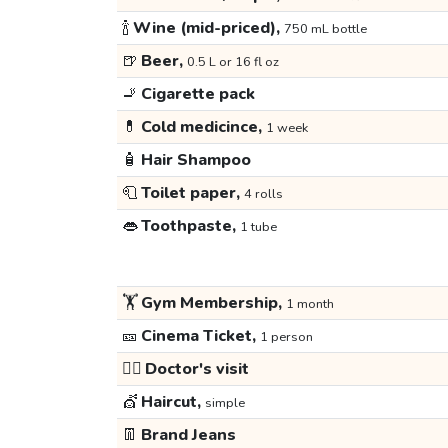
🍾
Wine (mid-priced),
750 mL bottle
🍺
Beer,
0.5 L or 16 fl oz
🚬
Cigarette pack
💊
Cold medicince,
1 week
🧴
Hair Shampoo
🧻
Toilet paper,
4 rolls
👄
Toothpaste,
1 tube
🏋️
Gym Membership,
1 month
🎫
Cinema Ticket,
1 person
👩‍⚕️
Doctor's visit
💇
Haircut,
simple
👖
Brand Jeans