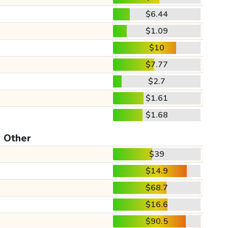
$6.44
$1.09
$10
$7.77
$2.7
$1.61
$1.68
Other
$39
$14.9
$68.7
$16.6
$90.5