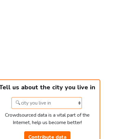
Tell us about the city you live in
Crowdsourced data is a vital part of the
Internet, help us become better!
Contribute data