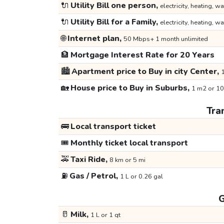
🔌
Utility Bill one person,
electricity, heating, wa
🔌
Utility Bill for a Family,
electricity, heating, wa
🌐
Internet plan,
50 Mbps+ 1 month unlimited
🏦
Mortgage Interest Rate for 20 Years
🏙️
Apartment price to Buy in city Center,
1
🏡
House price to Buy in Suburbs,
1 m2 or 10
Tra
🚌
Local transport ticket
🎟️
Monthly ticket local transport
🚕
Taxi Ride,
8 km or 5 mi
⛽
Gas / Petrol,
1 L or 0.26 gal
G
🥛
Milk,
1 L or 1 qt