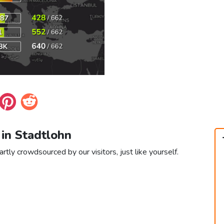
 in Stadtlohn
rtly crowdsourced by our visitors, just like yourself.