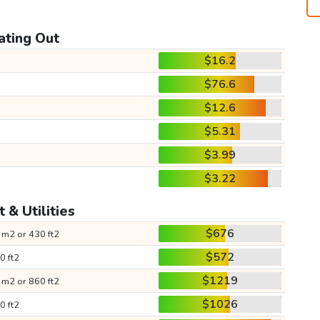
ating Out
$16.2
$76.6
$12.6
$5.31
$3.99
$3.22
 & Utilities
$676
 m2 or 430 ft2
$572
0 ft2
$1219
 m2 or 860 ft2
$1026
0 ft2