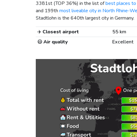
3381st (TOP 36%) in the list of
best places to 
and 199th
most liveable city in North Rhine-We
Stadtlohn is the 640th largest city in Germany.
✈️
Closest airport
55 km
😷
Air quality
Excellent