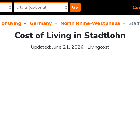
Cos
Go
 of living
Germany
North Rhine-Westphalia
Stad
Cost of Living in Stadtlohn
Updated:
June 21, 2026
Livingcost