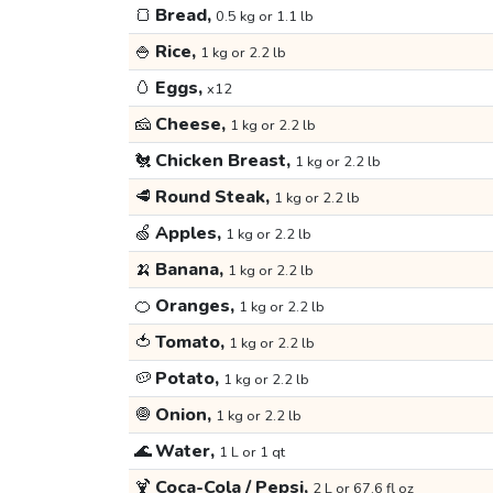
🍞
Bread,
0.5 kg or 1.1 lb
🍚
Rice,
1 kg or 2.2 lb
🥚
Eggs,
x12
🧀
Cheese,
1 kg or 2.2 lb
🐔
Chicken Breast,
1 kg or 2.2 lb
🥩
Round Steak,
1 kg or 2.2 lb
🍏
Apples,
1 kg or 2.2 lb
🍌
Banana,
1 kg or 2.2 lb
🍊
Oranges,
1 kg or 2.2 lb
🍅
Tomato,
1 kg or 2.2 lb
🥔
Potato,
1 kg or 2.2 lb
🧅
Onion,
1 kg or 2.2 lb
🌊
Water,
1 L or 1 qt
🍹
Coca-Cola / Pepsi,
2 L or 67.6 fl oz