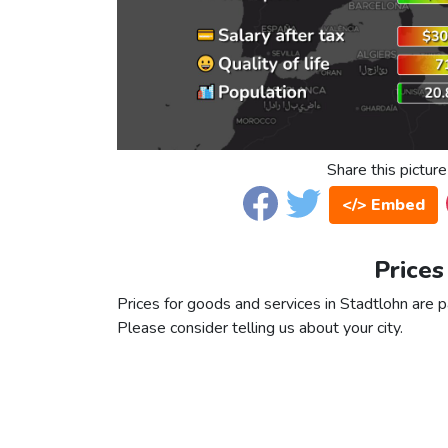
Share this picture
</> Embed
Prices
Prices for goods and services in Stadtlohn are pa
Please consider telling us about your city.