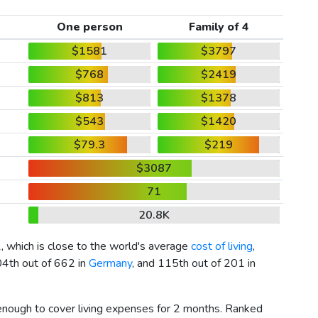
One person
Family of 4
$1581
$3797
$768
$2419
$813
$1378
$543
$1420
$79.3
$219
$3087
71
20.8K
1
, which is close to the world's average
cost of living
,
04th out of 662 in
Germany
, and 115th out of 201 in
 enough to cover living expenses for 2 months. Ranked