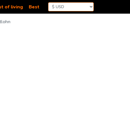
t of living
Best
tlohn