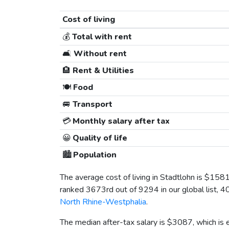
Cost of living
💰
Total with rent
🛋️
Without rent
🏨
Rent & Utilities
🍽️
Food
🚐
Transport
💳
Monthly salary after tax
😀
Quality of life
🏙️
Population
The average cost of living in Stadtlohn is
$158
ranked 3673rd out of 9294 in our global list, 4
North Rhine-Westphalia
.
The median after-tax salary is
$3087
, which is