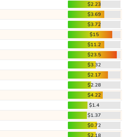
$2.23
$3.69
$3.72
$15
$11.2
$23.5
$3.32
$2.17
$2.28
$4.22
$1.4
$1.37
$0.72
$2.18