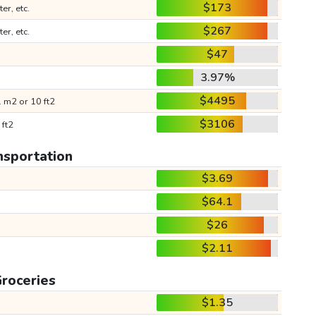
$173
ter, etc.
$267
ter, etc.
$47
3.97%
$4495
 m2 or 10 ft2
$3106
 ft2
nsportation
$3.69
$64.1
$26
$2.11
roceries
$1.35