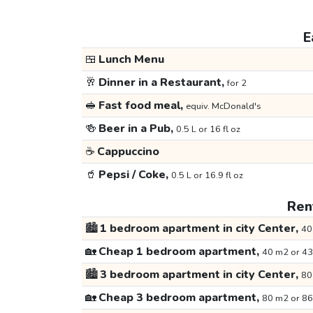
E
🍱
Lunch Menu
🥂
Dinner in a Restaurant,
for 2
🥪
Fast food meal,
equiv. McDonald's
🍻
Beer in a Pub,
0.5 L or 16 fl oz
☕
Cappuccino
🥤
Pepsi / Coke,
0.5 L or 16.9 fl oz
Rent
🏙️
1 bedroom apartment in city Center,
40
🏡
Cheap 1 bedroom apartment,
40 m2 or 43
🏙️
3 bedroom apartment in city Center,
80
🏡
Cheap 3 bedroom apartment,
80 m2 or 86