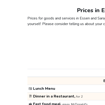
Prices in 
Prices for goods and services in Essen and Saraj
yourself. Please consider telling us about your ci
🍱
Lunch Menu
🥂
Dinner in a Restaurant,
for 2
🥪
Fast food meal,
equiv. McDonald's