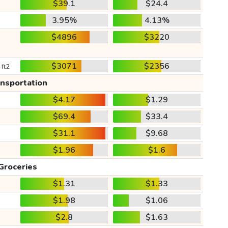
$39.1
$24.4
3.95%
4.13%
$4896
$3220
$3071
$2356
 ft2
ansportation
$4.17
$1.29
$69.4
$33.4
$31.1
$9.68
$1.96
$1.6
Groceries
$1.31
$1.33
$1.98
$1.06
$2.8
$1.63