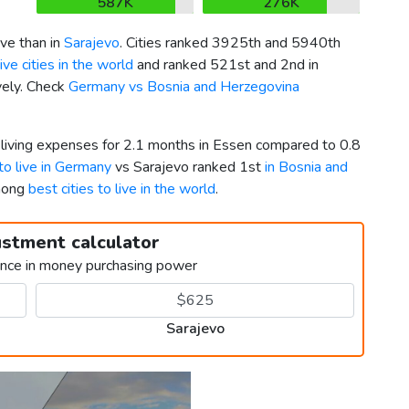
587K
276K
ve than in
Sarajevo
. Cities ranked 3925th and 5940th
ve cities in the world
and ranked 521st and 2nd in
vely. Check
Germany vs Bosnia and Herzegovina
r living expenses for 2.1 months in Essen compared to 0.8
 to live in Germany
vs Sarajevo ranked 1st
in Bosnia and
among
best cities to live in the world
.
ustment calculator
ence in money purchasing power
Sarajevo