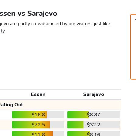
Essen vs Sarajevo
evo are partly crowdsourced by our visitors, just like
ty.
Essen
Sarajevo
Eating Out
$16.8
$8.87
$72.5
$32.2
$11.8
$8.16