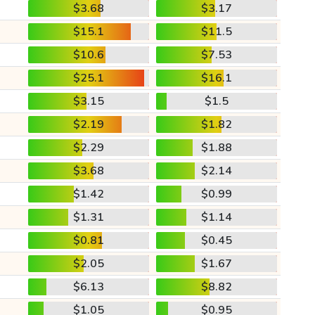
$3.68
$3.17
$15.1
$11.5
$10.6
$7.53
$25.1
$16.1
$3.15
$1.5
$2.19
$1.82
$2.29
$1.88
$3.68
$2.14
$1.42
$0.99
$1.31
$1.14
$0.81
$0.45
$2.05
$1.67
$6.13
$8.82
$1.05
$0.95