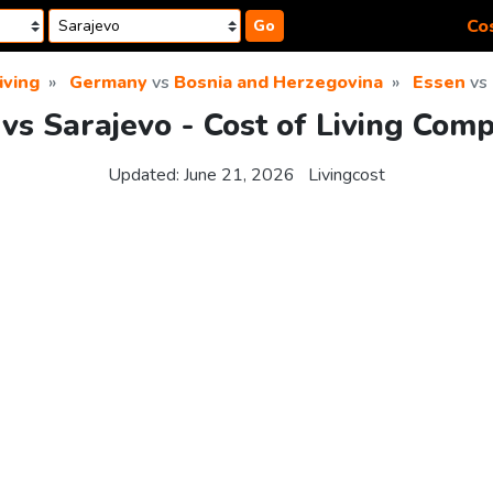
Cos
Go
iving
Germany
vs
Bosnia and Herzegovina
Essen
vs
vs Sarajevo - Cost of Living Com
Updated:
June 21, 2026
Livingcost