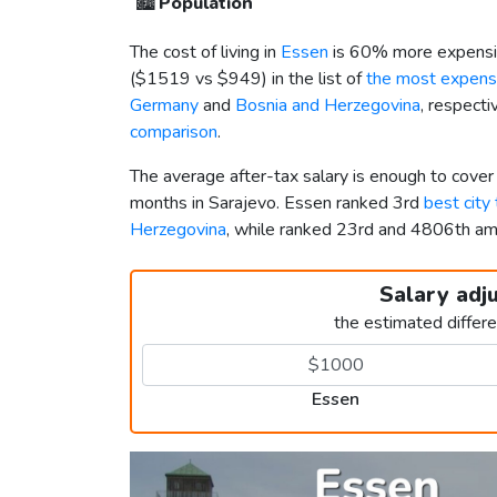
🏙️
Population
The cost of living in
Essen
is 60% more expensi
(
$1519
vs
$949
) in the list of
the most expensi
Germany
and
Bosnia and Herzegovina
, respecti
comparison
.
The average after-tax salary is enough to cove
months in Sarajevo. Essen ranked 3rd
best city
Herzegovina
, while ranked 23rd and 4806th 
Salary adj
the estimated differ
Essen