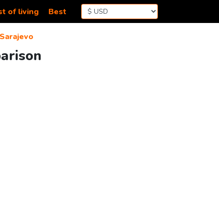
t of living
Best
Sarajevo
parison