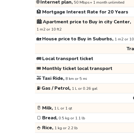
🌐
Internet plan,
50 Mbps+ 1 month unlimited
🏦
Mortgage Interest Rate for 20 Years
🏙️
Apartment price to Buy in city Center,
1 m2 or 10 ft2
🏡
House price to Buy in Suburbs,
1 m2 or 10
Tr
🚌
Local transport ticket
🎟️
Monthly ticket local transport
🚕
Taxi Ride,
8 km or 5 mi
⛽
Gas / Petrol,
1 L or 0.26 gal
🥛
Milk,
1 L or 1 qt
🍞
Bread,
0.5 kg or 1.1 lb
🍚
Rice,
1 kg or 2.2 lb