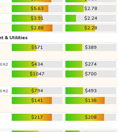
$5.63
$2.78
$3.91
$2.24
$2.88
$2.28
t & Utilities
$571
$389
$434
$274
0 ft2
$1047
$700
$794
$493
0 ft2
$141
$136
$217
$208