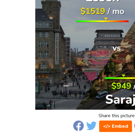
Share this picture
</> Embed