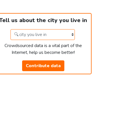
Tell us about the city you live in
Crowdsourced data is a vital part of the
Internet, help us become better!
Contribute data