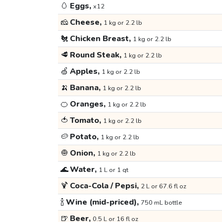
🥚
Eggs,
x12
🧀
Cheese,
1 kg or 2.2 lb
🐔
Chicken Breast,
1 kg or 2.2 lb
🥩
Round Steak,
1 kg or 2.2 lb
🍏
Apples,
1 kg or 2.2 lb
🍌
Banana,
1 kg or 2.2 lb
🍊
Oranges,
1 kg or 2.2 lb
🍅
Tomato,
1 kg or 2.2 lb
🥔
Potato,
1 kg or 2.2 lb
🧅
Onion,
1 kg or 2.2 lb
🌊
Water,
1 L or 1 qt
🍹
Coca-Cola / Pepsi,
2 L or 67.6 fl oz
🍾
Wine (mid-priced),
750 mL bottle
🍺
Beer,
0.5 L or 16 fl oz