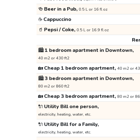
🍻
Beer in a Pub,
0.5 L or 16 fl oz
☕
Cappuccino
🥤
Pepsi / Coke,
0.5 L or 16.9 fl oz
Ren
🏙️
1 bedroom apartment in Downtown,
40 m2 or 430 ft2
🏡
Cheap 1 bedroom apartment,
40 m2 or 43
🏙️
3 bedroom apartment in Downtown,
80 m2 or 860 ft2
🏡
Cheap 3 bedroom apartment,
80 m2 or 86
🔌
Utility Bill one person,
electricity, heating, water, etc.
🔌
Utility Bill for a Family,
electricity, heating, water, etc.