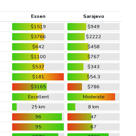
Essen
Sarajevo
$1519
$949
$3766
$2222
$642
$458
$1100
$767
$537
$343
$181
$54.3
$3165
$786
Excellent
Moderate
25 km
8 km
96
47
95
67