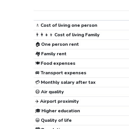
🚶
Cost of living one person
👨‍👩‍👧‍👦
Cost of living Family
🏠
One person rent
🏘️
Family rent
🍽️
Food expenses
🚐
Transport expenses
💳
Monthly salary after tax
😷
Air quality
✈️
Airport proximity
🎓
Higher education
😀
Quality of life