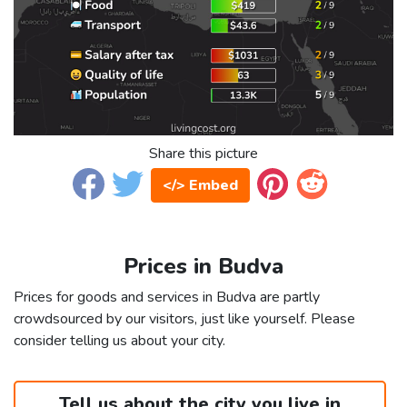
Share this picture
</> Embed
Prices in Budva
Prices for goods and services in Budva are partly
crowdsourced by our visitors, just like yourself. Please
consider telling us about your city.
Tell us about the city you live in