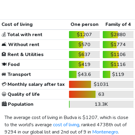
Cost of living
One person
Family of 4
💰
Total with rent
$1207
$2880
🛋️
Without rent
$570
$1774
🏨
Rent & Utilities
$637
$1106
🍽️
Food
$419
$1116
🚐
Transport
$43.6
$119
💳
Monthly salary after tax
$1031
😀
Quality of life
63
🏙️
Population
13.3K
The average cost of living in Budva is
$1207
, which is close
to the world's average
cost of living
, ranked 4738th out of
9294 in our global list and 2nd out of 9 in
Montenegro
.