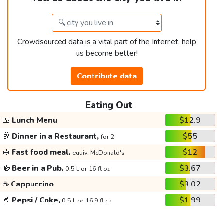
Crowdsourced data is a vital part of the Internet, help
us become better!
Contribute data
Eating Out
🍱
Lunch Menu
$12.9
🥂
Dinner in a Restaurant,
$55
for 2
🥪
Fast food meal,
$12
equiv. McDonald's
🍻
Beer in a Pub,
$3.67
0.5 L or 16 fl oz
☕
Cappuccino
$3.02
🥤
Pepsi / Coke,
$1.99
0.5 L or 16.9 fl oz