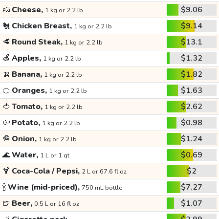
🧀
Cheese,
$9.06
1 kg or 2.2 lb
🐔
Chicken Breast,
$9.14
1 kg or 2.2 lb
🥩
Round Steak,
$13.1
1 kg or 2.2 lb
🍏
Apples,
$1.32
1 kg or 2.2 lb
🍌
Banana,
$1.82
1 kg or 2.2 lb
🍊
Oranges,
$1.63
1 kg or 2.2 lb
🍅
Tomato,
$2.62
1 kg or 2.2 lb
🥔
Potato,
$0.98
1 kg or 2.2 lb
🧅
Onion,
$1.24
1 kg or 2.2 lb
🌊
Water,
$0.69
1 L or 1 qt
🍹
Coca-Cola / Pepsi,
$2
2 L or 67.6 fl oz
🍾
Wine (mid-priced),
$7.27
750 mL bottle
🍺
Beer,
$1.07
0.5 L or 16 fl oz