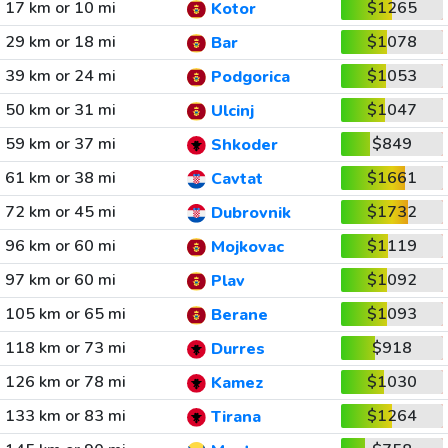
17 km or 10 mi
$1265
Kotor
29 km or 18 mi
$1078
Bar
39 km or 24 mi
$1053
Podgorica
50 km or 31 mi
$1047
Ulcinj
59 km or 37 mi
$849
Shkoder
61 km or 38 mi
$1661
Cavtat
72 km or 45 mi
$1732
Dubrovnik
96 km or 60 mi
$1119
Mojkovac
97 km or 60 mi
$1092
Plav
105 km or 65 mi
$1093
Berane
118 km or 73 mi
$918
Durres
126 km or 78 mi
$1030
Kamez
133 km or 83 mi
$1264
Tirana