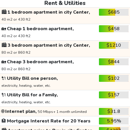
Rent & Utilities
🏙️
1 bedroom apartment in city Center,
$685
40 m2 or 430 ft2
🏡
Cheap 1 bedroom apartment,
$458
40 m2 or 430 ft2
🏙️
3 bedroom apartment in city Center,
$1210
80 m2 or 860 ft2
🏡
Cheap 3 bedroom apartment,
$844
80 m2 or 860 ft2
🔌
Utility Bill one person,
$102
electricity, heating, water, etc.
🔌
Utility Bill for a Family,
$157
electricity, heating, water, etc.
🌐
Internet plan,
$31.8
50 Mbps+ 1 month unlimited
🏦
Mortgage Interest Rate for 20 Years
5.95%