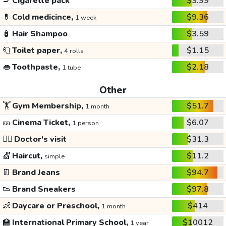
🚬
Cigarette pack
$3.99
💊
Cold medicince,
$9.36
1 week
🧴
Hair Shampoo
$3.59
🧻
Toilet paper,
$1.15
4 rolls
👄
Toothpaste,
$2.18
1 tube
Other
🏋️
Gym Membership,
$51.7
1 month
🎫
Cinema Ticket,
$6.07
1 person
👩‍⚕️
Doctor's visit
$31.3
💇
Haircut,
$11.2
simple
👖
Brand Jeans
$94.7
👟
Brand Sneakers
$97.8
👶
Daycare or Preschool,
$414
1 month
🏫
International Primary School,
$10012
1 year