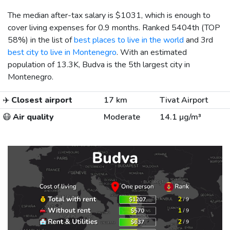
The median after-tax salary is
$1031
, which is enough to
cover living expenses for 0.9 months. Ranked 5404th (TOP
58%) in the list of
best places to live in the world
and 3rd
best city to live in Montenegro
. With an estimated
population of 13.3K, Budva is the 5th largest city in
Montenegro.
✈️
Closest airport
17 km
Tivat Airport
😷
Air quality
Moderate
14.1 µg/m³