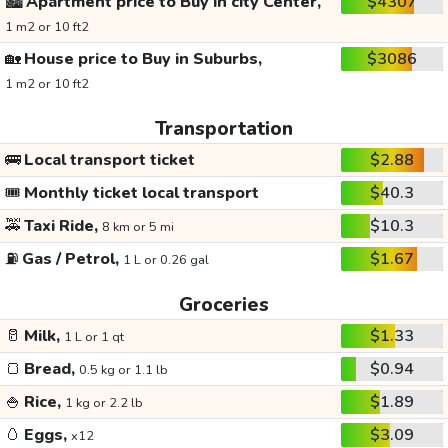
🏙️
Apartment price to Buy in city Center,
$4307
1 m2 or 10 ft2
🏡
House price to Buy in Suburbs,
$3086
1 m2 or 10 ft2
Transportation
🚌
Local transport ticket
$2.88
🎟️
Monthly ticket local transport
$40.3
🚕
Taxi Ride,
$10.3
8 km or 5 mi
⛽
Gas / Petrol,
$1.67
1 L or 0.26 gal
Groceries
🥛
Milk,
$1.33
1 L or 1 qt
🍞
Bread,
$0.94
0.5 kg or 1.1 lb
🍚
Rice,
$1.89
1 kg or 2.2 lb
🥚
Eggs,
$3.09
x12