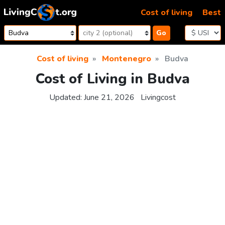
Skip to content
Cost of living
Best
Go
Cost of living
Montenegro
Budva
Cost of Living in Budva
Updated:
June 21, 2026
Livingcost