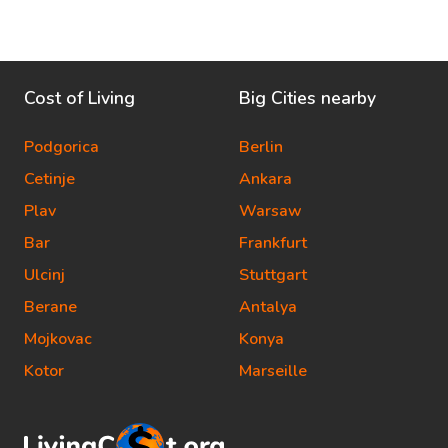
Cost of Living
Big Cities nearby
Podgorica
Berlin
Cetinje
Ankara
Plav
Warsaw
Bar
Frankfurt
Ulcinj
Stuttgart
Berane
Antalya
Mojkovac
Konya
Kotor
Marseille