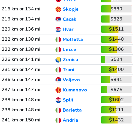
216 km or 134 mi
$880
Skopje
216 km or 134 mi
$826
Cacak
220 km or 136 mi
$1511
Hvar
222 km or 138 mi
$1440
Molfetta
222 km or 138 mi
$1306
Lecce
226 km or 141 mi
$594
Zenica
231 km or 144 mi
$1400
Trani
236 km or 147 mi
$841
Valjevo
237 km or 147 mi
$675
Kumanovo
238 km or 148 mi
$1602
Split
238 km or 148 mi
$1211
Barletta
241 km or 150 mi
$1432
Andria