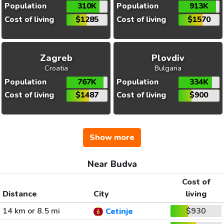
Population
310K
Population
913K
Cost of living
$1285
Cost of living
$1570
Zagreb
Plovdiv
Croatia
Bulgaria
Population
767K
Population
334K
Cost of living
$1487
Cost of living
$900
Show more
Near Budva
Cost of
Distance
City
living
14 km or 8.5 mi
$930
Cetinje