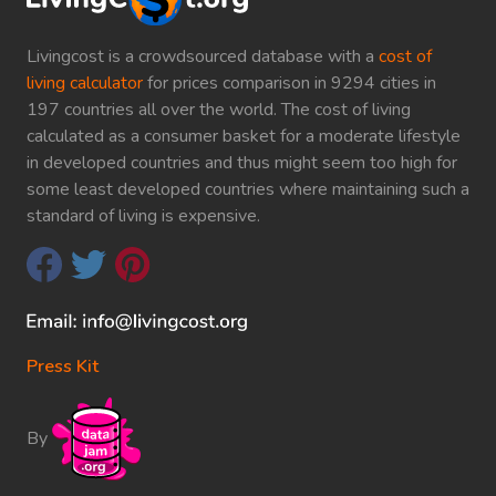
Livingcost is a crowdsourced database with a
cost of
living calculator
for prices comparison in 9294 cities in
197 countries all over the world. The cost of living
calculated as a consumer basket for a moderate lifestyle
in developed countries and thus might seem too high for
some least developed countries where maintaining such a
standard of living is expensive.
Press Kit
By