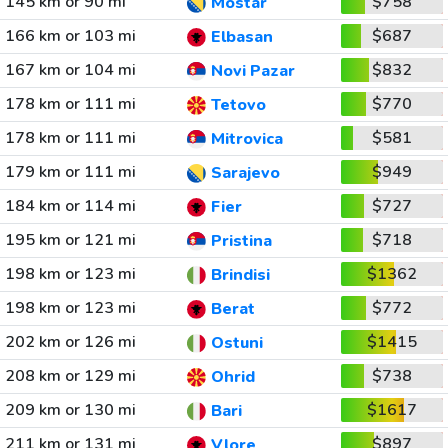
145 km or 90 mi
$758
Mostar
166 km or 103 mi
$687
Elbasan
167 km or 104 mi
$832
Novi Pazar
178 km or 111 mi
$770
Tetovo
178 km or 111 mi
$581
Mitrovica
179 km or 111 mi
$949
Sarajevo
184 km or 114 mi
$727
Fier
195 km or 121 mi
$718
Pristina
198 km or 123 mi
$1362
Brindisi
198 km or 123 mi
$772
Berat
202 km or 126 mi
$1415
Ostuni
208 km or 129 mi
$738
Ohrid
209 km or 130 mi
$1617
Bari
211 km or 131 mi
$897
Vlore