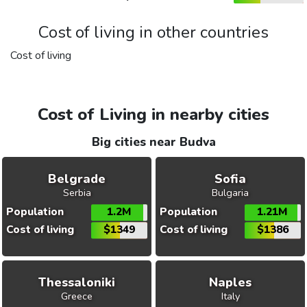
Cost of living in other countries
Cost of living
Cost of Living in nearby cities
Big cities near Budva
Belgrade
Sofia
Serbia
Bulgaria
Population
1.2M
Population
1.21M
Cost of living
$1349
Cost of living
$1386
Thessaloniki
Naples
Greece
Italy