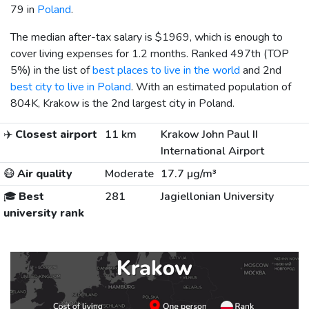
79 in
Poland
.
The median after-tax salary is
$1969
, which is enough to
cover living expenses for 1.2 months. Ranked 497th (TOP
5%) in the list of
best places to live in the world
and 2nd
best city to live in Poland
. With an estimated population of
804K, Krakow is the 2nd largest city in Poland.
✈️
Closest airport
11 km
Krakow John Paul II
International Airport
😷
Air quality
Moderate
17.7 µg/m³
🎓
Best
281
Jagiellonian University
university rank