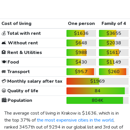
Cost of living
One person
Family of 4
💰
Total with rent
$1636
$3655
🛋️
Without rent
$648
$2038
🏨
Rent & Utilities
$988
$1617
🍽️
Food
$430
$1149
🚐
Transport
$95.7
$260
💳
Monthly salary after tax
$1969
😀
Quality of life
84
🏙️
Population
804K
The average cost of living in Krakow is
$1636
, which is in
the top 37% of
the most expensive cities in the world
,
ranked 3457th out of 9294 in our global list and 3rd out of