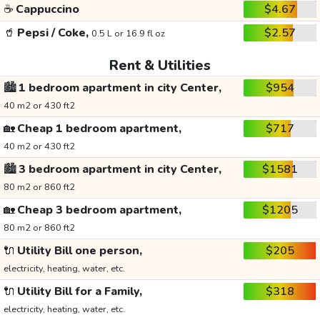
☕
Cappuccino
$4.67
🥤
Pepsi / Coke,
$2.57
0.5 L or 16.9 fl oz
Rent & Utilities
🏙️
1 bedroom apartment in city Center,
$954
40 m2 or 430 ft2
🏡
Cheap 1 bedroom apartment,
$717
40 m2 or 430 ft2
🏙️
3 bedroom apartment in city Center,
$1581
80 m2 or 860 ft2
🏡
Cheap 3 bedroom apartment,
$1205
80 m2 or 860 ft2
🔌
Utility Bill one person,
$205
electricity, heating, water, etc.
🔌
Utility Bill for a Family,
$318
electricity, heating, water, etc.