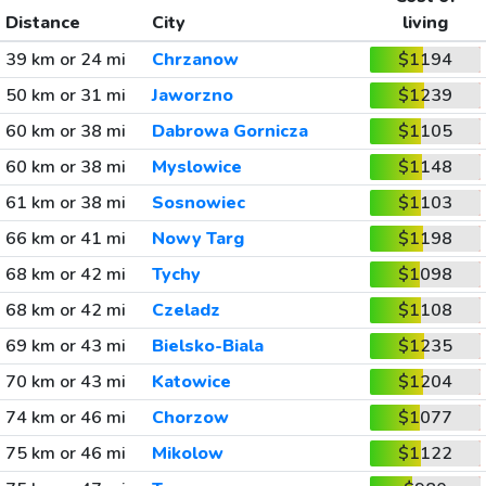
Distance
City
living
39 km or 24 mi
Chrzanow
$1194
50 km or 31 mi
Jaworzno
$1239
60 km or 38 mi
Dabrowa Gornicza
$1105
60 km or 38 mi
Myslowice
$1148
61 km or 38 mi
Sosnowiec
$1103
66 km or 41 mi
Nowy Targ
$1198
68 km or 42 mi
Tychy
$1098
68 km or 42 mi
Czeladz
$1108
69 km or 43 mi
Bielsko-Biala
$1235
70 km or 43 mi
Katowice
$1204
74 km or 46 mi
Chorzow
$1077
75 km or 46 mi
Mikolow
$1122