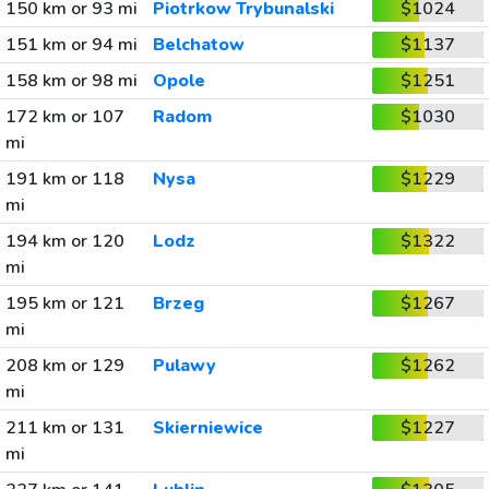
150 km or 93 mi
Piotrkow Trybunalski
$1024
151 km or 94 mi
Belchatow
$1137
158 km or 98 mi
Opole
$1251
172 km or 107
Radom
$1030
mi
191 km or 118
Nysa
$1229
mi
194 km or 120
Lodz
$1322
mi
195 km or 121
Brzeg
$1267
mi
208 km or 129
Pulawy
$1262
mi
211 km or 131
Skierniewice
$1227
mi