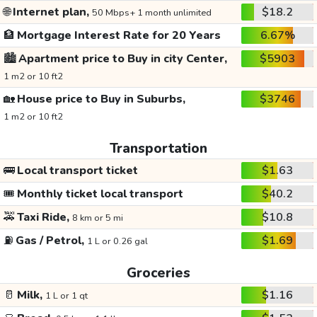
🌐
Internet plan,
$18.2
50 Mbps+ 1 month unlimited
🏦
Mortgage Interest Rate for 20 Years
6.67%
🏙️
Apartment price to Buy in city Center,
$5903
1 m2 or 10 ft2
🏡
House price to Buy in Suburbs,
$3746
1 m2 or 10 ft2
Transportation
🚌
Local transport ticket
$1.63
🎟️
Monthly ticket local transport
$40.2
🚕
Taxi Ride,
$10.8
8 km or 5 mi
⛽
Gas / Petrol,
$1.69
1 L or 0.26 gal
Groceries
🥛
Milk,
$1.16
1 L or 1 qt