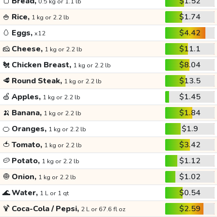
🍞
Bread,
$1.52
0.5 kg or 1.1 lb
🍚
Rice,
$1.74
1 kg or 2.2 lb
🥚
Eggs,
$4.42
x12
🧀
Cheese,
$11.1
1 kg or 2.2 lb
🐔
Chicken Breast,
$8.04
1 kg or 2.2 lb
🥩
Round Steak,
$13.5
1 kg or 2.2 lb
🍏
Apples,
$1.45
1 kg or 2.2 lb
🍌
Banana,
$1.84
1 kg or 2.2 lb
🍊
Oranges,
$1.9
1 kg or 2.2 lb
🍅
Tomato,
$3.42
1 kg or 2.2 lb
🥔
Potato,
$1.12
1 kg or 2.2 lb
🧅
Onion,
$1.02
1 kg or 2.2 lb
🌊
Water,
$0.54
1 L or 1 qt
🍹
Coca-Cola / Pepsi,
$2.59
2 L or 67.6 fl oz