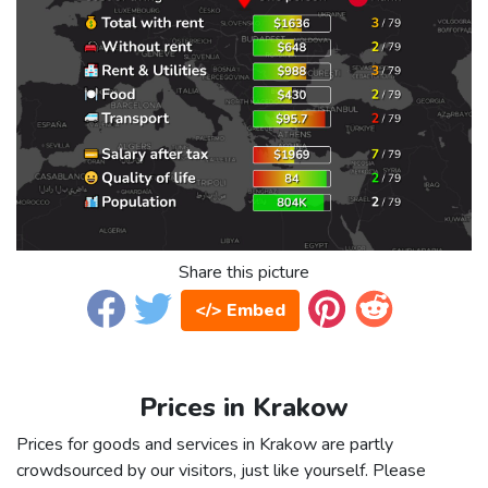
Share this picture
</> Embed
Prices in Krakow
Prices for goods and services in Krakow are partly
crowdsourced by our visitors, just like yourself. Please