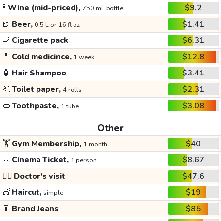
🍾
Wine (mid-priced),
$9.2
750 mL bottle
🍺
Beer,
$1.41
0.5 L or 16 fl oz
🚬
Cigarette pack
$6.31
💊
Cold medicince,
$12.8
1 week
🧴
Hair Shampoo
$3.41
🧻
Toilet paper,
$2.31
4 rolls
👄
Toothpaste,
$3.08
1 tube
Other
🏋️
Gym Membership,
$40
1 month
🎫
Cinema Ticket,
$8.67
1 person
👩‍⚕️
Doctor's visit
$47.6
💇
Haircut,
$19
simple
👖
Brand Jeans
$85