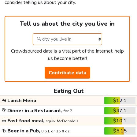
consider telling us about your city.
Tell us about the city you live in
Crowdsourced data is a vital part of the Internet, help
us become better!
Contribute data
Eating Out
🍱
Lunch Menu
$12.1
🥂
Dinner in a Restaurant,
$47.1
for 2
🥪
Fast food meal,
$10.1
equiv. McDonald's
🍻
Beer in a Pub,
$5.15
0.5 L or 16 fl oz