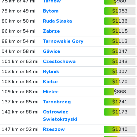
75 km or 47 mi
Tarnow
$980
79 km or 49 mi
Bytom
$1053
80 km or 50 mi
Ruda Slaska
$1136
86 km or 54 mi
Zabrze
$1115
88 km or 54 mi
Tarnowskie Gory
$1113
94 km or 58 mi
Gliwice
$1047
101 km or 63 mi
Czestochowa
$1043
103 km or 64 mi
Rybnik
$1007
103 km or 64 mi
Kielce
$1170
109 km or 68 mi
Mielec
$868
137 km or 85 mi
Tarnobrzeg
$1241
142 km or 88 mi
Ostrowiec
$1173
Swietokrzyski
147 km or 92 mi
Rzeszow
$1240