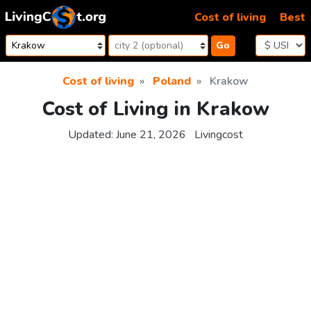
Skip to content
Cost of living
Best
Go
Cost of living
Poland
Krakow
Cost of Living in Krakow
Updated:
June 21, 2026
Livingcost