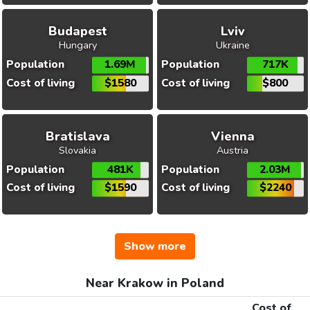
Budapest
Lviv
Hungary
Ukraine
Population
1.69M
Population
717K
Cost of living
$1580
Cost of living
$800
Bratislava
Vienna
Slovakia
Austria
Population
481K
Population
2.03M
Cost of living
$1590
Cost of living
$2240
Show more
Near Krakow in Poland
Cost of