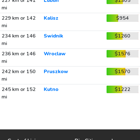
227 km or 141
Lublin
$1305
mi
229 km or 142
Kalisz
$954
mi
234 km or 146
Swidnik
$1260
mi
236 km or 146
Wroclaw
$1576
mi
242 km or 150
Pruszkow
$1570
mi
245 km or 152
Kutno
$1222
mi