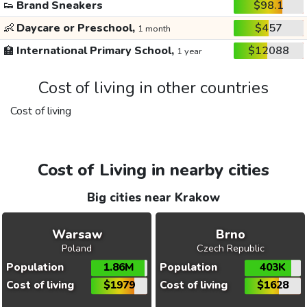
👟
Brand Sneakers
$98.1
👶
Daycare or Preschool,
$457
1 month
🏫
International Primary School,
$12088
1 year
Cost of living in other countries
Cost of living
Cost of Living in nearby cities
Big cities near Krakow
Warsaw
Brno
Poland
Czech Republic
Population
1.86M
Population
403K
Cost of living
$1979
Cost of living
$1628