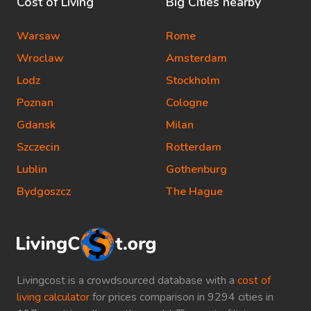
Cost of Living
Big Cities nearby
Warsaw
Rome
Wroclaw
Amsterdam
Lodz
Stockholm
Poznan
Cologne
Gdansk
Milan
Szczecin
Rotterdam
Lublin
Gothenburg
Bydgoszcz
The Hague
Livingcost is a crowdsourced database with a
cost of
living calculator
for prices comparison in 9294 cities in