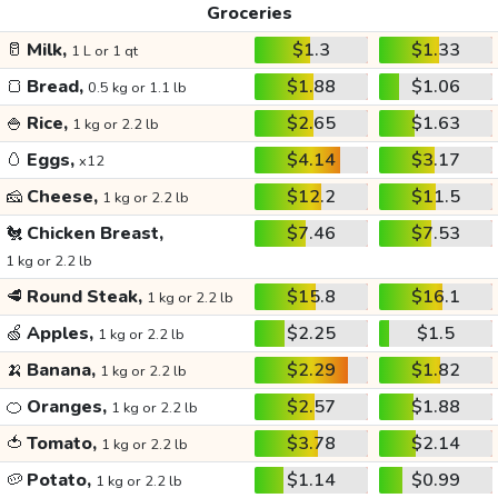
Groceries
🥛
Milk,
$1.3
$1.33
1 L or 1 qt
🍞
Bread,
$1.88
$1.06
0.5 kg or 1.1 lb
🍚
Rice,
$2.65
$1.63
1 kg or 2.2 lb
🥚
Eggs,
$4.14
$3.17
x12
🧀
Cheese,
$12.2
$11.5
1 kg or 2.2 lb
🐔
Chicken Breast,
$7.46
$7.53
1 kg or 2.2 lb
🥩
Round Steak,
$15.8
$16.1
1 kg or 2.2 lb
🍏
Apples,
$2.25
$1.5
1 kg or 2.2 lb
🍌
Banana,
$2.29
$1.82
1 kg or 2.2 lb
🍊
Oranges,
$2.57
$1.88
1 kg or 2.2 lb
🍅
Tomato,
$3.78
$2.14
1 kg or 2.2 lb
🥔
Potato,
$1.14
$0.99
1 kg or 2.2 lb