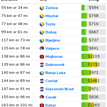
55 km or 34 mi
$594
Zenica
75 km or 47 mi
$758
Mostar
77 km or 48 mi
$710
Tuzla
99 km or 61 mi
$667
Doboj
117 km or 73 mi
$727
Bijeljina
125 km or 78 mi
$841
Valjevo
138 km or 86 mi
$1119
Mojkovac
139 km or 86 mi
$1732
Dubrovnik
140 km or 87 mi
$972
Banja Luka
144 km or 89 mi
$1661
Cavtat
147 km or 91 mi
$971
Slavonski Brod
155 km or 96 mi
$826
Cacak
163 km or 101 mi
$1265
Kotor