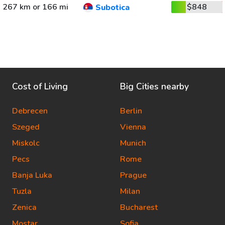
267 km or 166 mi
$848
Subotica
Cost of Living
Big Cities nearby
Debrecen
Berlin
Szeged
Vienna
Miskolc
Munich
Pecs
Rome
Banja Luka
Prague
Tuzla
Milan
Zenica
Bucharest
Mostar
Sofia