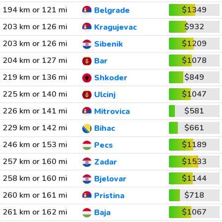
194 km or 121 mi
$1349
Belgrade
203 km or 126 mi
$932
Kragujevac
203 km or 126 mi
$1209
Sibenik
204 km or 127 mi
$1078
Bar
219 km or 136 mi
$849
Shkoder
225 km or 140 mi
$1047
Ulcinj
226 km or 141 mi
$581
Mitrovica
229 km or 142 mi
$661
Bihac
246 km or 153 mi
$1189
Pecs
257 km or 160 mi
$1533
Zadar
258 km or 160 mi
$1144
Bjelovar
260 km or 161 mi
$718
Pristina
261 km or 162 mi
$1067
Baja