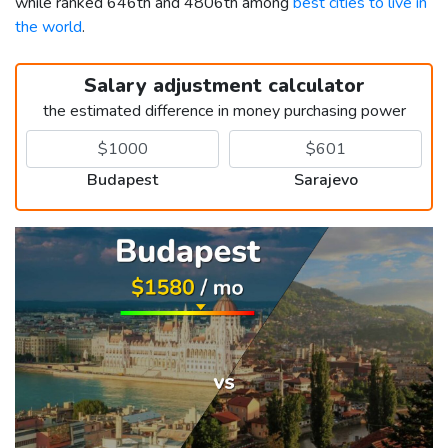
while ranked 646th and 4806th among
best cities to live in
the world
.
Salary adjustment calculator
the estimated difference in money purchasing power
Budapest
Sarajevo