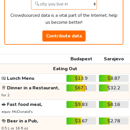
Crowdsourced data is a vital part of the Internet, help
us become better!
Contribute data
Budapest
Sarajevo
Eating Out
🍱
Lunch Menu
$13.9
$8.87
🥂
Dinner in a Restaurant,
$67.1
$32.2
for 2
🥪
Fast food meal,
$9.83
$8.16
equiv. McDonald's
🍻
Beer in a Pub,
$3.67
$2.78
0.5 L or 16 fl oz