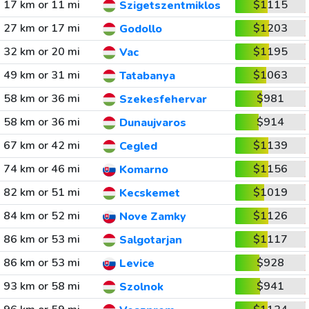
17 km or 11 mi
$1115
Szigetszentmiklos
27 km or 17 mi
$1203
Godollo
32 km or 20 mi
$1195
Vac
49 km or 31 mi
$1063
Tatabanya
58 km or 36 mi
$981
Szekesfehervar
58 km or 36 mi
$914
Dunaujvaros
67 km or 42 mi
$1139
Cegled
74 km or 46 mi
$1156
Komarno
82 km or 51 mi
$1019
Kecskemet
84 km or 52 mi
$1126
Nove Zamky
86 km or 53 mi
$1117
Salgotarjan
86 km or 53 mi
$928
Levice
93 km or 58 mi
$941
Szolnok