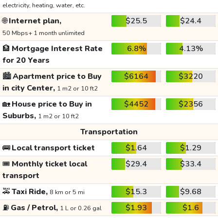
electricity, heating, water, etc.
🌐
Internet plan,
$25.5
$24.4
50 Mbps+ 1 month unlimited
🏦
Mortgage Interest Rate
6.8%
4.13%
for 20 Years
🏙️
Apartment price to Buy
$6164
$3220
in city Center,
1 m2 or 10 ft2
🏡
House price to Buy in
$4452
$2356
Suburbs,
1 m2 or 10 ft2
Transportation
🚌
Local transport ticket
$1.64
$1.29
🎟️
Monthly ticket local
$29.4
$33.4
transport
🚕
Taxi Ride,
$15.3
$9.68
8 km or 5 mi
⛽
Gas / Petrol,
$1.93
$1.6
1 L or 0.26 gal