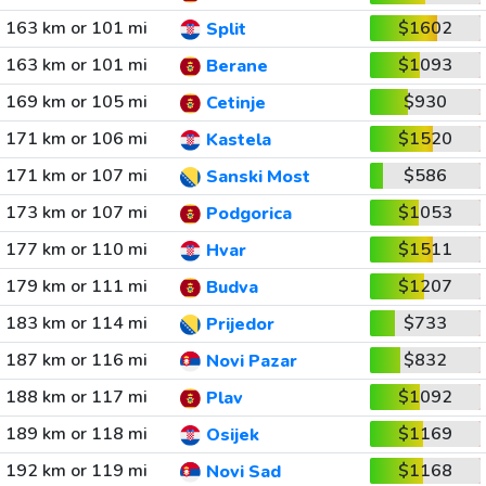
163 km or 101 mi
$1602
Split
163 km or 101 mi
$1093
Berane
169 km or 105 mi
$930
Cetinje
171 km or 106 mi
$1520
Kastela
171 km or 107 mi
$586
Sanski Most
173 km or 107 mi
$1053
Podgorica
177 km or 110 mi
$1511
Hvar
179 km or 111 mi
$1207
Budva
183 km or 114 mi
$733
Prijedor
187 km or 116 mi
$832
Novi Pazar
188 km or 117 mi
$1092
Plav
189 km or 118 mi
$1169
Osijek
192 km or 119 mi
$1168
Novi Sad