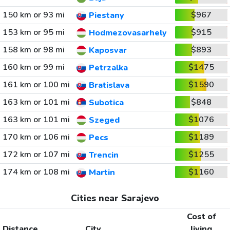
150 km or 93 mi
$967
Piestany
153 km or 95 mi
$915
Hodmezovasarhely
158 km or 98 mi
$893
Kaposvar
160 km or 99 mi
$1475
Petrzalka
161 km or 100 mi
$1590
Bratislava
163 km or 101 mi
$848
Subotica
163 km or 101 mi
$1076
Szeged
170 km or 106 mi
$1189
Pecs
172 km or 107 mi
$1255
Trencin
174 km or 108 mi
$1160
Martin
Cities near Sarajevo
Cost of
Distance
City
living