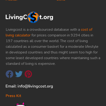
Livingcost is a crowdsourced database with a
cost of
living calculator
for prices comparison in 9294 cities in
197 countries all over the world. The cost of living
calculated as a consumer basket for a moderate lifestyle
in developed countries and thus might seem too high for
some least developed countries where maintaining such a
standard of living is expensive.
Press Kit