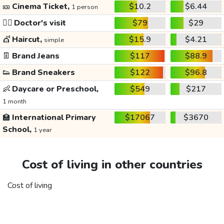
🎫
Cinema Ticket,
$10.2
$6.44
1 person
👩‍⚕️
Doctor's visit
$79
$29
💇
Haircut,
$15.9
$4.21
simple
👖
Brand Jeans
$117
$88.9
👟
Brand Sneakers
$122
$96.8
👶
Daycare or Preschool,
$549
$217
1 month
🏫
International Primary
$17067
$3670
School,
1 year
Cost of living in other countries
Cost of living