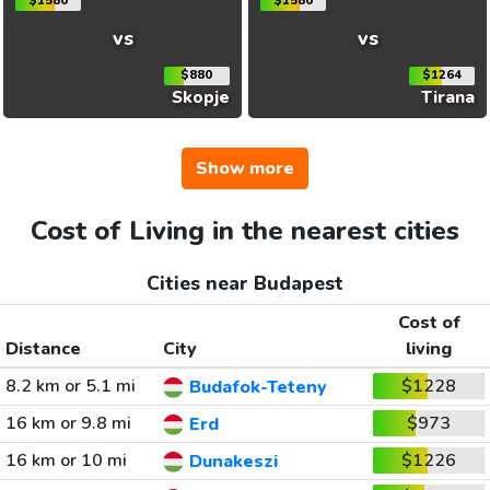
$1580
$1580
vs
vs
$880
$1264
Skopje
Tirana
Show more
Cost of Living in the nearest cities
Cities near Budapest
Cost of
Distance
City
living
8.2 km or 5.1 mi
$1228
Budafok-Teteny
16 km or 9.8 mi
$973
Erd
16 km or 10 mi
$1226
Dunakeszi