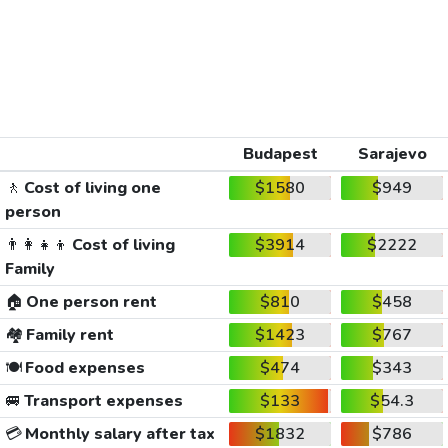
Budapest
Sarajevo
🚶
Cost of living one
$1580
$949
person
👨‍👩‍👧‍👦
Cost of living
$3914
$2222
Family
🏠
One person rent
$810
$458
🏘️
Family rent
$1423
$767
🍽️
Food expenses
$474
$343
🚐
Transport expenses
$133
$54.3
💳
Monthly salary after tax
$1832
$786