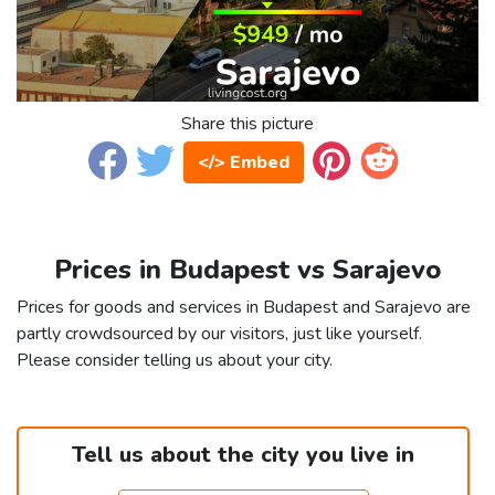
Share this picture
</> Embed
Prices in Budapest vs Sarajevo
Prices for goods and services in Budapest and Sarajevo are
partly crowdsourced by our visitors, just like yourself.
Please consider telling us about your city.
Tell us about the city you live in