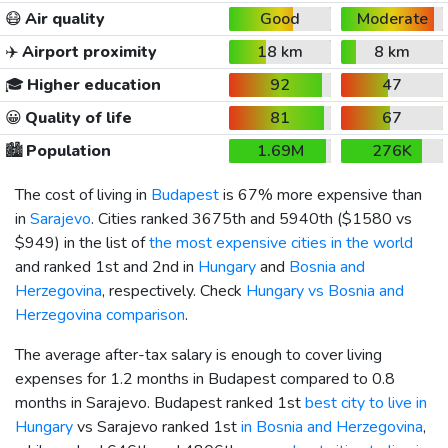
😷
Air quality
Good
Moderate
✈️
Airport proximity
18 km
8 km
🎓
Higher education
92
47
😀
Quality of life
81
67
🏙️
Population
1.69M
276K
The cost of living in
Budapest
is 67% more expensive than
in
Sarajevo
. Cities ranked 3675th and 5940th (
$1580
vs
$949
) in the list of
the most expensive cities in the world
and ranked 1st and 2nd in
Hungary
and
Bosnia and
Herzegovina
, respectively. Check
Hungary vs Bosnia and
Herzegovina comparison
.
The average after-tax salary is enough to cover living
expenses for 1.2 months in Budapest compared to 0.8
months in Sarajevo. Budapest ranked 1st
best city to live in
Hungary
vs Sarajevo ranked 1st
in Bosnia and Herzegovina
,