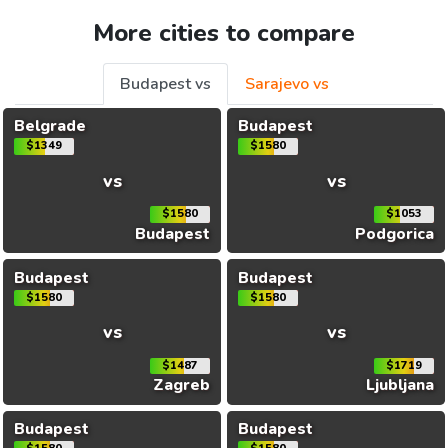
More cities to compare
Budapest vs
Sarajevo vs
Belgrade
Budapest
$1349
$1580
vs
vs
$1580
$1053
Budapest
Podgorica
Budapest
Budapest
$1580
$1580
vs
vs
$1487
$1719
Zagreb
Ljubljana
Budapest
Budapest