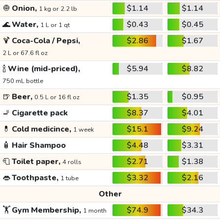
🧅
Onion,
$1.14
$1.14
1 kg or 2.2 lb
🌊
Water,
$0.43
$0.45
1 L or 1 qt
🍹
Coca-Cola / Pepsi,
$2.86
$1.67
2 L or 67.6 fl oz
🍾
Wine (mid-priced),
$5.94
$8.82
750 mL bottle
🍺
Beer,
$1.35
$0.95
0.5 L or 16 fl oz
🚬
Cigarette pack
$8.37
$4.01
💊
Cold medicince,
$15.1
$9.24
1 week
🧴
Hair Shampoo
$4.48
$3.31
🧻
Toilet paper,
$2.71
$1.38
4 rolls
👄
Toothpaste,
$3.32
$2.16
1 tube
Other
🏋️
Gym Membership,
$74.9
$34.3
1 month