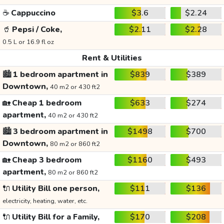
☕
Cappuccino
$3.6
$2.24
🥤
Pepsi / Coke,
$2.11
$2.28
0.5 L or 16.9 fl oz
Rent & Utilities
🏙️
1 bedroom apartment in
$839
$389
Downtown,
40 m2 or 430 ft2
🏡
Cheap 1 bedroom
$633
$274
apartment,
40 m2 or 430 ft2
🏙️
3 bedroom apartment in
$1498
$700
Downtown,
80 m2 or 860 ft2
🏡
Cheap 3 bedroom
$1160
$493
apartment,
80 m2 or 860 ft2
🔌
Utility Bill one person,
$111
$136
electricity, heating, water, etc.
🔌
Utility Bill for a Family,
$170
$208