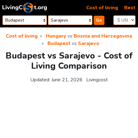
Skip to content
Cost of living
Best
Go
Cost of living
Hungary
vs
Bosnia and Herzegovina
Budapest
vs
Sarajevo
Budapest vs Sarajevo - Cost of
Living Comparison
Updated:
June 21, 2026
Livingcost