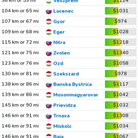
96 km or 59 mi
$1124
Veszprem
104 km or 65 mi
$1031
Lucenec
107 km or 67 mi
$974
Gyor
109 km or 68 mi
$1028
Eger
115 km or 72 mi
$1218
Nitra
121 km or 75 mi
$1340
Zvolen
123 km or 76 mi
$1058
Ozd
130 km or 81 mi
$978
Szekszard
138 km or 86 mi
$1117
Banska Bystrica
139 km or 86 mi
$1042
Mosonmagyarovar
145 km or 90 mi
$1032
Prievidza
146 km or 91 mi
$1308
Trnava
146 km or 91 mi
$1034
Miskolc
146 km or 91 mi
$1067
Baja