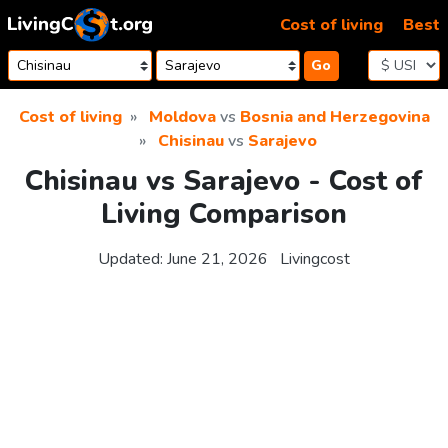
Skip to content
Cost of living
Best
Go
Cost of living
Moldova
vs
Bosnia and Herzegovina
Chisinau
vs
Sarajevo
Chisinau vs Sarajevo - Cost of
Living Comparison
Updated:
June 21, 2026
Livingcost