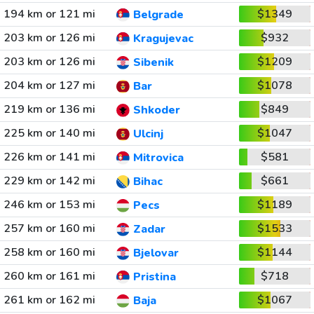
194 km or 121 mi
$1349
Belgrade
203 km or 126 mi
$932
Kragujevac
203 km or 126 mi
$1209
Sibenik
204 km or 127 mi
$1078
Bar
219 km or 136 mi
$849
Shkoder
225 km or 140 mi
$1047
Ulcinj
226 km or 141 mi
$581
Mitrovica
229 km or 142 mi
$661
Bihac
246 km or 153 mi
$1189
Pecs
257 km or 160 mi
$1533
Zadar
258 km or 160 mi
$1144
Bjelovar
260 km or 161 mi
$718
Pristina
261 km or 162 mi
$1067
Baja