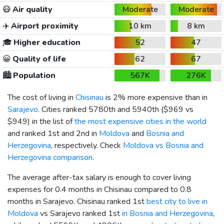
😷
Air quality
Moderate
Moderate
✈️
Airport proximity
10 km
8 km
🎓
Higher education
52
47
😀
Quality of life
62
67
🏙️
Population
567K
276K
The cost of living in
Chisinau
is 2% more expensive than in
Sarajevo
. Cities ranked 5780th and 5940th (
$969
vs
$949
) in the list of
the most expensive cities in the world
and ranked 1st and 2nd in
Moldova
and
Bosnia and
Herzegovina
, respectively. Check
Moldova vs Bosnia and
Herzegovina comparison
.
The average after-tax salary is enough to cover living
expenses for 0.4 months in Chisinau compared to 0.8
months in Sarajevo. Chisinau ranked 1st
best city to live in
Moldova
vs Sarajevo ranked 1st
in Bosnia and Herzegovina
,