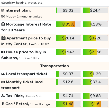
electricity, heating, water, etc.
🌐
Internet plan,
$9.02
$24.4
50 Mbps+ 1 month unlimited
🏦
Mortgage Interest Rate
8.99%
4.13%
for 20 Years
🏙️
Apartment price to Buy
$2614
$3220
in city Center,
1 m2 or 10 ft2
🏡
House price to Buy in
$1942
$2356
Suburbs,
1 m2 or 10 ft2
Transportation
🚌
Local transport ticket
$0.37
$1.29
🎟️
Monthly ticket local
$12.6
$33.4
transport
🚕
Taxi Ride,
$4.74
$9.68
8 km or 5 mi
⛽
Gas / Petrol,
$1.48
$1.6
1 L or 0.26 gal