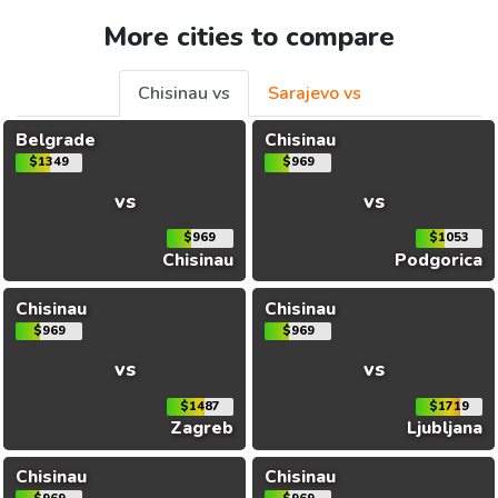
More cities to compare
Chisinau vs
Sarajevo vs
Belgrade
Chisinau
$1349
$969
vs
vs
$969
$1053
Chisinau
Podgorica
Chisinau
Chisinau
$969
$969
vs
vs
$1487
$1719
Zagreb
Ljubljana
Chisinau
Chisinau