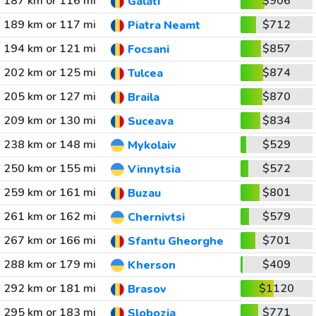
187 km or 116 mi
$906
Galati
189 km or 117 mi
$712
Piatra Neamt
194 km or 121 mi
$857
Focsani
202 km or 125 mi
$874
Tulcea
205 km or 127 mi
$870
Braila
209 km or 130 mi
$834
Suceava
238 km or 148 mi
$529
Mykolaiv
250 km or 155 mi
$572
Vinnytsia
259 km or 161 mi
$801
Buzau
261 km or 162 mi
$579
Chernivtsi
267 km or 166 mi
$701
Sfantu Gheorghe
288 km or 179 mi
$409
Kherson
292 km or 181 mi
$1120
Brasov
295 km or 183 mi
$771
Slobozia