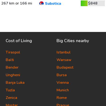
267 km or 166 mi
$848
Subotica
Cost of Living
Big Cities nearby
Tiraspol
Istanbul
Balti
Warsaw
Bender
Budapest
Ungheni
Bursa
Banja Luka
Vienna
Tuzla
Munich
Zenica
Rome
Mostar
Prague