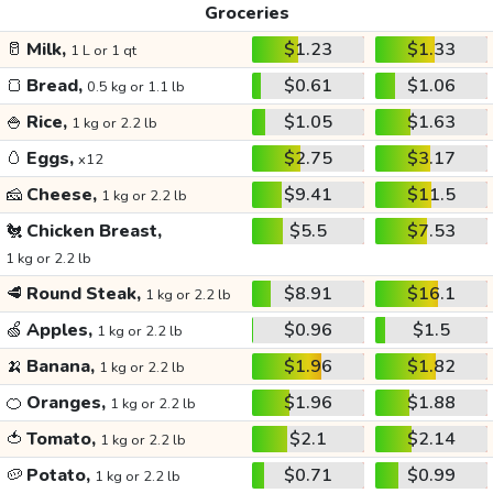
Groceries
🥛
Milk,
$1.23
$1.33
1 L or 1 qt
🍞
Bread,
$0.61
$1.06
0.5 kg or 1.1 lb
🍚
Rice,
$1.05
$1.63
1 kg or 2.2 lb
🥚
Eggs,
$2.75
$3.17
x12
🧀
Cheese,
$9.41
$11.5
1 kg or 2.2 lb
🐔
Chicken Breast,
$5.5
$7.53
1 kg or 2.2 lb
🥩
Round Steak,
$8.91
$16.1
1 kg or 2.2 lb
🍏
Apples,
$0.96
$1.5
1 kg or 2.2 lb
🍌
Banana,
$1.96
$1.82
1 kg or 2.2 lb
🍊
Oranges,
$1.96
$1.88
1 kg or 2.2 lb
🍅
Tomato,
$2.1
$2.14
1 kg or 2.2 lb
🥔
Potato,
$0.71
$0.99
1 kg or 2.2 lb