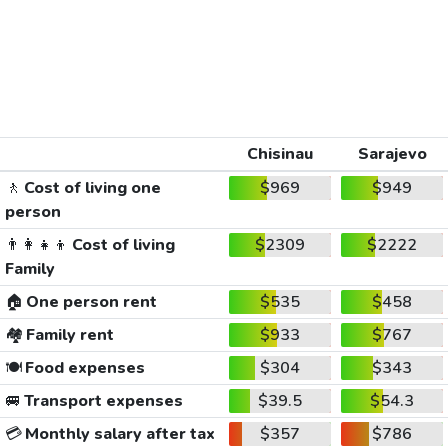
Chisinau
Sarajevo
🚶
Cost of living one
$969
$949
person
👨‍👩‍👧‍👦
Cost of living
$2309
$2222
Family
🏠
One person rent
$535
$458
🏘️
Family rent
$933
$767
🍽️
Food expenses
$304
$343
🚐
Transport expenses
$39.5
$54.3
💳
Monthly salary after tax
$357
$786