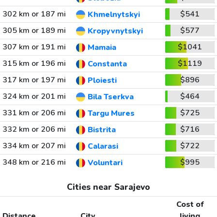
302 km or 187 mi
$541
Khmelnytskyi
305 km or 189 mi
$577
Kropyvnytskyi
307 km or 191 mi
$1041
Mamaia
315 km or 196 mi
$1119
Constanta
317 km or 197 mi
$896
Ploiesti
324 km or 201 mi
$464
Bila Tserkva
331 km or 206 mi
$725
Targu Mures
332 km or 206 mi
$716
Bistrita
334 km or 207 mi
$722
Calarasi
348 km or 216 mi
$995
Voluntari
Cities near Sarajevo
Cost of
Distance
City
living