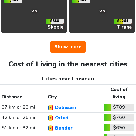
$969
$969
vs
vs
$880
$1264
Skopje
Tirana
Show more
Cost of Living in the nearest cities
Cities near Chisinau
Cost of
Distance
City
living
37 km or 23 mi
$789
Dubasari
42 km or 26 mi
$760
Orhei
51 km or 32 mi
$690
Bender