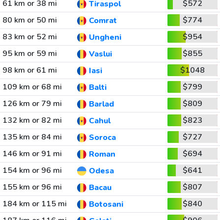
61 km or 38 mi
$572
Tiraspol
80 km or 50 mi
$774
Comrat
83 km or 52 mi
$954
Ungheni
95 km or 59 mi
$855
Vaslui
98 km or 61 mi
$1048
Iasi
109 km or 68 mi
$799
Balti
126 km or 79 mi
$809
Barlad
132 km or 82 mi
$823
Cahul
135 km or 84 mi
$727
Soroca
146 km or 91 mi
$694
Roman
154 km or 96 mi
$641
Odesa
155 km or 96 mi
$807
Bacau
184 km or 115 mi
$840
Botosani