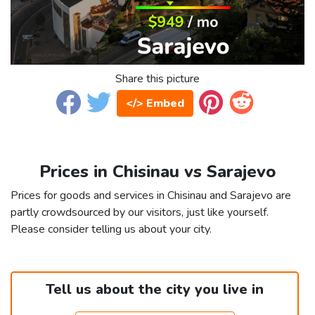
Share this picture
</> Embed
Prices in Chisinau vs Sarajevo
Prices for goods and services in Chisinau and Sarajevo are
partly crowdsourced by our visitors, just like yourself.
Please consider telling us about your city.
Tell us about the city you live in