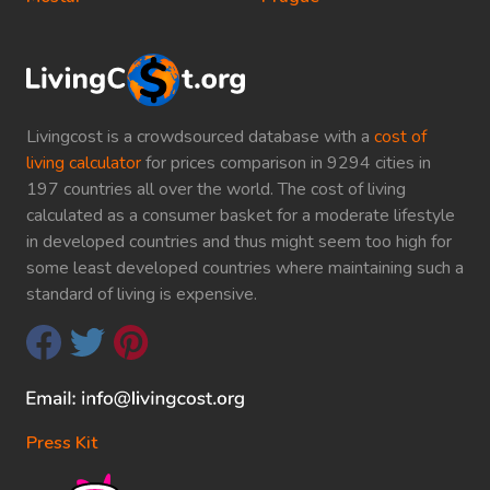
Livingcost is a crowdsourced database with a
cost of
living calculator
for prices comparison in 9294 cities in
197 countries all over the world. The cost of living
calculated as a consumer basket for a moderate lifestyle
in developed countries and thus might seem too high for
some least developed countries where maintaining such a
standard of living is expensive.
Press Kit