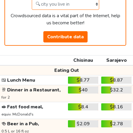
Crowdsourced data is a vital part of the Internet, help
us become better!
Contribute data
Chisinau
Sarajevo
Eating Out
🍱
Lunch Menu
$8.77
$8.87
🥂
Dinner in a Restaurant,
$40
$32.2
for 2
🥪
Fast food meal,
$8.4
$8.16
equiv. McDonald's
🍻
Beer in a Pub,
$2.09
$2.78
0.5 L or 16 fl oz