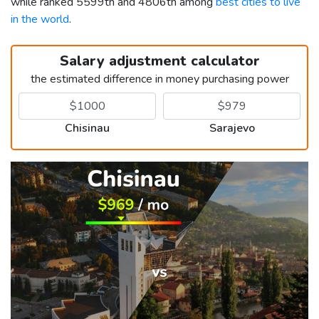
while ranked 5599th and 4806th among
best cities to live
in the world
.
Salary adjustment calculator
the estimated difference in money purchasing power
Chisinau
Sarajevo