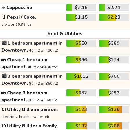
☕
Cappuccino
$2.16
$2.24
🥤
Pepsi / Coke,
$1.15
$2.28
0.5 L or 16.9 fl oz
Rent & Utilities
🏙️
1 bedroom apartment in
$550
$389
Downtown,
40 m2 or 430 ft2
🏡
Cheap 1 bedroom
$366
$274
apartment,
40 m2 or 430 ft2
🏙️
3 bedroom apartment in
$1012
$700
Downtown,
80 m2 or 860 ft2
🏡
Cheap 3 bedroom
$662
$493
apartment,
80 m2 or 860 ft2
🔌
Utility Bill one person,
$123
$136
electricity, heating, water, etc.
🔌
Utility Bill for a Family,
$192
$208