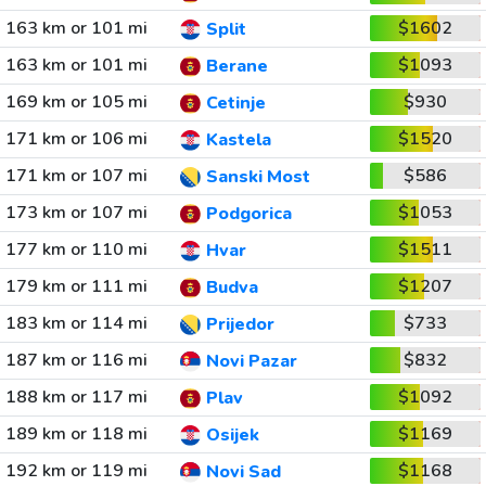
163 km or 101 mi
$1602
Split
163 km or 101 mi
$1093
Berane
169 km or 105 mi
$930
Cetinje
171 km or 106 mi
$1520
Kastela
171 km or 107 mi
$586
Sanski Most
173 km or 107 mi
$1053
Podgorica
177 km or 110 mi
$1511
Hvar
179 km or 111 mi
$1207
Budva
183 km or 114 mi
$733
Prijedor
187 km or 116 mi
$832
Novi Pazar
188 km or 117 mi
$1092
Plav
189 km or 118 mi
$1169
Osijek
192 km or 119 mi
$1168
Novi Sad