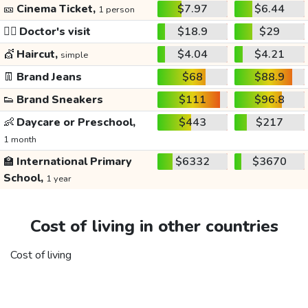
🎫
Cinema Ticket,
$7.97
$6.44
1 person
👩‍⚕️
Doctor's visit
$18.9
$29
💇
Haircut,
$4.04
$4.21
simple
👖
Brand Jeans
$68
$88.9
👟
Brand Sneakers
$111
$96.8
👶
Daycare or Preschool,
$443
$217
1 month
🏫
International Primary
$6332
$3670
School,
1 year
Cost of living in other countries
Cost of living