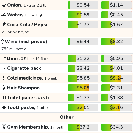
🧅
Onion,
$0.54
$1.14
1 kg or 2.2 lb
🌊
Water,
$0.59
$0.45
1 L or 1 qt
🍹
Coca-Cola / Pepsi,
$1.73
$1.67
2 L or 67.6 fl oz
🍾
Wine (mid-priced),
$5.44
$8.82
750 mL bottle
🍺
Beer,
$1.22
$0.95
0.5 L or 16 fl oz
🚬
Cigarette pack
$3.42
$4.01
💊
Cold medicince,
$5.85
$9.24
1 week
🧴
Hair Shampoo
$5.09
$3.31
🧻
Toilet paper,
$1.33
$1.38
4 rolls
👄
Toothpaste,
$2.01
$2.16
1 tube
Other
🏋️
Gym Membership,
$37.2
$34.3
1 month