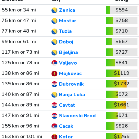
55 km or 34 mi
$594
Zenica
75 km or 47 mi
$758
Mostar
77 km or 48 mi
$710
Tuzla
99 km or 61 mi
$667
Doboj
117 km or 73 mi
$727
Bijeljina
125 km or 78 mi
$841
Valjevo
138 km or 86 mi
$1119
Mojkovac
139 km or 86 mi
$1732
Dubrovnik
140 km or 87 mi
$972
Banja Luka
144 km or 89 mi
$1661
Cavtat
147 km or 91 mi
$971
Slavonski Brod
155 km or 96 mi
$826
Cacak
163 km or 101 mi
$1265
Kotor