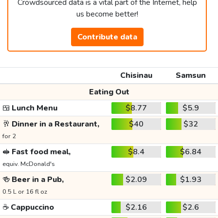
Crowdsourced data is a vital part of the Internet, help
us become better!
Contribute data
Chisinau
Samsun
Eating Out
🍱
Lunch Menu
$8.77
$5.9
🥂
Dinner in a Restaurant,
$40
$32
for 2
🥪
Fast food meal,
$8.4
$6.84
equiv. McDonald's
🍻
Beer in a Pub,
$2.09
$1.93
0.5 L or 16 fl oz
☕
Cappuccino
$2.16
$2.6