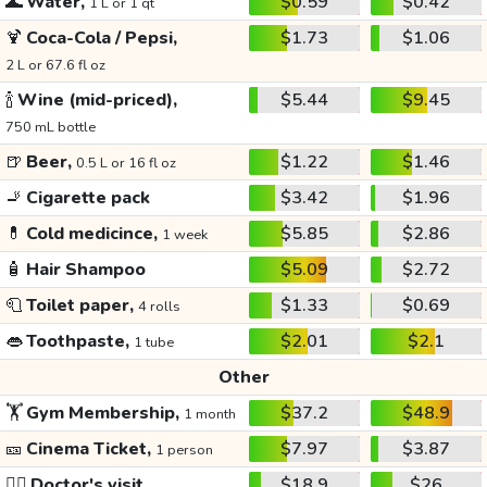
🌊
Water,
$0.59
$0.42
1 L or 1 qt
🍹
Coca-Cola / Pepsi,
$1.73
$1.06
2 L or 67.6 fl oz
🍾
Wine (mid-priced),
$5.44
$9.45
750 mL bottle
🍺
Beer,
$1.22
$1.46
0.5 L or 16 fl oz
🚬
Cigarette pack
$3.42
$1.96
💊
Cold medicince,
$5.85
$2.86
1 week
🧴
Hair Shampoo
$5.09
$2.72
🧻
Toilet paper,
$1.33
$0.69
4 rolls
👄
Toothpaste,
$2.01
$2.1
1 tube
Other
🏋️
Gym Membership,
$37.2
$48.9
1 month
🎫
Cinema Ticket,
$7.97
$3.87
1 person
👩‍⚕️
Doctor's visit
$18.9
$26