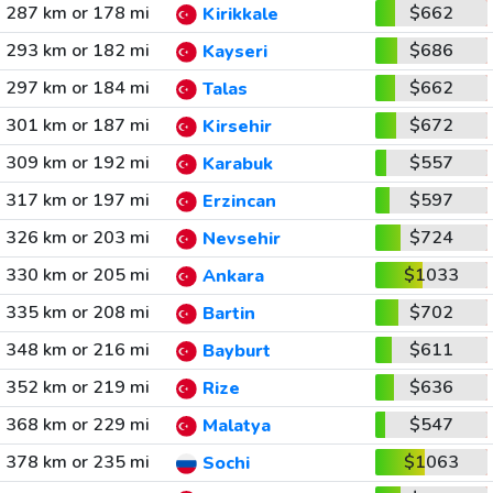
287 km or 178 mi
$662
Kirikkale
293 km or 182 mi
$686
Kayseri
297 km or 184 mi
$662
Talas
301 km or 187 mi
$672
Kirsehir
309 km or 192 mi
$557
Karabuk
317 km or 197 mi
$597
Erzincan
326 km or 203 mi
$724
Nevsehir
330 km or 205 mi
$1033
Ankara
335 km or 208 mi
$702
Bartin
348 km or 216 mi
$611
Bayburt
352 km or 219 mi
$636
Rize
368 km or 229 mi
$547
Malatya
378 km or 235 mi
$1063
Sochi