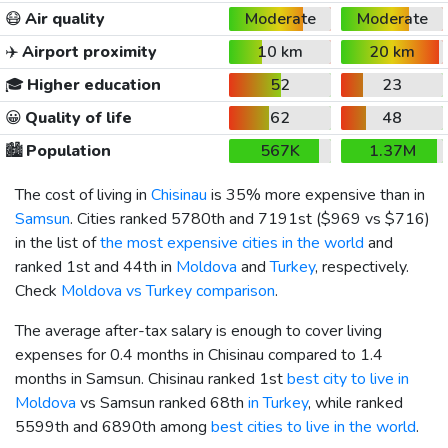
😷
Air quality
Moderate
Moderate
✈️
Airport proximity
10 km
20 km
🎓
Higher education
52
23
😀
Quality of life
62
48
🏙️
Population
567K
1.37M
The cost of living in
Chisinau
is 35% more expensive than in
Samsun
. Cities ranked 5780th and 7191st (
$969
vs
$716
)
in the list of
the most expensive cities in the world
and
ranked 1st and 44th in
Moldova
and
Turkey
, respectively.
Check
Moldova vs Turkey comparison
.
The average after-tax salary is enough to cover living
expenses for 0.4 months in Chisinau compared to 1.4
months in Samsun. Chisinau ranked 1st
best city to live in
Moldova
vs Samsun ranked 68th
in Turkey
, while ranked
5599th and 6890th among
best cities to live in the world
.