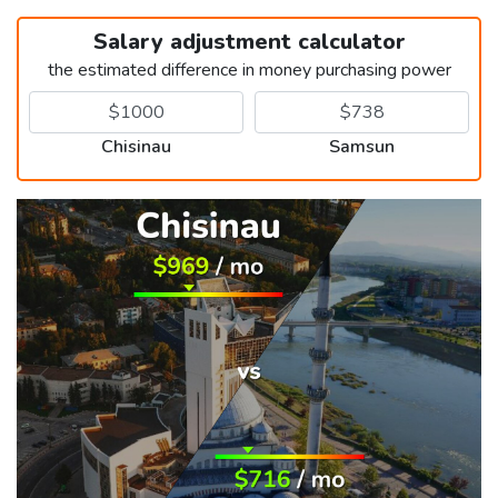
Salary adjustment calculator
the estimated difference in money purchasing power
Chisinau
Samsun