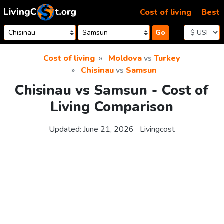
Skip to content
Cost of living
Best
Go
Cost of living
Moldova
vs
Turkey
Chisinau
vs
Samsun
Chisinau vs Samsun - Cost of
Living Comparison
Updated:
June 21, 2026
Livingcost