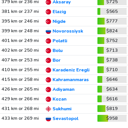
379 km or 236 mi
$725
Aksaray
381 km or 237 mi
$565
Elazig
395 km or 246 mi
$777
Nigde
399 km or 248 mi
$824
Novorossiysk
401 km or 249 mi
$752
Polatli
402 km or 250 mi
$713
Bolu
407 km or 253 mi
$738
Bor
410 km or 255 mi
$710
Karadeniz Eregli
415 km or 258 mi
$646
Kahramanmaras
426 km or 265 mi
$634
Adiyaman
429 km or 266 mi
$616
Kozan
431 km or 268 mi
$819
Sukhumi
433 km or 269 mi
$958
Sevastopol