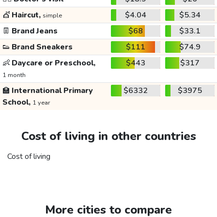
💇
Haircut,
$4.04
$5.34
simple
👖
Brand Jeans
$68
$33.1
👟
Brand Sneakers
$111
$74.9
👶
Daycare or Preschool,
$443
$317
1 month
🏫
International Primary
$6332
$3975
School,
1 year
Cost of living in other countries
Cost of living
More cities to compare