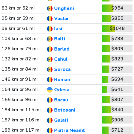
83 km or 52 mi
$954
Ungheni
95 km or 59 mi
$855
Vaslui
98 km or 61 mi
$1048
Iasi
109 km or 68 mi
$799
Balti
126 km or 79 mi
$809
Barlad
132 km or 82 mi
$823
Cahul
135 km or 84 mi
$727
Soroca
146 km or 91 mi
$694
Roman
154 km or 96 mi
$641
Odesa
155 km or 96 mi
$807
Bacau
184 km or 115 mi
$840
Botosani
187 km or 116 mi
$906
Galati
189 km or 117 mi
$712
Piatra Neamt