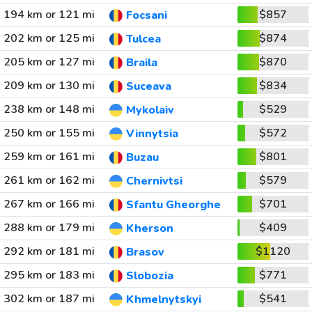
194 km or 121 mi
$857
Focsani
202 km or 125 mi
$874
Tulcea
205 km or 127 mi
$870
Braila
209 km or 130 mi
$834
Suceava
238 km or 148 mi
$529
Mykolaiv
250 km or 155 mi
$572
Vinnytsia
259 km or 161 mi
$801
Buzau
261 km or 162 mi
$579
Chernivtsi
267 km or 166 mi
$701
Sfantu Gheorghe
288 km or 179 mi
$409
Kherson
292 km or 181 mi
$1120
Brasov
295 km or 183 mi
$771
Slobozia
302 km or 187 mi
$541
Khmelnytskyi