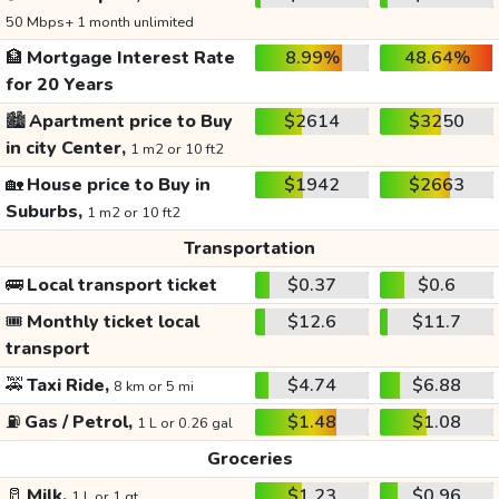
50 Mbps+ 1 month unlimited
🏦
Mortgage Interest Rate
8.99%
48.64%
for 20 Years
🏙️
Apartment price to Buy
$2614
$3250
in city Center,
1 m2 or 10 ft2
🏡
House price to Buy in
$1942
$2663
Suburbs,
1 m2 or 10 ft2
Transportation
🚌
Local transport ticket
$0.37
$0.6
🎟️
Monthly ticket local
$12.6
$11.7
transport
🚕
Taxi Ride,
$4.74
$6.88
8 km or 5 mi
⛽
Gas / Petrol,
$1.48
$1.08
1 L or 0.26 gal
Groceries
🥛
Milk,
$1.23
$0.96
1 L or 1 qt