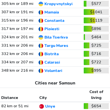
305 km or 189 mi
$577
Kropyvnytskyi
307 km or 191 mi
$1041
Mamaia
315 km or 196 mi
$1119
Constanta
317 km or 197 mi
$896
Ploiesti
324 km or 201 mi
$464
Bila Tserkva
331 km or 206 mi
$725
Targu Mures
332 km or 206 mi
$716
Bistrita
334 km or 207 mi
$722
Calarasi
348 km or 216 mi
$995
Voluntari
Cities near Samsun
Cost of
Distance
City
living
82 km or 51 mi
$654
Unye