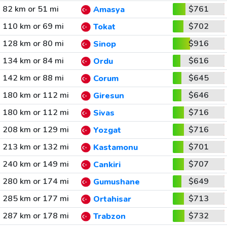
82 km or 51 mi
$761
Amasya
110 km or 69 mi
$702
Tokat
128 km or 80 mi
$916
Sinop
134 km or 84 mi
$616
Ordu
142 km or 88 mi
$645
Corum
180 km or 112 mi
$646
Giresun
180 km or 112 mi
$716
Sivas
208 km or 129 mi
$716
Yozgat
213 km or 132 mi
$701
Kastamonu
240 km or 149 mi
$707
Cankiri
280 km or 174 mi
$649
Gumushane
285 km or 177 mi
$713
Ortahisar
287 km or 178 mi
$732
Trabzon