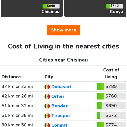
$969
$740
Chisinau
Konya
Show more
Cost of Living in the nearest cities
Cities near Chisinau
Cost of
Distance
City
living
37 km or 23 mi
$789
Dubasari
42 km or 26 mi
$760
Orhei
51 km or 32 mi
$690
Bender
61 km or 38 mi
$572
Tiraspol
80 km or 50 mi
$774
Comrat