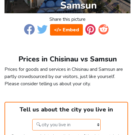
Share this picture
</> Embed
Prices in Chisinau vs Samsun
Prices for goods and services in Chisinau and Samsun are
partly crowdsourced by our visitors, just like yourself.
Please consider telling us about your city.
Tell us about the city you live in