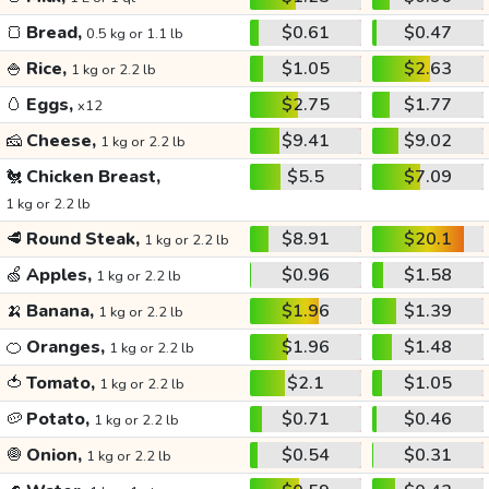
🍞
Bread,
$0.61
$0.47
0.5 kg or 1.1 lb
🍚
Rice,
$1.05
$2.63
1 kg or 2.2 lb
🥚
Eggs,
$2.75
$1.77
x12
🧀
Cheese,
$9.41
$9.02
1 kg or 2.2 lb
🐔
Chicken Breast,
$5.5
$7.09
1 kg or 2.2 lb
🥩
Round Steak,
$8.91
$20.1
1 kg or 2.2 lb
🍏
Apples,
$0.96
$1.58
1 kg or 2.2 lb
🍌
Banana,
$1.96
$1.39
1 kg or 2.2 lb
🍊
Oranges,
$1.96
$1.48
1 kg or 2.2 lb
🍅
Tomato,
$2.1
$1.05
1 kg or 2.2 lb
🥔
Potato,
$0.71
$0.46
1 kg or 2.2 lb
🧅
Onion,
$0.54
$0.31
1 kg or 2.2 lb