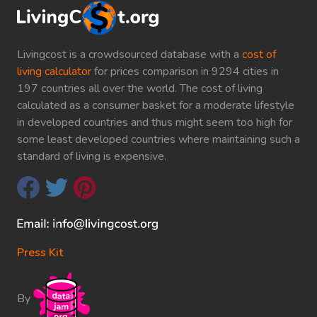
Livingcost is a crowdsourced database with a
cost of
living calculator
for prices comparison in 9294 cities in
197 countries all over the world. The cost of living
calculated as a consumer basket for a moderate lifestyle
in developed countries and thus might seem too high for
some least developed countries where maintaining such a
standard of living is expensive.
Press Kit
By