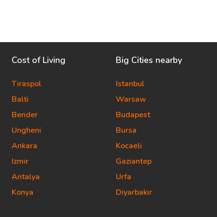
Cost of Living
Big Cities nearby
Tiraspol
Istanbul
Balti
Warsaw
Bender
Budapest
Ungheni
Bursa
Ankara
Kocaeli
Izmir
Gaziantep
Antalya
Urfa
Konya
Diyarbakir