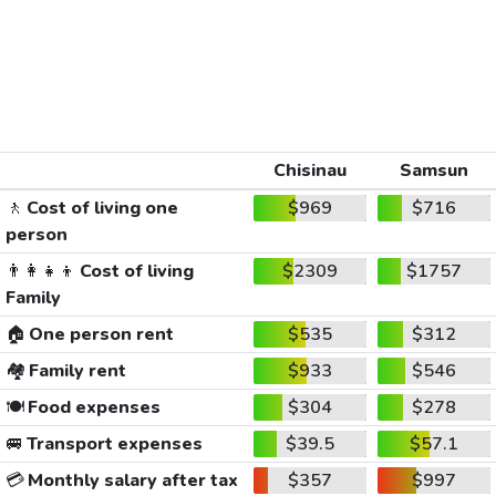
Chisinau
Samsun
🚶
Cost of living one
$969
$716
person
👨‍👩‍👧‍👦
Cost of living
$2309
$1757
Family
🏠
One person rent
$535
$312
🏘️
Family rent
$933
$546
🍽️
Food expenses
$304
$278
🚐
Transport expenses
$39.5
$57.1
💳
Monthly salary after tax
$357
$997