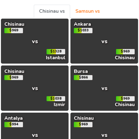
Chisinau vs
Samsun vs
Chisinau
Ankara
$969
$1033
vs
vs
$1328
$969
Istanbul
Chisinau
Chisinau
Bursa
$969
$866
vs
vs
$1038
$969
Izmir
Chisinau
Antalya
Chisinau
$994
$969
vs
vs