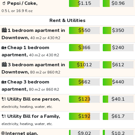
🥤
Pepsi / Coke,
$1.15
$0.96
0.5 L or 16.9 fl oz
Rent & Utilities
🏙️
1 bedroom apartment in
$550
$350
Downtown,
40 m2 or 430 ft2
🏡
Cheap 1 bedroom
$366
$240
apartment,
40 m2 or 430 ft2
🏙️
3 bedroom apartment in
$1012
$612
Downtown,
80 m2 or 860 ft2
🏡
Cheap 3 bedroom
$662
$440
apartment,
80 m2 or 860 ft2
🔌
Utility Bill one person,
$123
$40.1
electricity, heating, water, etc.
🔌
Utility Bill for a Family,
$192
$61.7
electricity, heating, water, etc.
🌐
Internet plan,
$9.02
$10.2