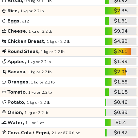
🍞
Bread,
$0.92
0.5 kg or 1.1 lb
🍚
Rice,
$2.35
1 kg or 2.2 lb
🥚
Eggs,
$1.61
x12
🧀
Cheese,
$9.04
1 kg or 2.2 lb
🐔
Chicken Breast,
$4.89
1 kg or 2.2 lb
🥩
Round Steak,
$20.1
1 kg or 2.2 lb
🍏
Apples,
$1.99
1 kg or 2.2 lb
🍌
Banana,
$2.06
1 kg or 2.2 lb
🍊
Oranges,
$1.58
1 kg or 2.2 lb
🍅
Tomato,
$1.15
1 kg or 2.2 lb
🥔
Potato,
$0.46
1 kg or 2.2 lb
🧅
Onion,
$0.39
1 kg or 2.2 lb
🌊
Water,
$0.4
1 L or 1 qt
🍹
Coca-Cola / Pepsi,
$0.97
2 L or 67.6 fl oz