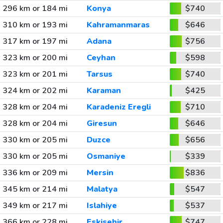
296 km or 184 mi
Konya
$740
310 km or 193 mi
Kahramanmaras
$646
317 km or 197 mi
Adana
$756
323 km or 200 mi
Ceyhan
$598
323 km or 201 mi
Tarsus
$740
324 km or 202 mi
Karaman
$425
328 km or 204 mi
Karadeniz Eregli
$710
328 km or 204 mi
Giresun
$646
330 km or 205 mi
Duzce
$656
330 km or 205 mi
Osmaniye
$339
336 km or 209 mi
Mersin
$836
345 km or 214 mi
Malatya
$547
349 km or 217 mi
Islahiye
$537
366 km or 228 mi
Eskisehir
$747