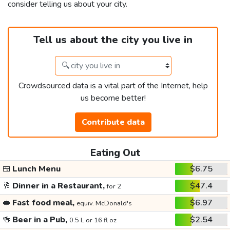
consider telling us about your city.
Tell us about the city you live in
Crowdsourced data is a vital part of the Internet, help
us become better!
Contribute data
Eating Out
🍱
Lunch Menu
$6.75
🥂
Dinner in a Restaurant,
$47.4
for 2
🥪
Fast food meal,
$6.97
equiv. McDonald's
🍻
Beer in a Pub,
$2.54
0.5 L or 16 fl oz