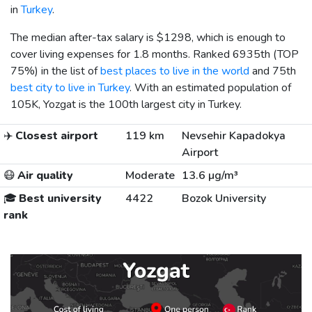
in
Turkey
.
The median after-tax salary is
$1298
, which is enough to
cover living expenses for 1.8 months. Ranked 6935th (TOP
75%) in the list of
best places to live in the world
and 75th
best city to live in Turkey
. With an estimated population of
105K, Yozgat is the 100th largest city in Turkey.
✈️
Closest airport
119 km
Nevsehir Kapadokya
Airport
😷
Air quality
Moderate
13.6 µg/m³
🎓
Best university
4422
Bozok University
rank