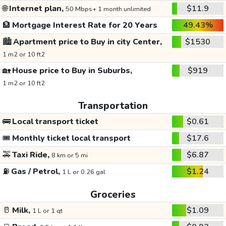
🌐
Internet plan,
$11.9
50 Mbps+ 1 month unlimited
🏦
Mortgage Interest Rate for 20 Years
49.43%
🏙️
Apartment price to Buy in city Center,
$1530
1 m2 or 10 ft2
🏡
House price to Buy in Suburbs,
$919
1 m2 or 10 ft2
Transportation
🚌
Local transport ticket
$0.61
🎟️
Monthly ticket local transport
$17.6
🚕
Taxi Ride,
$6.87
8 km or 5 mi
⛽
Gas / Petrol,
$1.24
1 L or 0.26 gal
Groceries
🥛
Milk,
$1.09
1 L or 1 qt