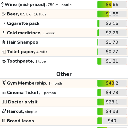
🍾
Wine (mid-priced),
$9.65
750 mL bottle
🍺
Beer,
$1.55
0.5 L or 16 fl oz
🚬
Cigarette pack
$2.16
💊
Cold medicince,
$2.26
1 week
🧴
Hair Shampoo
$1.79
🧻
Toilet paper,
$0.77
4 rolls
👄
Toothpaste,
$1.21
1 tube
Other
🏋️
Gym Membership,
$43.2
1 month
🎫
Cinema Ticket,
$4.73
1 person
👩‍⚕️
Doctor's visit
$28.1
💇
Haircut,
$4.93
simple
👖
Brand Jeans
$40