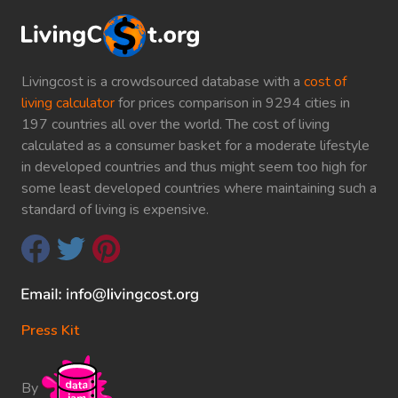
Livingcost is a crowdsourced database with a
cost of
living calculator
for prices comparison in 9294 cities in
197 countries all over the world. The cost of living
calculated as a consumer basket for a moderate lifestyle
in developed countries and thus might seem too high for
some least developed countries where maintaining such a
standard of living is expensive.
Press Kit
By