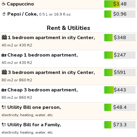
☕
Cappuccino
$3.48
🥤
Pepsi / Coke,
$0.96
0.5 L or 16.9 fl oz
Rent & Utilities
🏙️
1 bedroom apartment in city Center,
$348
40 m2 or 430 ft2
🏡
Cheap 1 bedroom apartment,
$247
40 m2 or 430 ft2
🏙️
3 bedroom apartment in city Center,
$591
80 m2 or 860 ft2
🏡
Cheap 3 bedroom apartment,
$443
80 m2 or 860 ft2
🔌
Utility Bill one person,
$48.4
electricity, heating, water, etc.
🔌
Utility Bill for a Family,
$73.3
electricity, heating, water, etc.