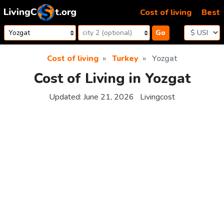
Skip to content
Cost of living
Best
Go
Cost of living
Turkey
Yozgat
Cost of Living in Yozgat
Updated:
June 21, 2026
Livingcost