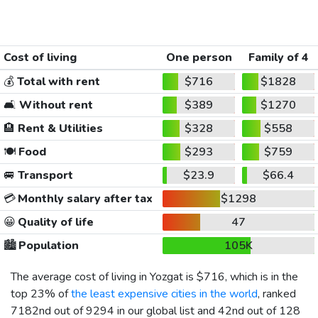
Cost of living
One person
Family of 4
💰
Total with rent
$716
$1828
🛋️
Without rent
$389
$1270
🏨
Rent & Utilities
$328
$558
🍽️
Food
$293
$759
🚐
Transport
$23.9
$66.4
💳
Monthly salary after tax
$1298
😀
Quality of life
47
🏙️
Population
105K
The average cost of living in Yozgat is
$716
, which is in the
top 23% of
the least expensive cities in the world
, ranked
7182nd out of 9294 in our global list and 42nd out of 128