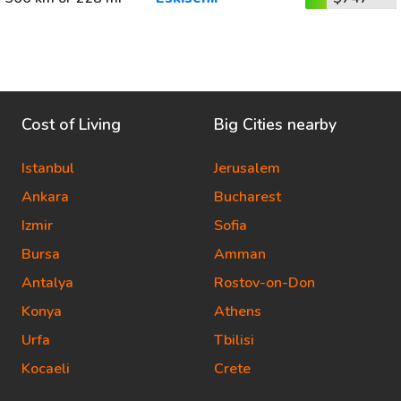
Cost of Living
Big Cities nearby
Istanbul
Jerusalem
Ankara
Bucharest
Izmir
Sofia
Bursa
Amman
Antalya
Rostov-on-Don
Konya
Athens
Urfa
Tbilisi
Kocaeli
Crete