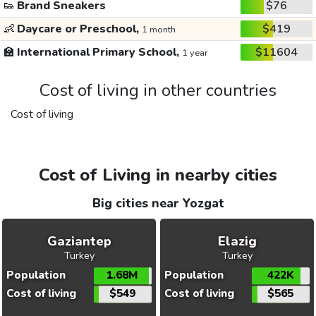
👟
Brand Sneakers
$76
👶
Daycare or Preschool,
$419
1 month
🏫
International Primary School,
$11604
1 year
Cost of living in other countries
Cost of living
Cost of Living in nearby cities
Big cities near Yozgat
Gaziantep
Elazig
Turkey
Turkey
Population
1.68M
Population
422K
Cost of living
$549
Cost of living
$565