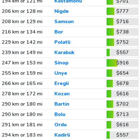
194 km or 121 mi
Kastamonu
$701
206 km or 128 mi
Nigde
$777
208 km or 129 mi
Samsun
$716
216 km or 134 mi
Bor
$738
229 km or 142 mi
Polatli
$752
239 km or 149 mi
Karabuk
$557
247 km or 153 mi
Sinop
$916
255 km or 159 mi
Unye
$654
266 km or 165 mi
Eregli
$678
278 km or 172 mi
Kozan
$616
290 km or 180 mi
Bartin
$702
290 km or 180 mi
Bolu
$713
291 km or 181 mi
Ordu
$616
294 km or 183 mi
Kadirli
$557