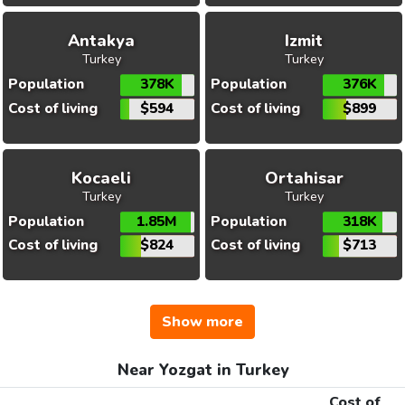
Antakya
Izmit
Turkey
Turkey
Population
378K
Population
376K
Cost of living
$594
Cost of living
$899
Kocaeli
Ortahisar
Turkey
Turkey
Population
1.85M
Population
318K
Cost of living
$824
Cost of living
$713
Show more
Near Yozgat in Turkey
Cost of