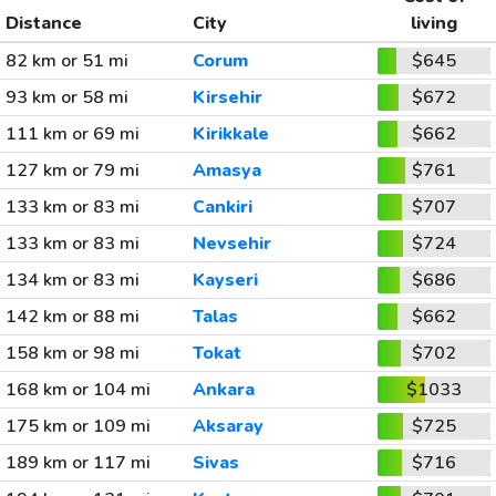
Distance
City
living
82 km or 51 mi
Corum
$645
93 km or 58 mi
Kirsehir
$672
111 km or 69 mi
Kirikkale
$662
127 km or 79 mi
Amasya
$761
133 km or 83 mi
Cankiri
$707
133 km or 83 mi
Nevsehir
$724
134 km or 83 mi
Kayseri
$686
142 km or 88 mi
Talas
$662
158 km or 98 mi
Tokat
$702
168 km or 104 mi
Ankara
$1033
175 km or 109 mi
Aksaray
$725
189 km or 117 mi
Sivas
$716