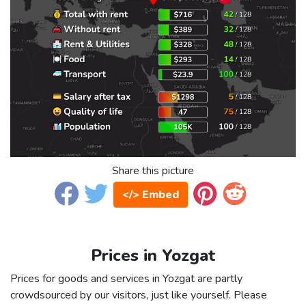
Share this picture
</> Embed
Prices in Yozgat
Prices for goods and services in Yozgat are partly
crowdsourced by our visitors, just like yourself. Please