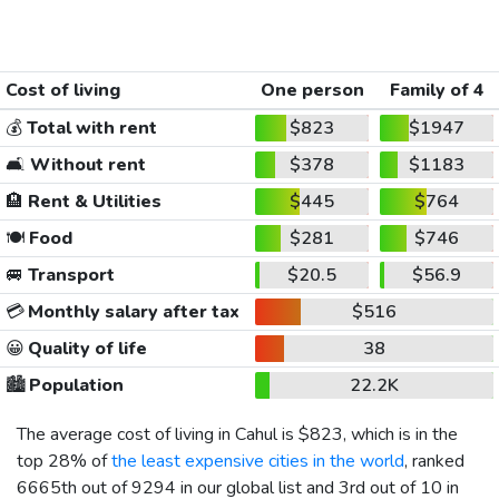
Cost of living
One person
Family of 4
💰
Total with rent
$823
$1947
🛋️
Without rent
$378
$1183
🏨
Rent & Utilities
$445
$764
🍽️
Food
$281
$746
🚐
Transport
$20.5
$56.9
💳
Monthly salary after tax
$516
😀
Quality of life
38
🏙️
Population
22.2K
The average cost of living in Cahul is
$823
, which is in the
top 28% of
the least expensive cities in the world
, ranked
6665th out of 9294 in our global list and 3rd out of 10 in