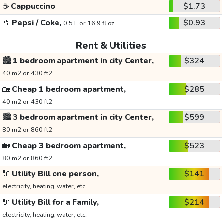
☕
Cappuccino
$1.73
🥤
Pepsi / Coke,
$0.93
0.5 L or 16.9 fl oz
Rent & Utilities
🏙️
1 bedroom apartment in city Center,
$324
40 m2 or 430 ft2
🏡
Cheap 1 bedroom apartment,
$285
40 m2 or 430 ft2
🏙️
3 bedroom apartment in city Center,
$599
80 m2 or 860 ft2
🏡
Cheap 3 bedroom apartment,
$523
80 m2 or 860 ft2
🔌
Utility Bill one person,
$141
electricity, heating, water, etc.
🔌
Utility Bill for a Family,
$214
electricity, heating, water, etc.