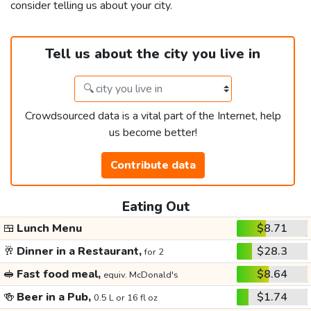
consider telling us about your city.
Tell us about the city you live in
Crowdsourced data is a vital part of the Internet, help
us become better!
Contribute data
Eating Out
🍱
Lunch Menu
$8.71
🥂
Dinner in a Restaurant,
$28.3
for 2
🥪
Fast food meal,
$8.64
equiv. McDonald's
🍻
Beer in a Pub,
$1.74
0.5 L or 16 fl oz