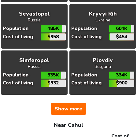
Sevastopol
Kryvyi Rih
Russia
Ukraine
Population
485K
Population
604K
Cost of living
$958
Cost of living
$454
Simferopol
Plovdiv
Russia
Bulgaria
Population
335K
Population
334K
Cost of living
$932
Cost of living
$900
Show more
Near Cahul
Cost of