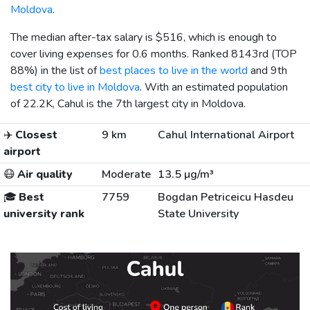
Moldova
.
The median after-tax salary is
$516
, which is enough to
cover living expenses for 0.6 months. Ranked 8143rd (TOP
88%) in the list of
best places to live in the world
and 9th
best city to live in Moldova
. With an estimated population
of 22.2K, Cahul is the 7th largest city in Moldova.
✈️
Closest
9 km
Cahul International Airport
airport
😷
Air quality
Moderate
13.5 µg/m³
🎓
Best
7759
Bogdan Petriceicu Hasdeu
university rank
State University