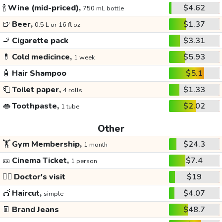
🍾
Wine (mid-priced),
$4.62
750 mL bottle
🍺
Beer,
$1.37
0.5 L or 16 fl oz
🚬
Cigarette pack
$3.31
💊
Cold medicince,
$5.93
1 week
🧴
Hair Shampoo
$5.1
🧻
Toilet paper,
$1.33
4 rolls
👄
Toothpaste,
$2.02
1 tube
Other
🏋️
Gym Membership,
$24.3
1 month
🎫
Cinema Ticket,
$7.4
1 person
👩‍⚕️
Doctor's visit
$19
💇
Haircut,
$4.07
simple
👖
Brand Jeans
$48.7