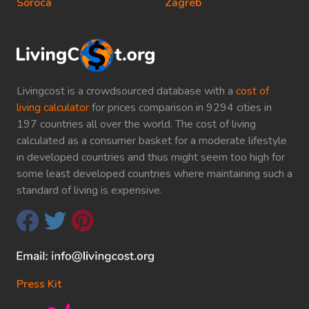
Soroca
Zagreb
Livingcost is a crowdsourced database with a
cost of
living calculator
for prices comparison in 9294 cities in
197 countries all over the world. The cost of living
calculated as a consumer basket for a moderate lifestyle
in developed countries and thus might seem too high for
some least developed countries where maintaining such a
standard of living is expensive.
Press Kit