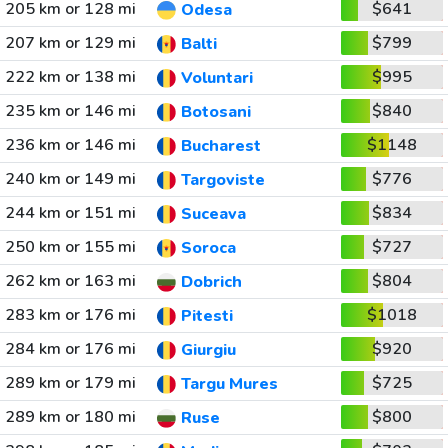
205 km or 128 mi
$641
Odesa
207 km or 129 mi
$799
Balti
222 km or 138 mi
$995
Voluntari
235 km or 146 mi
$840
Botosani
236 km or 146 mi
$1148
Bucharest
240 km or 149 mi
$776
Targoviste
244 km or 151 mi
$834
Suceava
250 km or 155 mi
$727
Soroca
262 km or 163 mi
$804
Dobrich
283 km or 176 mi
$1018
Pitesti
284 km or 176 mi
$920
Giurgiu
289 km or 179 mi
$725
Targu Mures
289 km or 180 mi
$800
Ruse