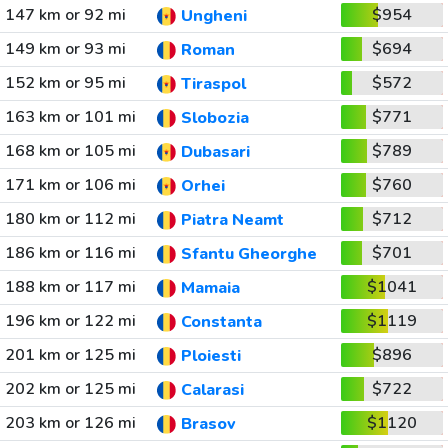
147 km or 92 mi
$954
Ungheni
149 km or 93 mi
$694
Roman
152 km or 95 mi
$572
Tiraspol
163 km or 101 mi
$771
Slobozia
168 km or 105 mi
$789
Dubasari
171 km or 106 mi
$760
Orhei
180 km or 112 mi
$712
Piatra Neamt
186 km or 116 mi
$701
Sfantu Gheorghe
188 km or 117 mi
$1041
Mamaia
196 km or 122 mi
$1119
Constanta
201 km or 125 mi
$896
Ploiesti
202 km or 125 mi
$722
Calarasi
203 km or 126 mi
$1120
Brasov