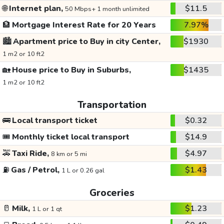
🌐
Internet plan,
$11.5
50 Mbps+ 1 month unlimited
🏦
Mortgage Interest Rate for 20 Years
7.97%
🏙️
Apartment price to Buy in city Center,
$1930
1 m2 or 10 ft2
🏡
House price to Buy in Suburbs,
$1435
1 m2 or 10 ft2
Transportation
🚌
Local transport ticket
$0.32
🎟️
Monthly ticket local transport
$14.9
🚕
Taxi Ride,
$4.97
8 km or 5 mi
⛽
Gas / Petrol,
$1.43
1 L or 0.26 gal
Groceries
🥛
Milk,
$1.23
1 L or 1 qt