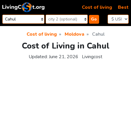
Skip to content
Cost of living
Best
Go
Cost of living
Moldova
Cahul
Cost of Living in Cahul
Updated:
June 21, 2026
Livingcost