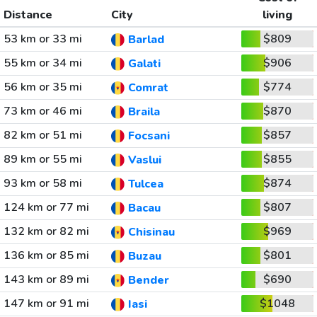
Distance
City
living
53 km or 33 mi
$809
Barlad
55 km or 34 mi
$906
Galati
56 km or 35 mi
$774
Comrat
73 km or 46 mi
$870
Braila
82 km or 51 mi
$857
Focsani
89 km or 55 mi
$855
Vaslui
93 km or 58 mi
$874
Tulcea
124 km or 77 mi
$807
Bacau
132 km or 82 mi
$969
Chisinau
136 km or 85 mi
$801
Buzau
143 km or 89 mi
$690
Bender
147 km or 91 mi
$1048
Iasi