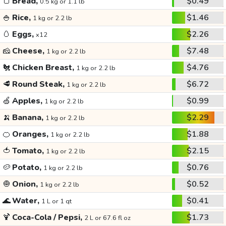
🍞
Bread,
$0.49
0.5 kg or 1.1 lb
🍚
Rice,
$1.46
1 kg or 2.2 lb
🥚
Eggs,
$2.26
x12
🧀
Cheese,
$7.48
1 kg or 2.2 lb
🐔
Chicken Breast,
$4.76
1 kg or 2.2 lb
🥩
Round Steak,
$6.72
1 kg or 2.2 lb
🍏
Apples,
$0.99
1 kg or 2.2 lb
🍌
Banana,
$2.29
1 kg or 2.2 lb
🍊
Oranges,
$1.88
1 kg or 2.2 lb
🍅
Tomato,
$2.15
1 kg or 2.2 lb
🥔
Potato,
$0.76
1 kg or 2.2 lb
🧅
Onion,
$0.52
1 kg or 2.2 lb
🌊
Water,
$0.41
1 L or 1 qt
🍹
Coca-Cola / Pepsi,
$1.73
2 L or 67.6 fl oz