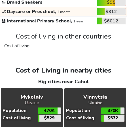
👟
Brand Sneakers
$95
👶
Daycare or Preschool,
$312
1 month
🏫
International Primary School,
$6012
1 year
Cost of living in other countries
Cost of living
Cost of Living in nearby cities
Big cities near Cahul
Mykolaiv
Vinnytsia
Ukraine
Ukraine
Population
470K
Population
370K
Cost of living
$529
Cost of living
$572