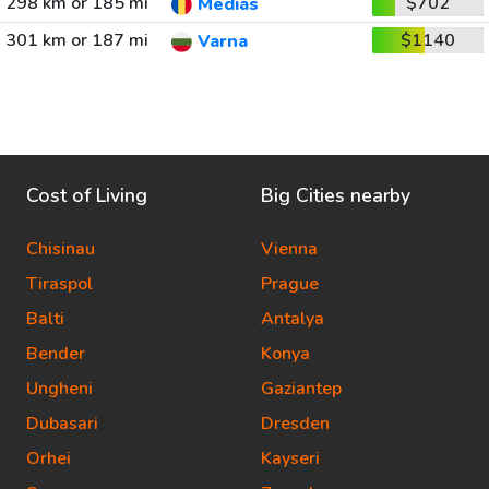
298 km or 185 mi
$702
Medias
301 km or 187 mi
$1140
Varna
Cost of Living
Big Cities nearby
Chisinau
Vienna
Tiraspol
Prague
Balti
Antalya
Bender
Konya
Ungheni
Gaziantep
Dubasari
Dresden
Orhei
Kayseri