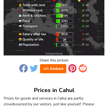
Share this picture
</> Embed
Prices in Cahul
Prices for goods and services in Cahul are partly
crowdsourced by our visitors, just like yourself. Please