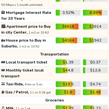
50 Mbps+ 1 month unlimited
🏦
Mortgage Interest Rate
3.52%
8.99%
for 20 Years
🏙️
Apartment price to Buy
$6618
$2614
in city Center,
1 m2 or 10 ft2
🏡
House price to Buy in
$4164
$1942
Suburbs,
1 m2 or 10 ft2
Transportation
🚌
Local transport ticket
$1.39
$0.37
🎟️
Monthly ticket local
$44.8
$12.6
transport
🚕
Taxi Ride,
$19.5
$4.74
8 km or 5 mi
⛽
Gas / Petrol,
$1.8
$1.48
1 L or 0.26 gal
Groceries
🥛
Milk,
$1.39
$1.23
1 L or 1 qt