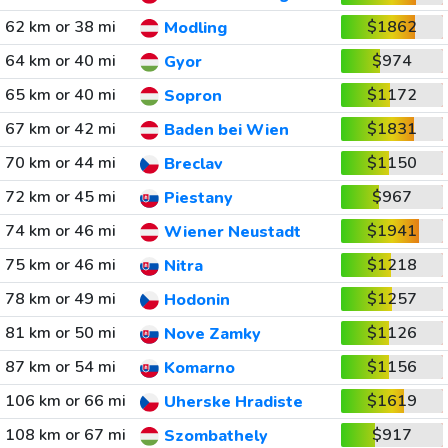
62 km or 38 mi
$1862
Modling
64 km or 40 mi
$974
Gyor
65 km or 40 mi
$1172
Sopron
67 km or 42 mi
$1831
Baden bei Wien
70 km or 44 mi
$1150
Breclav
72 km or 45 mi
$967
Piestany
74 km or 46 mi
$1941
Wiener Neustadt
75 km or 46 mi
$1218
Nitra
78 km or 49 mi
$1257
Hodonin
81 km or 50 mi
$1126
Nove Zamky
87 km or 54 mi
$1156
Komarno
106 km or 66 mi
$1619
Uherske Hradiste
108 km or 67 mi
$917
Szombathely