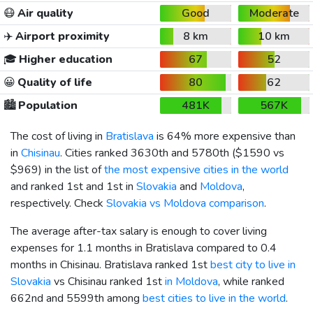
😷
Air quality
Good
Moderate
✈️
Airport proximity
8 km
10 km
🎓
Higher education
67
52
😀
Quality of life
80
62
🏙️
Population
481K
567K
The cost of living in
Bratislava
is 64% more expensive than
in
Chisinau
. Cities ranked 3630th and 5780th (
$1590
vs
$969
) in the list of
the most expensive cities in the world
and ranked 1st and 1st in
Slovakia
and
Moldova
,
respectively. Check
Slovakia vs Moldova comparison
.
The average after-tax salary is enough to cover living
expenses for 1.1 months in Bratislava compared to 0.4
months in Chisinau. Bratislava ranked 1st
best city to live in
Slovakia
vs Chisinau ranked 1st
in Moldova
, while ranked
662nd and 5599th among
best cities to live in the world
.