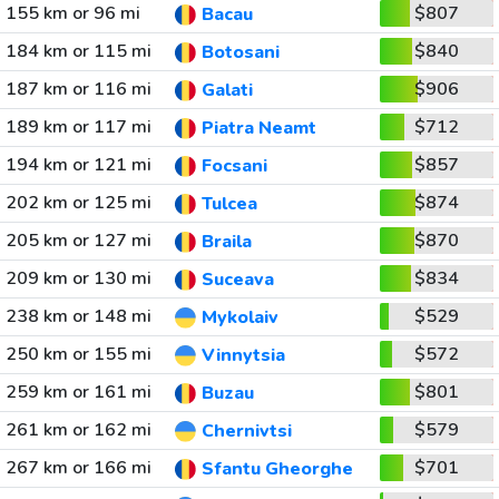
155 km or 96 mi
$807
Bacau
184 km or 115 mi
$840
Botosani
187 km or 116 mi
$906
Galati
189 km or 117 mi
$712
Piatra Neamt
194 km or 121 mi
$857
Focsani
202 km or 125 mi
$874
Tulcea
205 km or 127 mi
$870
Braila
209 km or 130 mi
$834
Suceava
238 km or 148 mi
$529
Mykolaiv
250 km or 155 mi
$572
Vinnytsia
259 km or 161 mi
$801
Buzau
261 km or 162 mi
$579
Chernivtsi
267 km or 166 mi
$701
Sfantu Gheorghe