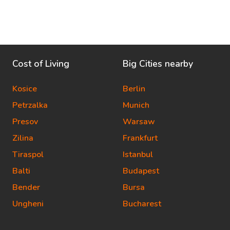
Cost of Living
Big Cities nearby
Kosice
Berlin
Petrzalka
Munich
Presov
Warsaw
Zilina
Frankfurt
Tiraspol
Istanbul
Balti
Budapest
Bender
Bursa
Ungheni
Bucharest