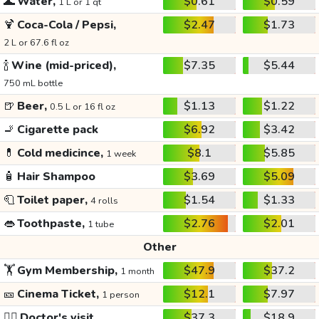
🌊
Water,
$0.61
$0.59
1 L or 1 qt
🍹
Coca-Cola / Pepsi,
$2.47
$1.73
2 L or 67.6 fl oz
🍾
Wine (mid-priced),
$7.35
$5.44
750 mL bottle
🍺
Beer,
$1.13
$1.22
0.5 L or 16 fl oz
🚬
Cigarette pack
$6.92
$3.42
💊
Cold medicince,
$8.1
$5.85
1 week
🧴
Hair Shampoo
$3.69
$5.09
🧻
Toilet paper,
$1.54
$1.33
4 rolls
👄
Toothpaste,
$2.76
$2.01
1 tube
Other
🏋️
Gym Membership,
$47.9
$37.2
1 month
🎫
Cinema Ticket,
$12.1
$7.97
1 person
👩‍⚕️
Doctor's visit
$37.3
$18.9