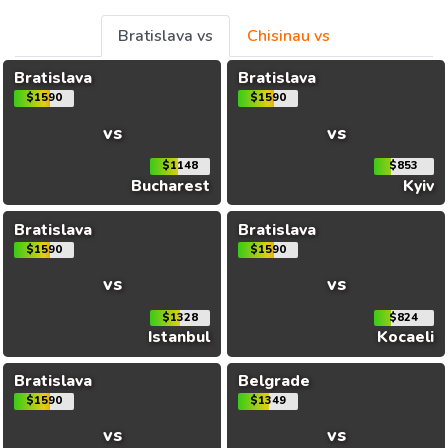
Bratislava vs
Chisinau vs
Bratislava
Bratislava
$1590
$1590
vs
vs
$1148
$853
Bucharest
Kyiv
Bratislava
Bratislava
$1590
$1590
vs
vs
$1328
$824
Istanbul
Kocaeli
Bratislava
Belgrade
$1590
$1349
vs
vs