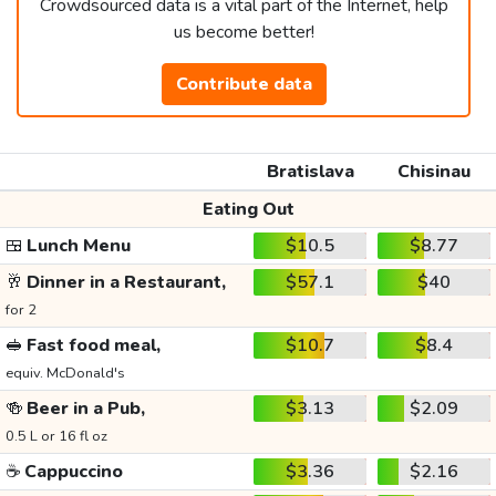
Crowdsourced data is a vital part of the Internet, help
us become better!
Contribute data
Bratislava
Chisinau
Eating Out
🍱
Lunch Menu
$10.5
$8.77
🥂
Dinner in a Restaurant,
$57.1
$40
for 2
🥪
Fast food meal,
$10.7
$8.4
equiv. McDonald's
🍻
Beer in a Pub,
$3.13
$2.09
0.5 L or 16 fl oz
☕
Cappuccino
$3.36
$2.16