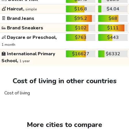
💇
Haircut,
$16.8
$4.04
simple
👖
Brand Jeans
$95.2
$68
👟
Brand Sneakers
$102
$111
👶
Daycare or Preschool,
$763
$443
1 month
🏫
International Primary
$16627
$6332
School,
1 year
Cost of living in other countries
Cost of living
More cities to compare