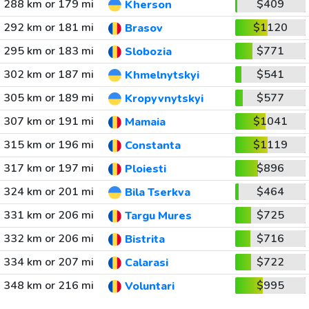
288 km or 179 mi
$409
Kherson
292 km or 181 mi
$1120
Brasov
295 km or 183 mi
$771
Slobozia
302 km or 187 mi
$541
Khmelnytskyi
305 km or 189 mi
$577
Kropyvnytskyi
307 km or 191 mi
$1041
Mamaia
315 km or 196 mi
$1119
Constanta
317 km or 197 mi
$896
Ploiesti
324 km or 201 mi
$464
Bila Tserkva
331 km or 206 mi
$725
Targu Mures
332 km or 206 mi
$716
Bistrita
334 km or 207 mi
$722
Calarasi
348 km or 216 mi
$995
Voluntari