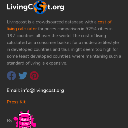
Livingcost is a crowdsourced database with a
cost of
living calculator
for prices comparison in 9294 cities in
197 countries all over the world. The cost of living
calculated as a consumer basket for a moderate lifestyle
in developed countries and thus might seem too high for
some least developed countries where maintaining such a
standard of living is expensive.
Press Kit
By