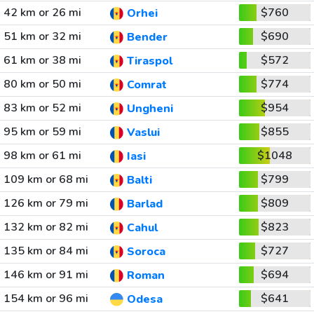
42 km or 26 mi
$760
Orhei
51 km or 32 mi
$690
Bender
61 km or 38 mi
$572
Tiraspol
80 km or 50 mi
$774
Comrat
83 km or 52 mi
$954
Ungheni
95 km or 59 mi
$855
Vaslui
98 km or 61 mi
$1048
Iasi
109 km or 68 mi
$799
Balti
126 km or 79 mi
$809
Barlad
132 km or 82 mi
$823
Cahul
135 km or 84 mi
$727
Soroca
146 km or 91 mi
$694
Roman
154 km or 96 mi
$641
Odesa