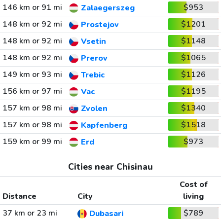
146 km or 91 mi
$953
Zalaegerszeg
148 km or 92 mi
$1201
Prostejov
148 km or 92 mi
$1148
Vsetin
148 km or 92 mi
$1065
Prerov
149 km or 93 mi
$1126
Trebic
156 km or 97 mi
$1195
Vac
157 km or 98 mi
$1340
Zvolen
157 km or 98 mi
$1518
Kapfenberg
159 km or 99 mi
$973
Erd
Cities near Chisinau
Cost of
Distance
City
living
37 km or 23 mi
$789
Dubasari