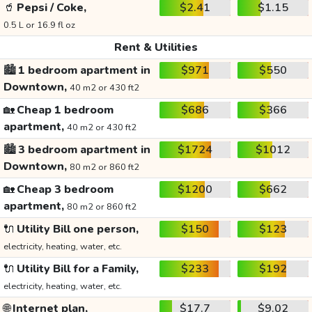
🥤
Pepsi / Coke,
$2.41
$1.15
0.5 L or 16.9 fl oz
Rent & Utilities
🏙️
1 bedroom apartment in
$971
$550
Downtown,
40 m2 or 430 ft2
🏡
Cheap 1 bedroom
$686
$366
apartment,
40 m2 or 430 ft2
🏙️
3 bedroom apartment in
$1724
$1012
Downtown,
80 m2 or 860 ft2
🏡
Cheap 3 bedroom
$1200
$662
apartment,
80 m2 or 860 ft2
🔌
Utility Bill one person,
$150
$123
electricity, heating, water, etc.
🔌
Utility Bill for a Family,
$233
$192
electricity, heating, water, etc.
🌐
Internet plan,
$17.7
$9.02