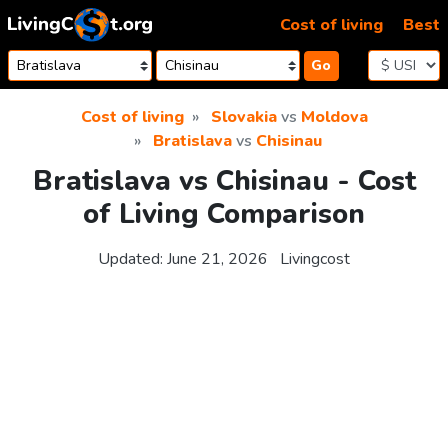
Skip to content
Cost of living
Best
Go
Cost of living
Slovakia
vs
Moldova
Bratislava
vs
Chisinau
Bratislava vs Chisinau - Cost
of Living Comparison
Updated:
June 21, 2026
Livingcost