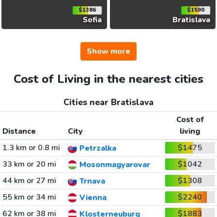
$1386
$1590
Sofia
Bratislava
Show more
Cost of Living in the nearest cities
Cities near Bratislava
Cost of
Distance
City
living
1.3 km or 0.8 mi
$1475
Petrzalka
33 km or 20 mi
$1042
Mosonmagyarovar
44 km or 27 mi
$1308
Trnava
55 km or 34 mi
$2240
Vienna
62 km or 38 mi
$1883
Klosterneuburg