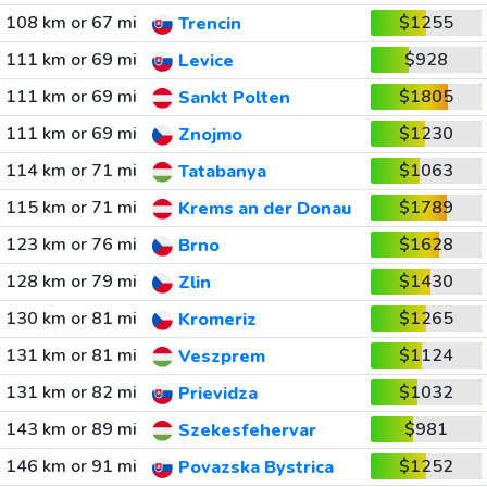
108 km or 67 mi
$1255
Trencin
111 km or 69 mi
$928
Levice
111 km or 69 mi
$1805
Sankt Polten
111 km or 69 mi
$1230
Znojmo
114 km or 71 mi
$1063
Tatabanya
115 km or 71 mi
$1789
Krems an der Donau
123 km or 76 mi
$1628
Brno
128 km or 79 mi
$1430
Zlin
130 km or 81 mi
$1265
Kromeriz
131 km or 81 mi
$1124
Veszprem
131 km or 82 mi
$1032
Prievidza
143 km or 89 mi
$981
Szekesfehervar
146 km or 91 mi
$1252
Povazska Bystrica