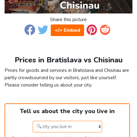
Share this picture
</> Embed
Prices in Bratislava vs Chisinau
Prices for goods and services in Bratislava and Chisinau are
partly crowdsourced by our visitors, just like yourself.
Please consider telling us about your city.
Tell us about the city you live in