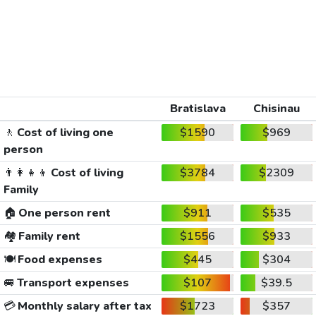
Bratislava
Chisinau
🚶
Cost of living one
$1590
$969
person
👨‍👩‍👧‍👦
Cost of living
$3784
$2309
Family
🏠
One person rent
$911
$535
🏘️
Family rent
$1556
$933
🍽️
Food expenses
$445
$304
🚐
Transport expenses
$107
$39.5
💳
Monthly salary after tax
$1723
$357