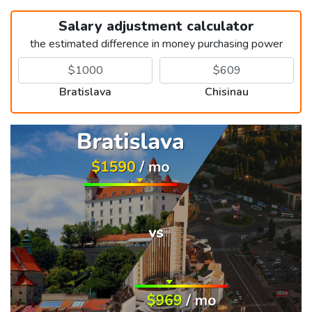
Salary adjustment calculator
the estimated difference in money purchasing power
Bratislava
Chisinau