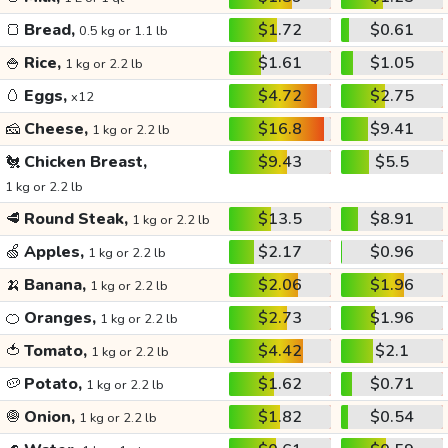
🍞
Bread,
$1.72
$0.61
0.5 kg or 1.1 lb
🍚
Rice,
$1.61
$1.05
1 kg or 2.2 lb
🥚
Eggs,
$4.72
$2.75
x12
🧀
Cheese,
$16.8
$9.41
1 kg or 2.2 lb
🐔
Chicken Breast,
$9.43
$5.5
1 kg or 2.2 lb
🥩
Round Steak,
$13.5
$8.91
1 kg or 2.2 lb
🍏
Apples,
$2.17
$0.96
1 kg or 2.2 lb
🍌
Banana,
$2.06
$1.96
1 kg or 2.2 lb
🍊
Oranges,
$2.73
$1.96
1 kg or 2.2 lb
🍅
Tomato,
$4.42
$2.1
1 kg or 2.2 lb
🥔
Potato,
$1.62
$0.71
1 kg or 2.2 lb
🧅
Onion,
$1.82
$0.54
1 kg or 2.2 lb