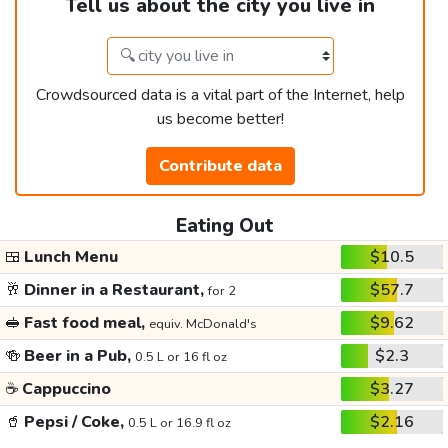
Tell us about the city you live in
Crowdsourced data is a vital part of the Internet, help
us become better!
Contribute data
Eating Out
🍱
Lunch Menu
$10.5
🥂
Dinner in a Restaurant,
$57.7
for 2
🥪
Fast food meal,
$9.62
equiv. McDonald's
🍻
Beer in a Pub,
$2.3
0.5 L or 16 fl oz
☕
Cappuccino
$3.27
🥤
Pepsi / Coke,
$2.16
0.5 L or 16.9 fl oz