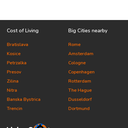
Cost of Living
Big Cities nearby
Bratislava
Rome
Kosice
Amsterdam
Petrzalka
Cologne
Presov
Copenhagen
Zilina
Rotterdam
Nitra
The Hague
Banska Bystrica
Dusseldorf
Trencin
Dortmund