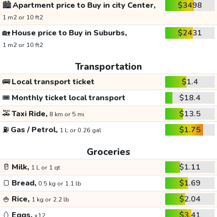
🏙️
Apartment price to Buy in city Center,
$3498
1 m2 or 10 ft2
🏡
House price to Buy in Suburbs,
$2431
1 m2 or 10 ft2
Transportation
🚌
Local transport ticket
$1.4
🎟️
Monthly ticket local transport
$18.4
🚕
Taxi Ride,
$13.5
8 km or 5 mi
⛽
Gas / Petrol,
$1.75
1 L or 0.26 gal
Groceries
🥛
Milk,
$1.11
1 L or 1 qt
🍞
Bread,
$1.69
0.5 kg or 1.1 lb
🍚
Rice,
$2.04
1 kg or 2.2 lb
🥚
Eggs,
$3.41
x12