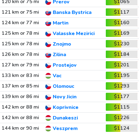
120 km or 75 mi
$1065
Prerov
121 km or 75 mi
$1117
Banska Bystrica
124 km or 77 mi
$1160
Martin
125 km or 78 mi
$1169
Valasske Mezirici
125 km or 78 mi
$1230
Znojmo
126 km or 78 mi
$1184
Zilina
127 km or 79 mi
$1201
Prostejov
133 km or 83 mi
$1195
Vac
137 km or 85 mi
$1293
Olomouc
139 km or 86 mi
$1177
Novy Jicin
142 km or 88 mi
$1115
Koprivnice
142 km or 88 mi
$1226
Dunakeszi
144 km or 90 mi
$1124
Veszprem