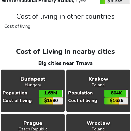
🏫
International Primary School,
$5409
1 year
Cost of living in other countries
Cost of living
Cost of Living in nearby cities
Big cities near Trnava
Budapest
Krakow
Hungary
Poland
Population
1.69M
Population
804K
Cost of living
$1580
Cost of living
$1636
Prague
Wroclaw
Czech Republic
Poland