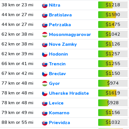
38 km or 23 mi
$1218
Nitra
44 km or 27 mi
$1590
Bratislava
44 km or 27 mi
$1475
Petrzalka
62 km or 38 mi
$1042
Mosonmagyarovar
62 km or 38 mi
$1126
Nove Zamky
62 km or 39 mi
$1257
Hodonin
66 km or 41 mi
$1255
Trencin
67 km or 42 mi
$1150
Breclav
77 km or 48 mi
$974
Gyor
78 km or 48 mi
$1619
Uherske Hradiste
78 km or 48 mi
$928
Levice
79 km or 49 mi
$1156
Komarno
88 km or 55 mi
$1032
Prievidza