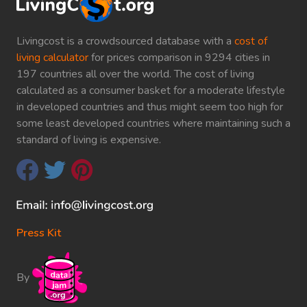
Livingcost is a crowdsourced database with a
cost of
living calculator
for prices comparison in 9294 cities in
197 countries all over the world. The cost of living
calculated as a consumer basket for a moderate lifestyle
in developed countries and thus might seem too high for
some least developed countries where maintaining such a
standard of living is expensive.
Press Kit
By