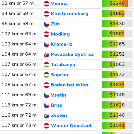
92 km or 57 mi
$2240
Vienna
94 km or 59 mi
$1883
Klosterneuburg
95 km or 59 mi
$1430
Zlin
102 km or 63 mi
$1862
Modling
103 km or 64 mi
$1265
Kromeriz
104 km or 64 mi
$1252
Povazska Bystrica
107 km or 66 mi
$1063
Tatabanya
107 km or 67 mi
$1172
Sopron
108 km or 67 mi
$1831
Baden bei Wien
111 km or 69 mi
$1148
Vsetin
116 km or 72 mi
$1628
Brno
116 km or 72 mi
$1340
Zvolen
117 km or 73 mi
$1941
Wiener Neustadt