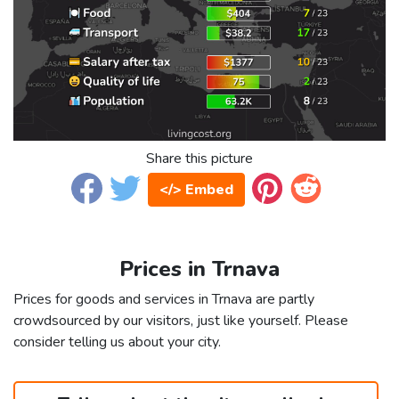
Share this picture
</> Embed
Prices in Trnava
Prices for goods and services in Trnava are partly
crowdsourced by our visitors, just like yourself. Please
consider telling us about your city.