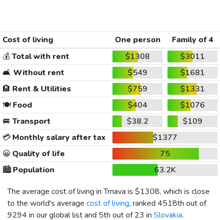
Cost of living
One person
Family of 4
💰
Total with rent
$1308
$3011
🛋️
Without rent
$549
$1681
🏨
Rent & Utilities
$759
$1331
🍽️
Food
$404
$1076
🚐
Transport
$38.2
$109
💳
Monthly salary after tax
$1377
😀
Quality of life
75
🏙️
Population
63.2K
The average cost of living in Trnava is
$1308
, which is close
to the world's average
cost of living
, ranked 4518th out of
9294 in our global list and 5th out of 23 in
Slovakia
.