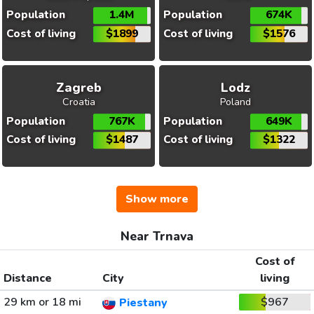
Population
1.4M
Population
674K
Cost of living
$1899
Cost of living
$1576
Zagreb
Lodz
Croatia
Poland
Population
767K
Population
649K
Cost of living
$1487
Cost of living
$1322
Show more
Near Trnava
Cost of
Distance
City
living
29 km or 18 mi
$967
Piestany