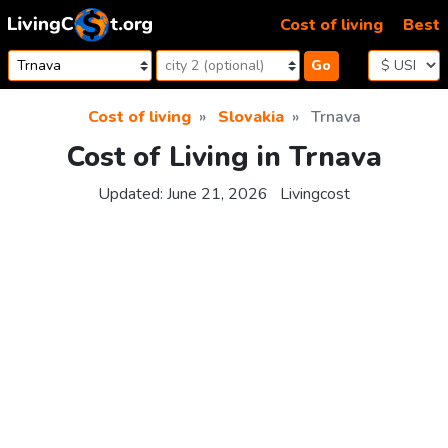
Skip to content
Cost of living
Best
Go
Cost of living
Slovakia
Trnava
Cost of Living in Trnava
Updated:
June 21, 2026
Livingcost