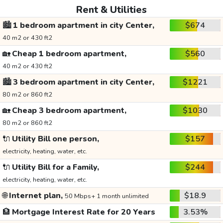
Rent & Utilities
🏙️
1 bedroom apartment in city Center,
$674
40 m2 or 430 ft2
🏡
Cheap 1 bedroom apartment,
$560
40 m2 or 430 ft2
🏙️
3 bedroom apartment in city Center,
$1221
80 m2 or 860 ft2
🏡
Cheap 3 bedroom apartment,
$1030
80 m2 or 860 ft2
🔌
Utility Bill one person,
$157
electricity, heating, water, etc.
🔌
Utility Bill for a Family,
$244
electricity, heating, water, etc.
🌐
Internet plan,
$18.9
50 Mbps+ 1 month unlimited
🏦
Mortgage Interest Rate for 20 Years
3.53%