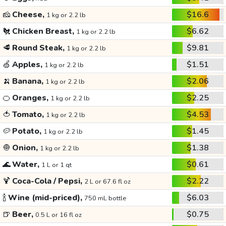
🧀
Cheese,
$16.6
1 kg or 2.2 lb
🐔
Chicken Breast,
$6.62
1 kg or 2.2 lb
🥩
Round Steak,
$9.81
1 kg or 2.2 lb
🍏
Apples,
$1.51
1 kg or 2.2 lb
🍌
Banana,
$2.06
1 kg or 2.2 lb
🍊
Oranges,
$2.25
1 kg or 2.2 lb
🍅
Tomato,
$4.53
1 kg or 2.2 lb
🥔
Potato,
$1.45
1 kg or 2.2 lb
🧅
Onion,
$1.38
1 kg or 2.2 lb
🌊
Water,
$0.61
1 L or 1 qt
🍹
Coca-Cola / Pepsi,
$2.22
2 L or 67.6 fl oz
🍾
Wine (mid-priced),
$6.03
750 mL bottle
🍺
Beer,
$0.75
0.5 L or 16 fl oz