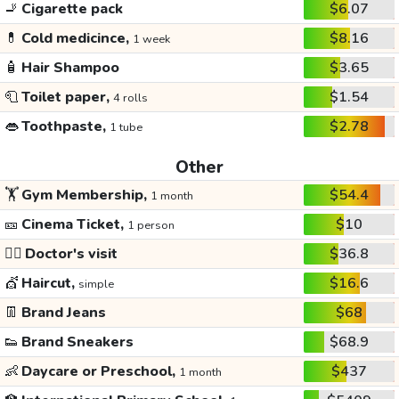
🚬
Cigarette pack
$6.07
💊
Cold medicince,
$8.16
1 week
🧴
Hair Shampoo
$3.65
🧻
Toilet paper,
$1.54
4 rolls
👄
Toothpaste,
$2.78
1 tube
Other
🏋️
Gym Membership,
$54.4
1 month
🎫
Cinema Ticket,
$10
1 person
👩‍⚕️
Doctor's visit
$36.8
💇
Haircut,
$16.6
simple
👖
Brand Jeans
$68
👟
Brand Sneakers
$68.9
👶
Daycare or Preschool,
$437
1 month