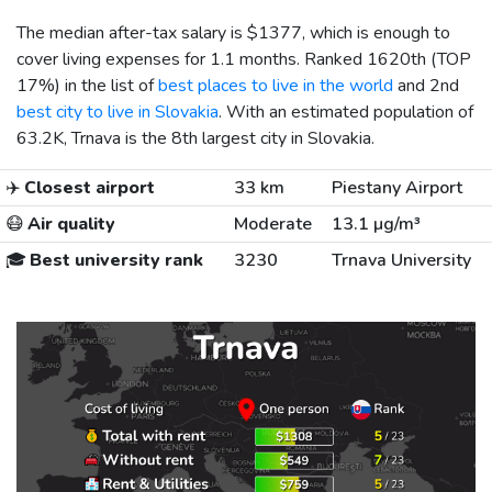
The median after-tax salary is
$1377
, which is enough to
cover living expenses for 1.1 months. Ranked 1620th (TOP
17%) in the list of
best places to live in the world
and 2nd
best city to live in Slovakia
. With an estimated population of
63.2K, Trnava is the 8th largest city in Slovakia.
✈️
Closest airport
33 km
Piestany Airport
😷
Air quality
Moderate
13.1 µg/m³
🎓
Best university rank
3230
Trnava University