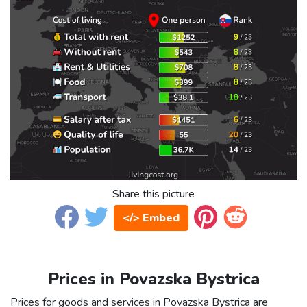
Share this picture
</> Embed
Prices in Povazska Bystrica
Prices for goods and services in Povazska Bystrica are