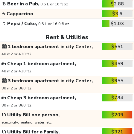
🍻
Beer in a Pub,
$2.88
0.5 L or 16 fl oz
☕
Cappuccino
$3.6
🥤
Pepsi / Coke,
$1.03
0.5 L or 16.9 fl oz
Rent & Utilities
🏙️
1 bedroom apartment in city Center,
$551
40 m2 or 430 ft2
🏡
Cheap 1 bedroom apartment,
$459
40 m2 or 430 ft2
🏙️
3 bedroom apartment in city Center,
$955
80 m2 or 860 ft2
🏡
Cheap 3 bedroom apartment,
$784
80 m2 or 860 ft2
🔌
Utility Bill one person,
$209
electricity, heating, water, etc.
🔌
Utility Bill for a Family,
$321