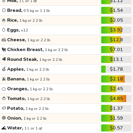
🥛
Milk,
$1.12
1 L or 1 qt
🍞
Bread,
$1.54
0.5 kg or 1.1 lb
🍚
Rice,
$2.05
1 kg or 2.2 lb
🥚
Eggs,
$3.92
x12
🧀
Cheese,
$12.8
1 kg or 2.2 lb
🐔
Chicken Breast,
$7.01
1 kg or 2.2 lb
🥩
Round Steak,
$13.1
1 kg or 2.2 lb
🍏
Apples,
$1.78
1 kg or 2.2 lb
🍌
Banana,
$2.18
1 kg or 2.2 lb
🍊
Oranges,
$2.45
1 kg or 2.2 lb
🍅
Tomato,
$4.85
1 kg or 2.2 lb
🥔
Potato,
$1.37
1 kg or 2.2 lb
🧅
Onion,
$1.59
1 kg or 2.2 lb
🌊
Water,
$0.57
1 L or 1 qt