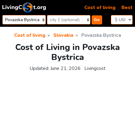
Skip to content
Cost of living
Best
Go
Cost of living
Slovakia
Povazska Bystrica
Cost of Living in Povazska
Bystrica
Updated:
June 21, 2026
Livingcost