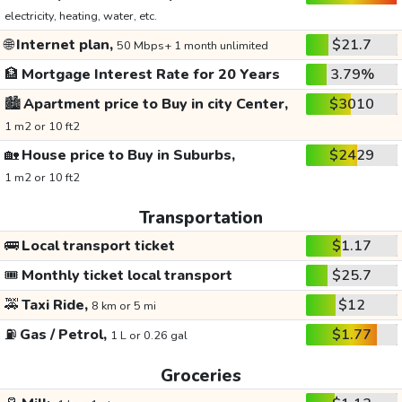
electricity, heating, water, etc.
🌐
Internet plan,
$21.7
50 Mbps+ 1 month unlimited
🏦
Mortgage Interest Rate for 20 Years
3.79%
🏙️
Apartment price to Buy in city Center,
$3010
1 m2 or 10 ft2
🏡
House price to Buy in Suburbs,
$2429
1 m2 or 10 ft2
Transportation
🚌
Local transport ticket
$1.17
🎟️
Monthly ticket local transport
$25.7
🚕
Taxi Ride,
$12
8 km or 5 mi
⛽
Gas / Petrol,
$1.77
1 L or 0.26 gal
Groceries