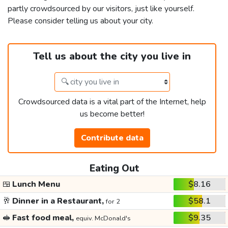
partly crowdsourced by our visitors, just like yourself.
Please consider telling us about your city.
Tell us about the city you live in
Crowdsourced data is a vital part of the Internet, help
us become better!
Contribute data
Eating Out
🍱
Lunch Menu
$8.16
🥂
Dinner in a Restaurant,
$58.1
for 2
🥪
Fast food meal,
$9.35
equiv. McDonald's