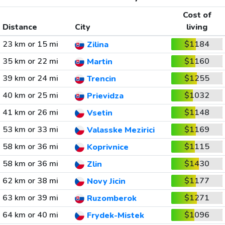
Cost of
Distance
City
living
23 km or 15 mi
$1184
Zilina
35 km or 22 mi
$1160
Martin
39 km or 24 mi
$1255
Trencin
40 km or 25 mi
$1032
Prievidza
41 km or 26 mi
$1148
Vsetin
53 km or 33 mi
$1169
Valasske Mezirici
58 km or 36 mi
$1115
Koprivnice
58 km or 36 mi
$1430
Zlin
62 km or 38 mi
$1177
Novy Jicin
63 km or 39 mi
$1271
Ruzomberok
64 km or 40 mi
$1096
Frydek-Mistek