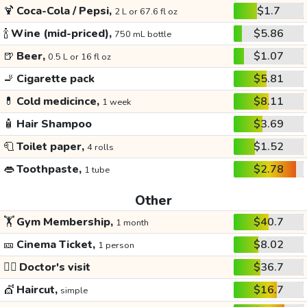
🍹
Coca-Cola / Pepsi,
$1.7
2 L or 67.6 fl oz
🍾
Wine (mid-priced),
$5.86
750 mL bottle
🍺
Beer,
$1.07
0.5 L or 16 fl oz
🚬
Cigarette pack
$5.81
💊
Cold medicince,
$8.11
1 week
🧴
Hair Shampoo
$3.69
🧻
Toilet paper,
$1.52
4 rolls
👄
Toothpaste,
$2.78
1 tube
Other
🏋️
Gym Membership,
$40.7
1 month
🎫
Cinema Ticket,
$8.02
1 person
👩‍⚕️
Doctor's visit
$36.7
💇
Haircut,
$16.7
simple