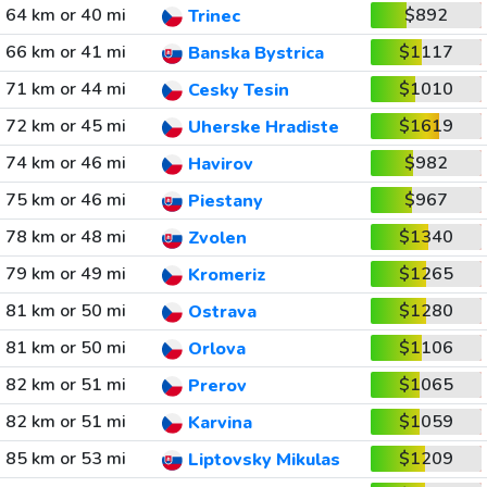
64 km or 40 mi
$892
Trinec
66 km or 41 mi
$1117
Banska Bystrica
71 km or 44 mi
$1010
Cesky Tesin
72 km or 45 mi
$1619
Uherske Hradiste
74 km or 46 mi
$982
Havirov
75 km or 46 mi
$967
Piestany
78 km or 48 mi
$1340
Zvolen
79 km or 49 mi
$1265
Kromeriz
81 km or 50 mi
$1280
Ostrava
81 km or 50 mi
$1106
Orlova
82 km or 51 mi
$1065
Prerov
82 km or 51 mi
$1059
Karvina
85 km or 53 mi
$1209
Liptovsky Mikulas