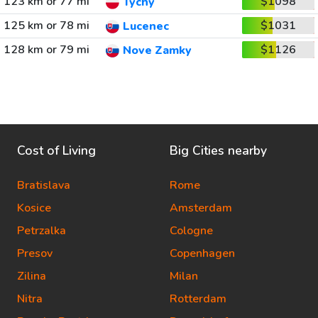
123 km or 77 mi
$1098
Tychy
125 km or 78 mi
$1031
Lucenec
128 km or 79 mi
$1126
Nove Zamky
Cost of Living
Big Cities nearby
Bratislava
Rome
Kosice
Amsterdam
Petrzalka
Cologne
Presov
Copenhagen
Zilina
Milan
Nitra
Rotterdam