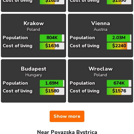
Cost of living
$1628
Cost of living
$1590
Krakow
Vienna
Poland
Austria
Population
804K
Population
2.03M
Cost of living
$1636
Cost of living
$2240
Budapest
Wroclaw
Hungary
Poland
Population
1.69M
Population
674K
Cost of living
$1580
Cost of living
$1576
Show more
Near Povazska Bystrica