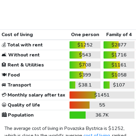
Cost of living
One person
Family of 4
💰
Total with rent
$1252
$2877
🛋️
Without rent
$543
$1716
🏨
Rent & Utilities
$708
$1161
🍽️
Food
$399
$1058
🚐
Transport
$38.1
$107
💳
Monthly salary after tax
$1451
😀
Quality of life
55
🏙️
Population
36.7K
The average cost of living in Povazska Bystrica is
$1252
,
which is close to the world's average
cost of living
, ranked