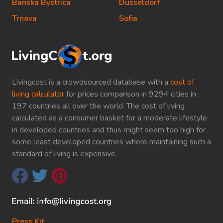
Banska Bystrica
Dusseldorf
Trnava
Sofia
Livingcost is a crowdsourced database with a
cost of
living calculator
for prices comparison in 9294 cities in
197 countries all over the world. The cost of living
calculated as a consumer basket for a moderate lifestyle
in developed countries and thus might seem too high for
some least developed countries where maintaining such a
standard of living is expensive.
Press Kit