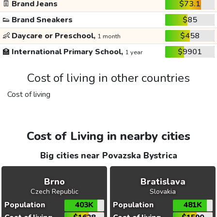
👖
Brand Jeans
$73.1
👟
Brand Sneakers
$85
👶
Daycare or Preschool,
$458
1 month
🏫
International Primary School,
$9901
1 year
Cost of living in other countries
Cost of living
Cost of Living in nearby cities
Big cities near Povazska Bystrica
Brno
Bratislava
Czech Republic
Slovakia
Population
403K
Population
481K