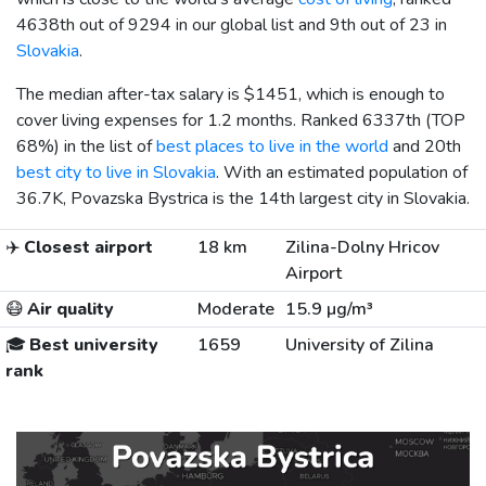
4638th out of 9294 in our global list and 9th out of 23 in
Slovakia
.
The median after-tax salary is
$1451
, which is enough to
cover living expenses for 1.2 months. Ranked 6337th (TOP
68%) in the list of
best places to live in the world
and 20th
best city to live in Slovakia
. With an estimated population of
36.7K, Povazska Bystrica is the 14th largest city in Slovakia.
✈️
Closest airport
18 km
Zilina-Dolny Hricov
Airport
😷
Air quality
Moderate
15.9 µg/m³
🎓
Best university
1659
University of Zilina
rank