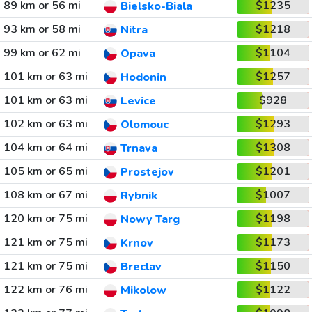
89 km or 56 mi
$1235
Bielsko-Biala
93 km or 58 mi
$1218
Nitra
99 km or 62 mi
$1104
Opava
101 km or 63 mi
$1257
Hodonin
101 km or 63 mi
$928
Levice
102 km or 63 mi
$1293
Olomouc
104 km or 64 mi
$1308
Trnava
105 km or 65 mi
$1201
Prostejov
108 km or 67 mi
$1007
Rybnik
120 km or 75 mi
$1198
Nowy Targ
121 km or 75 mi
$1173
Krnov
121 km or 75 mi
$1150
Breclav
122 km or 76 mi
$1122
Mikolow