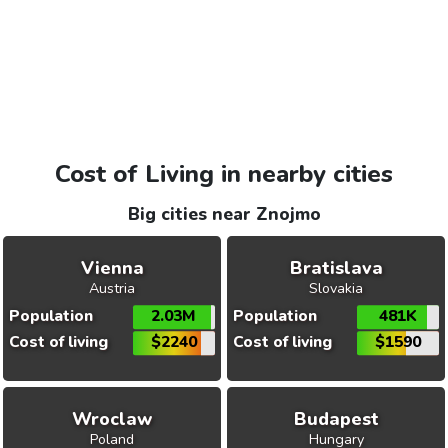
Cost of Living in nearby cities
Big cities near Znojmo
Vienna
Bratislava
Austria
Slovakia
Population
2.03M
Population
481K
Cost of living
$2240
Cost of living
$1590
Wroclaw
Budapest
Poland
Hungary