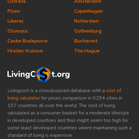
Ostrava
Amsterdam
Plzen
Copenhagen
Liberec
Rotterdam
Olomouc
Gothenburg
Ceske Budejovice
Bucharest
Hradec Kralove
The Hague
Livingcost is a crowdsourced database with a
cost of
living calculator
for prices comparison in 9294 cities in
197 countries all over the world. The cost of living
calculated as a consumer basket for a moderate lifestyle
in developed countries and thus might seem too high for
some least developed countries where maintaining such a
standard of living is expensive.