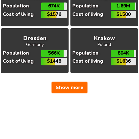
Population
674K
Population
1.69M
Cost of living
$1576
Cost of living
$1580
Dresden
Krakow
Germany
Poland
Population
566K
Population
804K
Cost of living
$1448
Cost of living
$1636
Show more