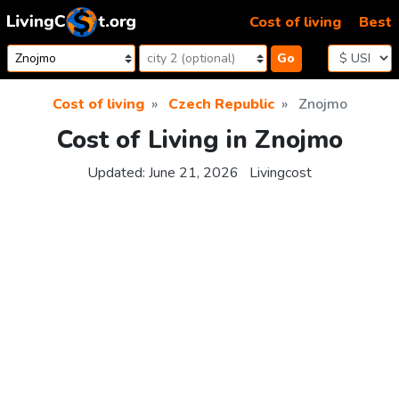
Skip to content
Cost of living
Best
Go
Cost of living
Czech Republic
Znojmo
Cost of Living in Znojmo
Updated:
June 21, 2026
Livingcost