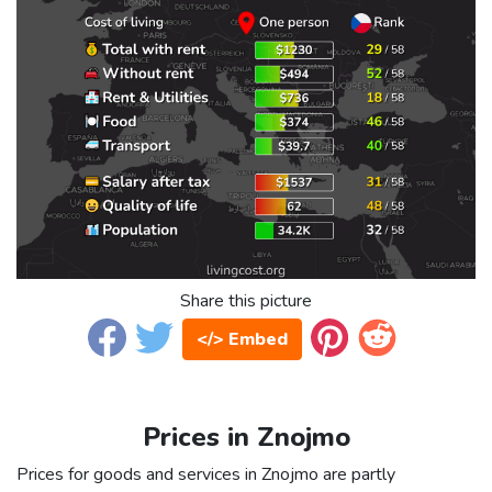
Share this picture
</> Embed
Prices in Znojmo
Prices for goods and services in Znojmo are partly