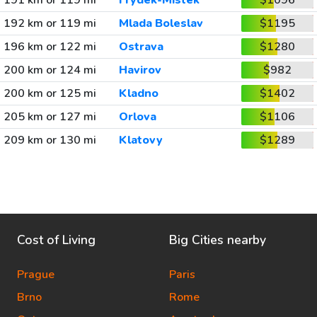
191 km or 119 mi
Frydek-Mistek
$1096
192 km or 119 mi
Mlada Boleslav
$1195
196 km or 122 mi
Ostrava
$1280
200 km or 124 mi
Havirov
$982
200 km or 125 mi
Kladno
$1402
205 km or 127 mi
Orlova
$1106
209 km or 130 mi
Klatovy
$1289
Cost of Living
Big Cities nearby
Prague
Paris
Brno
Rome