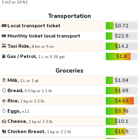
1 m2 or 10 ft2
Transportation
🚌
Local transport ticket
$0.72
🎟️
Monthly ticket local transport
$22.9
🚕
Taxi Ride,
$14.2
8 km or 5 mi
⛽
Gas / Petrol,
$1.8
1 L or 0.26 gal
Groceries
🥛
Milk,
$1.04
1 L or 1 qt
🍞
Bread,
$1.69
0.5 kg or 1.1 lb
🍚
Rice,
$4.63
1 kg or 2.2 lb
🥚
Eggs,
$3.76
x12
🧀
Cheese,
$10.1
1 kg or 2.2 lb
🐔
Chicken Breast,
$10.5
1 kg or 2.2 lb