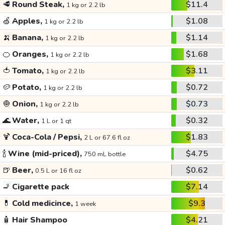
🥩
Round Steak,
$11.4
1 kg or 2.2 lb
🍏
Apples,
$1.08
1 kg or 2.2 lb
🍌
Banana,
$1.14
1 kg or 2.2 lb
🍊
Oranges,
$1.68
1 kg or 2.2 lb
🍅
Tomato,
$3.11
1 kg or 2.2 lb
🥔
Potato,
$0.72
1 kg or 2.2 lb
🧅
Onion,
$0.73
1 kg or 2.2 lb
🌊
Water,
$0.32
1 L or 1 qt
🍹
Coca-Cola / Pepsi,
$1.83
2 L or 67.6 fl oz
🍾
Wine (mid-priced),
$4.75
750 mL bottle
🍺
Beer,
$0.62
0.5 L or 16 fl oz
🚬
Cigarette pack
$7.14
💊
Cold medicince,
$9.3
1 week
🧴
Hair Shampoo
$4.21