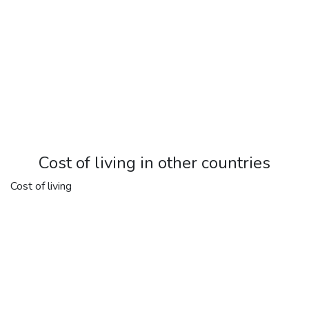
Cost of living in other countries
Cost of living