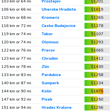
103 km or 64 mi
Prostejov
$1201
106 km or 66 mi
Uherske Hradiste
$1619
110 km or 68 mi
Kromeriz
$1265
116 km or 72 mi
Ceske Budejovice
$1278
119 km or 74 mi
Tabor
$1107
120 km or 74 mi
Olomouc
$1293
122 km or 76 mi
Prerov
$1065
123 km or 77 mi
Chrudim
$1412
125 km or 78 mi
Zlin
$1430
133 km or 83 mi
Pardubice
$1258
140 km or 87 mi
Sumperk
$1234
144 km or 90 mi
Kolin
$1875
147 km or 92 mi
Pisek
$1250
151 km or 94 mi
Hradec Kralove
$1256