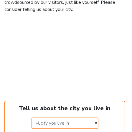
crowdsourced by our visitors, just like yourself. Please
consider telling us about your city.
Tell us about the city you live in