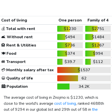
Cost of living
One person
Family of 4
💰
Total with rent
$1230
$2751
🛋️
Without rent
$494
$1484
🏨
Rent & Utilities
$736
$1267
🍽️
Food
$374
$994
🚐
Transport
$39.7
$112
💳
Monthly salary after tax
$1537
😀
Quality of life
62
🏙️
Population
34.2K
The average cost of living in Znojmo is
$1230
, which is
close to the world's average
cost of living
, ranked 4688th
out of 9294 in our global list and 29th out of 58 in
the