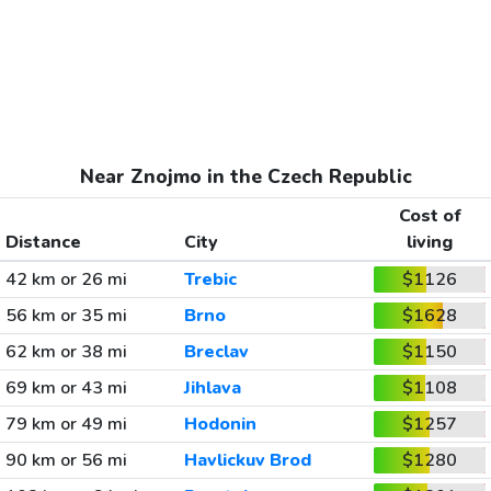
Near Znojmo in the Czech Republic
Cost of
Distance
City
living
42 km or 26 mi
Trebic
$1126
56 km or 35 mi
Brno
$1628
62 km or 38 mi
Breclav
$1150
69 km or 43 mi
Jihlava
$1108
79 km or 49 mi
Hodonin
$1257
90 km or 56 mi
Havlickuv Brod
$1280