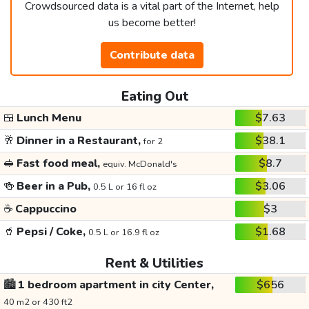
Crowdsourced data is a vital part of the Internet, help
us become better!
Contribute data
Eating Out
🍱
Lunch Menu
$7.63
🥂
Dinner in a Restaurant,
$38.1
for 2
🥪
Fast food meal,
$8.7
equiv. McDonald's
🍻
Beer in a Pub,
$3.06
0.5 L or 16 fl oz
☕
Cappuccino
$3
🥤
Pepsi / Coke,
$1.68
0.5 L or 16.9 fl oz
Rent & Utilities
🏙️
1 bedroom apartment in city Center,
$656
40 m2 or 430 ft2