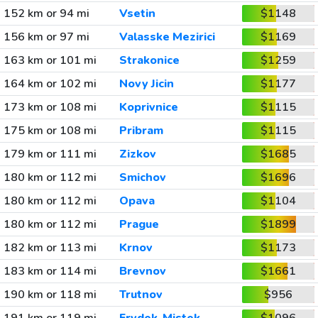
152 km or 94 mi
Vsetin
$1148
156 km or 97 mi
Valasske Mezirici
$1169
163 km or 101 mi
Strakonice
$1259
164 km or 102 mi
Novy Jicin
$1177
173 km or 108 mi
Koprivnice
$1115
175 km or 108 mi
Pribram
$1115
179 km or 111 mi
Zizkov
$1685
180 km or 112 mi
Smichov
$1696
180 km or 112 mi
Opava
$1104
180 km or 112 mi
Prague
$1899
182 km or 113 mi
Krnov
$1173
183 km or 114 mi
Brevnov
$1661
190 km or 118 mi
Trutnov
$956