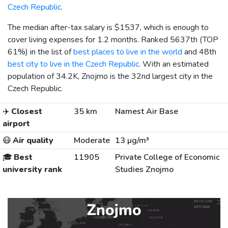
Czech Republic
.
The median after-tax salary is
$1537
, which is enough to
cover living expenses for 1.2 months. Ranked 5637th (TOP
61%) in the list of
best places to live in the world
and 48th
best city to live in the Czech Republic
. With an estimated
population of 34.2K, Znojmo is the 32nd largest city in the
Czech Republic.
✈️
Closest
35 km
Namest Air Base
airport
😷
Air quality
Moderate
13 µg/m³
🎓
Best
11905
Private College of Economic
university rank
Studies Znojmo