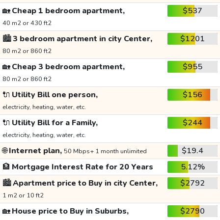
🏡
Cheap 1 bedroom apartment,
$537
40 m2 or 430 ft2
🏙️
3 bedroom apartment in city Center,
$1201
80 m2 or 860 ft2
🏡
Cheap 3 bedroom apartment,
$955
80 m2 or 860 ft2
🔌
Utility Bill one person,
$156
electricity, heating, water, etc.
🔌
Utility Bill for a Family,
$244
electricity, heating, water, etc.
🌐
Internet plan,
$19.4
50 Mbps+ 1 month unlimited
🏦
Mortgage Interest Rate for 20 Years
5.12%
🏙️
Apartment price to Buy in city Center,
$2792
1 m2 or 10 ft2
🏡
House price to Buy in Suburbs,
$2790