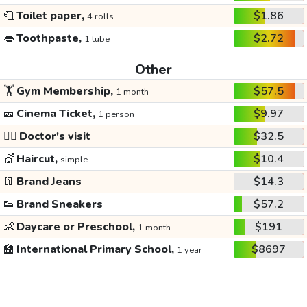
🧻
Toilet paper,
$1.86
4 rolls
👄
Toothpaste,
$2.72
1 tube
Other
🏋️
Gym Membership,
$57.5
1 month
🎫
Cinema Ticket,
$9.97
1 person
👩‍⚕️
Doctor's visit
$32.5
💇
Haircut,
$10.4
simple
👖
Brand Jeans
$14.3
👟
Brand Sneakers
$57.2
👶
Daycare or Preschool,
$191
1 month
🏫
International Primary School,
$8697
1 year