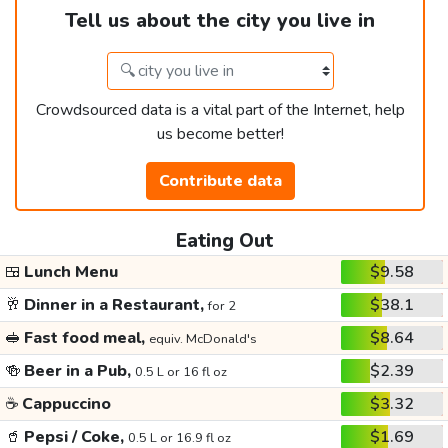
Tell us about the city you live in
Crowdsourced data is a vital part of the Internet, help
us become better!
Contribute data
Eating Out
🍱
Lunch Menu
$9.58
🥂
Dinner in a Restaurant,
$38.1
for 2
🥪
Fast food meal,
$8.64
equiv. McDonald's
🍻
Beer in a Pub,
$2.39
0.5 L or 16 fl oz
☕
Cappuccino
$3.32
🥤
Pepsi / Coke,
$1.69
0.5 L or 16.9 fl oz