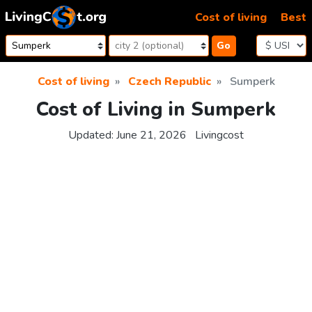
Skip to content
Cost of living
Best
Go
Cost of living
Czech Republic
Sumperk
Cost of Living in Sumperk
Updated:
June 21, 2026
Livingcost