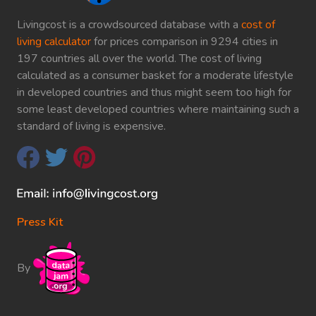
Livingcost is a crowdsourced database with a
cost of
living calculator
for prices comparison in 9294 cities in
197 countries all over the world. The cost of living
calculated as a consumer basket for a moderate lifestyle
in developed countries and thus might seem too high for
some least developed countries where maintaining such a
standard of living is expensive.
Press Kit
By