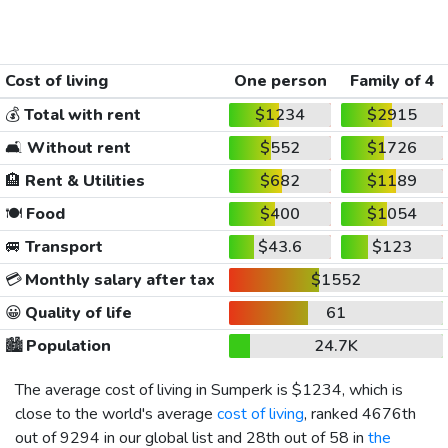
Cost of living
One person
Family of 4
💰
Total with rent
$1234
$2915
🛋️
Without rent
$552
$1726
🏨
Rent & Utilities
$682
$1189
🍽️
Food
$400
$1054
🚐
Transport
$43.6
$123
💳
Monthly salary after tax
$1552
😀
Quality of life
61
🏙️
Population
24.7K
The average cost of living in Sumperk is
$1234
, which is
close to the world's average
cost of living
, ranked 4676th
out of 9294 in our global list and 28th out of 58 in
the