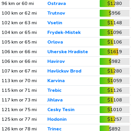
96 km or 60 mi
Ostrava
$1280
100 km or 62 mi
Trutnov
$956
102 km or 63 mi
Vsetin
$1148
104 km or 65 mi
Frydek-Mistek
$1096
105 km or 65 mi
Orlova
$1106
106 km or 66 mi
Uherske Hradiste
$1619
106 km or 66 mi
Havirov
$982
107 km or 67 mi
Havlickuv Brod
$1280
113 km or 70 mi
Karvina
$1059
115 km or 71 mi
Trebic
$1126
117 km or 73 mi
Jihlava
$1108
121 km or 75 mi
Cesky Tesin
$1010
125 km or 77 mi
Hodonin
$1257
126 km or 78 mi
Trinec
$892