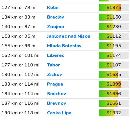
127 km or 79 mi
Kolin
$1875
134 km or 83 mi
Breclav
$1150
140 km or 87 mi
Znojmo
$1230
153 km or 95 mi
Jablonec nad Nisou
$1112
155 km or 96 mi
Mlada Boleslav
$1195
162 km or 101 mi
Liberec
$1174
177 km or 110 mi
Tabor
$1107
180 km or 112 mi
Zizkov
$1685
183 km or 114 mi
Prague
$1899
184 km or 114 mi
Smichov
$1696
187 km or 116 mi
Brevnov
$1661
190 km or 118 mi
Ceska Lipa
$1332