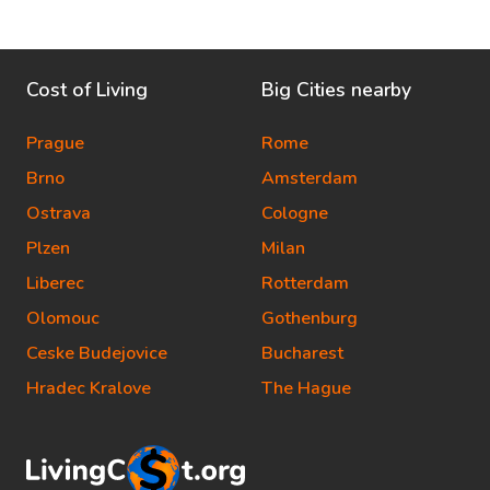
Cost of Living
Big Cities nearby
Prague
Rome
Brno
Amsterdam
Ostrava
Cologne
Plzen
Milan
Liberec
Rotterdam
Olomouc
Gothenburg
Ceske Budejovice
Bucharest
Hradec Kralove
The Hague