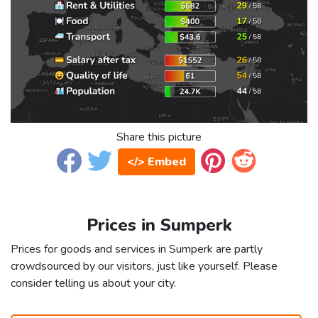
Share this picture
</> Embed
Prices in Sumperk
Prices for goods and services in Sumperk are partly
crowdsourced by our visitors, just like yourself. Please
consider telling us about your city.