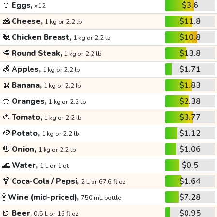
🥚
Eggs,
$3.6
x12
🧀
Cheese,
$11.8
1 kg or 2.2 lb
🐔
Chicken Breast,
$10.8
1 kg or 2.2 lb
🥩
Round Steak,
$13.8
1 kg or 2.2 lb
🍏
Apples,
$1.71
1 kg or 2.2 lb
🍌
Banana,
$1.83
1 kg or 2.2 lb
🍊
Oranges,
$2.38
1 kg or 2.2 lb
🍅
Tomato,
$3.77
1 kg or 2.2 lb
🥔
Potato,
$1.12
1 kg or 2.2 lb
🧅
Onion,
$1.06
1 kg or 2.2 lb
🌊
Water,
$0.5
1 L or 1 qt
🍹
Coca-Cola / Pepsi,
$1.64
2 L or 67.6 fl oz
🍾
Wine (mid-priced),
$7.28
750 mL bottle
🍺
Beer,
$0.95
0.5 L or 16 fl oz