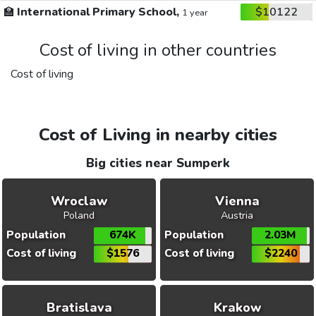
🏫
International Primary School,
$10122
1 year
Cost of living in other countries
Cost of living
Cost of Living in nearby cities
Big cities near Sumperk
Wroclaw
Vienna
Poland
Austria
Population
674K
Population
2.03M
Cost of living
$1576
Cost of living
$2240
Bratislava
Krakow