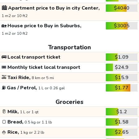
🏙️
Apartment price to Buy in city Center,
$4040
1 m2 or 10 ft2
🏡
House price to Buy in Suburbs,
$3005
1 m2 or 10 ft2
Transportation
🚌
Local transport ticket
$1.09
🎟️
Monthly ticket local transport
$24.9
🚕
Taxi Ride,
$15.9
8 km or 5 mi
⛽
Gas / Petrol,
$1.77
1 L or 0.26 gal
Groceries
🥛
Milk,
$1.2
1 L or 1 qt
🍞
Bread,
$1.58
0.5 kg or 1.1 lb
🍚
Rice,
$2.65
1 kg or 2.2 lb