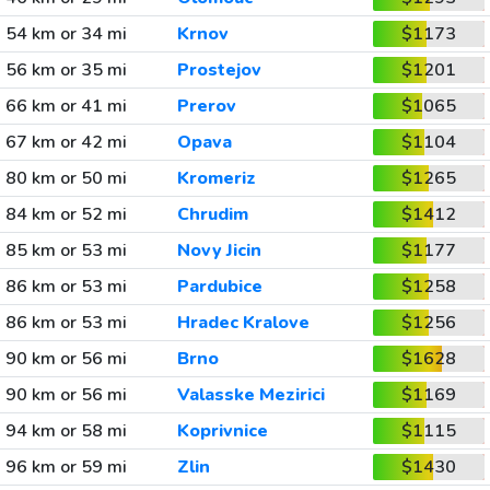
54 km or 34 mi
Krnov
$1173
56 km or 35 mi
Prostejov
$1201
66 km or 41 mi
Prerov
$1065
67 km or 42 mi
Opava
$1104
80 km or 50 mi
Kromeriz
$1265
84 km or 52 mi
Chrudim
$1412
85 km or 53 mi
Novy Jicin
$1177
86 km or 53 mi
Pardubice
$1258
86 km or 53 mi
Hradec Kralove
$1256
90 km or 56 mi
Brno
$1628
90 km or 56 mi
Valasske Mezirici
$1169
94 km or 58 mi
Koprivnice
$1115
96 km or 59 mi
Zlin
$1430