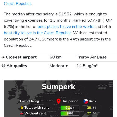
Czech Republic
.
The median after-tax salary is
$1552
, which is enough to
cover living expenses for 1.3 months. Ranked 5777th (TOP
62%) in the list of
best places to live in the world
and 54th
best city to live in the Czech Republic
. With an estimated
population of 24.7K, Sumperk is the 44th largest city in the
Czech Republic.
✈️
Closest airport
68 km
Prerov Air Base
😷
Air quality
Moderate
14.5 µg/m³