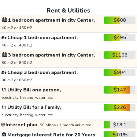
Rent & Utilities
🏙️
1 bedroom apartment in city Center,
$608
40 m2 or 430 ft2
🏡
Cheap 1 bedroom apartment,
$495
40 m2 or 430 ft2
🏙️
3 bedroom apartment in city Center,
$1106
80 m2 or 860 ft2
🏡
Cheap 3 bedroom apartment,
$904
80 m2 or 860 ft2
🔌
Utility Bill one person,
$147
electricity, heating, water, etc.
🔌
Utility Bill for a Family,
$226
electricity, heating, water, etc.
🌐
Internet plan,
$18.1
50 Mbps+ 1 month unlimited
🏦
Mortgage Interest Rate for 20 Years
5.01%