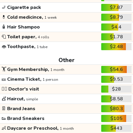
🚬
Cigarette pack
$7.87
💊
Cold medicince,
$8.79
1 week
🧴
Hair Shampoo
$4.4
🧻
Toilet paper,
$1.78
4 rolls
👄
Toothpaste,
$2.48
1 tube
Other
🏋️
Gym Membership,
$54.6
1 month
🎫
Cinema Ticket,
$9.53
1 person
👩‍⚕️
Doctor's visit
$28
💇
Haircut,
$8.58
simple
👖
Brand Jeans
$80.3
👟
Brand Sneakers
$105
👶
Daycare or Preschool,
$443
1 month