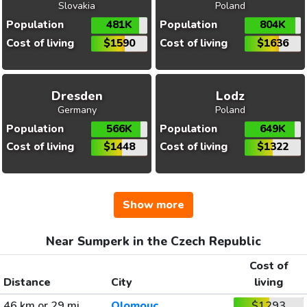
Slovakia
Poland
Population
481K
Population
804K
Cost of living
$1590
Cost of living
$1636
Dresden
Lodz
Germany
Poland
Population
566K
Population
649K
Cost of living
$1448
Cost of living
$1322
Show more
Near Sumperk in the Czech Republic
Cost of
Distance
City
living
46 km or 29 mi
Olomouc
$1293