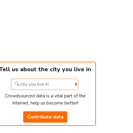
Tell us about the city you live in
Crowdsourced data is a vital part of the
Internet, help us become better!
Contribute data