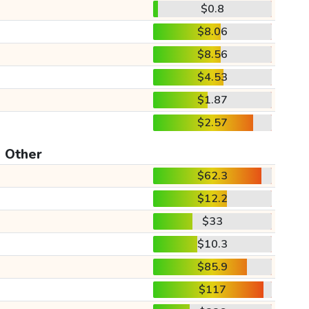
$0.8
$8.06
$8.56
$4.53
$1.87
$2.57
Other
$62.3
$12.2
$33
$10.3
$85.9
$117