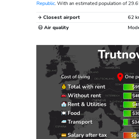
Republic
. With an estimated population of 29.6K
✈️
Closest airport
62 
😷
Air quality
Mode