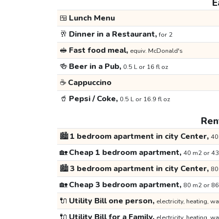
E
🍱
Lunch Menu
🥂
Dinner in a Restaurant,
for 2
🥪
Fast food meal,
equiv. McDonald's
🍻
Beer in a Pub,
0.5 L or 16 fl oz
☕
Cappuccino
🥤
Pepsi / Coke,
0.5 L or 16.9 fl oz
Rent
🏙️
1 bedroom apartment in city Center,
40
🏡
Cheap 1 bedroom apartment,
40 m2 or 43
🏙️
3 bedroom apartment in city Center,
80
🏡
Cheap 3 bedroom apartment,
80 m2 or 86
🔌
Utility Bill one person,
electricity, heating, wa
🔌
Utility Bill for a Family,
electricity, heating, wa