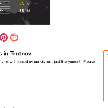
s in Trutnov
ly crowdsourced by our visitors, just like yourself. Please