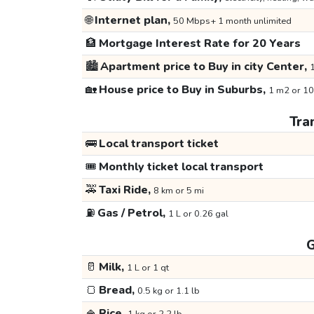
🌐
Internet plan,
50 Mbps+ 1 month unlimited
🏦
Mortgage Interest Rate for 20 Years
🏙️
Apartment price to Buy in city Center,
1
🏡
House price to Buy in Suburbs,
1 m2 or 10
Tra
🚌
Local transport ticket
🎟️
Monthly ticket local transport
🚕
Taxi Ride,
8 km or 5 mi
⛽
Gas / Petrol,
1 L or 0.26 gal
G
🥛
Milk,
1 L or 1 qt
🍞
Bread,
0.5 kg or 1.1 lb
🍚
Rice,