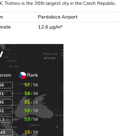
, Trutnov is the 38th largest city in the Czech Republic.
km
Pardubice Airport
rate
12.6 µg/m³