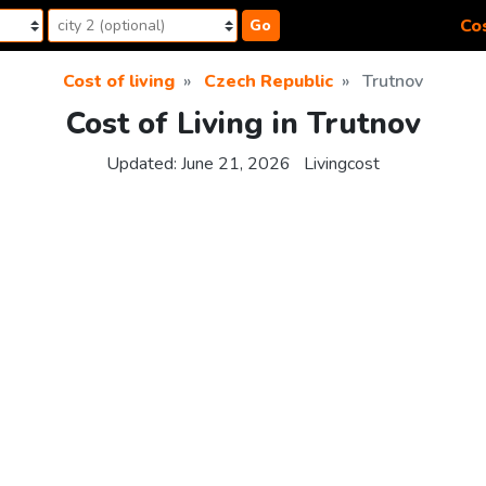
Cos
Go
Cost of living
Czech Republic
Trutnov
Cost of Living in Trutnov
Updated:
June 21, 2026
Livingcost