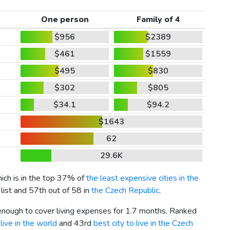
One person
Family of 4
$956
$2389
$461
$1559
$495
$830
$302
$805
$34.1
$94.2
$1643
62
29.6K
hich is in the top 37% of
the least expensive cities in the
list and 57th out of 58 in
the Czech Republic
.
 enough to cover living expenses for 1.7 months. Ranked
live in the world
and 43rd
best city to live in the Czech