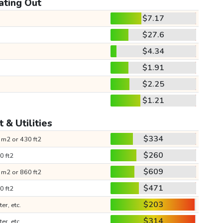
ating Out
$7.17
$27.6
$4.34
$1.91
$2.25
$1.21
 & Utilities
$334
 m2 or 430 ft2
$260
0 ft2
$609
 m2 or 860 ft2
$471
0 ft2
$203
ter, etc.
$314
ter, etc.