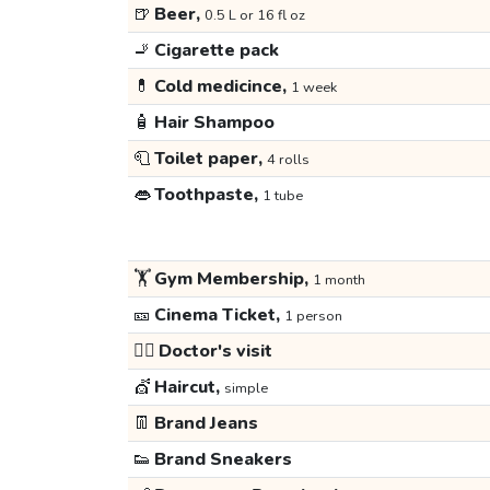
🍺
Beer,
0.5 L or 16 fl oz
🚬
Cigarette pack
💊
Cold medicince,
1 week
🧴
Hair Shampoo
🧻
Toilet paper,
4 rolls
👄
Toothpaste,
1 tube
🏋️
Gym Membership,
1 month
🎫
Cinema Ticket,
1 person
👩‍⚕️
Doctor's visit
💇
Haircut,
simple
👖
Brand Jeans
👟
Brand Sneakers