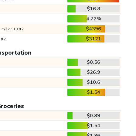
$16.8
4.72%
$4396
 m2 or 10 ft2
$3121
 ft2
nsportation
$0.56
$26.9
$10.6
$1.54
roceries
$0.89
$1.54
$1.86