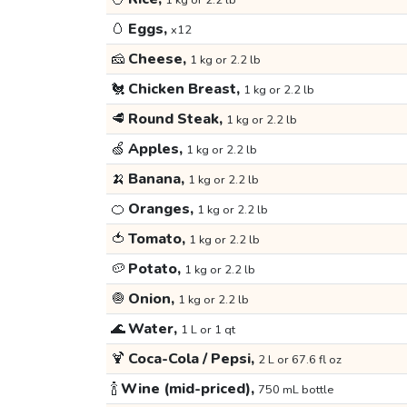
1 kg or 2.2 lb
🥚
Eggs,
x12
🧀
Cheese,
1 kg or 2.2 lb
🐔
Chicken Breast,
1 kg or 2.2 lb
🥩
Round Steak,
1 kg or 2.2 lb
🍏
Apples,
1 kg or 2.2 lb
🍌
Banana,
1 kg or 2.2 lb
🍊
Oranges,
1 kg or 2.2 lb
🍅
Tomato,
1 kg or 2.2 lb
🥔
Potato,
1 kg or 2.2 lb
🧅
Onion,
1 kg or 2.2 lb
🌊
Water,
1 L or 1 qt
🍹
Coca-Cola / Pepsi,
2 L or 67.6 fl oz
🍾
Wine (mid-priced),
750 mL bottle