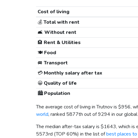
Cost of living
💰
Total with rent
🛋️
Without rent
🏨
Rent & Utilities
🍽️
Food
🚐
Transport
💳
Monthly salary after tax
😀
Quality of life
🏙️
Population
The average cost of living in Trutnov is
$956
, w
world
, ranked 5877th out of 9294 in our global 
The median after-tax salary is
$1643
, which is
5573rd (TOP 60%) in the list of
best places to 