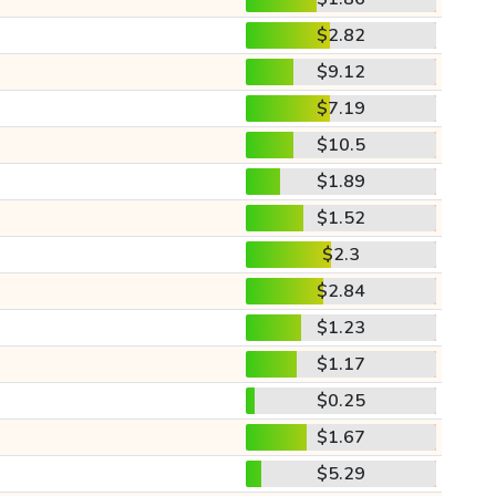
$2.82
$9.12
$7.19
$10.5
$1.89
$1.52
$2.3
$2.84
$1.23
$1.17
$0.25
$1.67
$5.29