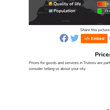
Share this picture
</> Embed
Price
Prices for goods and services in Trutnov are part
consider telling us about your city.