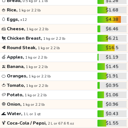
🍞
Bread,
$1.26
0.5 kg or 1.1 lb
🍚
Rice,
$1.68
1 kg or 2.2 lb
🥚
Eggs,
$4.38
x12
🧀
Cheese,
$6.46
1 kg or 2.2 lb
🐔
Chicken Breast,
$6.21
1 kg or 2.2 lb
🥩
Round Steak,
$16.5
1 kg or 2.2 lb
🍏
Apples,
$1.19
1 kg or 2.2 lb
🍌
Banana,
$1.45
1 kg or 2.2 lb
🍊
Oranges,
$1.91
1 kg or 2.2 lb
🍅
Tomato,
$0.95
1 kg or 2.2 lb
🥔
Potato,
$1.06
1 kg or 2.2 lb
🧅
Onion,
$0.96
1 kg or 2.2 lb
🌊
Water,
$0.43
1 L or 1 qt
🍹
Coca-Cola / Pepsi,
$1.55
2 L or 67.6 fl oz