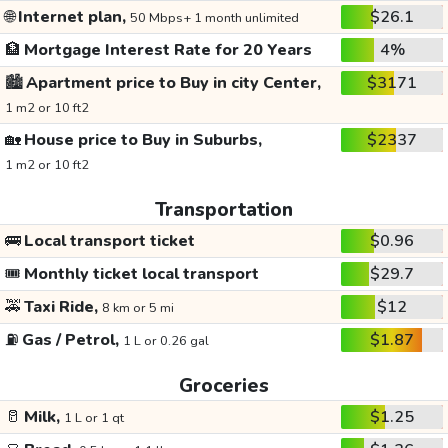
🌐
Internet plan,
$26.1
50 Mbps+ 1 month unlimited
🏦
Mortgage Interest Rate for 20 Years
4%
🏙️
Apartment price to Buy in city Center,
$3171
1 m2 or 10 ft2
🏡
House price to Buy in Suburbs,
$2337
1 m2 or 10 ft2
Transportation
🚌
Local transport ticket
$0.96
🎟️
Monthly ticket local transport
$29.7
🚕
Taxi Ride,
$12
8 km or 5 mi
⛽
Gas / Petrol,
$1.87
1 L or 0.26 gal
Groceries
🥛
Milk,
$1.25
1 L or 1 qt