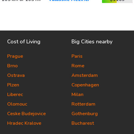
Cost of Living
Big Cities nearby
Prague
Paris
Brno
Rome
Ostrava
Amsterdam
Plzen
Copenhagen
Liberec
Milan
Olomouc
Rotterdam
Ceske Budejovice
Gothenburg
Hradec Kralove
Bucharest