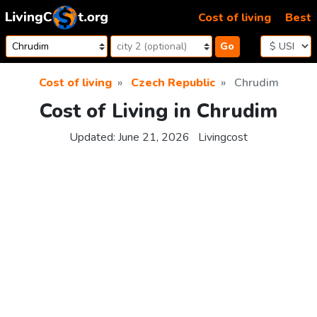
Skip to content
Cost of living
Best
Go
Cost of living
Czech Republic
Chrudim
Cost of Living in Chrudim
Updated:
June 21, 2026
Livingcost