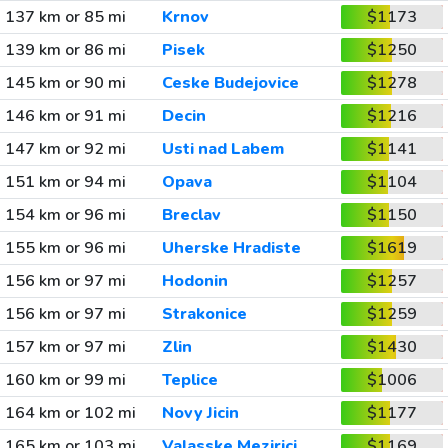
137 km or 85 mi
Krnov
$1173
139 km or 86 mi
Pisek
$1250
145 km or 90 mi
Ceske Budejovice
$1278
146 km or 91 mi
Decin
$1216
147 km or 92 mi
Usti nad Labem
$1141
151 km or 94 mi
Opava
$1104
154 km or 96 mi
Breclav
$1150
155 km or 96 mi
Uherske Hradiste
$1619
156 km or 97 mi
Hodonin
$1257
156 km or 97 mi
Strakonice
$1259
157 km or 97 mi
Zlin
$1430
160 km or 99 mi
Teplice
$1006
164 km or 102 mi
Novy Jicin
$1177
165 km or 103 mi
Valasske Mezirici
$1169