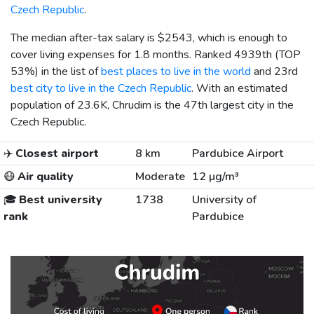
Czech Republic
.
The median after-tax salary is
$2543
, which is enough to
cover living expenses for 1.8 months. Ranked 4939th (TOP
53%) in the list of
best places to live in the world
and 23rd
best city to live in the Czech Republic
. With an estimated
population of 23.6K, Chrudim is the 47th largest city in the
Czech Republic.
✈️
Closest airport
8 km
Pardubice Airport
😷
Air quality
Moderate
12 µg/m³
🎓
Best university
1738
University of
rank
Pardubice