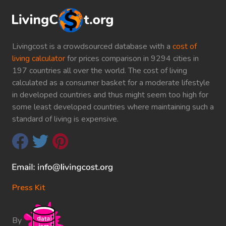
Livingcost is a crowdsourced database with a
cost of
living calculator
for prices comparison in 9294 cities in
197 countries all over the world. The cost of living
calculated as a consumer basket for a moderate lifestyle
in developed countries and thus might seem too high for
some least developed countries where maintaining such a
standard of living is expensive.
Press Kit
By