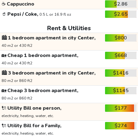
☕
Cappuccino
$2.86
🥤
Pepsi / Coke,
$2.65
0.5 L or 16.9 fl oz
Rent & Utilities
🏙️
1 bedroom apartment in city Center,
$800
40 m2 or 430 ft2
🏡
Cheap 1 bedroom apartment,
$668
40 m2 or 430 ft2
🏙️
3 bedroom apartment in city Center,
$1416
80 m2 or 860 ft2
🏡
Cheap 3 bedroom apartment,
$1145
80 m2 or 860 ft2
🔌
Utility Bill one person,
$177
electricity, heating, water, etc.
🔌
Utility Bill for a Family,
$274
electricity, heating, water, etc.