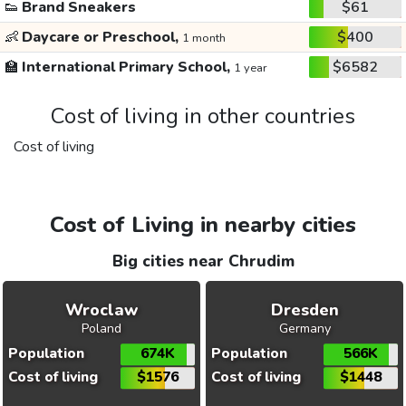
👟
Brand Sneakers
$61
👶
Daycare or Preschool,
$400
1 month
🏫
International Primary School,
$6582
1 year
Cost of living in other countries
Cost of living
Cost of Living in nearby cities
Big cities near Chrudim
Wroclaw
Dresden
Poland
Germany
Population
674K
Population
566K
Cost of living
$1576
Cost of living
$1448