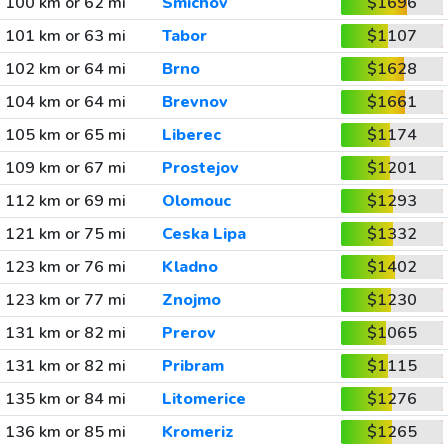
100 km or 62 mi
Smichov
$1696
101 km or 63 mi
Tabor
$1107
102 km or 64 mi
Brno
$1628
104 km or 64 mi
Brevnov
$1661
105 km or 65 mi
Liberec
$1174
109 km or 67 mi
Prostejov
$1201
112 km or 69 mi
Olomouc
$1293
121 km or 75 mi
Ceska Lipa
$1332
123 km or 76 mi
Kladno
$1402
123 km or 77 mi
Znojmo
$1230
131 km or 82 mi
Prerov
$1065
131 km or 82 mi
Pribram
$1115
135 km or 84 mi
Litomerice
$1276
136 km or 85 mi
Kromeriz
$1265