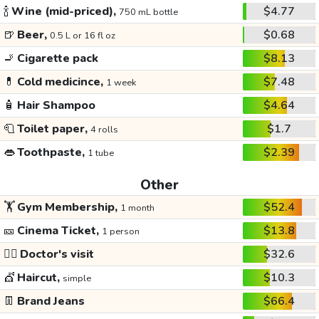
🍾
Wine (mid-priced),
$4.77
750 mL bottle
🍺
Beer,
$0.68
0.5 L or 16 fl oz
🚬
Cigarette pack
$8.13
💊
Cold medicince,
$7.48
1 week
🧴
Hair Shampoo
$4.64
🧻
Toilet paper,
$1.7
4 rolls
👄
Toothpaste,
$2.39
1 tube
Other
🏋️
Gym Membership,
$52.4
1 month
🎫
Cinema Ticket,
$13.8
1 person
👩‍⚕️
Doctor's visit
$32.6
💇
Haircut,
$10.3
simple
👖
Brand Jeans
$66.4