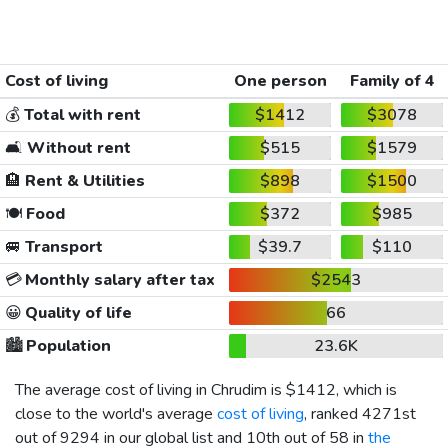
Cost of living
One person
Family of 4
💰
Total with rent
$1412
$3078
🛋️
Without rent
$515
$1579
🏨
Rent & Utilities
$898
$1500
🍽️
Food
$372
$985
🚐
Transport
$39.7
$110
💳
Monthly salary after tax
$2543
😀
Quality of life
66
🏙️
Population
23.6K
The average cost of living in Chrudim is
$1412
, which is
close to the world's average
cost of living
, ranked 4271st
out of 9294 in our global list and 10th out of 58 in
the