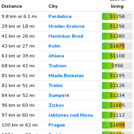
Distance
City
living
9.8 km or 6.1 mi
Pardubice
$1258
29 km or 18 mi
Hradec Kralove
$1256
41 km or 26 mi
Havlickuv Brod
$1280
43 km or 27 mi
Kolin
$1875
63 km or 39 mi
Jihlava
$1108
68 km or 42 mi
Trutnov
$956
81 km or 51 mi
Mlada Boleslav
$1195
82 km or 51 mi
Trebic
$1126
84 km or 52 mi
Sumperk
$1234
96 km or 60 mi
Zizkov
$1685
97 km or 60 mi
Jablonec nad Nisou
$1112
100 km or 62 mi
Prague
$1899