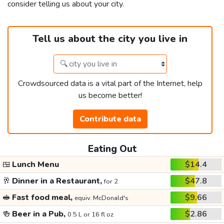
consider telling us about your city.
Tell us about the city you live in
Crowdsourced data is a vital part of the Internet, help
us become better!
Contribute data
Eating Out
🍱
Lunch Menu
$14.4
🥂
Dinner in a Restaurant,
$47.8
for 2
🥪
Fast food meal,
$9.66
equiv. McDonald's
🍻
Beer in a Pub,
$2.86
0.5 L or 16 fl oz