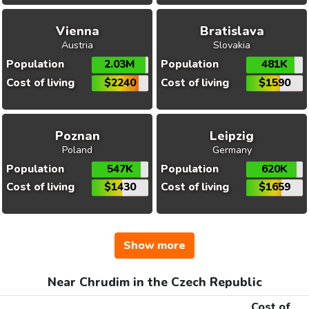
Vienna
Bratislava
Austria
Slovakia
Population
2.03M
Population
481K
Cost of living
$2240
Cost of living
$1590
Poznan
Leipzig
Poland
Germany
Population
547K
Population
620K
Cost of living
$1430
Cost of living
$1659
Show more
Near Chrudim in the Czech Republic
Cost of