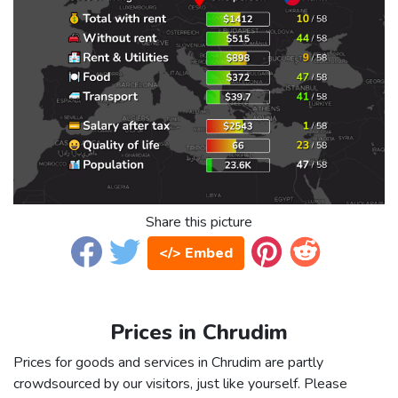
Share this picture
</> Embed
Prices in Chrudim
Prices for goods and services in Chrudim are partly
crowdsourced by our visitors, just like yourself. Please