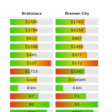
Bratislava
Bremen City
$1590
$1765
$3784
$4254
$911
$867
$1556
$1469
$445
$577
$107
$173
$1723
$3282
Good
Excellent
8 km
4 km
67
72
80
92