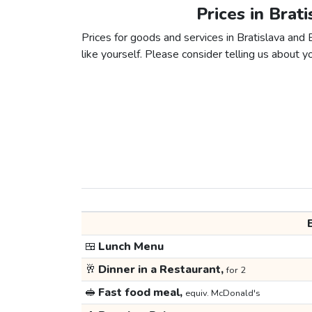
Prices in Brat
Prices for goods and services in Bratislava and 
like yourself. Please consider telling us about yo
🍱
Lunch Menu
🥂
Dinner in a Restaurant,
for 2
🥪
Fast food meal,
equiv. McDonald's