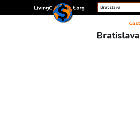
Skip to content
Cost
Bratislava