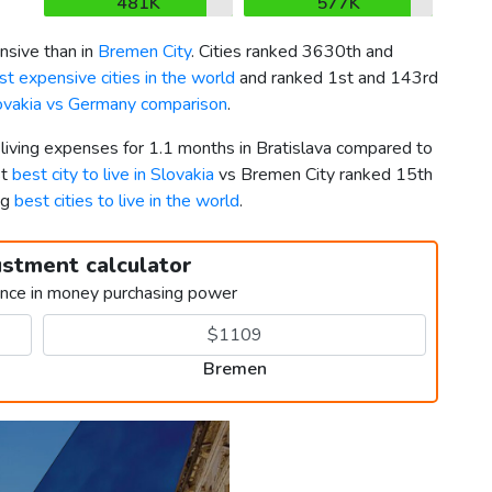
481K
577K
nsive than in
Bremen City
. Cities ranked 3630th and
t expensive cities in the world
and ranked 1st and 143rd
ovakia vs Germany comparison
.
 living expenses for 1.1 months in Bratislava compared to
st
best city to live in Slovakia
vs Bremen City ranked 15th
ng
best cities to live in the world
.
ustment calculator
ence in money purchasing power
Bremen