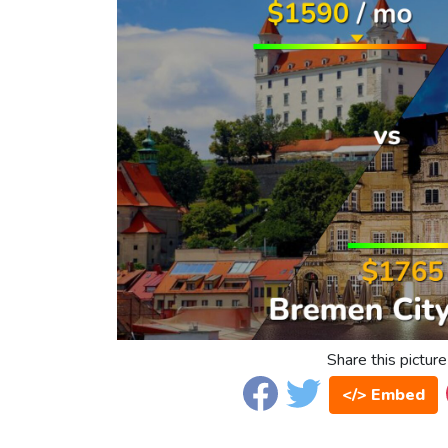
Share this picture
</> Embed