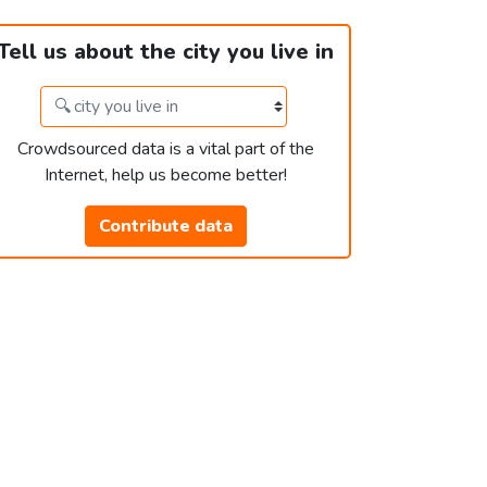
Tell us about the city you live in
Crowdsourced data is a vital part of the
Internet, help us become better!
Contribute data