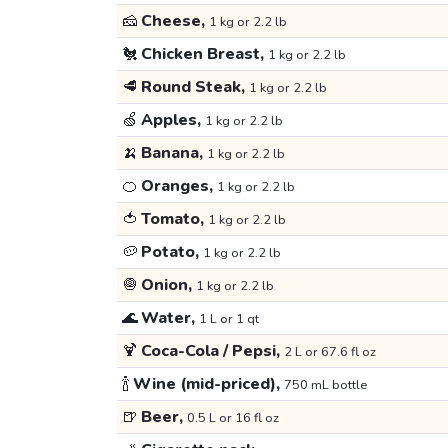
🧀
Cheese,
1 kg or 2.2 lb
🐔
Chicken Breast,
1 kg or 2.2 lb
🥩
Round Steak,
1 kg or 2.2 lb
🍏
Apples,
1 kg or 2.2 lb
🍌
Banana,
1 kg or 2.2 lb
🍊
Oranges,
1 kg or 2.2 lb
🍅
Tomato,
1 kg or 2.2 lb
🥔
Potato,
1 kg or 2.2 lb
🧅
Onion,
1 kg or 2.2 lb
🌊
Water,
1 L or 1 qt
🍹
Coca-Cola / Pepsi,
2 L or 67.6 fl oz
🍾
Wine (mid-priced),
750 mL bottle
🍺
Beer,
0.5 L or 16 fl oz