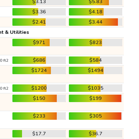
$3.13
$5.83
$3.36
$4.18
$2.41
$3.44
t & Utilities
$971
$823
$686
$584
0 ft2
$1724
$1494
$1200
$1035
0 ft2
$150
$199
$233
$305
$17.7
$36.7