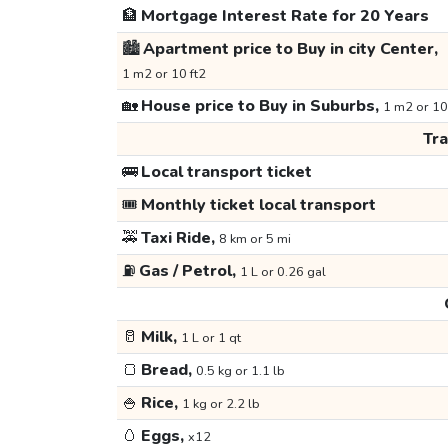
🏦
Mortgage Interest Rate for 20 Years
🏙️
Apartment price to Buy in city Center,
1 m2 or 10 ft2
🏡
House price to Buy in Suburbs,
1 m2 or 10
Tr
🚌
Local transport ticket
🎟️
Monthly ticket local transport
🚕
Taxi Ride,
8 km or 5 mi
⛽
Gas / Petrol,
1 L or 0.26 gal
🥛
Milk,
1 L or 1 qt
🍞
Bread,
0.5 kg or 1.1 lb
🍚
Rice,
1 kg or 2.2 lb
🥚
Eggs,
x12