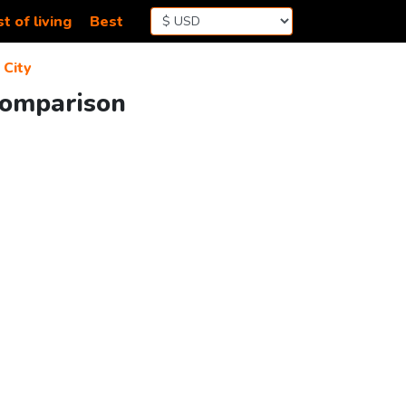
t of living
Best
City
 Comparison