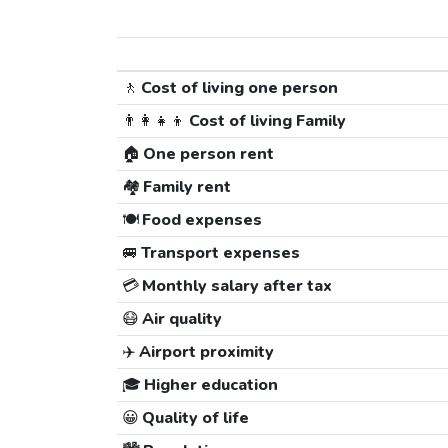
🚶
Cost of living one person
👨‍👩‍👧‍👦
Cost of living Family
🏠
One person rent
🏘️
Family rent
🍽️
Food expenses
🚐
Transport expenses
💳
Monthly salary after tax
😷
Air quality
✈️
Airport proximity
🎓
Higher education
😀
Quality of life