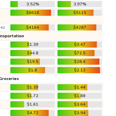
3.52%
3.97%
$6618
$5115
$4164
$4287
 ft2
ansportation
$1.39
$3.47
$44.8
$72.5
$19.5
$28.4
$1.8
$2.13
Groceries
$1.39
$1.44
$1.72
$1.88
$1.61
$3.64
$4.72
$3.94