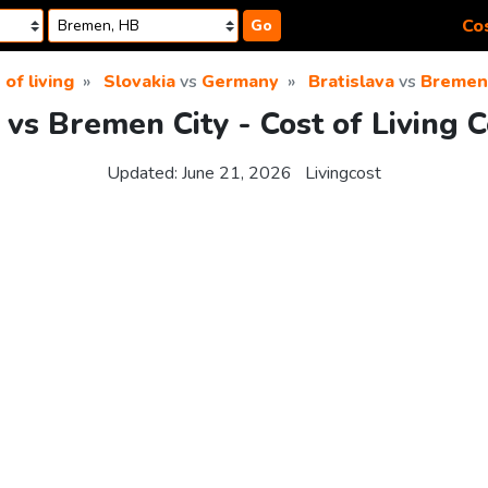
Cos
Go
 of living
Slovakia
vs
Germany
Bratislava
vs
Bremen 
 vs Bremen City - Cost of Living
Updated:
June 21, 2026
Livingcost