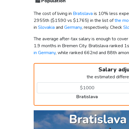
🏙️
Population
The cost of living in
Bratislava
is 10% less expe
2955th (
$1590
vs
$1765
) in the list of
the mos
in
Slovakia
and
Germany
, respectively. Check
Sl
The average after-tax salary is enough to cover
1.9 months in Bremen City. Bratislava ranked 1
in Germany
, while ranked 662nd and 88th amo
Salary adj
the estimated differ
Bratislava