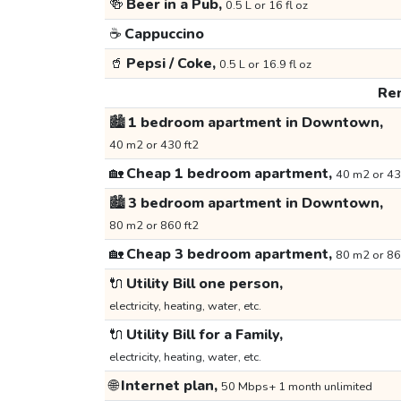
🍻
Beer in a Pub,
0.5 L or 16 fl oz
☕
Cappuccino
🥤
Pepsi / Coke,
0.5 L or 16.9 fl oz
Ren
🏙️
1 bedroom apartment in Downtown,
40 m2 or 430 ft2
🏡
Cheap 1 bedroom apartment,
40 m2 or 43
🏙️
3 bedroom apartment in Downtown,
80 m2 or 860 ft2
🏡
Cheap 3 bedroom apartment,
80 m2 or 86
🔌
Utility Bill one person,
electricity, heating, water, etc.
🔌
Utility Bill for a Family,
electricity, heating, water, etc.
🌐
Internet plan,
50 Mbps+ 1 month unlimited