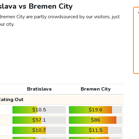
islava vs Bremen City
Bremen City are partly crowdsourced by our visitors, just
ur city.
Bratislava
Bremen City
Eating Out
$10.5
$19.6
$57.1
$86
$10.7
$11.5