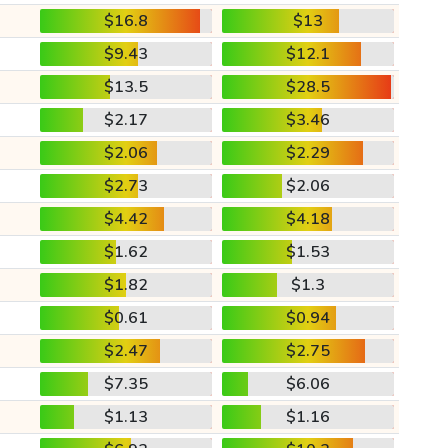
$16.8
$13
$9.43
$12.1
$13.5
$28.5
$2.17
$3.46
$2.06
$2.29
$2.73
$2.06
$4.42
$4.18
$1.62
$1.53
$1.82
$1.3
$0.61
$0.94
$2.47
$2.75
$7.35
$6.06
$1.13
$1.16