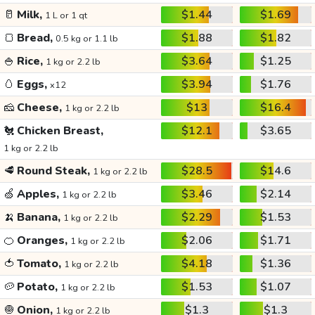
🥛
Milk,
$1.44
$1.69
1 L or 1 qt
🍞
Bread,
$1.88
$1.82
0.5 kg or 1.1 lb
🍚
Rice,
$3.64
$1.25
1 kg or 2.2 lb
🥚
Eggs,
$3.94
$1.76
x12
🧀
Cheese,
$13
$16.4
1 kg or 2.2 lb
🐔
Chicken Breast,
$12.1
$3.65
1 kg or 2.2 lb
🥩
Round Steak,
$28.5
$14.6
1 kg or 2.2 lb
🍏
Apples,
$3.46
$2.14
1 kg or 2.2 lb
🍌
Banana,
$2.29
$1.53
1 kg or 2.2 lb
🍊
Oranges,
$2.06
$1.71
1 kg or 2.2 lb
🍅
Tomato,
$4.18
$1.36
1 kg or 2.2 lb
🥔
Potato,
$1.53
$1.07
1 kg or 2.2 lb
🧅
Onion,
$1.3
$1.3
1 kg or 2.2 lb