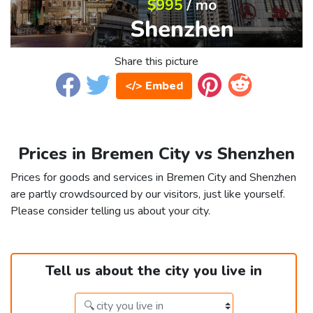
Share this picture
</> Embed
Prices in Bremen City vs Shenzhen
Prices for goods and services in Bremen City and Shenzhen
are partly crowdsourced by our visitors, just like yourself.
Please consider telling us about your city.
Tell us about the city you live in