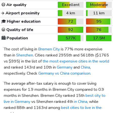
😷
Air quality
Excellent
Moderate
✈️
Airport proximity
4 km
11 km
🎓
Higher education
72
95
😀
Quality of life
92
76
🏙️
Population
577K
17.5M
The cost of living in
Bremen City
is 77% more expensive
than in
Shenzhen
. Cities ranked 2955th and 5618th (
$1765
vs
$995
) in the list of
the most expensive cities in the world
and ranked 143rd and 10th in
Germany
and
China
,
respectively. Check
Germany vs China comparison
.
The average after-tax salary is enough to cover living
expenses for 1.9 months in Bremen City compared to 0.9
months in Shenzhen. Bremen City ranked 15th
best city to
live in Germany
vs Shenzhen ranked 4th
in China
, while
ranked 88th and 1163rd among
best cities to live in the