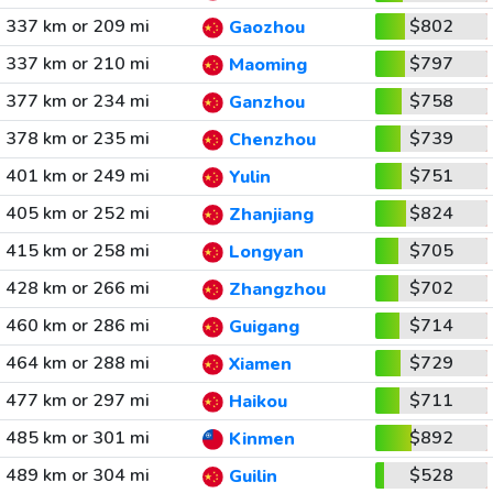
337 km or 209 mi
$802
Gaozhou
337 km or 210 mi
$797
Maoming
377 km or 234 mi
$758
Ganzhou
378 km or 235 mi
$739
Chenzhou
401 km or 249 mi
$751
Yulin
405 km or 252 mi
$824
Zhanjiang
415 km or 258 mi
$705
Longyan
428 km or 266 mi
$702
Zhangzhou
460 km or 286 mi
$714
Guigang
464 km or 288 mi
$729
Xiamen
477 km or 297 mi
$711
Haikou
485 km or 301 mi
$892
Kinmen
489 km or 304 mi
$528
Guilin