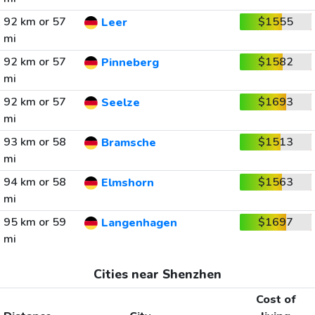
92 km or 57
$1555
Leer
mi
92 km or 57
$1582
Pinneberg
mi
92 km or 57
$1693
Seelze
mi
93 km or 58
$1513
Bramsche
mi
94 km or 58
$1563
Elmshorn
mi
95 km or 59
$1697
Langenhagen
mi
Cities near Shenzhen
Cost of