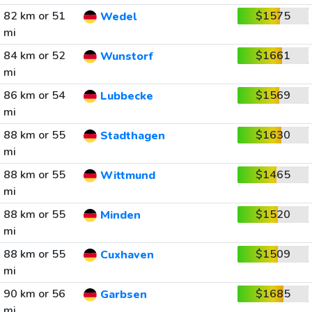
82 km or 51
$1575
Wedel
mi
84 km or 52
$1661
Wunstorf
mi
86 km or 54
$1569
Lubbecke
mi
88 km or 55
$1630
Stadthagen
mi
88 km or 55
$1465
Wittmund
mi
88 km or 55
$1520
Minden
mi
88 km or 55
$1509
Cuxhaven
mi
90 km or 56
$1685
Garbsen
mi