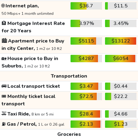
🌐
Internet plan,
$36.7
$11.5
50 Mbps+ 1 month unlimited
🏦
Mortgage Interest Rate
3.97%
3.45%
for 20 Years
🏙️
Apartment price to Buy
$5115
$13122
in city Center,
1 m2 or 10 ft2
🏡
House price to Buy in
$4287
$6054
Suburbs,
1 m2 or 10 ft2
Transportation
🚌
Local transport ticket
$3.47
$0.44
🎟️
Monthly ticket local
$72.5
$22.2
transport
🚕
Taxi Ride,
$28.4
$4.66
8 km or 5 mi
⛽
Gas / Petrol,
$2.13
$1.23
1 L or 0.26 gal
Groceries