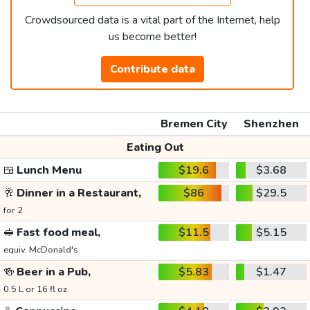
Crowdsourced data is a vital part of the Internet, help
us become better!
Contribute data
Bremen City
Shenzhen
Eating Out
🍱
Lunch Menu
$19.6
$3.68
🥂
Dinner in a Restaurant,
$86
$29.5
for 2
🥪
Fast food meal,
$11.5
$5.15
equiv. McDonald's
🍻
Beer in a Pub,
$5.83
$1.47
0.5 L or 16 fl oz