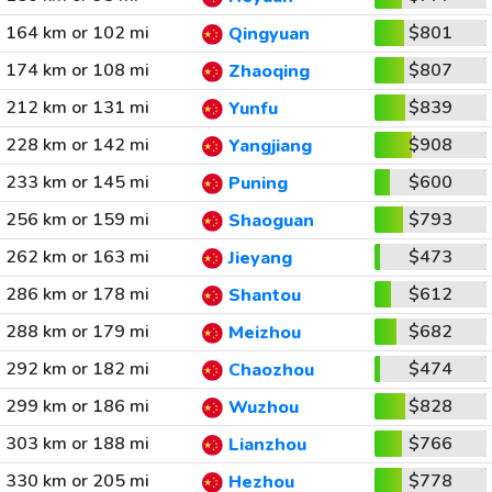
164 km or 102 mi
$801
Qingyuan
174 km or 108 mi
$807
Zhaoqing
212 km or 131 mi
$839
Yunfu
228 km or 142 mi
$908
Yangjiang
233 km or 145 mi
$600
Puning
256 km or 159 mi
$793
Shaoguan
262 km or 163 mi
$473
Jieyang
286 km or 178 mi
$612
Shantou
288 km or 179 mi
$682
Meizhou
292 km or 182 mi
$474
Chaozhou
299 km or 186 mi
$828
Wuzhou
303 km or 188 mi
$766
Lianzhou
330 km or 205 mi
$778
Hezhou