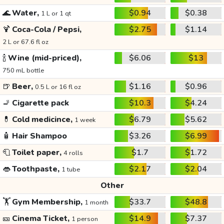
🌊
Water,
$0.94
$0.38
1 L or 1 qt
🍹
Coca-Cola / Pepsi,
$2.75
$1.14
2 L or 67.6 fl oz
🍾
Wine (mid-priced),
$6.06
$13
750 mL bottle
🍺
Beer,
$1.16
$0.96
0.5 L or 16 fl oz
🚬
Cigarette pack
$10.3
$4.24
💊
Cold medicince,
$6.79
$5.62
1 week
🧴
Hair Shampoo
$3.26
$6.99
🧻
Toilet paper,
$1.7
$1.72
4 rolls
👄
Toothpaste,
$2.17
$2.04
1 tube
Other
🏋️
Gym Membership,
$33.7
$48.8
1 month
🎫
Cinema Ticket,
$14.9
$7.37
1 person