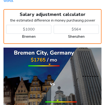
world
.
Salary adjustment calculator
the estimated difference in money purchasing power
Bremen
Shenzhen