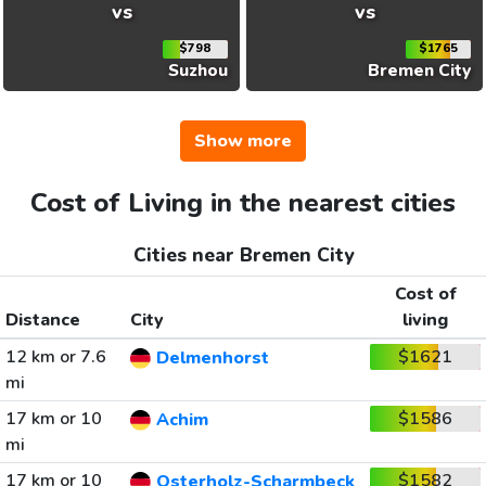
vs
vs
$798
$1765
Suzhou
Bremen City
Show more
Cost of Living in the nearest cities
Cities near Bremen City
Cost of
Distance
City
living
12 km or 7.6
$1621
Delmenhorst
mi
17 km or 10
$1586
Achim
mi
17 km or 10
$1582
Osterholz-Scharmbeck