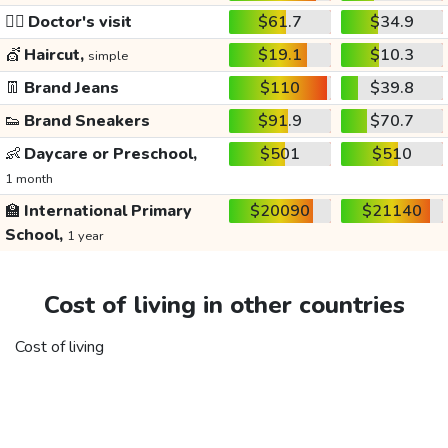
👩‍⚕️
Doctor's visit
$61.7
$34.9
💇
Haircut,
$19.1
$10.3
simple
👖
Brand Jeans
$110
$39.8
👟
Brand Sneakers
$91.9
$70.7
👶
Daycare or Preschool,
$501
$510
1 month
🏫
International Primary
$20090
$21140
School,
1 year
Cost of living in other countries
Cost of living