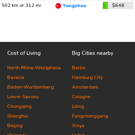
502 km or 312 mi
$648
Yongzhou
Cost of Living
Big Cities nearby
North Rhine-Westphalia
Berlin
Bavaria
Hamburg City
Baden-Wurttemberg
Amsterdam
Lower Saxony
Cologne
Chongqing
Liling
Shanghai
Fangchenggang
Beijing
Xinyu