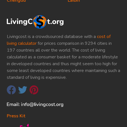
Chengdu
Laibin
Livingcost is a crowdsourced database with a
cost of
living calculator
for prices comparison in 9294 cities in
197 countries all over the world. The cost of living
calculated as a consumer basket for a moderate lifestyle
in developed countries and thus might seem too high for
some least developed countries where maintaining such a
standard of living is expensive.
Press Kit