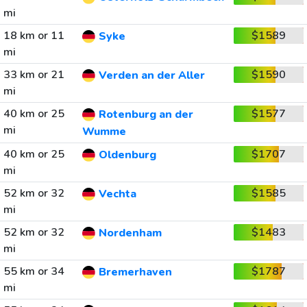
mi
18 km or 11
$1589
Syke
mi
33 km or 21
$1590
Verden an der Aller
mi
40 km or 25
$1577
Rotenburg an der
mi
Wumme
40 km or 25
$1707
Oldenburg
mi
52 km or 32
$1585
Vechta
mi
52 km or 32
$1483
Nordenham
mi
55 km or 34
$1787
Bremerhaven
mi