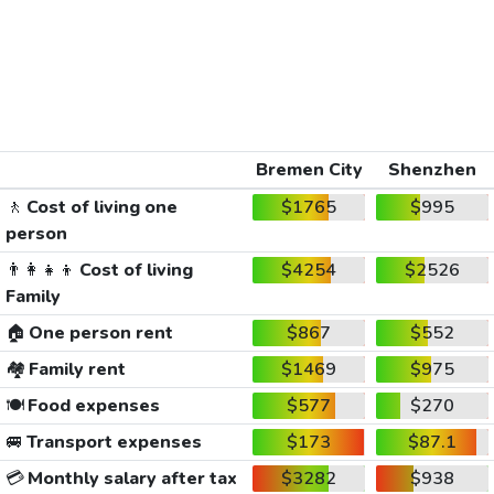
Bremen City
Shenzhen
🚶
Cost of living one
$1765
$995
person
👨‍👩‍👧‍👦
Cost of living
$4254
$2526
Family
🏠
One person rent
$867
$552
🏘️
Family rent
$1469
$975
🍽️
Food expenses
$577
$270
🚐
Transport expenses
$173
$87.1
💳
Monthly salary after tax
$3282
$938