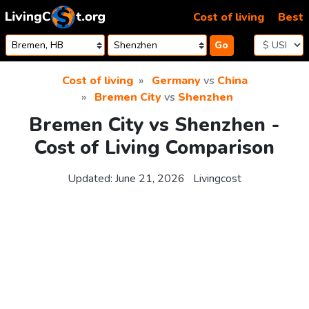
Skip to content
Cost of living
Best
Go
Cost of living
Germany
vs
China
Bremen City
vs
Shenzhen
Bremen City vs Shenzhen -
Cost of Living Comparison
Updated:
June 21, 2026
Livingcost