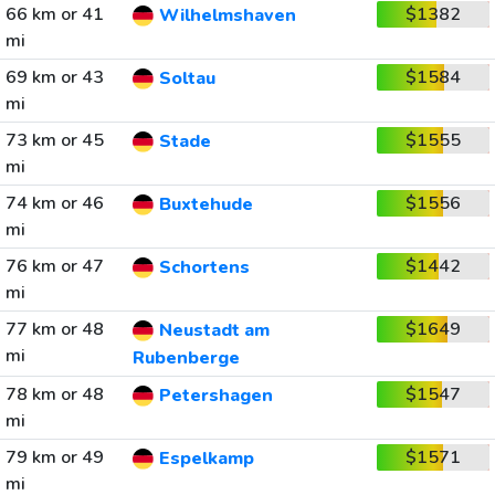
66 km or 41
$1382
Wilhelmshaven
mi
69 km or 43
$1584
Soltau
mi
73 km or 45
$1555
Stade
mi
74 km or 46
$1556
Buxtehude
mi
76 km or 47
$1442
Schortens
mi
77 km or 48
$1649
Neustadt am
mi
Rubenberge
78 km or 48
$1547
Petershagen
mi
79 km or 49
$1571
Espelkamp
mi