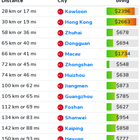
Distance
City
living
28 km or 17 mi
$2396
Kowloon
30 km or 19 mi
$2663
Hong Kong
58 km or 36 mi
$678
Zhuhai
65 km or 40 mi
$694
Dongguan
66 km or 41 mi
$1734
Macau
72 km or 45 mi
$548
Zhongshan
74 km or 46 mi
$638
Huizhou
100 km or 62 mi
$873
Jiangmen
105 km or 65 mi
$785
Guangzhou
112 km or 69 mi
$627
Foshan
134 km or 83 mi
$954
Shanwei
142 km or 88 mi
$858
Kaiping
150 km or 93 mi
$777
Heyuan