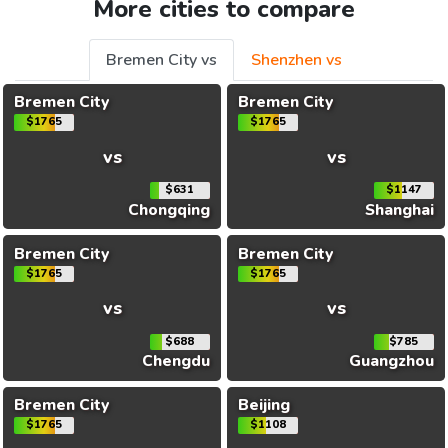
More cities to compare
Bremen City vs
Shenzhen vs
Bremen City
Bremen City
$1765
$1765
vs
vs
$631
$1147
Chongqing
Shanghai
Bremen City
Bremen City
$1765
$1765
vs
vs
$688
$785
Chengdu
Guangzhou
Bremen City
Beijing
$1765
$1108