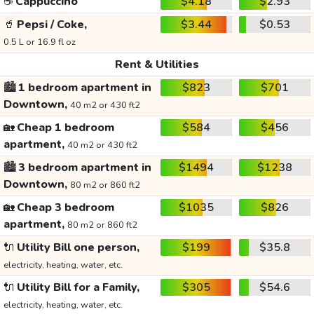
☕
Cappuccino
$4.18
$2.93
🥤
Pepsi / Coke,
$3.44
$0.53
0.5 L or 16.9 fl oz
Rent & Utilities
🏙️
1 bedroom apartment in
$823
$701
Downtown,
40 m2 or 430 ft2
🏡
Cheap 1 bedroom
$584
$456
apartment,
40 m2 or 430 ft2
🏙️
3 bedroom apartment in
$1494
$1238
Downtown,
80 m2 or 860 ft2
🏡
Cheap 3 bedroom
$1035
$826
apartment,
80 m2 or 860 ft2
🔌
Utility Bill one person,
$199
$35.8
electricity, heating, water, etc.
🔌
Utility Bill for a Family,
$305
$54.6
electricity, heating, water, etc.