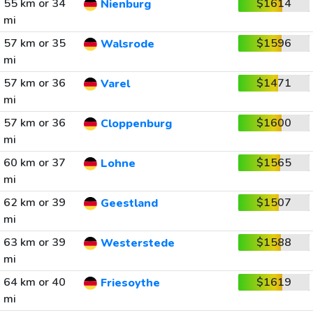
55 km or 34
$1614
Nienburg
mi
57 km or 35
$1596
Walsrode
mi
57 km or 36
$1471
Varel
mi
57 km or 36
$1600
Cloppenburg
mi
60 km or 37
$1565
Lohne
mi
62 km or 39
$1507
Geestland
mi
63 km or 39
$1588
Westerstede
mi
64 km or 40
$1619
Friesoythe
mi