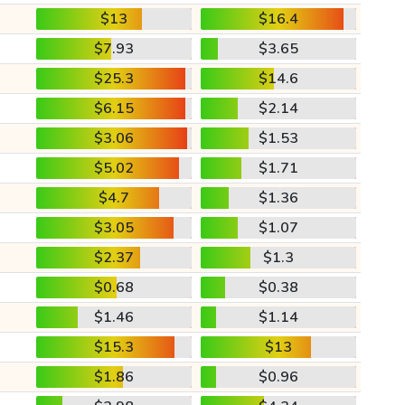
$13
$16.4
$7.93
$3.65
$25.3
$14.6
$6.15
$2.14
$3.06
$1.53
$5.02
$1.71
$4.7
$1.36
$3.05
$1.07
$2.37
$1.3
$0.68
$0.38
$1.46
$1.14
$15.3
$13
$1.86
$0.96