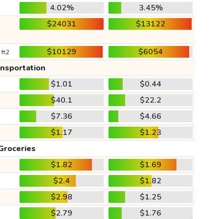
4.02%
3.45%
$24031
$13122
$10129
$6054
 ft2
ansportation
$1.01
$0.44
$40.1
$22.2
$7.36
$4.66
$1.17
$1.23
Groceries
$1.82
$1.69
$2.4
$1.82
$2.98
$1.25
$2.79
$1.76