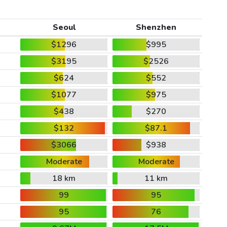
Seoul
Shenzhen
$1296
$995
$3195
$2526
$624
$552
$1077
$975
$438
$270
$132
$87.1
$3066
$938
Moderate
Moderate
18 km
11 km
99
95
95
76