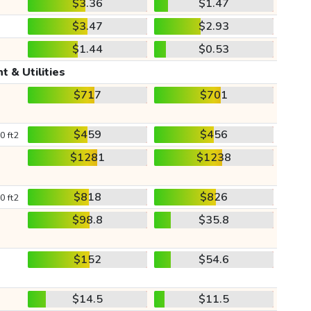
$3.36
$1.47
$3.47
$2.93
$1.44
$0.53
t & Utilities
$717
$701
$459
$456
0 ft2
$1281
$1238
$818
$826
0 ft2
$98.8
$35.8
$152
$54.6
$14.5
$11.5