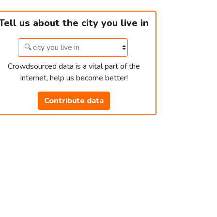
Tell us about the city you live in
Crowdsourced data is a vital part of the
Internet, help us become better!
Contribute data