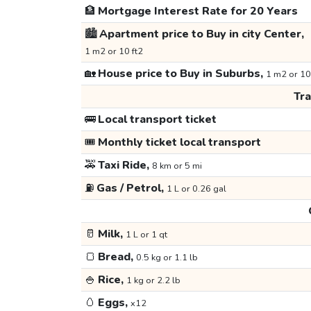
🏦
Mortgage Interest Rate for 20 Years
🏙️
Apartment price to Buy in city Center,
1 m2 or 10 ft2
🏡
House price to Buy in Suburbs,
1 m2 or 10
Tr
🚌
Local transport ticket
🎟️
Monthly ticket local transport
🚕
Taxi Ride,
8 km or 5 mi
⛽
Gas / Petrol,
1 L or 0.26 gal
🥛
Milk,
1 L or 1 qt
🍞
Bread,
0.5 kg or 1.1 lb
🍚
Rice,
1 kg or 2.2 lb
🥚
Eggs,
x12