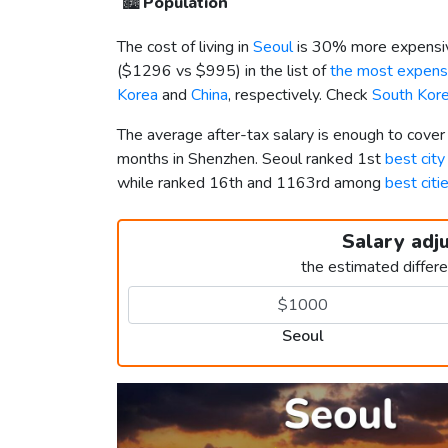
🏙️
Population
The cost of living in
Seoul
is 30% more expensiv
(
$1296
vs
$995
) in the list of
the most expensi
Korea
and
China
, respectively. Check
South Kore
The average after-tax salary is enough to cover
months in Shenzhen. Seoul ranked 1st
best city
while ranked 16th and 1163rd among
best citi
Salary adj
the estimated differ
Seoul