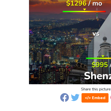
Share this picture
</> Embed