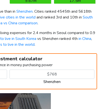
9.67M
17.5M
e than in
Shenzhen
. Cities ranked 4545th and 5618th
ve cities in the world
and ranked 3rd and 10th in
South
a vs China comparison
.
 living expenses for 2.4 months in Seoul compared to 0.9
 to live in South Korea
vs Shenzhen ranked 4th
in China
,
es to live in the world
.
ustment calculator
ence in money purchasing power
Shenzhen