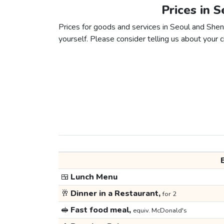
Prices in 
Prices for goods and services in Seoul and Shenz
yourself. Please consider telling us about your ci
🍱
Lunch Menu
🥂
Dinner in a Restaurant,
for 2
🥪
Fast food meal,
equiv. McDonald's