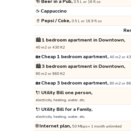
🍻
Beer in a Pub,
0.5 L or 16 fl oz
☕
Cappuccino
🥤
Pepsi / Coke,
0.5 L or 16.9 fl oz
Ren
🏙️
1 bedroom apartment in Downtown,
40 m2 or 430 ft2
🏡
Cheap 1 bedroom apartment,
40 m2 or 43
🏙️
3 bedroom apartment in Downtown,
80 m2 or 860 ft2
🏡
Cheap 3 bedroom apartment,
80 m2 or 86
🔌
Utility Bill one person,
electricity, heating, water, etc.
🔌
Utility Bill for a Family,
electricity, heating, water, etc.
🌐
Internet plan,
50 Mbps+ 1 month unlimited