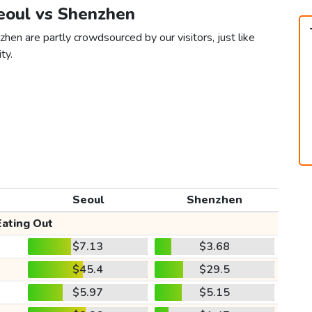
Seoul vs Shenzhen
hen are partly crowdsourced by our visitors, just like
ty.
Seoul
Shenzhen
Eating Out
$7.13
$3.68
$45.4
$29.5
$5.97
$5.15