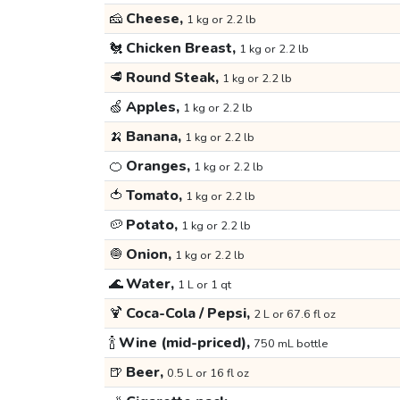
🧀
Cheese,
1 kg or 2.2 lb
🐔
Chicken Breast,
1 kg or 2.2 lb
🥩
Round Steak,
1 kg or 2.2 lb
🍏
Apples,
1 kg or 2.2 lb
🍌
Banana,
1 kg or 2.2 lb
🍊
Oranges,
1 kg or 2.2 lb
🍅
Tomato,
1 kg or 2.2 lb
🥔
Potato,
1 kg or 2.2 lb
🧅
Onion,
1 kg or 2.2 lb
🌊
Water,
1 L or 1 qt
🍹
Coca-Cola / Pepsi,
2 L or 67.6 fl oz
🍾
Wine (mid-priced),
750 mL bottle
🍺
Beer,
0.5 L or 16 fl oz