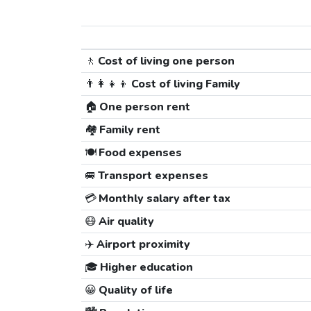
🚶
Cost of living one person
👨‍👩‍👧‍👦
Cost of living Family
🏠
One person rent
🏘️
Family rent
🍽️
Food expenses
🚐
Transport expenses
💳
Monthly salary after tax
😷
Air quality
✈️
Airport proximity
🎓
Higher education
😀
Quality of life