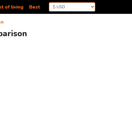
t of living
Best
en
parison