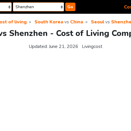
Cos
Go
ost of living
South Korea
vs
China
Seoul
vs
Shenzh
vs Shenzhen - Cost of Living Com
Updated:
June 21, 2026
Livingcost