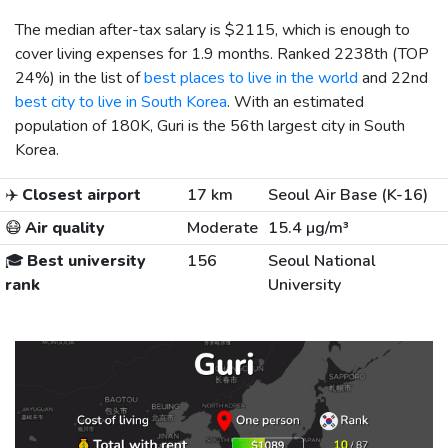
The median after-tax salary is
$2115
, which is enough to
cover living expenses for 1.9 months. Ranked 2238th (TOP
24%) in the list of
best places to live in the world
and 22nd
best city to live in South Korea
. With an estimated
population of 180K, Guri is the 56th largest city in South
Korea.
✈️
Closest airport
17 km
Seoul Air Base (K-16)
😷
Air quality
Moderate
15.4 µg/m³
🎓
Best university
156
Seoul National
rank
University