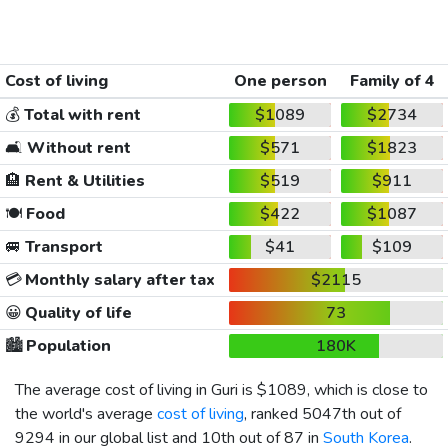
Cost of living
One person
Family of 4
💰
Total with rent
$1089
$2734
🛋️
Without rent
$571
$1823
🏨
Rent & Utilities
$519
$911
🍽️
Food
$422
$1087
🚐
Transport
$41
$109
💳
Monthly salary after tax
$2115
😀
Quality of life
73
🏙️
Population
180K
The average cost of living in Guri is
$1089
, which is close to
the world's average
cost of living
, ranked 5047th out of
9294 in our global list and 10th out of 87 in
South Korea
.