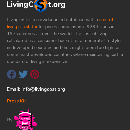
Livingcost is a crowdsourced database with a
cost of
living calculator
for prices comparison in 9294 cities in
197 countries all over the world. The cost of living
calculated as a consumer basket for a moderate lifestyle
in developed countries and thus might seem too high for
some least developed countries where maintaining such a
standard of living is expensive.
Press Kit
By