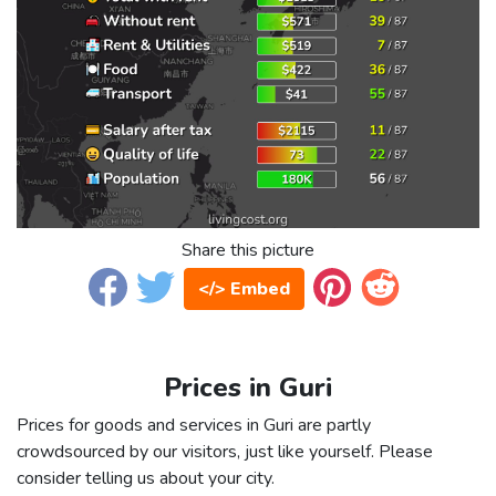
Share this picture
</> Embed
Prices in Guri
Prices for goods and services in Guri are partly
crowdsourced by our visitors, just like yourself. Please
consider telling us about your city.