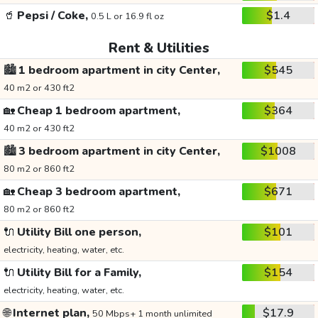
🥤
Pepsi / Coke,
$1.4
0.5 L or 16.9 fl oz
Rent & Utilities
🏙️
1 bedroom apartment in city Center,
$545
40 m2 or 430 ft2
🏡
Cheap 1 bedroom apartment,
$364
40 m2 or 430 ft2
🏙️
3 bedroom apartment in city Center,
$1008
80 m2 or 860 ft2
🏡
Cheap 3 bedroom apartment,
$671
80 m2 or 860 ft2
🔌
Utility Bill one person,
$101
electricity, heating, water, etc.
🔌
Utility Bill for a Family,
$154
electricity, heating, water, etc.
🌐
Internet plan,
$17.9
50 Mbps+ 1 month unlimited