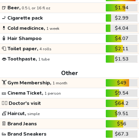
🍺
Beer,
$1.94
0.5 L or 16 fl oz
🚬
Cigarette pack
$2.99
💊
Cold medicince,
$4.04
1 week
🧴
Hair Shampoo
$4.07
🧻
Toilet paper,
$2.11
4 rolls
👄
Toothpaste,
$1.53
1 tube
Other
🏋️
Gym Membership,
$49
1 month
🎫
Cinema Ticket,
$9.54
1 person
👩‍⚕️
Doctor's visit
$64.2
💇
Haircut,
$9.51
simple
👖
Brand Jeans
$56
👟
Brand Sneakers
$67.3