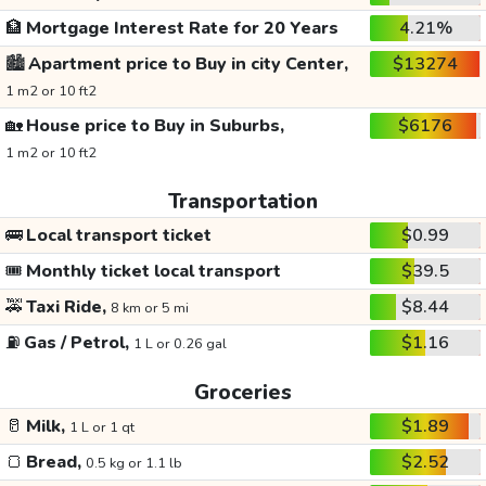
🏦
Mortgage Interest Rate for 20 Years
4.21%
🏙️
Apartment price to Buy in city Center,
$13274
1 m2 or 10 ft2
🏡
House price to Buy in Suburbs,
$6176
1 m2 or 10 ft2
Transportation
🚌
Local transport ticket
$0.99
🎟️
Monthly ticket local transport
$39.5
🚕
Taxi Ride,
$8.44
8 km or 5 mi
⛽
Gas / Petrol,
$1.16
1 L or 0.26 gal
Groceries
🥛
Milk,
$1.89
1 L or 1 qt
🍞
Bread,
$2.52
0.5 kg or 1.1 lb