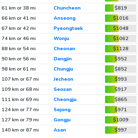
61 km or 38 mi
Chuncheon
$819
66 km or 41 mi
Anseong
$1016
67 km or 42 mi
Pyeongtaek
$1048
74 km or 46 mi
Wonju
$1062
88 km or 54 mi
Cheonan
$1128
90 km or 56 mi
Dangjin
$952
98 km or 61 mi
Chungju
$852
107 km or 67 mi
Jecheon
$993
109 km or 68 mi
Seosan
$917
111 km or 69 mi
Cheongju
$865
124 km or 77 mi
Sejong
$971
127 km or 79 mi
Gongju
$1009
140 km or 87 mi
Asan
$997