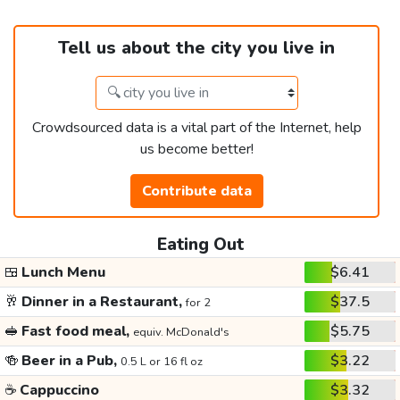
Tell us about the city you live in
Crowdsourced data is a vital part of the Internet, help
us become better!
Contribute data
Eating Out
🍱
Lunch Menu
$6.41
🥂
Dinner in a Restaurant,
$37.5
for 2
🥪
Fast food meal,
$5.75
equiv. McDonald's
🍻
Beer in a Pub,
$3.22
0.5 L or 16 fl oz
☕
Cappuccino
$3.32