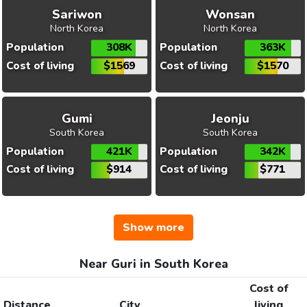
Sariwon
Wonsan
North Korea
North Korea
Population
308K
Population
363K
Cost of living
$1569
Cost of living
$1570
Gumi
Jeonju
South Korea
South Korea
Population
421K
Population
342K
Cost of living
$914
Cost of living
$771
Show more
Near Guri in South Korea
Cost of
Distance
City
living