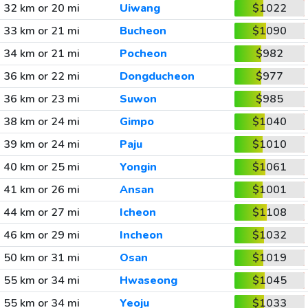
32 km or 20 mi
Uiwang
$1022
33 km or 21 mi
Bucheon
$1090
34 km or 21 mi
Pocheon
$982
36 km or 22 mi
Dongducheon
$977
36 km or 23 mi
Suwon
$985
38 km or 24 mi
Gimpo
$1040
39 km or 24 mi
Paju
$1010
40 km or 25 mi
Yongin
$1061
41 km or 26 mi
Ansan
$1001
44 km or 27 mi
Icheon
$1108
46 km or 29 mi
Incheon
$1032
50 km or 31 mi
Osan
$1019
55 km or 34 mi
Hwaseong
$1045
55 km or 34 mi
Yeoju
$1033