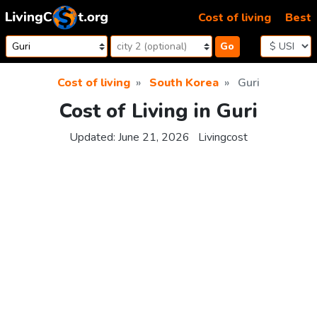
Skip to content
Cost of living
Best
Go
Cost of living
South Korea
Guri
Cost of Living in Guri
Updated:
June 21, 2026
Livingcost