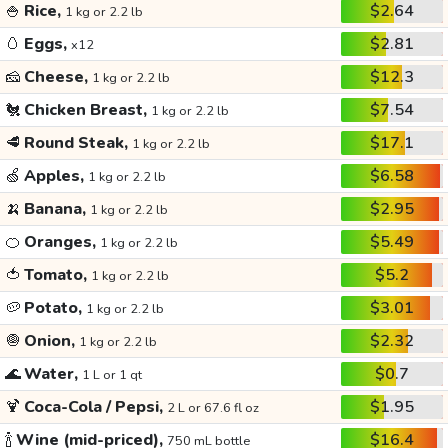
🍚
Rice,
$2.64
1 kg or 2.2 lb
🥚
Eggs,
$2.81
x12
🧀
Cheese,
$12.3
1 kg or 2.2 lb
🐔
Chicken Breast,
$7.54
1 kg or 2.2 lb
🥩
Round Steak,
$17.1
1 kg or 2.2 lb
🍏
Apples,
$6.58
1 kg or 2.2 lb
🍌
Banana,
$2.95
1 kg or 2.2 lb
🍊
Oranges,
$5.49
1 kg or 2.2 lb
🍅
Tomato,
$5.2
1 kg or 2.2 lb
🥔
Potato,
$3.01
1 kg or 2.2 lb
🧅
Onion,
$2.32
1 kg or 2.2 lb
🌊
Water,
$0.7
1 L or 1 qt
🍹
Coca-Cola / Pepsi,
$1.95
2 L or 67.6 fl oz
🍾
Wine (mid-priced),
$16.4
750 mL bottle