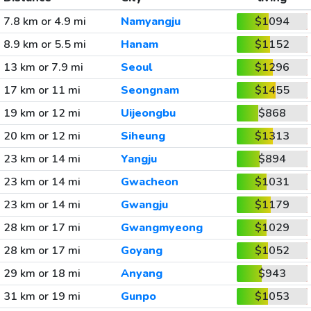
7.8 km or 4.9 mi
Namyangju
$1094
8.9 km or 5.5 mi
Hanam
$1152
13 km or 7.9 mi
Seoul
$1296
17 km or 11 mi
Seongnam
$1455
19 km or 12 mi
Uijeongbu
$868
20 km or 12 mi
Siheung
$1313
23 km or 14 mi
Yangju
$894
23 km or 14 mi
Gwacheon
$1031
23 km or 14 mi
Gwangju
$1179
28 km or 17 mi
Gwangmyeong
$1029
28 km or 17 mi
Goyang
$1052
29 km or 18 mi
Anyang
$943
31 km or 19 mi
Gunpo
$1053