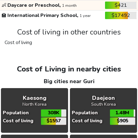
👶
Daycare or Preschool,
$421
1 month
🏫
International Primary School,
$17492
1 year
Cost of living in other countries
Cost of living
Cost of Living in nearby cities
Big cities near Guri
Kaesong
Daejeon
North Korea
South Korea
Population
308K
Population
1.48M
Cost of living
$1557
Cost of living
$905