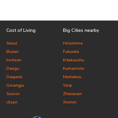
Cost of Living
Big Cities nearby
Seoul
Hiroshima
Busan
Fukuoka
Incheon
Kitakyushu
Daegu
Kumamoto
Daejeon
Meihekou
Gwangju
Yanji
Suwon
Zhaoyuan
Ulsan
Xinmin