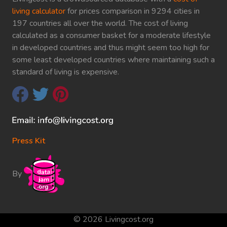
living calculator
for prices comparison in 9294 cities in
197 countries all over the world. The cost of living
calculated as a consumer basket for a moderate lifestyle
in developed countries and thus might seem too high for
some least developed countries where maintaining such a
standard of living is expensive.
Press Kit
By
© 2026 Livingcost.org