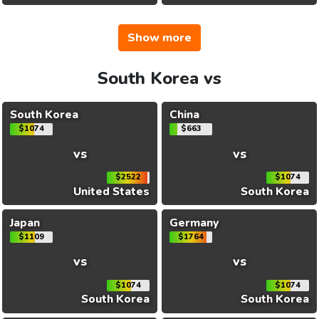
Show more
South Korea vs
South Korea
China
$1074
$663
vs
vs
$2522
$1074
United States
South Korea
Japan
Germany
$1109
$1764
vs
vs
$1074
$1074
South Korea
South Korea