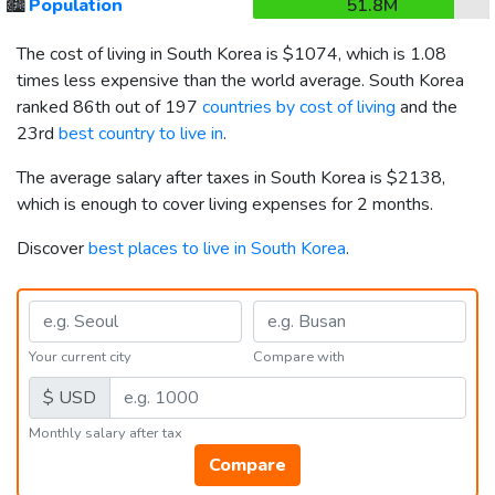
🏙️
Population
51.8M
The cost of living in South Korea is
$1074
, which is 1.08
times less expensive than the world average. South Korea
ranked 86th out of 197
countries by cost of living
and the
23rd
best country to live in
.
The average salary after taxes in South Korea is
$2138
,
which is enough to cover living expenses for 2 months.
Discover
best places to live in South Korea
.
Your current city
Compare with
$ USD
Monthly salary after tax
Compare