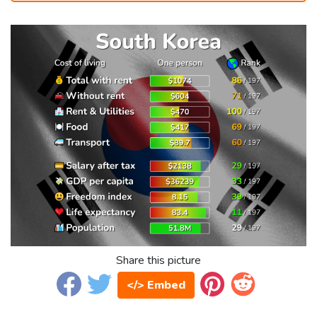
Share this picture
</> Embed