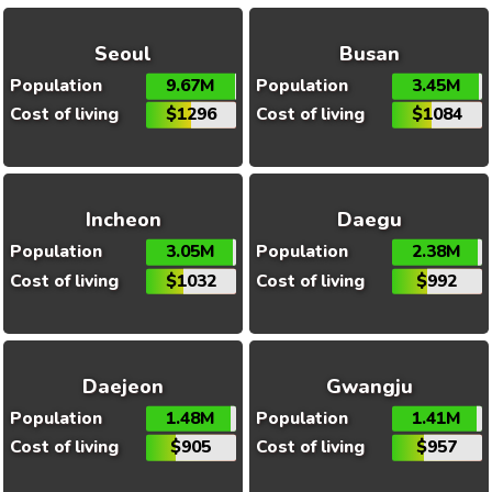
Seoul
Busan
Population
9.67M
Population
3.45M
Cost of living
$1296
Cost of living
$1084
Incheon
Daegu
Population
3.05M
Population
2.38M
Cost of living
$1032
Cost of living
$992
Daejeon
Gwangju
Population
1.48M
Population
1.41M
Cost of living
$905
Cost of living
$957