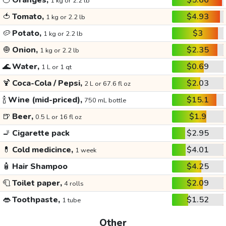
🍊
Oranges,
$5.66
1 kg or 2.2 lb
🍅
Tomato,
$4.93
1 kg or 2.2 lb
🥔
Potato,
$3
1 kg or 2.2 lb
🧅
Onion,
$2.35
1 kg or 2.2 lb
🌊
Water,
$0.69
1 L or 1 qt
🍹
Coca-Cola / Pepsi,
$2.03
2 L or 67.6 fl oz
🍾
Wine (mid-priced),
$15.1
750 mL bottle
🍺
Beer,
$1.9
0.5 L or 16 fl oz
🚬
Cigarette pack
$2.95
💊
Cold medicince,
$4.01
1 week
🧴
Hair Shampoo
$4.25
🧻
Toilet paper,
$2.09
4 rolls
👄
Toothpaste,
$1.52
1 tube
Other