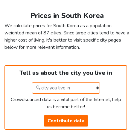
Prices in South Korea
We calculate prices for South Korea as a population-
weighted mean of 87 cities. Since large cities tend to have a
higher cost of living, it's better to visit specific city pages
below for more relevant information.
Tell us about the city you live in
Crowdsourced data is a vital part of the Internet, help
us become better!
Contribute data