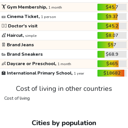
🏋️
Gym Membership,
$45.7
1 month
🎫
Cinema Ticket,
$9.37
1 person
👩‍⚕️
Doctor's visit
$45.2
💇
Haircut,
$8.07
simple
👖
Brand Jeans
$57
👟
Brand Sneakers
$68.9
👶
Daycare or Preschool,
$465
1 month
🏫
International Primary School,
$18682
1 year
Cost of living in other countries
Cost of living
Cities by population