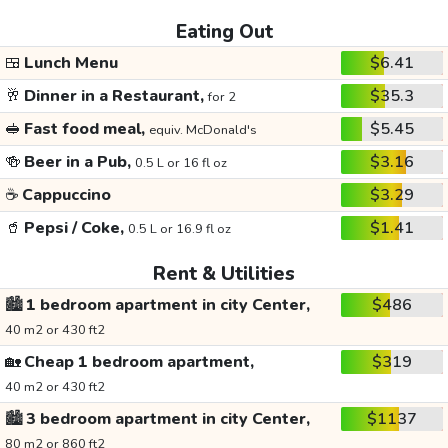
Eating Out
🍱
Lunch Menu
$6.41
🥂
Dinner in a Restaurant,
$35.3
for 2
🥪
Fast food meal,
$5.45
equiv. McDonald's
🍻
Beer in a Pub,
$3.16
0.5 L or 16 fl oz
☕
Cappuccino
$3.29
🥤
Pepsi / Coke,
$1.41
0.5 L or 16.9 fl oz
Rent & Utilities
🏙️
1 bedroom apartment in city Center,
$486
40 m2 or 430 ft2
🏡
Cheap 1 bedroom apartment,
$319
40 m2 or 430 ft2
🏙️
3 bedroom apartment in city Center,
$1137
80 m2 or 860 ft2