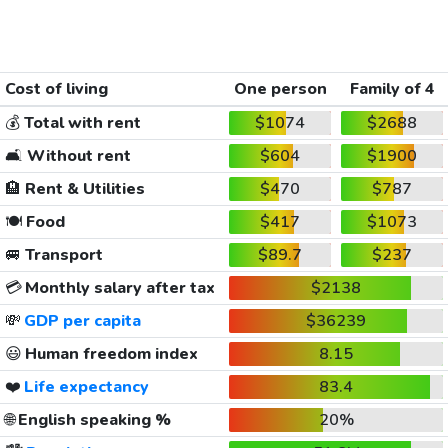
Cost of living
One person
Family of 4
💰
Total with rent
$1074
$2688
🛋️
Without rent
$604
$1900
🏨
Rent & Utilities
$470
$787
🍽️
Food
$417
$1073
🚐
Transport
$89.7
$237
💳
Monthly salary after tax
$2138
💸
GDP per capita
$36239
😃
Human freedom index
8.15
❤️
Life expectancy
83.4
🌐
English speaking %
20%