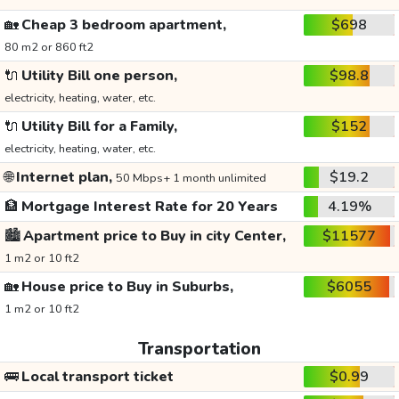
🏡
Cheap 3 bedroom apartment,
$698
80 m2 or 860 ft2
🔌
Utility Bill one person,
$98.8
electricity, heating, water, etc.
🔌
Utility Bill for a Family,
$152
electricity, heating, water, etc.
🌐
Internet plan,
$19.2
50 Mbps+ 1 month unlimited
🏦
Mortgage Interest Rate for 20 Years
4.19%
🏙️
Apartment price to Buy in city Center,
$11577
1 m2 or 10 ft2
🏡
House price to Buy in Suburbs,
$6055
1 m2 or 10 ft2
Transportation
🚌
Local transport ticket
$0.99