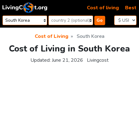
Skip to content
Cost of living
Best
Go
Cost of Living
South Korea
Cost of Living in South Korea
Updated:
June 21, 2026
Livingcost