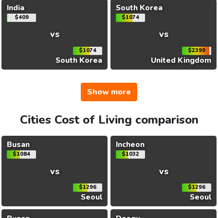
India
South Korea
$409
$1074
vs
vs
$1074
$2399
South Korea
United Kingdom
Show more
Cities Cost of Living comparison
Busan
Incheon
$1084
$1032
vs
vs
$1296
$1296
Seoul
Seoul