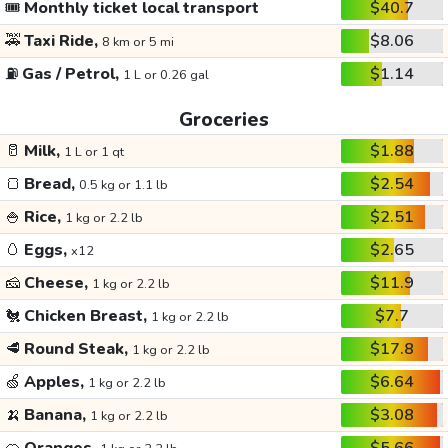
🎟️
Monthly ticket local transport
$40.7
🚕
Taxi Ride,
$8.06
8 km or 5 mi
⛽
Gas / Petrol,
$1.14
1 L or 0.26 gal
Groceries
🥛
Milk,
$1.88
1 L or 1 qt
🍞
Bread,
$2.54
0.5 kg or 1.1 lb
🍚
Rice,
$2.51
1 kg or 2.2 lb
🥚
Eggs,
$2.65
x12
🧀
Cheese,
$11.9
1 kg or 2.2 lb
🐔
Chicken Breast,
$7.7
1 kg or 2.2 lb
🥩
Round Steak,
$17.8
1 kg or 2.2 lb
🍏
Apples,
$6.64
1 kg or 2.2 lb
🍌
Banana,
$3.08
1 kg or 2.2 lb