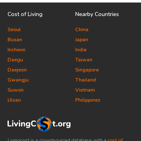
Cost of Living
Nearby Countries
Seoul
China
Busan
Japan
Incheon
India
Daegu
Taiwan
Daejeon
Singapore
Gwangju
Thailand
Suwon
Vietnam
Ulsan
Philippines
Livingcost is a crowdsourced database with a
cost of