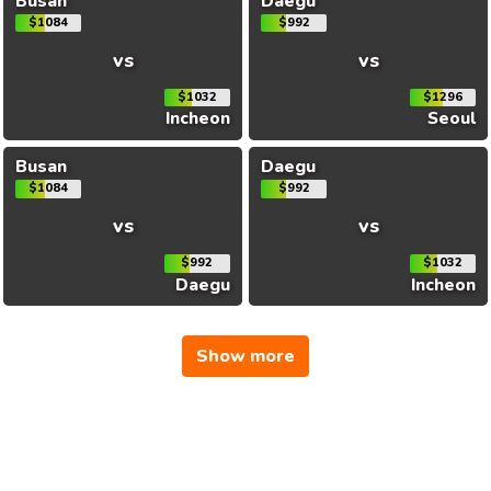
Busan
Daegu
$1084
$992
vs
vs
$1032
$1296
Incheon
Seoul
Busan
Daegu
$1084
$992
vs
vs
$992
$1032
Daegu
Incheon
Show more