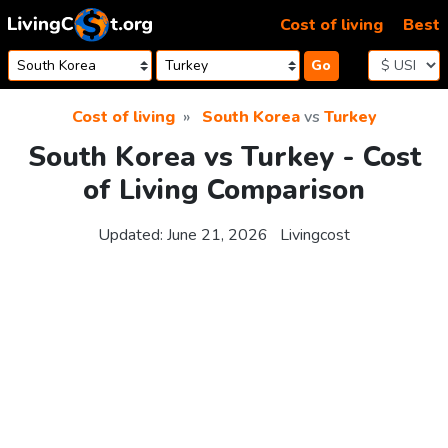
Skip to content
Cost of living
Best
Go
Cost of living
South Korea
vs
Turkey
South Korea vs Turkey - Cost
of Living Comparison
Updated:
June 21, 2026
Livingcost