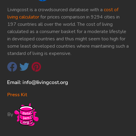
Livingcost is a crowdsourced database with a
cost of
living calculator
for prices comparison in 9294 cities in
197 countries all over the world. The cost of living
calculated as a consumer basket for a moderate lifestyle
in developed countries and thus might seem too high for
some least developed countries where maintaining such a
standard of living is expensive.
Press Kit
By