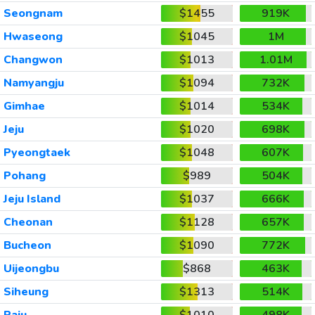
Seongnam
$1455
919K
Hwaseong
$1045
1M
Changwon
$1013
1.01M
Namyangju
$1094
732K
Gimhae
$1014
534K
Jeju
$1020
698K
Pyeongtaek
$1048
607K
Pohang
$989
504K
Jeju Island
$1037
666K
Cheonan
$1128
657K
Bucheon
$1090
772K
Uijeongbu
$868
463K
Siheung
$1313
514K
Paju
$1010
498K