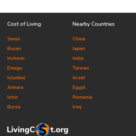
Cost of Living
Nearby Countries
Seoul
China
Busan
Japan
Incheon
India
Daegu
Taiwan
Istanbul
Israel
Ankara
Egypt
Izmir
Romania
Bursa
Iraq