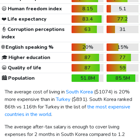
😃
Human freedom index
8.15
5.1
❤️
Life expectancy
83.4
77.2
👮
Corruption perceptions
63
31
index
🌐
English speaking %
20%
15%
🎓
Higher education
87
77
😀
Quality of life
87
59
🏙️
Population
51.8M
85.5M
The average cost of living in
South Korea
(
$1074
) is 20%
more expensive than in
Turkey
(
$891
). South Korea ranked
86th vs 116th for Turkey in the list of
the most expensive
countries in the world
.
The average after-tax salary is enough to cover living
expenses for 2 months in South Korea compared to 1.2