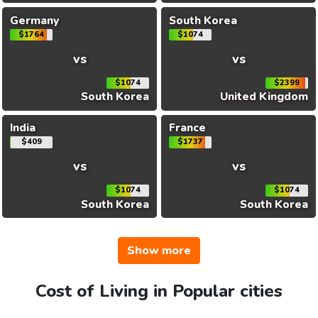
Germany
South Korea
$1764
$1074
vs
vs
$1074
$2399
South Korea
United Kingdom
India
France
$409
$1737
vs
vs
$1074
$1074
South Korea
South Korea
Show more
Cost of Living in Popular cities