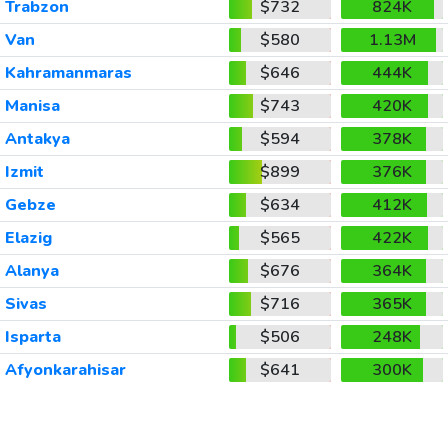
Trabzon
$732
824K
Van
$580
1.13M
Kahramanmaras
$646
444K
Manisa
$743
420K
Antakya
$594
378K
Izmit
$899
376K
Gebze
$634
412K
Elazig
$565
422K
Alanya
$676
364K
Sivas
$716
365K
Isparta
$506
248K
Afyonkarahisar
$641
300K