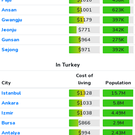
Ansan
$1001
623K
Gwangju
$1179
397K
Jeonju
$771
342K
Gunsan
$964
275K
Sejong
$971
392K
In Turkey
Cost of
City
living
Population
Istanbul
$1328
15.7M
Ankara
$1033
5.8M
Izmir
$1038
4.49M
Bursa
$866
2.9M
Antalya
$994
2.43M