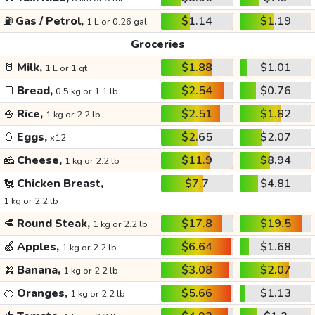
⛽
Gas / Petrol,
$1.14
$1.19
1 L or 0.26 gal
Groceries
🥛
Milk,
$1.88
$1.01
1 L or 1 qt
🍞
Bread,
$2.54
$0.76
0.5 kg or 1.1 lb
🍚
Rice,
$2.51
$1.82
1 kg or 2.2 lb
🥚
Eggs,
$2.65
$2.07
x12
🧀
Cheese,
$11.9
$8.94
1 kg or 2.2 lb
🐔
Chicken Breast,
$7.7
$4.81
1 kg or 2.2 lb
🥩
Round Steak,
$17.8
$19.5
1 kg or 2.2 lb
🍏
Apples,
$6.64
$1.68
1 kg or 2.2 lb
🍌
Banana,
$3.08
$2.07
1 kg or 2.2 lb
🍊
Oranges,
$5.66
$1.13
1 kg or 2.2 lb