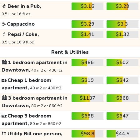
🍻
Beer in a Pub,
$3.16
$3.29
0.5 L or 16 fl oz
☕
Cappuccino
$3.29
$3.3
🥤
Pepsi / Coke,
$1.41
$1.32
0.5 L or 16.9 fl oz
Rent & Utilities
🏙️
1 bedroom apartment in
$486
$502
Downtown,
40 m2 or 430 ft2
🏡
Cheap 1 bedroom
$319
$342
apartment,
40 m2 or 430 ft2
🏙️
3 bedroom apartment in
$1137
$968
Downtown,
80 m2 or 860 ft2
🏡
Cheap 3 bedroom
$698
$647
apartment,
80 m2 or 860 ft2
🔌
Utility Bill one person,
$98.8
$44.5