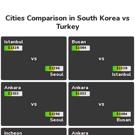
Cities Comparison in South Korea vs
Turkey
Istanbul
Busan
$1328
$1084
vs
vs
$1296
$1328
Seoul
Istanbul
Ankara
Ankara
$1033
$1033
vs
vs
$1296
$1084
Seoul
Busan
Incheon
Ankara