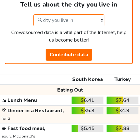
Tell us about the city you live in
Crowdsourced data is a vital part of the Internet, help
us become better!
Contribute data
South Korea
Turkey
Eating Out
🍱
Lunch Menu
$6.41
$7.64
🥂
Dinner in a Restaurant,
$35.3
$34.9
for 2
🥪
Fast food meal,
$5.45
$7.88
equiv. McDonald's