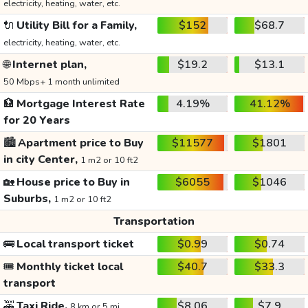
electricity, heating, water, etc.
🔌
Utility Bill for a Family,
$152
$68.7
electricity, heating, water, etc.
🌐
Internet plan,
$19.2
$13.1
50 Mbps+ 1 month unlimited
🏦
Mortgage Interest Rate
4.19%
41.12%
for 20 Years
🏙️
Apartment price to Buy
$11577
$1801
in city Center,
1 m2 or 10 ft2
🏡
House price to Buy in
$6055
$1046
Suburbs,
1 m2 or 10 ft2
Transportation
🚌
Local transport ticket
$0.99
$0.74
🎟️
Monthly ticket local
$40.7
$33.3
transport
🚕
Taxi Ride,
$8.06
$7.9
8 km or 5 mi