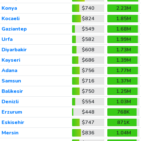
Konya
$740
2.23M
Kocaeli
$824
1.85M
Gaziantep
$549
1.68M
Urfa
$582
1.99M
Diyarbakir
$608
1.73M
Kayseri
$686
1.39M
Adana
$756
1.77M
Samsun
$716
1.37M
Balikesir
$750
1.25M
Denizli
$554
1.03M
Erzurum
$448
768K
Eskisehir
$747
871K
Mersin
$836
1.04M