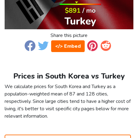
Share this picture
</> Embed
Prices in South Korea vs Turkey
We calculate prices for South Korea and Turkey as a
population-weighted mean of 87 and 128 cities,
respectively. Since large cities tend to have a higher cost of
living, it's better to visit specific city pages below for more
relevant information.