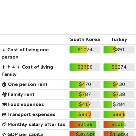
South Korea
Turkey
🚶
Cost of living one
$1074
$891
person
👨‍👩‍👧‍👦
Cost of living
$2688
$2274
Family
🏠
One person rent
$470
$430
🏘️
Family rent
$787
$738
🍽️
Food expenses
$417
$284
🚐
Transport expenses
$89.7
$88.8
💳
Monthly salary after tax
$2138
$1051
💸
GDP per capita
$36239
$15893