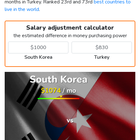
months in Turkey. Ranked 23rd and 73rd
best countries to
live in the world
.
Salary adjustment calculator
the estimated difference in money purchasing power
South Korea
Turkey