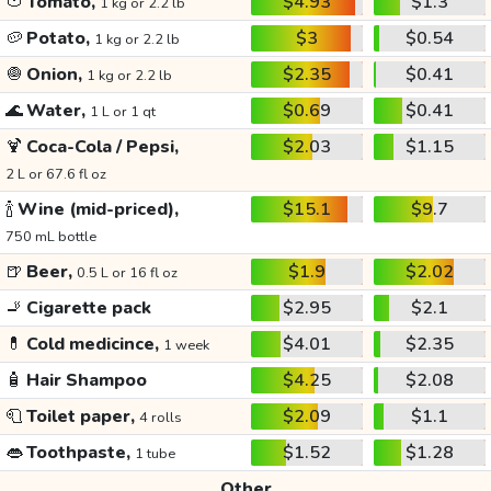
🍅
Tomato,
$4.93
$1.3
1 kg or 2.2 lb
🥔
Potato,
$3
$0.54
1 kg or 2.2 lb
🧅
Onion,
$2.35
$0.41
1 kg or 2.2 lb
🌊
Water,
$0.69
$0.41
1 L or 1 qt
🍹
Coca-Cola / Pepsi,
$2.03
$1.15
2 L or 67.6 fl oz
🍾
Wine (mid-priced),
$15.1
$9.7
750 mL bottle
🍺
Beer,
$1.9
$2.02
0.5 L or 16 fl oz
🚬
Cigarette pack
$2.95
$2.1
💊
Cold medicince,
$4.01
$2.35
1 week
🧴
Hair Shampoo
$4.25
$2.08
🧻
Toilet paper,
$2.09
$1.1
4 rolls
👄
Toothpaste,
$1.52
$1.28
1 tube
Other