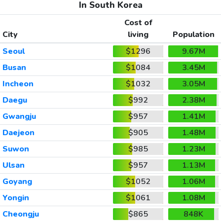
In South Korea
Cost of
City
living
Population
Seoul
$1296
9.67M
Busan
$1084
3.45M
Incheon
$1032
3.05M
Daegu
$992
2.38M
Gwangju
$957
1.41M
Daejeon
$905
1.48M
Suwon
$985
1.23M
Ulsan
$957
1.13M
Goyang
$1052
1.06M
Yongin
$1061
1.08M
Cheongju
$865
848K