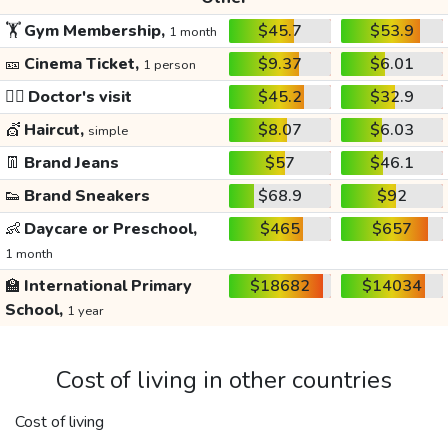
🏋️
Gym Membership,
$45.7
$53.9
1 month
🎫
Cinema Ticket,
$9.37
$6.01
1 person
👩‍⚕️
Doctor's visit
$45.2
$32.9
💇
Haircut,
$8.07
$6.03
simple
👖
Brand Jeans
$57
$46.1
👟
Brand Sneakers
$68.9
$92
👶
Daycare or Preschool,
$465
$657
1 month
🏫
International Primary
$18682
$14034
School,
1 year
Cost of living in other countries
Cost of living