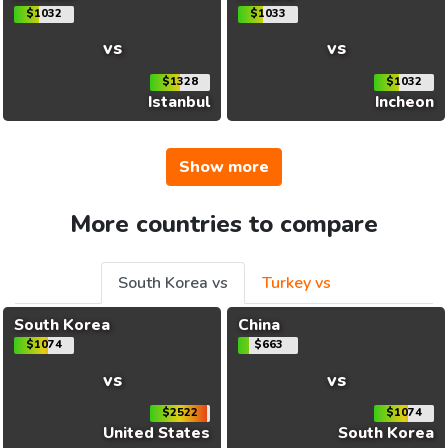
$1032
$1033
vs
vs
$1328
$1032
Istanbul
Incheon
Show more
More countries to compare
South Korea vs
Turkey vs
South Korea
China
$1074
$663
vs
vs
$2522
$1074
United States
South Korea