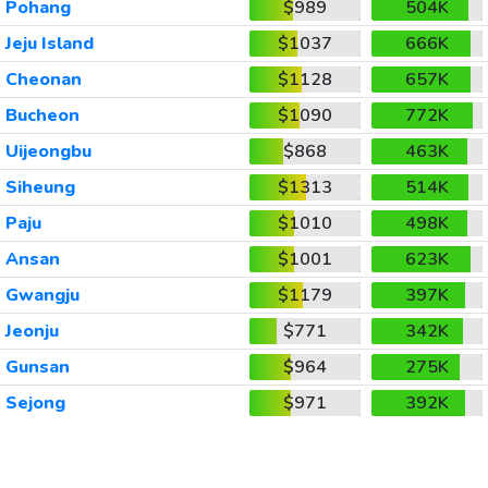
Pohang
$989
504K
Jeju Island
$1037
666K
Cheonan
$1128
657K
Bucheon
$1090
772K
Uijeongbu
$868
463K
Siheung
$1313
514K
Paju
$1010
498K
Ansan
$1001
623K
Gwangju
$1179
397K
Jeonju
$771
342K
Gunsan
$964
275K
Sejong
$971
392K