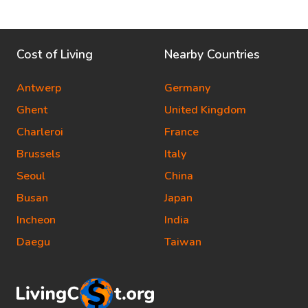
Cost of Living
Nearby Countries
Antwerp
Germany
Ghent
United Kingdom
Charleroi
France
Brussels
Italy
Seoul
China
Busan
Japan
Incheon
India
Daegu
Taiwan