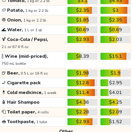
🍅
Tomato,
$3.1
$4.93
1 kg or 2.2 lb
🥔
Potato,
$2.35
$3
1 kg or 2.2 lb
🧅
Onion,
$1.85
$2.35
1 kg or 2.2 lb
🌊
Water,
$0.69
$0.69
1 L or 1 qt
🍹
Coca-Cola / Pepsi,
$2.93
$2.03
2 L or 67.6 fl oz
🍾
Wine (mid-priced),
$8.39
$15.1
750 mL bottle
🍺
Beer,
$1.98
$1.9
0.5 L or 16 fl oz
🚬
Cigarette pack
$12.6
$2.95
💊
Cold medicince,
$11.4
$4.01
1 week
🧴
Hair Shampoo
$4.36
$4.25
🧻
Toilet paper,
$2.28
$2.09
4 rolls
👄
Toothpaste,
$2.93
$1.52
1 tube
Other