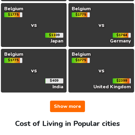
Belgium
Belgium
$1775
$1775
vs
vs
$1109
$1764
Japan
Germany
Belgium
Belgium
$1775
$1775
vs
vs
$409
$2399
India
United Kingdom
Show more
Cost of Living in Popular cities