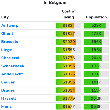
In Belgium
Cost of
City
living
Population
Antwerp
$1834
529K
Ghent
$1817
273K
Brussels
$2030
196K
Liege
$1596
195K
Charleroi
$1776
204K
Schaerbeek
$1896
133K
Anderlecht
$1926
121K
Leuven
$1895
101K
Bruges
$1914
119K
Hasselt
$1779
90.2K
Mons
$1577
95.3K