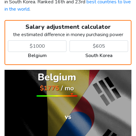
in South Korea. Ranked 16th and 23rd
best countries to live
in the world
.
Salary adjustment calculator
the estimated difference in money purchasing power
Belgium
South Korea