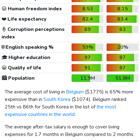
😃
Human freedom index
8.53
8.15
❤️
Life expectancy
82.4
83.4
👮
Corruption perceptions
69
63
index
🌐
English speaking %
59%
20%
🎓
Higher education
97
87
😀
Quality of life
91
87
🏙️
Population
11.9M
51.8M
The average cost of living in
Belgium
(
$1775
) is 65% more
expensive than in
South Korea
(
$1074
). Belgium ranked
25th vs 86th for South Korea in the list of
the most
expensive countries in the world
.
The average after-tax salary is enough to cover living
expenses for 1.7 months in Belgium compared to 2 months