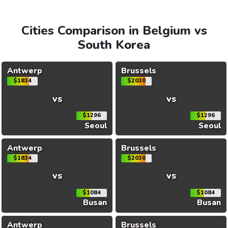
Cities Comparison in Belgium vs
South Korea
Antwerp
Brussels
$1834
$2030
vs
vs
$1296
$1296
Seoul
Seoul
Antwerp
Brussels
$1834
$2030
vs
vs
$1084
$1084
Busan
Busan
Antwerp
Brussels