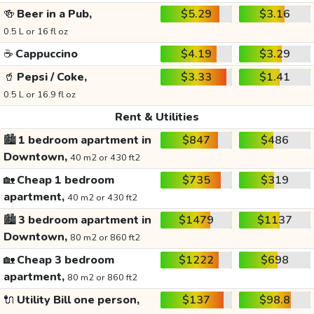
🍻
Beer in a Pub,
$5.29
$3.16
0.5 L or 16 fl oz
☕
Cappuccino
$4.19
$3.29
🥤
Pepsi / Coke,
$3.33
$1.41
0.5 L or 16.9 fl oz
Rent & Utilities
🏙️
1 bedroom apartment in
$847
$486
Downtown,
40 m2 or 430 ft2
🏡
Cheap 1 bedroom
$735
$319
apartment,
40 m2 or 430 ft2
🏙️
3 bedroom apartment in
$1479
$1137
Downtown,
80 m2 or 860 ft2
🏡
Cheap 3 bedroom
$1222
$698
apartment,
80 m2 or 860 ft2
🔌
Utility Bill one person,
$137
$98.8