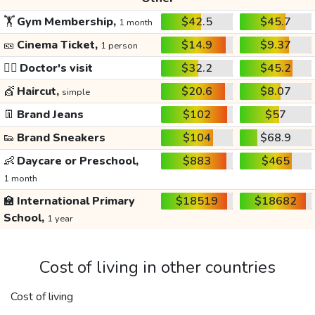
🏋️
Gym Membership,
$42.5
$45.7
1 month
🎫
Cinema Ticket,
$14.9
$9.37
1 person
👩‍⚕️
Doctor's visit
$32.2
$45.2
💇
Haircut,
$20.6
$8.07
simple
👖
Brand Jeans
$102
$57
👟
Brand Sneakers
$104
$68.9
👶
Daycare or Preschool,
$883
$465
1 month
🏫
International Primary
$18519
$18682
School,
1 year
Cost of living in other countries
Cost of living