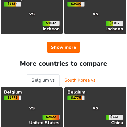
$1834
$2030
vs
vs
$1032
$1032
Incheon
Incheon
Show more
More countries to compare
Belgium vs
South Korea vs
Belgium
Belgium
$1775
$1775
vs
vs
$2522
$663
United States
China