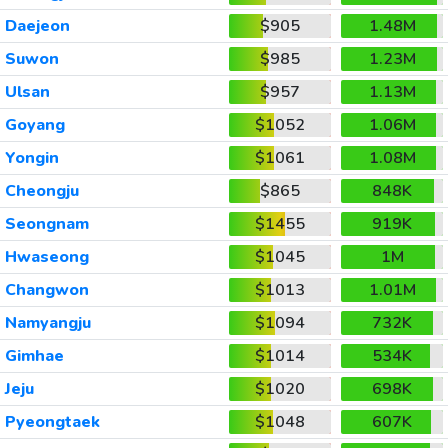
Daejeon
$905
1.48M
Suwon
$985
1.23M
Ulsan
$957
1.13M
Goyang
$1052
1.06M
Yongin
$1061
1.08M
Cheongju
$865
848K
Seongnam
$1455
919K
Hwaseong
$1045
1M
Changwon
$1013
1.01M
Namyangju
$1094
732K
Gimhae
$1014
534K
Jeju
$1020
698K
Pyeongtaek
$1048
607K