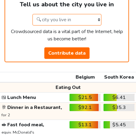
Tell us about the city you live in
Crowdsourced data is a vital part of the Internet, help
us become better!
Contribute data
Belgium
South Korea
Eating Out
🍱
Lunch Menu
$21.5
$6.41
🥂
Dinner in a Restaurant,
$92.1
$35.3
for 2
🥪
Fast food meal,
$13.1
$5.45
equiv. McDonald's