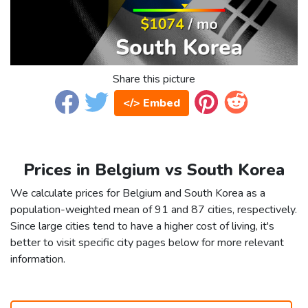
Share this picture
</> Embed
Prices in Belgium vs South Korea
We calculate prices for Belgium and South Korea as a
population-weighted mean of 91 and 87 cities, respectively.
Since large cities tend to have a higher cost of living, it's
better to visit specific city pages below for more relevant
information.