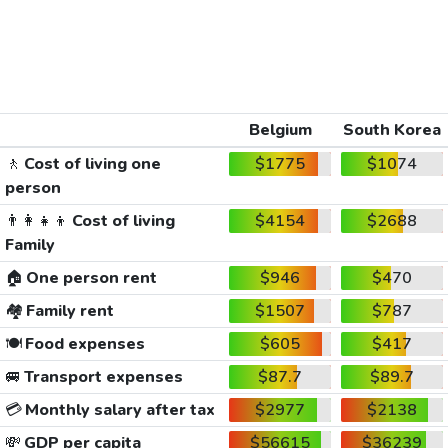
Belgium
South Korea
🚶
Cost of living one
$1775
$1074
person
👨‍👩‍👧‍👦
Cost of living
$4154
$2688
Family
🏠
One person rent
$946
$470
🏘️
Family rent
$1507
$787
🍽️
Food expenses
$605
$417
🚐
Transport expenses
$87.7
$89.7
💳
Monthly salary after tax
$2977
$2138
💸
GDP per capita
$56615
$36239