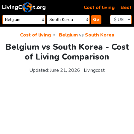
Skip to content
Cost of living
Best
Go
Cost of living
Belgium
vs
South Korea
Belgium vs South Korea - Cost
of Living Comparison
Updated:
June 21, 2026
Livingcost