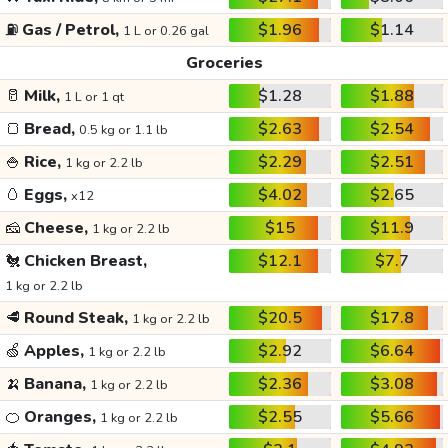
⛽
Gas / Petrol,
$1.96
$1.14
1 L or 0.26 gal
Groceries
🥛
Milk,
$1.28
$1.88
1 L or 1 qt
🍞
Bread,
$2.63
$2.54
0.5 kg or 1.1 lb
🍚
Rice,
$2.29
$2.51
1 kg or 2.2 lb
🥚
Eggs,
$4.02
$2.65
x12
🧀
Cheese,
$15
$11.9
1 kg or 2.2 lb
🐔
Chicken Breast,
$12.1
$7.7
1 kg or 2.2 lb
🥩
Round Steak,
$20.5
$17.8
1 kg or 2.2 lb
🍏
Apples,
$2.92
$6.64
1 kg or 2.2 lb
🍌
Banana,
$2.36
$3.08
1 kg or 2.2 lb
🍊
Oranges,
$2.55
$5.66
1 kg or 2.2 lb