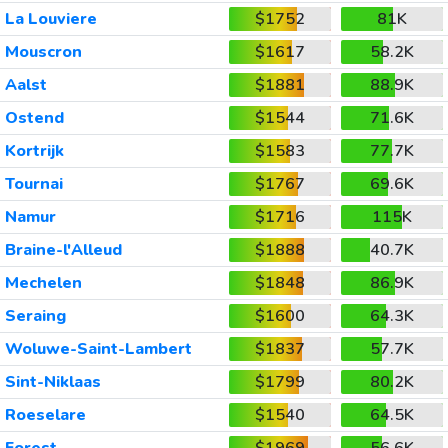
La Louviere
$1752
81K
Mouscron
$1617
58.2K
Aalst
$1881
88.9K
Ostend
$1544
71.6K
Kortrijk
$1583
77.7K
Tournai
$1767
69.6K
Namur
$1716
115K
Braine-l'Alleud
$1888
40.7K
Mechelen
$1848
86.9K
Seraing
$1600
64.3K
Woluwe-Saint-Lambert
$1837
57.7K
Sint-Niklaas
$1799
80.2K
Roeselare
$1540
64.5K
Forest
$1969
56.6K