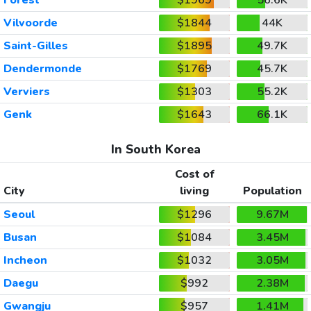
Vilvoorde
$1844
44K
Saint-Gilles
$1895
49.7K
Dendermonde
$1769
45.7K
Verviers
$1303
55.2K
Genk
$1643
66.1K
In South Korea
Cost of
City
living
Population
Seoul
$1296
9.67M
Busan
$1084
3.45M
Incheon
$1032
3.05M
Daegu
$992
2.38M
Gwangju
$957
1.41M