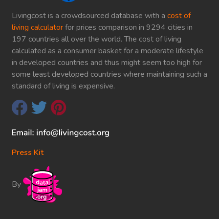
Livingcost is a crowdsourced database with a
cost of
living calculator
for prices comparison in 9294 cities in
197 countries all over the world. The cost of living
calculated as a consumer basket for a moderate lifestyle
in developed countries and thus might seem too high for
some least developed countries where maintaining such a
standard of living is expensive.
Press Kit
By