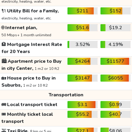
electricity, heating, water, etc.
🔌
Utility Bill for a Family,
$211
$152
electricity, heating, water, etc.
🌐
Internet plan,
$51.6
$19.2
50 Mbps+ 1 month unlimited
🏦
Mortgage Interest Rate
3.52%
4.19%
for 20 Years
🏙️
Apartment price to Buy
$4264
$11577
in city Center,
1 m2 or 10 ft2
🏡
House price to Buy in
$3147
$6055
Suburbs,
1 m2 or 10 ft2
Transportation
🚌
Local transport ticket
$3.1
$0.99
🎟️
Monthly ticket local
$55.2
$40.7
transport
🚕
Taxi Ride,
$27.1
$8.06
8 km or 5 mi