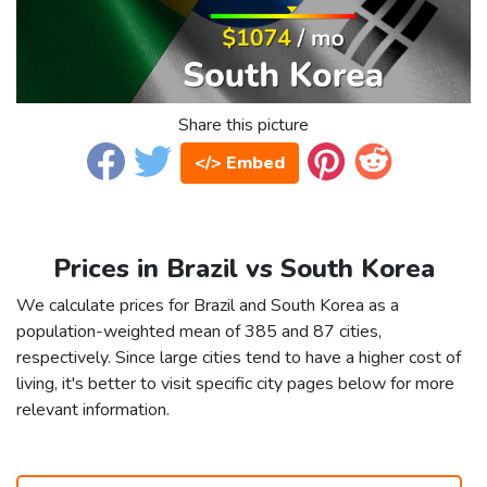
Share this picture
</> Embed
Prices in Brazil vs South Korea
We calculate prices for Brazil and South Korea as a
population-weighted mean of 385 and 87 cities,
respectively. Since large cities tend to have a higher cost of
living, it's better to visit specific city pages below for more
relevant information.