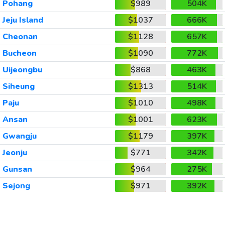
Pohang
$989
504K
Jeju Island
$1037
666K
Cheonan
$1128
657K
Bucheon
$1090
772K
Uijeongbu
$868
463K
Siheung
$1313
514K
Paju
$1010
498K
Ansan
$1001
623K
Gwangju
$1179
397K
Jeonju
$771
342K
Gunsan
$964
275K
Sejong
$971
392K