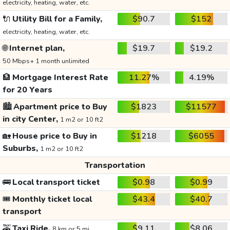
electricity, heating, water, etc.
🔌
Utility Bill for a Family,
$90.7
$152
electricity, heating, water, etc.
🌐
Internet plan,
$19.7
$19.2
50 Mbps+ 1 month unlimited
🏦
Mortgage Interest Rate
11.27%
4.19%
for 20 Years
🏙️
Apartment price to Buy
$1823
$11577
in city Center,
1 m2 or 10 ft2
🏡
House price to Buy in
$1218
$6055
Suburbs,
1 m2 or 10 ft2
Transportation
🚌
Local transport ticket
$0.98
$0.99
🎟️
Monthly ticket local
$43.4
$40.7
transport
🚕
Taxi Ride,
$9.11
$8.06
8 km or 5 mi