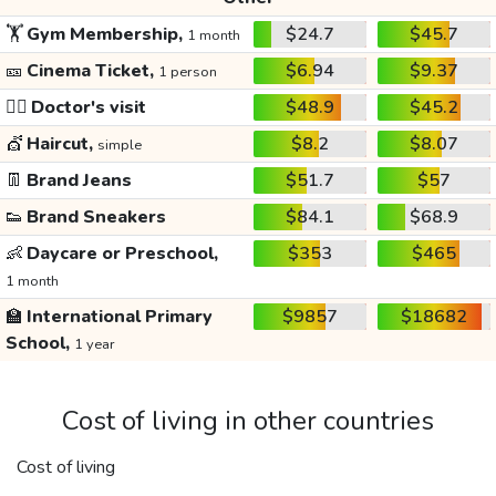
🏋️
Gym Membership,
$24.7
$45.7
1 month
🎫
Cinema Ticket,
$6.94
$9.37
1 person
👩‍⚕️
Doctor's visit
$48.9
$45.2
💇
Haircut,
$8.2
$8.07
simple
👖
Brand Jeans
$51.7
$57
👟
Brand Sneakers
$84.1
$68.9
👶
Daycare or Preschool,
$353
$465
1 month
🏫
International Primary
$9857
$18682
School,
1 year
Cost of living in other countries
Cost of living