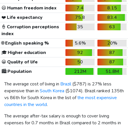
😃
Human freedom index
7.4
8.15
❤️
Life expectancy
75.8
83.4
👮
Corruption perceptions
35
63
index
🌐
English speaking %
5.6%
20%
🎓
Higher education
92
87
😀
Quality of life
50
87
🏙️
Population
212M
51.8M
The average cost of living in
Brazil
(
$787
) is 27% less
expensive than in
South Korea
(
$1074
). Brazil ranked 135th
vs 86th for South Korea in the list of
the most expensive
countries in the world
.
The average after-tax salary is enough to cover living
expenses for 0.7 months in Brazil compared to 2 months in