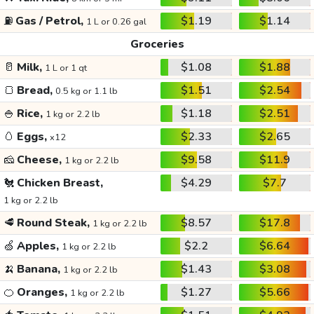
⛽
Gas / Petrol,
$1.19
$1.14
1 L or 0.26 gal
Groceries
🥛
Milk,
$1.08
$1.88
1 L or 1 qt
🍞
Bread,
$1.51
$2.54
0.5 kg or 1.1 lb
🍚
Rice,
$1.18
$2.51
1 kg or 2.2 lb
🥚
Eggs,
$2.33
$2.65
x12
🧀
Cheese,
$9.58
$11.9
1 kg or 2.2 lb
🐔
Chicken Breast,
$4.29
$7.7
1 kg or 2.2 lb
🥩
Round Steak,
$8.57
$17.8
1 kg or 2.2 lb
🍏
Apples,
$2.2
$6.64
1 kg or 2.2 lb
🍌
Banana,
$1.43
$3.08
1 kg or 2.2 lb
🍊
Oranges,
$1.27
$5.66
1 kg or 2.2 lb