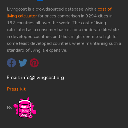
Livingcost is a crowdsourced database with a
cost of
living calculator
for prices comparison in 9294 cities in
197 countries all over the world. The cost of living
calculated as a consumer basket for a moderate lifestyle
in developed countries and thus might seem too high for
some least developed countries where maintaining such a
standard of living is expensive.
Press Kit
By