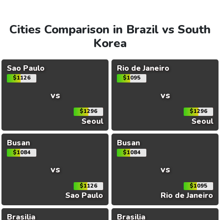
Cities Comparison in Brazil vs South
Korea
Sao Paulo
Rio de Janeiro
$1126
$1095
vs
vs
$1296
$1296
Seoul
Seoul
Busan
Busan
$1084
$1084
vs
vs
$1126
$1095
Sao Paulo
Rio de Janeiro
Brasilia
Brasilia