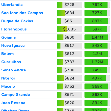
Uberlandia
$728
762K
Sao Jose dos Campos
$884
727K
Duque de Caxias
$651
887K
Florianopolis
$1035
587K
Goiania
$800
1.44M
Nova Iguacu
$617
843K
Belem
$812
1.3M
Guarulhos
$783
1.32M
Santo Andre
$700
749K
Niteroi
$824
497K
Maceio
$752
958K
Campo Grande
$671
963K
Joao Pessoa
$820
834K
Ribeirao Preto
$749
732K