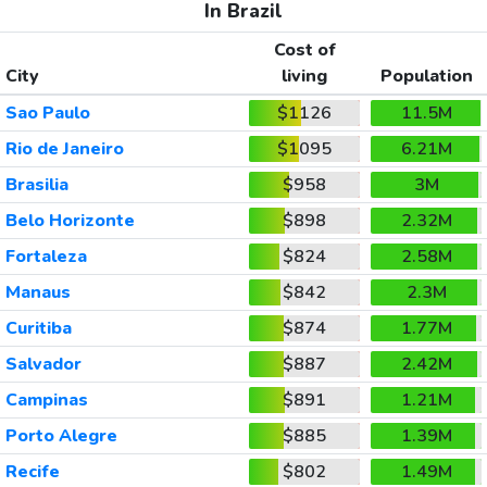
In Brazil
Cost of
City
living
Population
Sao Paulo
$1126
11.5M
Rio de Janeiro
$1095
6.21M
Brasilia
$958
3M
Belo Horizonte
$898
2.32M
Fortaleza
$824
2.58M
Manaus
$842
2.3M
Curitiba
$874
1.77M
Salvador
$887
2.42M
Campinas
$891
1.21M
Porto Alegre
$885
1.39M
Recife
$802
1.49M