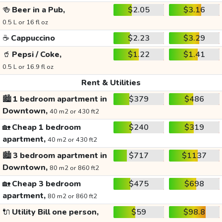
🍻
Beer in a Pub,
$2.05
$3.16
0.5 L or 16 fl oz
☕
Cappuccino
$2.23
$3.29
🥤
Pepsi / Coke,
$1.22
$1.41
0.5 L or 16.9 fl oz
Rent & Utilities
🏙️
1 bedroom apartment in
$379
$486
Downtown,
40 m2 or 430 ft2
🏡
Cheap 1 bedroom
$240
$319
apartment,
40 m2 or 430 ft2
🏙️
3 bedroom apartment in
$717
$1137
Downtown,
80 m2 or 860 ft2
🏡
Cheap 3 bedroom
$475
$698
apartment,
80 m2 or 860 ft2
🔌
Utility Bill one person,
$59
$98.8