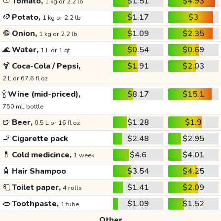
🍅
Tomato,
$1.51
$4.93
1 kg or 2.2 lb
🥔
Potato,
$1.17
$3
1 kg or 2.2 lb
🧅
Onion,
$1.09
$2.35
1 kg or 2.2 lb
🌊
Water,
$0.54
$0.69
1 L or 1 qt
🍹
Coca-Cola / Pepsi,
$1.91
$2.03
2 L or 67.6 fl oz
🍾
Wine (mid-priced),
$8.17
$15.1
750 mL bottle
🍺
Beer,
$1.28
$1.9
0.5 L or 16 fl oz
🚬
Cigarette pack
$2.48
$2.95
💊
Cold medicince,
$4.6
$4.01
1 week
🧴
Hair Shampoo
$3.54
$4.25
🧻
Toilet paper,
$1.41
$2.09
4 rolls
👄
Toothpaste,
$1.09
$1.52
1 tube
Other