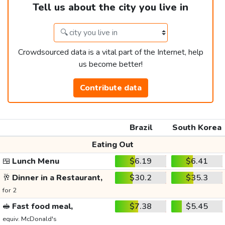
Tell us about the city you live in
Crowdsourced data is a vital part of the Internet, help
us become better!
Contribute data
Brazil
South Korea
Eating Out
🍱
Lunch Menu
$6.19
$6.41
🥂
Dinner in a Restaurant,
$30.2
$35.3
for 2
🥪
Fast food meal,
$7.38
$5.45
equiv. McDonald's