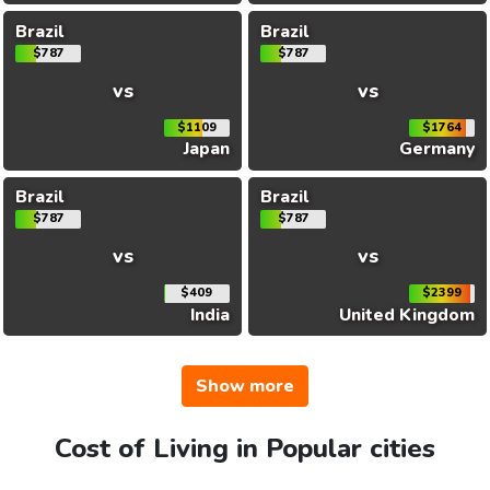
Brazil
Brazil
$787
$787
vs
vs
$1109
$1764
Japan
Germany
Brazil
Brazil
$787
$787
vs
vs
$409
$2399
India
United Kingdom
Show more
Cost of Living in Popular cities