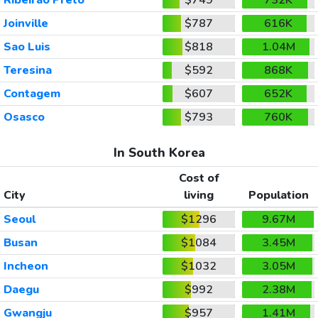
Joinville
$787
616K
Sao Luis
$818
1.04M
Teresina
$592
868K
Contagem
$607
652K
Osasco
$793
760K
In South Korea
Cost of
City
living
Population
Seoul
$1296
9.67M
Busan
$1084
3.45M
Incheon
$1032
3.05M
Daegu
$992
2.38M
Gwangju
$957
1.41M