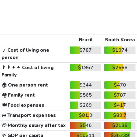
Brazil
South Korea
🚶
Cost of living one
$787
$1074
person
👨‍👩‍👧‍👦
Cost of living
$1967
$2688
Family
🏠
One person rent
$344
$470
🏘️
Family rent
$565
$787
🍽️
Food expenses
$269
$417
🚐
Transport expenses
$81.9
$89.7
💳
Monthly salary after tax
$546
$2138
💸
GDP per capita
$10311
$36239