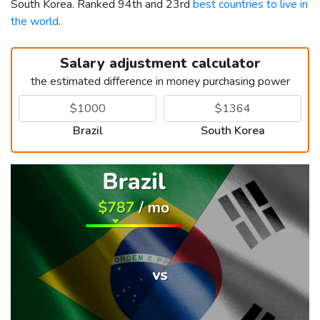
South Korea. Ranked 94th and 23rd
best countries to live in
the world
.
Salary adjustment calculator
the estimated difference in money purchasing power
Brazil
South Korea