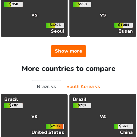
$958
$958
vs
vs
$1296
$1084
Seoul
Busan
Show more
More countries to compare
Brazil vs
South Korea vs
Brazil
Brazil
$787
$787
vs
vs
$2522
$663
United States
China