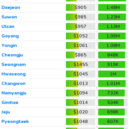
Daejeon
$905
1.48M
Suwon
$985
1.23M
Ulsan
$957
1.13M
Goyang
$1052
1.06M
Yongin
$1061
1.08M
Cheongju
$865
848K
Seongnam
$1455
919K
Hwaseong
$1045
1M
Changwon
$1013
1.01M
Namyangju
$1094
732K
Gimhae
$1014
534K
Jeju
$1020
698K
Pyeongtaek
$1048
607K