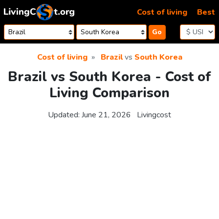
Skip to content
Cost of living
Best
Go
Cost of living
Brazil
vs
South Korea
Brazil vs South Korea - Cost of
Living Comparison
Updated:
June 21, 2026
Livingcost