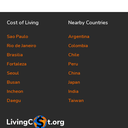
Cost of Living
Nearby Countries
Sao Paulo
Argentina
Rio de Janeiro
Colombia
Brasilia
Chile
Fortaleza
Peru
Seoul
China
Busan
Japan
Incheon
India
Daegu
Taiwan