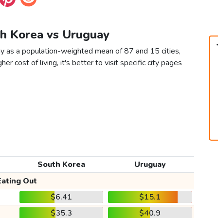
th Korea vs Uruguay
y as a population-weighted mean of 87 and 15 cities,
er cost of living, it's better to visit specific city pages
South Korea
Uruguay
Eating Out
$6.41
$15.1
$35.3
$40.9