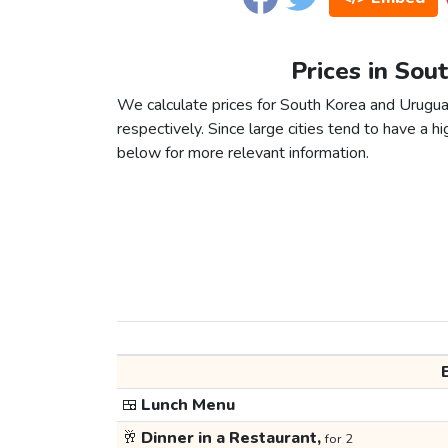
Prices in Sou
We calculate prices for South Korea and Urugua
respectively. Since large cities tend to have a high
below for more relevant information.
🍱
Lunch Menu
🥂
Dinner in a Restaurant,
for 2