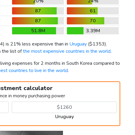
20%
24%
87
61
87
70
51.8M
3.39M
4
) is 21% less expensive than in
Uruguay
(
$1353
).
the list of
the most expensive countries in the world
.
r living expenses for 2 months in South Korea compared to
est countries to live in the world
.
ustment calculator
ence in money purchasing power
Uruguay