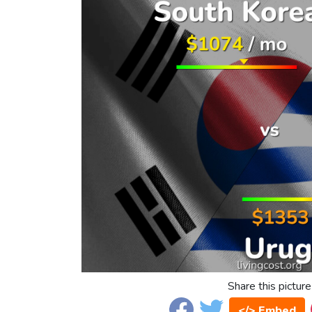
Share this picture
</> Embed