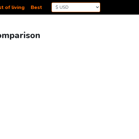
t of living
Best
Comparison