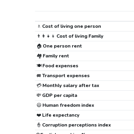
🚶
Cost of living one person
👨‍👩‍👧‍👦
Cost of living Family
🏠
One person rent
🏘️
Family rent
🍽️
Food expenses
🚐
Transport expenses
💳
Monthly salary after tax
💸
GDP per capita
😃
Human freedom index
❤️
Life expectancy
👮
Corruption perceptions index