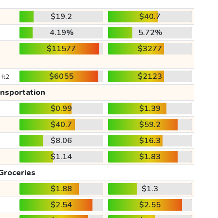
$19.2
$40.7
4.19%
5.72%
$11577
$3277
$6055
$2123
 ft2
ansportation
$0.99
$1.39
$40.7
$59.2
$8.06
$16.3
$1.14
$1.83
Groceries
$1.88
$1.3
$2.54
$2.55