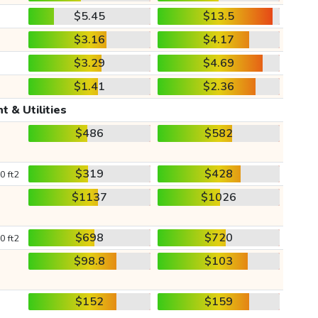
$5.45
$13.5
$3.16
$4.17
$3.29
$4.69
$1.41
$2.36
t & Utilities
$486
$582
$319
$428
0 ft2
$1137
$1026
$698
$720
0 ft2
$98.8
$103
$152
$159