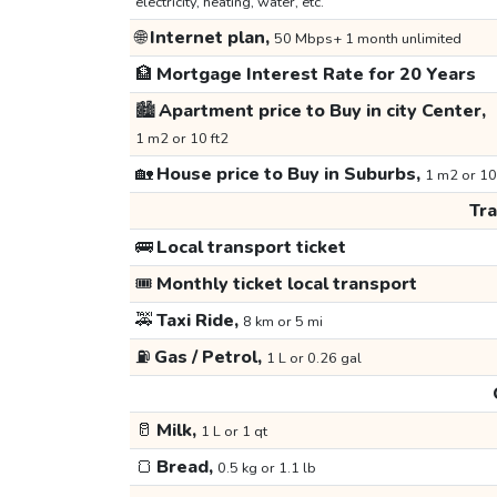
electricity, heating, water, etc.
🌐
Internet plan,
50 Mbps+ 1 month unlimited
🏦
Mortgage Interest Rate for 20 Years
🏙️
Apartment price to Buy in city Center,
1 m2 or 10 ft2
🏡
House price to Buy in Suburbs,
1 m2 or 10
Tr
🚌
Local transport ticket
🎟️
Monthly ticket local transport
🚕
Taxi Ride,
8 km or 5 mi
⛽
Gas / Petrol,
1 L or 0.26 gal
🥛
Milk,
1 L or 1 qt
🍞
Bread,
0.5 kg or 1.1 lb