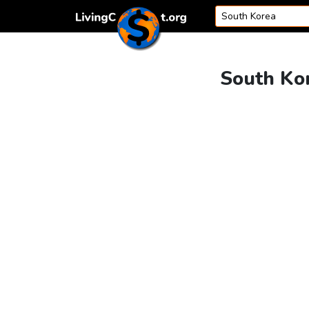
Skip to content
South Kor