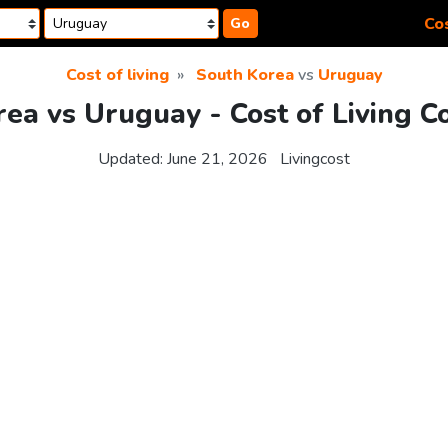
Cos
Go
Cost of living
South Korea
vs
Uruguay
ea vs Uruguay - Cost of Living 
Updated:
June 21, 2026
Livingcost