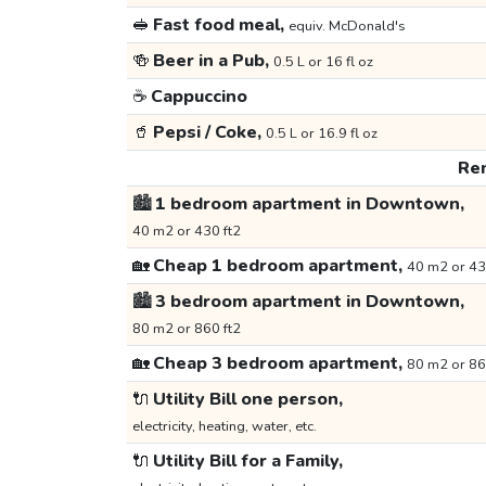
🥪
Fast food meal,
equiv. McDonald's
🍻
Beer in a Pub,
0.5 L or 16 fl oz
☕
Cappuccino
🥤
Pepsi / Coke,
0.5 L or 16.9 fl oz
Ren
🏙️
1 bedroom apartment in Downtown,
40 m2 or 430 ft2
🏡
Cheap 1 bedroom apartment,
40 m2 or 43
🏙️
3 bedroom apartment in Downtown,
80 m2 or 860 ft2
🏡
Cheap 3 bedroom apartment,
80 m2 or 86
🔌
Utility Bill one person,
electricity, heating, water, etc.
🔌
Utility Bill for a Family,