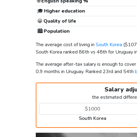
🌐
English speaking %
🎓
Higher education
😀
Quality of life
🏙️
Population
The average cost of living in
South Korea
(
$107
South Korea ranked 86th vs 48th for Uruguay in 
The average after-tax salary is enough to cove
0.9 months in Uruguay. Ranked 23rd and 54th
b
Salary adj
the estimated differ
South Korea