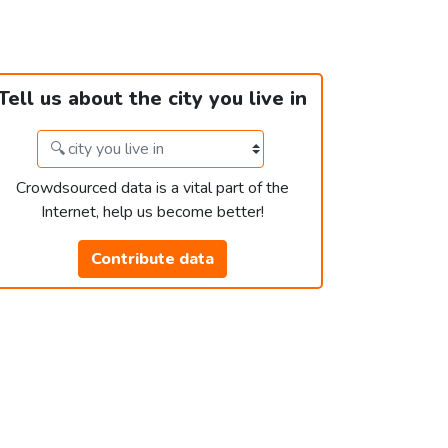
Tell us about the city you live in
Crowdsourced data is a vital part of the
Internet, help us become better!
Contribute data