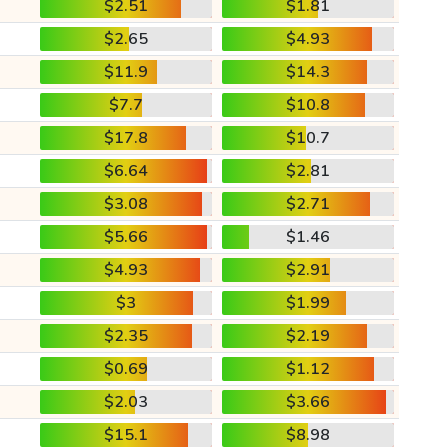
$2.51
$1.81
$2.65
$4.93
$11.9
$14.3
$7.7
$10.8
$17.8
$10.7
$6.64
$2.81
$3.08
$2.71
$5.66
$1.46
$4.93
$2.91
$3
$1.99
$2.35
$2.19
$0.69
$1.12
$2.03
$3.66
$15.1
$8.98