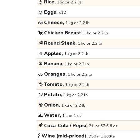
🍚
Rice,
1 kg or 2.2 lb
🥚
Eggs,
x12
🧀
Cheese,
1 kg or 2.2 lb
🐔
Chicken Breast,
1 kg or 2.2 lb
🥩
Round Steak,
1 kg or 2.2 lb
🍏
Apples,
1 kg or 2.2 lb
🍌
Banana,
1 kg or 2.2 lb
🍊
Oranges,
1 kg or 2.2 lb
🍅
Tomato,
1 kg or 2.2 lb
🥔
Potato,
1 kg or 2.2 lb
🧅
Onion,
1 kg or 2.2 lb
🌊
Water,
1 L or 1 qt
🍹
Coca-Cola / Pepsi,
2 L or 67.6 fl oz
🍾
Wine (mid-priced),
750 mL bottle