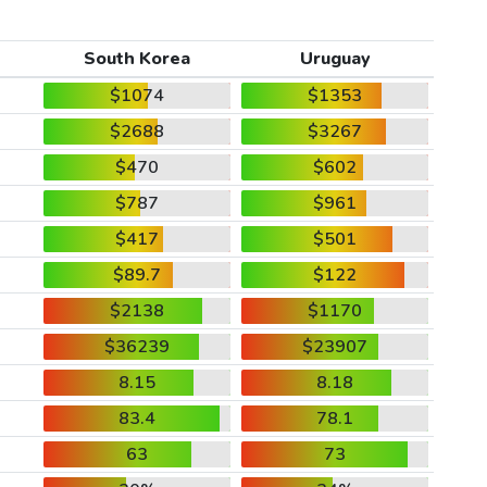
South Korea
Uruguay
$1074
$1353
$2688
$3267
$470
$602
$787
$961
$417
$501
$89.7
$122
$2138
$1170
$36239
$23907
8.15
8.18
83.4
78.1
63
73