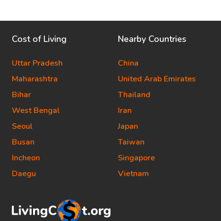
Cost of Living
Nearby Countries
Uttar Pradesh
China
Maharashtra
United Arab Emirates
Bihar
Thailand
West Bengal
Iran
Seoul
Japan
Busan
Taiwan
Incheon
Singapore
Daegu
Vietnam