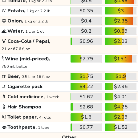
🍅
Tomato,
$0.5
$4.93
1 kg or 2.2 lb
🥔
Potato,
$0.35
$3
1 kg or 2.2 lb
🧅
Onion,
$0.4
$2.35
1 kg or 2.2 lb
🌊
Water,
$0.2
$0.69
1 L or 1 qt
🍹
Coca-Cola / Pepsi,
$0.96
$2.03
2 L or 67.6 fl oz
🍾
Wine (mid-priced),
$7.79
$15.1
750 mL bottle
🍺
Beer,
$1.75
$1.9
0.5 L or 16 fl oz
🚬
Cigarette pack
$4.22
$2.95
💊
Cold medicince,
$1.62
$4.01
1 week
🧴
Hair Shampoo
$2.68
$4.25
🧻
Toilet paper,
$1.6
$2.09
4 rolls
👄
Toothpaste,
$0.77
$1.52
1 tube
Other