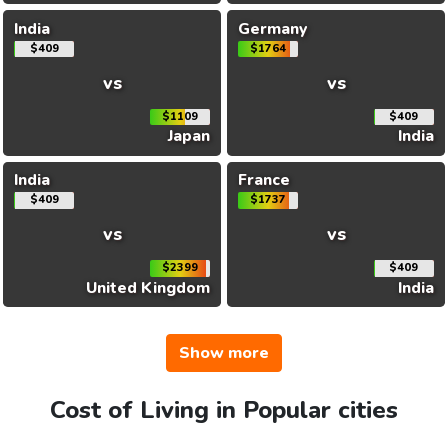
India
Germany
$409
$1764
vs
vs
$1109
$409
Japan
India
India
France
$409
$1737
vs
vs
$2399
$409
United Kingdom
India
Show more
Cost of Living in Popular cities