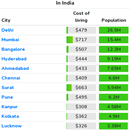
In India
Cost of
City
living
Population
Delhi
$479
26.5M
Mumbai
$717
15.4M
Bangalore
$507
12.3M
Hyderabad
$444
9.19M
Ahmedabad
$433
7.65M
Chennai
$409
6.6M
Surat
$663
5.94M
Pune
$495
6.2M
Kanpur
$308
4.58M
Kolkata
$362
4.5M
Lucknow
$326
3.38M