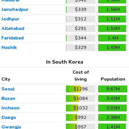
Jamshedpur
$339
1.56M
Jodhpur
$312
1.51M
Allahabad
$291
1.54M
Faridabad
$344
1.4M
Nashik
$329
1.49M
In South Korea
Cost of
City
living
Population
Seoul
$1296
9.67M
Busan
$1084
3.45M
Incheon
$1032
3.05M
Daegu
$992
2.38M
Gwangju
$957
1.41M