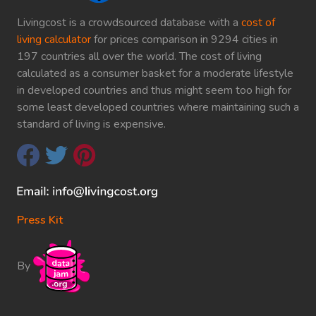
Livingcost is a crowdsourced database with a
cost of
living calculator
for prices comparison in 9294 cities in
197 countries all over the world. The cost of living
calculated as a consumer basket for a moderate lifestyle
in developed countries and thus might seem too high for
some least developed countries where maintaining such a
standard of living is expensive.
Press Kit
By