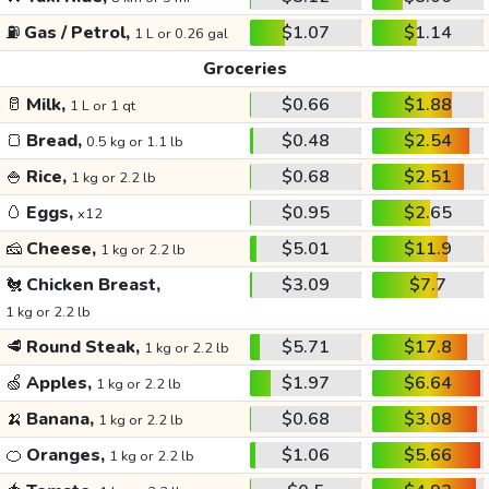
⛽
Gas / Petrol,
$1.07
$1.14
1 L or 0.26 gal
Groceries
🥛
Milk,
$0.66
$1.88
1 L or 1 qt
🍞
Bread,
$0.48
$2.54
0.5 kg or 1.1 lb
🍚
Rice,
$0.68
$2.51
1 kg or 2.2 lb
🥚
Eggs,
$0.95
$2.65
x12
🧀
Cheese,
$5.01
$11.9
1 kg or 2.2 lb
🐔
Chicken Breast,
$3.09
$7.7
1 kg or 2.2 lb
🥩
Round Steak,
$5.71
$17.8
1 kg or 2.2 lb
🍏
Apples,
$1.97
$6.64
1 kg or 2.2 lb
🍌
Banana,
$0.68
$3.08
1 kg or 2.2 lb
🍊
Oranges,
$1.06
$5.66
1 kg or 2.2 lb