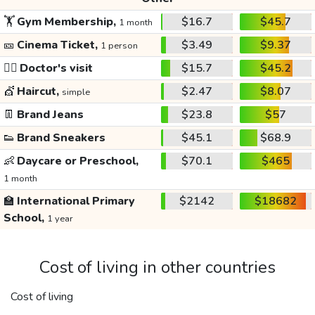
🏋️
Gym Membership,
$16.7
$45.7
1 month
🎫
Cinema Ticket,
$3.49
$9.37
1 person
👩‍⚕️
Doctor's visit
$15.7
$45.2
💇
Haircut,
$2.47
$8.07
simple
👖
Brand Jeans
$23.8
$57
👟
Brand Sneakers
$45.1
$68.9
👶
Daycare or Preschool,
$70.1
$465
1 month
🏫
International Primary
$2142
$18682
School,
1 year
Cost of living in other countries
Cost of living