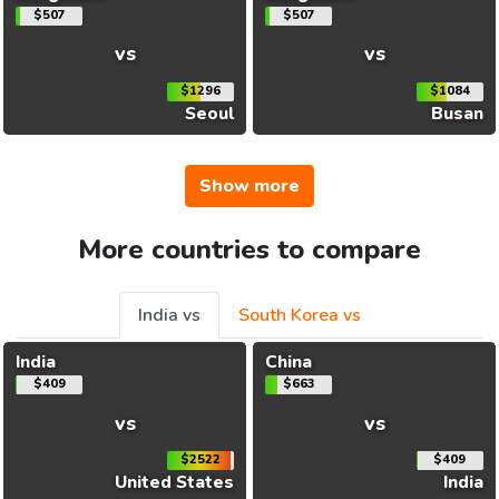
$507
$507
vs
vs
$1296
$1084
Seoul
Busan
Show more
More countries to compare
India vs
South Korea vs
India
China
$409
$663
vs
vs
$2522
$409
United States
India