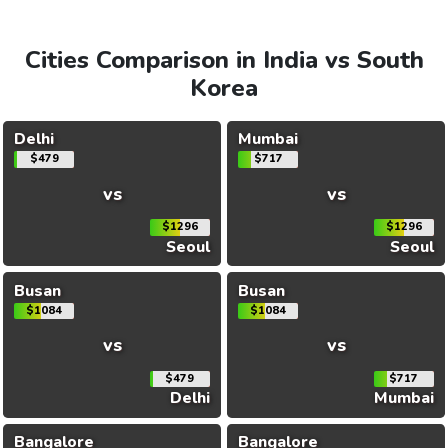
Cities Comparison in India vs South
Korea
Delhi
Mumbai
$479
$717
vs
vs
$1296
$1296
Seoul
Seoul
Busan
Busan
$1084
$1084
vs
vs
$479
$717
Delhi
Mumbai
Bangalore
Bangalore