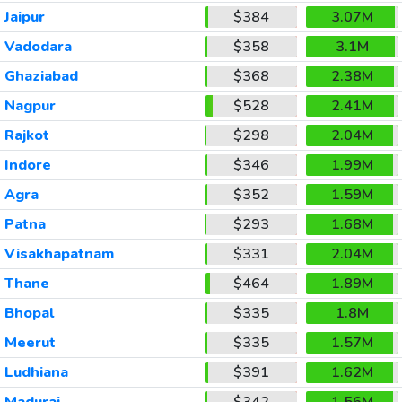
Jaipur
$384
3.07M
Vadodara
$358
3.1M
Ghaziabad
$368
2.38M
Nagpur
$528
2.41M
Rajkot
$298
2.04M
Indore
$346
1.99M
Agra
$352
1.59M
Patna
$293
1.68M
Visakhapatnam
$331
2.04M
Thane
$464
1.89M
Bhopal
$335
1.8M
Meerut
$335
1.57M
Ludhiana
$391
1.62M
Madurai
$342
1.56M