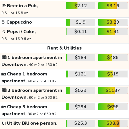
🍻
Beer in a Pub,
$2.12
$3.16
0.5 L or 16 fl oz
☕
Cappuccino
$1.9
$3.29
🥤
Pepsi / Coke,
$0.41
$1.41
0.5 L or 16.9 fl oz
Rent & Utilities
🏙️
1 bedroom apartment in
$184
$486
Downtown,
40 m2 or 430 ft2
🏡
Cheap 1 bedroom
$121
$319
apartment,
40 m2 or 430 ft2
🏙️
3 bedroom apartment in
$529
$1137
Downtown,
80 m2 or 860 ft2
🏡
Cheap 3 bedroom
$294
$698
apartment,
80 m2 or 860 ft2
🔌
Utility Bill one person,
$25.3
$98.8