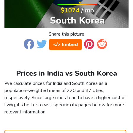
Share this picture
</> Embed
Prices in India vs South Korea
We calculate prices for India and South Korea as a
population-weighted mean of 220 and 87 cities,
respectively. Since large cities tend to have a higher cost of
living, it's better to visit specific city pages below for more
relevant information.