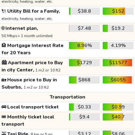
electricity, heating, water, etc.
🔌
Utility Bill for a Family,
$38.8
$152
electricity, heating, water, etc.
🌐
Internet plan,
$7.48
$19.2
50 Mbps+ 1 month unlimited
🏦
Mortgage Interest Rate
8.96%
4.19%
for 20 Years
🏙️
Apartment price to Buy
$1729
$11577
in city Center,
1 m2 or 10 ft2
🏡
House price to Buy in
$868
$6055
Suburbs,
1 m2 or 10 ft2
Transportation
🚌
Local transport ticket
$0.33
$0.99
🎟️
Monthly ticket local
$9.4
$40.7
transport
🚕
Taxi Ride,
$3.12
$8.06
8 km or 5 mi