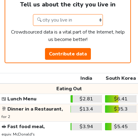
Tell us about the city you live in
Crowdsourced data is a vital part of the Internet, help
us become better!
Contribute data
India
South Korea
Eating Out
🍱
Lunch Menu
$2.81
$6.41
🥂
Dinner in a Restaurant,
$13.4
$35.3
for 2
🥪
Fast food meal,
$3.94
$5.45
equiv. McDonald's