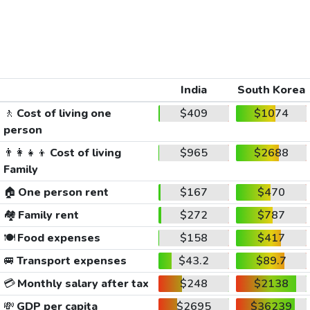
India
South Korea
🚶
Cost of living one
$409
$1074
person
👨‍👩‍👧‍👦
Cost of living
$965
$2688
Family
🏠
One person rent
$167
$470
🏘️
Family rent
$272
$787
🍽️
Food expenses
$158
$417
🚐
Transport expenses
$43.2
$89.7
💳
Monthly salary after tax
$248
$2138
💸
GDP per capita
$2695
$36239