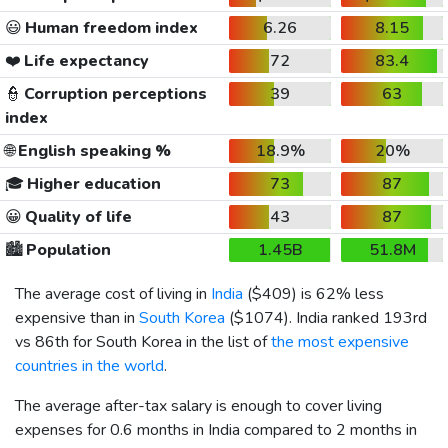
😃
Human freedom index
6.26
8.15
❤️
Life expectancy
72
83.4
👮
Corruption perceptions
39
63
index
🌐
English speaking %
18.9%
20%
🎓
Higher education
73
87
😀
Quality of life
43
87
🏙️
Population
1.45B
51.8M
The average cost of living in
India
(
$409
) is 62% less
expensive than in
South Korea
(
$1074
). India ranked 193rd
vs 86th for South Korea in the list of
the most expensive
countries in the world
.
The average after-tax salary is enough to cover living
expenses for 0.6 months in India compared to 2 months in