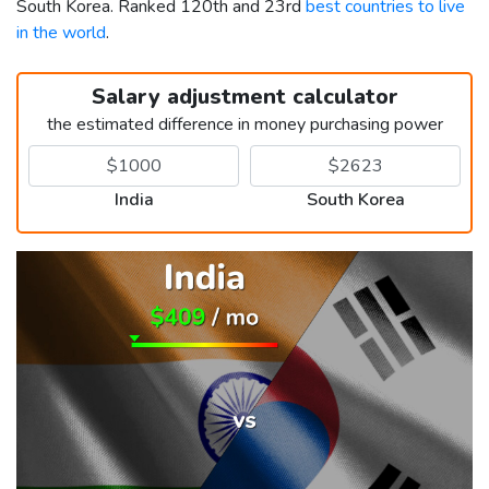
South Korea. Ranked 120th and 23rd
best countries to live
in the world
.
Salary adjustment calculator
the estimated difference in money purchasing power
India
South Korea