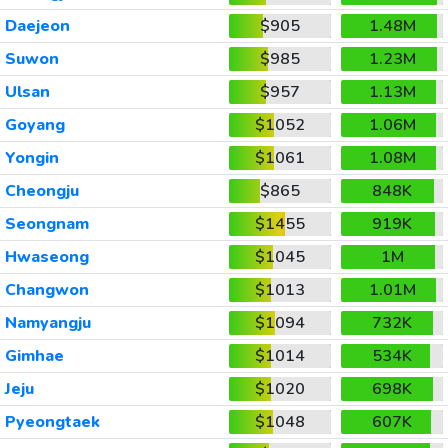
Daejeon
$905
1.48M
Suwon
$985
1.23M
Ulsan
$957
1.13M
Goyang
$1052
1.06M
Yongin
$1061
1.08M
Cheongju
$865
848K
Seongnam
$1455
919K
Hwaseong
$1045
1M
Changwon
$1013
1.01M
Namyangju
$1094
732K
Gimhae
$1014
534K
Jeju
$1020
698K
Pyeongtaek
$1048
607K