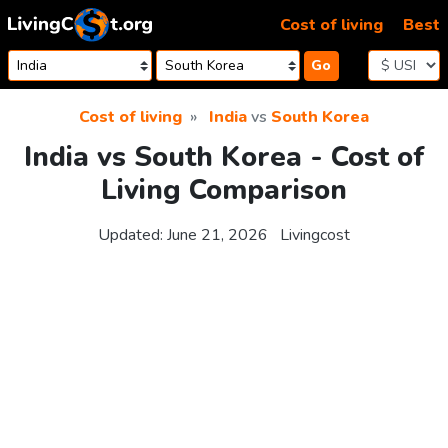
Skip to content
Cost of living
Best
Go
Cost of living
India
vs
South Korea
India vs South Korea - Cost of
Living Comparison
Updated:
June 21, 2026
Livingcost