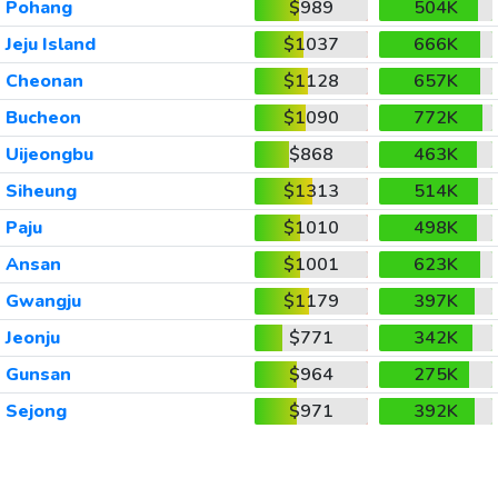
Pohang
$989
504K
Jeju Island
$1037
666K
Cheonan
$1128
657K
Bucheon
$1090
772K
Uijeongbu
$868
463K
Siheung
$1313
514K
Paju
$1010
498K
Ansan
$1001
623K
Gwangju
$1179
397K
Jeonju
$771
342K
Gunsan
$964
275K
Sejong
$971
392K